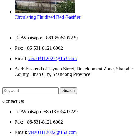
Circulating Fluidized Bed Gasifier
Contact Us
Tel/Whatsapp: +8613506407229
Fax: +86-531-8121 6002
Email:
vera03112022@163.com
Add: East end of Liyuan Street, Development Zone, Shanghe
County, Jinan City, Shandong Province
Please enter what you want to search
Contact Us
Tel/Whatsapp: +8613506407229
Fax: +86-531-8121 6002
Email:
vera03112022@163.com