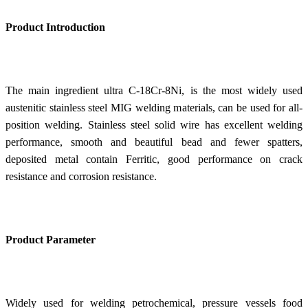
Product Introduction
The main ingredient ultra C-18Cr-8Ni, is the most widely used
austenitic stainless steel MIG welding materials, can be used for all-
position welding. Stainless steel solid wire has excellent welding
performance, smooth and beautiful bead and fewer spatters,
deposited metal contain Ferritic, good performance on crack
resistance and corrosion resistance.
Product Parameter
Widely used for welding petrochemical, pressure vessels food