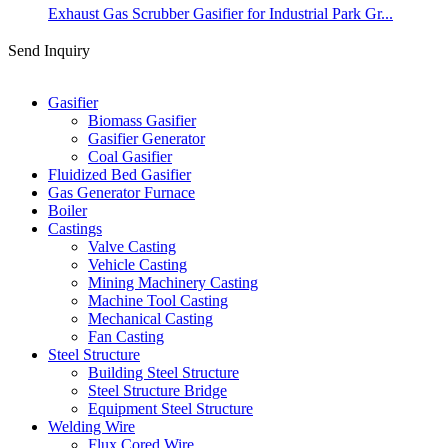
Exhaust Gas Scrubber Gasifier for Industrial Park Gr...
Send Inquiry
Categories
Gasifier
Biomass Gasifier
Gasifier Generator
Coal Gasifier
Fluidized Bed Gasifier
Gas Generator Furnace
Boiler
Castings
Valve Casting
Vehicle Casting
Mining Machinery Casting
Machine Tool Casting
Mechanical Casting
Fan Casting
Steel Structure
Building Steel Structure
Steel Structure Bridge
Equipment Steel Structure
Welding Wire
Flux Cored Wire