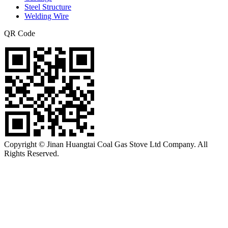
Steel Structure
Welding Wire
QR Code
Copyright © Jinan Huangtai Coal Gas Stove Ltd Company. All
Rights Reserved.