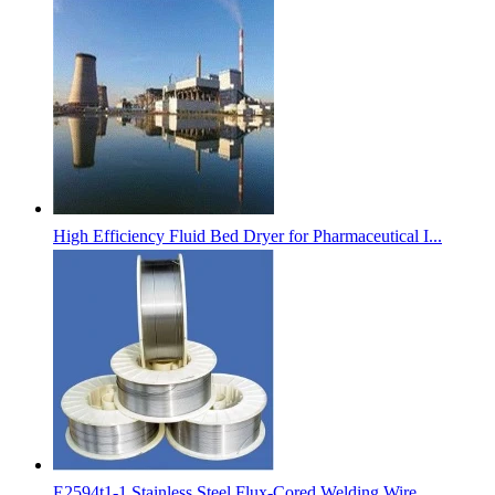
High Efficiency Fluid Bed Dryer for Pharmaceutical I...
E2594t1-1 Stainless Steel Flux-Cored Welding Wire