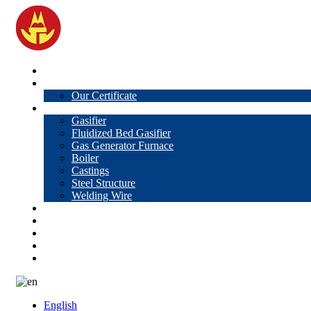
Home
About Us
Our Certificate
Products
Gasifier
Fluidized Bed Gasifier
Gas Generator Furnace
Boiler
Castings
Steel Structure
Welding Wire
News
Knowledge
Contact Us
Video
VR
English