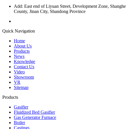
Add: East end of Liyuan Street, Development Zone, Shanghe
County, Jinan City, Shandong Province
Quick Navigation
Home
About Us
Products
News
Knowledge
Contact Us
Video
Showroom
VR
Sitemap
Products
Gasifier
Fluidized Bed Gasifier
Gas Generator Furnace
Boiler
Castings