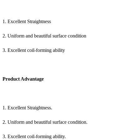
1. Excellent Straightness
2. Uniform and beautiful surface condition
3. Excellent coil-forming ability
Product Advantage
1. Excellent Straightness.
2. Uniform and beautiful surface condition.
3. Excellent coil-forming ability.