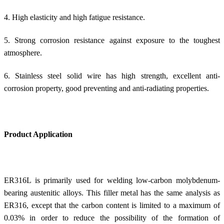
4. High elasticity and high fatigue resistance.
5. Strong corrosion resistance against exposure to the toughest
atmosphere.
6. Stainless steel solid wire has high strength, excellent anti-
corrosion property, good preventing and anti-radiating properties.
Product Application
ER316L is primarily used for welding low-carbon molybdenum-
bearing austenitic alloys. This filler metal has the same analysis as
ER316, except that the carbon content is limited to a maximum of
0.03% in order to reduce the possibility of the formation of