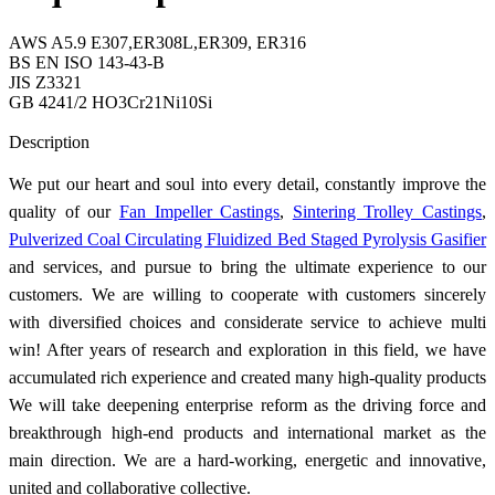
AWS A5.9 E307,ER308L,ER309, ER316
BS EN ISO 143-43-B
JIS Z3321
GB 4241/2 HO3Cr21Ni10Si
Send Inquiry
Description
We put our heart and soul into every detail, constantly improve the
quality of our
Fan Impeller Castings
,
Sintering Trolley Castings
,
Pulverized Coal Circulating Fluidized Bed Staged Pyrolysis Gasifier
and services, and pursue to bring the ultimate experience to our
customers. We are willing to cooperate with customers sincerely
with diversified choices and considerate service to achieve multi
win! After years of research and exploration in this field, we have
accumulated rich experience and created many high-quality products
We will take deepening enterprise reform as the driving force and
breakthrough high-end products and international market as the
main direction. We are a hard-working, energetic and innovative,
united and collaborative collective.