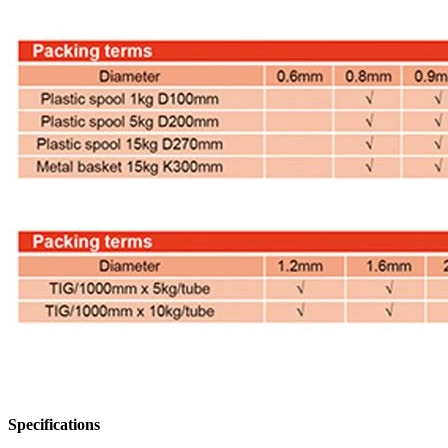
Specifications