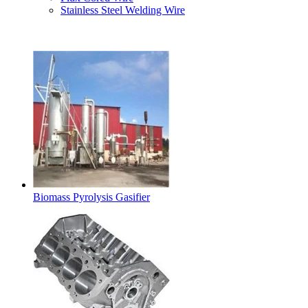
Stainless Steel Welding Wire
Latest Products
Biomass Pyrolysis Gasifier