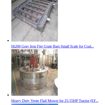
Ht200 Gray Iron Fire Grate Bars Small Scale for Coal...
Heavy Duty Verge Flail Mower for 25-55HP Tractor (EF...