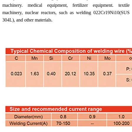
machinery. medical equipment, fertilizer equipment. textile
machinery, nuclear reactors, such as welding 022Cr19Ni10(SUS
304L), and other materials.