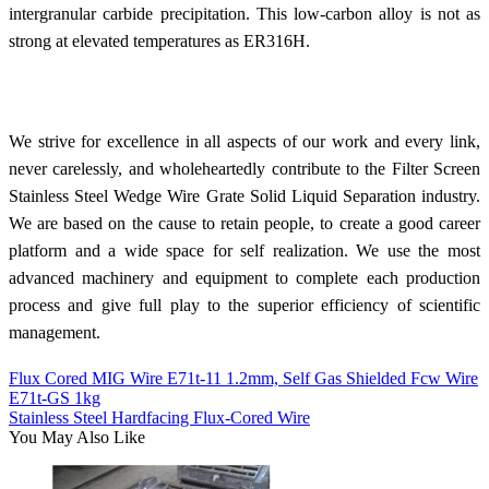
intergranular carbide precipitation. This low-carbon alloy is not as
strong at elevated temperatures as ER316H.
We strive for excellence in all aspects of our work and every link,
never carelessly, and wholeheartedly contribute to the Filter Screen
Stainless Steel Wedge Wire Grate Solid Liquid Separation industry.
We are based on the cause to retain people, to create a good career
platform and a wide space for self realization. We use the most
advanced machinery and equipment to complete each production
process and give full play to the superior efficiency of scientific
management.
Flux Cored MIG Wire E71t-11 1.2mm, Self Gas Shielded Fcw Wire
E71t-GS 1kg
Stainless Steel Hardfacing Flux-Cored Wire
You May Also Like