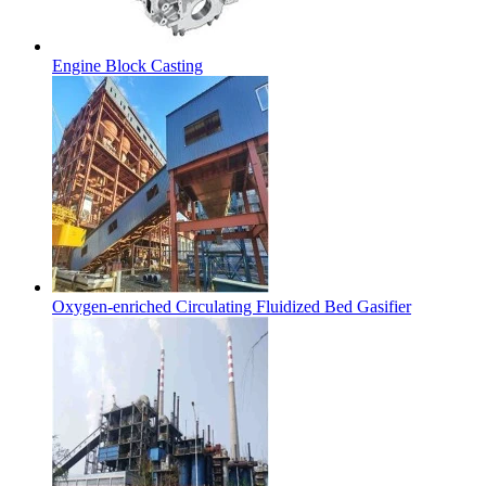
Engine Block Casting
Oxygen-enriched Circulating Fluidized Bed Gasifier