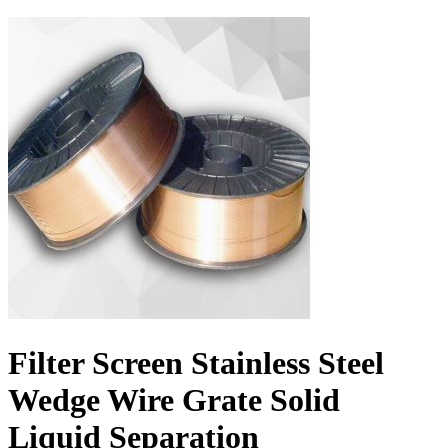
Filter Screen Stainless Steel
Wedge Wire Grate Solid
Liquid Separation