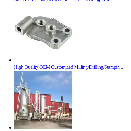
High Quality OEM Customized Milling/Drilling/Stampin...