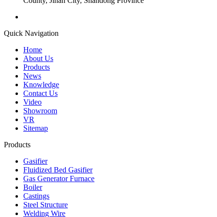
County, Jinan City, Shandong Province
Quick Navigation
Home
About Us
Products
News
Knowledge
Contact Us
Video
Showroom
VR
Sitemap
Products
Gasifier
Fluidized Bed Gasifier
Gas Generator Furnace
Boiler
Castings
Steel Structure
Welding Wire