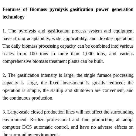
Features of Biomass pyrolysis gasification power generation
technology
1. The pyrolysis and gasification process system and equipment
have strong adaptability, wide applicability, and flexible operation.
The daily biomass processing capacity can be combined into various
scales from 100 tons to more than 1,000 tons, and various
comprehensive biomass treatment plants can be built.
2. The gasification intensity is large, the single furnace processing
capacity is large, the fixed investment is greatly reduced; the
operation is simple, the startup and shutdown are convenient, and
the continuous production.
3. Large-scale closed production lines will not affect the surrounding
environment. Realize professional and fine production, all adopt
computer DCS automatic control, and have no adverse effects on
the surrounding environment.