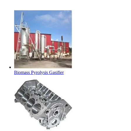
Latest Products
Biomass Pyrolysis Gasifier