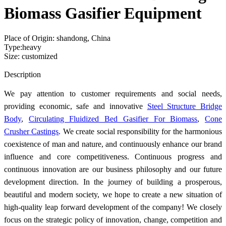
Biomass Gasifier Equipment
Place of Origin: shandong, China
Type:heavy
Size: customized
Send Inquiry
Description
We pay attention to customer requirements and social needs,
providing economic, safe and innovative
Steel Structure Bridge
Body
,
Circulating Fluidized Bed Gasifier For Biomass
,
Cone
Crusher Castings
. We create social responsibility for the harmonious
coexistence of man and nature, and continuously enhance our brand
influence and core competitiveness. Continuous progress and
continuous innovation are our business philosophy and our future
development direction. In the journey of building a prosperous,
beautiful and modern society, we hope to create a new situation of
high-quality leap forward development of the company! We closely
focus on the strategic policy of innovation, change, competition and