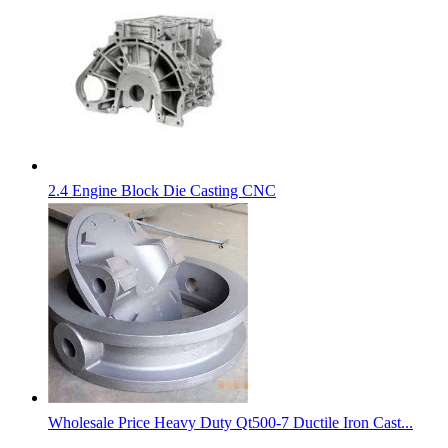
2.4 Engine Block Die Casting CNC
Wholesale Price Heavy Duty Qt500-7 Ductile Iron Cast...