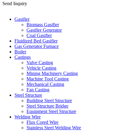
Send Inquiry
Categories
Gasifier
Biomass Gasifier
Gasifier Generator
Coal Gasifier
Fluidized Bed Gasifier
Gas Generator Furnace
Boiler
Castings
Valve Casting
Vehicle Casting
Mining Machinery Casting
Machine Tool Casting
Mechanical Casting
Fan Casting
Steel Structure
Building Steel Structure
Steel Structure Bridge
Equipment Steel Structure
Welding Wire
Flux Cored Wire
Stainless Steel Welding Wire