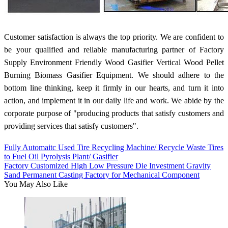
Customer satisfaction is always the top priority. We are confident to
be your qualified and reliable manufacturing partner of Factory
Supply Environment Friendly Wood Gasifier Vertical Wood Pellet
Burning Biomass Gasifier Equipment. We should adhere to the
bottom line thinking, keep it firmly in our hearts, and turn it into
action, and implement it in our daily life and work. We abide by the
corporate purpose of "producing products that satisfy customers and
providing services that satisfy customers".
Fully Automaitc Used Tire Recycling Machine/ Recycle Waste Tires
to Fuel Oil Pyrolysis Plant/ Gasifier
Factory Customized High Low Pressure Die Investment Gravity
Sand Permanent Casting Factory for Mechanical Component
You May Also Like