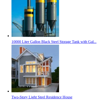
10000 Liter Gallon Black Steel Storage Tank with Gal...
Two-Story Light Steel Residence House