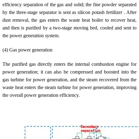
efficiency separation of the gas and solid; the fine powder separated
by the three-stage separator is sent as silicon potash fertilizer . After
dust removal, the gas enters the waste heat boiler to recover heat,
and then is purified by a two-stage moving bed, cooled and sent to
the power generation system.
(4) Gas power generation
The purified gas directly enters the internal combustion engine for
power generation; it can also be compressed and boosted into the
gas turbine for power generation, and the steam recovered from the
waste heat enters the steam turbine for power generation, improving
the overall power generation efficiency.