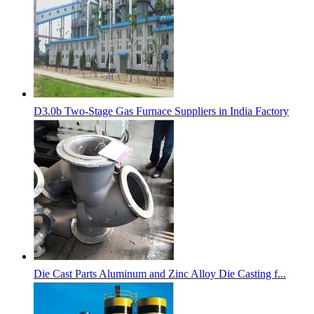
D3.0b Two-Stage Gas Furnace Suppliers in India Factory
Die Cast Parts Aluminum and Zinc Alloy Die Casting f...