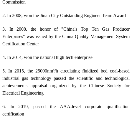
Commission
2. In 2008, won the Jinan City Outstanding Engineer Team Award
3. In 2008, the honor of "China's Top Ten Gas Producer
Enterprises" was issued by the China Quality Management System
Certification Center
4. In 2014, won the national high-tech enterprise
5. In 2015, the 25000nm³/h circulating fluidized bed coal-based
industrial gas technology passed the scientific and technological
achievements appraisal organized by the Chinese Society for
Electrical Engineering
6. In 2019, passed the AAA-level corporate qualification
certification