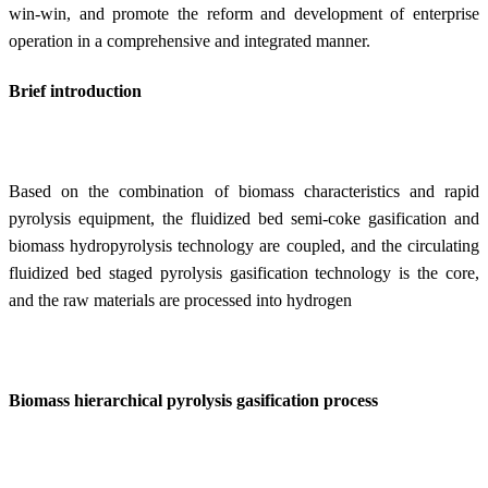
win-win, and promote the reform and development of enterprise
operation in a comprehensive and integrated manner.
Brief introduction
Based on the combination of biomass characteristics and rapid
pyrolysis equipment, the fluidized bed semi-coke gasification and
biomass hydropyrolysis technology are coupled, and the circulating
fluidized bed staged pyrolysis gasification technology is the core,
and the raw materials are processed into hydrogen
Biomass hierarchical pyrolysis gasification process