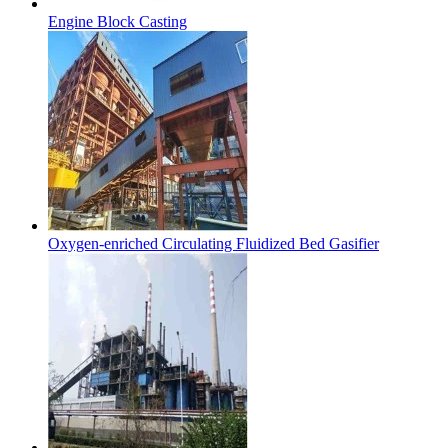
Engine Block Casting
Oxygen-enriched Circulating Fluidized Bed Gasifier