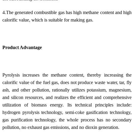
4.The generated combustible gas has high methane content and high
calorific value, which is suitable for making gas.
Product Advantage
Pyrolysis increases the methane content, thereby increasing the
calorific value of the fuel gas, does not produce waste water, tar, fly
ash, and other pollution, rationally utilizes potassium, magnesium,
and silicon resources, and realizes the efficient and comprehensive
utilization of biomass energy. Its technical principles include:
hydrogen pyrolysis technology, semi-coke gasification technology,
gas purification technology, the whole process has no secondary
pollution, no exhaust gas emissions, and no dioxin generation.