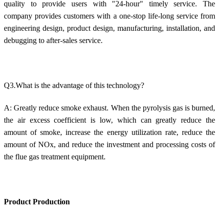
quality to provide users with "24-hour" timely service. The
company provides customers with a one-stop life-long service from
engineering design, product design, manufacturing, installation, and
debugging to after-sales service.
Q3.What is the advantage of this technology?
A: Greatly reduce smoke exhaust. When the pyrolysis gas is burned,
the air excess coefficient is low, which can greatly reduce the
amount of smoke, increase the energy utilization rate, reduce the
amount of NOx, and reduce the investment and processing costs of
the flue gas treatment equipment.
Product Production