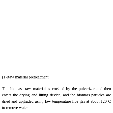
(1)Raw material pretreatment
The biomass raw material is crushed by the pulverizer and then
enters the drying and lifting device, and the biomass particles are
dried and upgraded using low-temperature flue gas at about 120°C
to remove water.