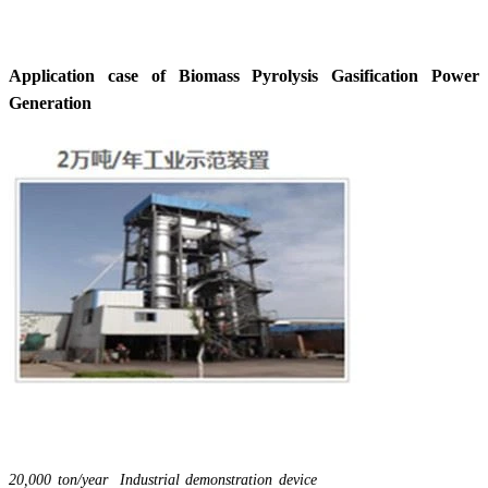
Application case of Biomass Pyrolysis Gasification Power
Generation
20,000 ton/year Industrial demonstration device