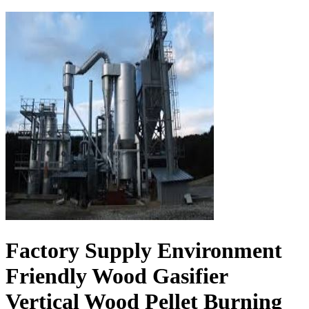
Factory Supply Environment
Friendly Wood Gasifier
Vertical Wood Pellet Burning