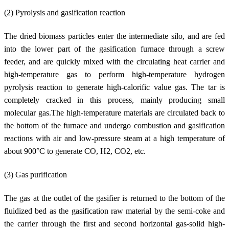
(2) Pyrolysis and gasification reaction
The dried biomass particles enter the intermediate silo, and are fed
into the lower part of the gasification furnace through a screw
feeder, and are quickly mixed with the circulating heat carrier and
high-temperature gas to perform high-temperature hydrogen
pyrolysis reaction to generate high-calorific value gas. The tar is
completely cracked in this process, mainly producing small
molecular gas.The high-temperature materials are circulated back to
the bottom of the furnace and undergo combustion and gasification
reactions with air and low-pressure steam at a high temperature of
about 900°C to generate CO, H2, CO2, etc.
(3) Gas purification
The gas at the outlet of the gasifier is returned to the bottom of the
fluidized bed as the gasification raw material by the semi-coke and
the carrier through the first and second horizontal gas-solid high-