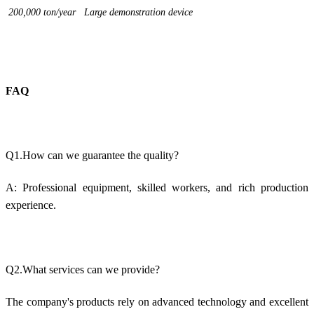
200,000 ton/year Large demonstration device
FAQ
Q1.How can we guarantee the quality?
A: Professional equipment, skilled workers, and rich production
experience.
Q2.What services can we provide?
The company's products rely on advanced technology and excellent