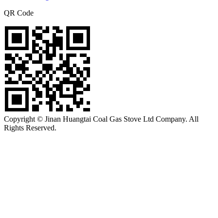
QR Code
Copyright © Jinan Huangtai Coal Gas Stove Ltd Company. All
Rights Reserved.