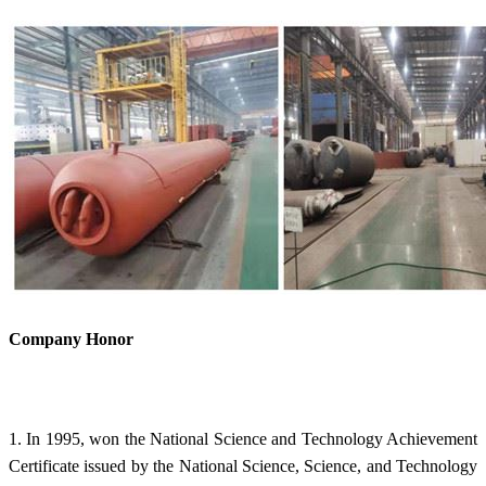
Company Honor
1. In 1995, won the National Science and Technology Achievement
Certificate issued by the National Science, Science, and Technology