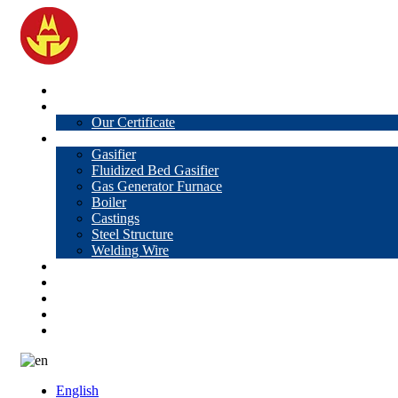
Home
About Us
Our Certificate
Products
Gasifier
Fluidized Bed Gasifier
Gas Generator Furnace
Boiler
Castings
Steel Structure
Welding Wire
News
Knowledge
Contact Us
Video
VR
English