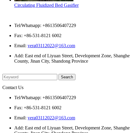
Circulating Fluidized Bed Gasifier
Contact Us
Tel/Whatsapp: +8613506407229
Fax: +86-531-8121 6002
Email:
vera03112022@163.com
Add: East end of Liyuan Street, Development Zone, Shanghe
County, Jinan City, Shandong Province
Please enter what you want to search
Contact Us
Tel/Whatsapp: +8613506407229
Fax: +86-531-8121 6002
Email:
vera03112022@163.com
Add: East end of Liyuan Street, Development Zone, Shanghe