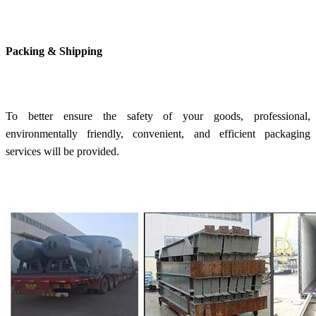
Packing & Shipping
To better ensure the safety of your goods, professional,
environmentally friendly, convenient, and efficient packaging
services will be provided.