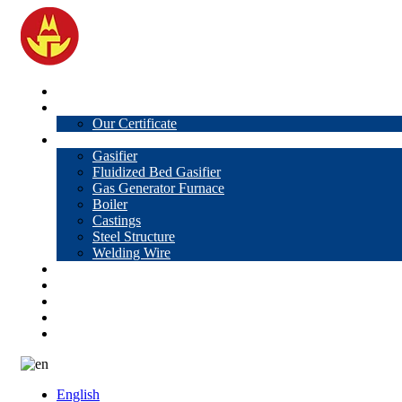
Home
About Us
Our Certificate
Products
Gasifier
Fluidized Bed Gasifier
Gas Generator Furnace
Boiler
Castings
Steel Structure
Welding Wire
News
Knowledge
Contact Us
Video
VR
English