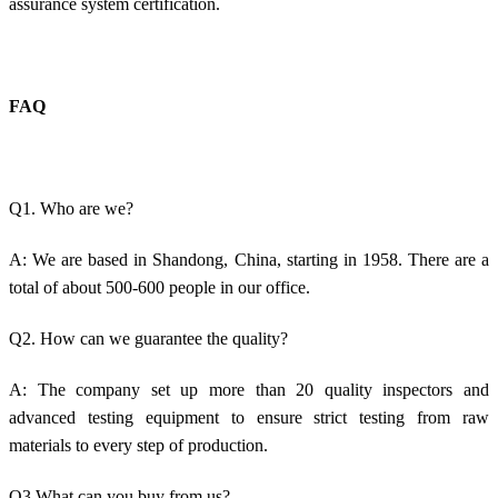
assurance system certification.
FAQ
Q1. Who are we?
A: We are based in Shandong, China, starting in 1958. There are a
total of about 500-600 people in our office.
Q2. How can we guarantee the quality?
A: The company set up more than 20 quality inspectors and
advanced testing equipment to ensure strict testing from raw
materials to every step of production.
Q3.What can you buy from us?