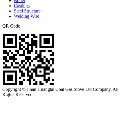
Boiler
Castings
Steel Structure
Welding Wire
QR Code
Copyright © Jinan Huangtai Coal Gas Stove Ltd Company. All
Rights Reserved.