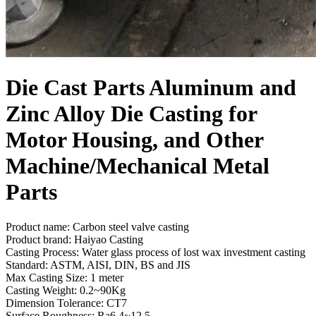
Die Cast Parts Aluminum and
Zinc Alloy Die Casting for
Motor Housing, and Other
Machine/Mechanical Metal
Parts
Product name: Carbon steel valve casting
Product brand: Haiyao Casting
Casting Process: Water glass process of lost wax investment casting
Standard: ASTM, AISI, DIN, BS and JIS
Max Casting Size: 1 meter
Casting Weight: 0.2~90Kg
Dimension Tolerance: CT7
Surface Roughness: Ra6.4~12.5