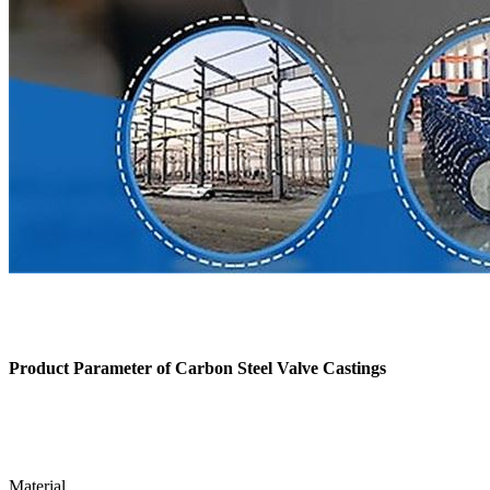
Product Parameter of
Carbon Steel Valve Castings
Material