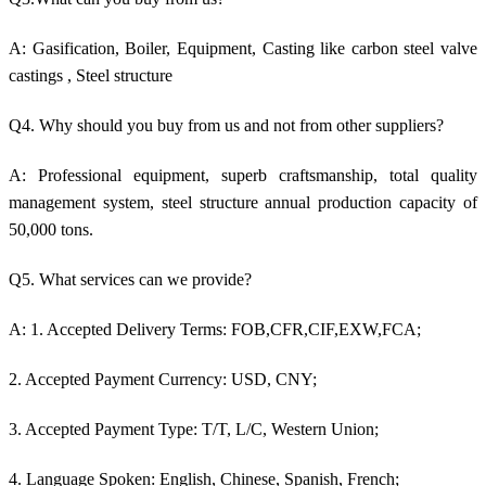
A: Gasification, Boiler, Equipment, Casting like c
arbon steel valve
castings
, Steel structure
Q4. Why should you buy from us and not from other suppliers?
A: Professional equipment, superb craftsmanship, total quality
management system, steel structure annual production capacity of
50,000 tons.
Q5. What services can we provide?
A: 1. Accepted Delivery Terms: FOB,CFR,CIF,EXW,FCA;
2. Accepted Payment Currency: USD, CNY;
3. Accepted Payment Type: T/T, L/C, Western Union;
4. Language Spoken: English, Chinese, Spanish, French;