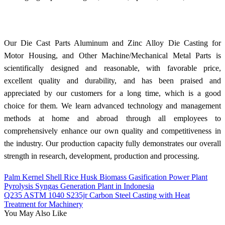
Our Die Cast Parts Aluminum and Zinc Alloy Die Casting for
Motor Housing, and Other Machine/Mechanical Metal Parts is
scientifically designed and reasonable, with favorable price,
excellent quality and durability, and has been praised and
appreciated by our customers for a long time, which is a good
choice for them. We learn advanced technology and management
methods at home and abroad through all employees to
comprehensively enhance our own quality and competitiveness in
the industry. Our production capacity fully demonstrates our overall
strength in research, development, production and processing.
Palm Kernel Shell Rice Husk Biomass Gasification Power Plant
Pyrolysis Syngas Generation Plant in Indonesia
Q235 ASTM 1040 S235jr Carbon Steel Casting with Heat
Treatment for Machinery
You May Also Like