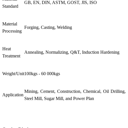
GB, EN, DIN, ASTM, GOST, JIS, ISO
Standard
Material
Forging, Casting, Welding
Processing
Heat
Annealing, Normalizing, Q&T, Induction Hardening
Treatment
Weight/Unit
100kgs - 60 000kgs
Mining, Cement, Construction, Chemical, Oil Drilling,
Application
Steel Mill, Sugar Mill, and Power Plan