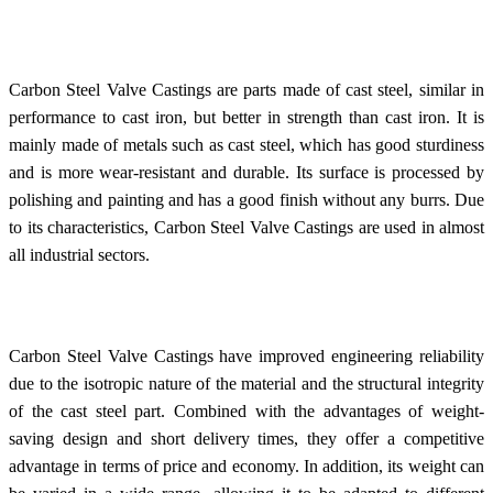
Carbon Steel Valve Castings are parts made of cast steel, similar in
performance to cast iron, but better in strength than cast iron. It is
mainly made of metals such as cast steel, which has good sturdiness
and is more wear-resistant and durable. Its surface is processed by
polishing and painting and has a good finish without any burrs. Due
to its characteristics, Carbon Steel Valve Castings are used in almost
all industrial sectors.
Carbon Steel Valve Castings have improved engineering reliability
due to the isotropic nature of the material and the structural integrity
of the cast steel part. Combined with the advantages of weight-
saving design and short delivery times, they offer a competitive
advantage in terms of price and economy. In addition, its weight can