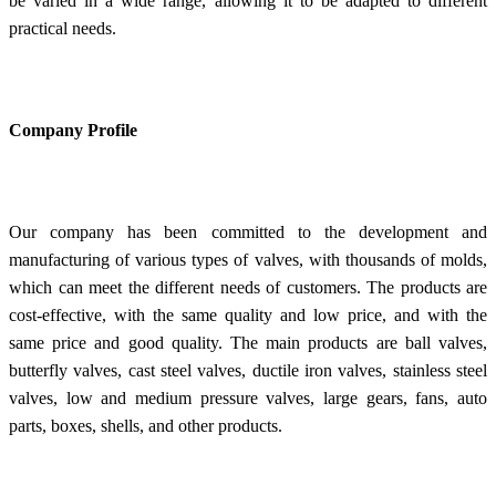
be varied in a wide range, allowing it to be adapted to different
practical needs.
Company Profile
Our company has been committed to the development and
manufacturing of various types of valves, with thousands of molds,
which can meet the different needs of customers. The products are
cost-effective, with the same quality and low price, and with the
same price and good quality. The main products are ball valves,
butterfly valves, cast steel valves, ductile iron valves, stainless steel
valves, low and medium pressure valves, large gears, fans, auto
parts, boxes, shells, and other products.