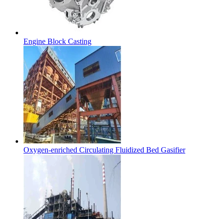
Engine Block Casting
Oxygen-enriched Circulating Fluidized Bed Gasifier