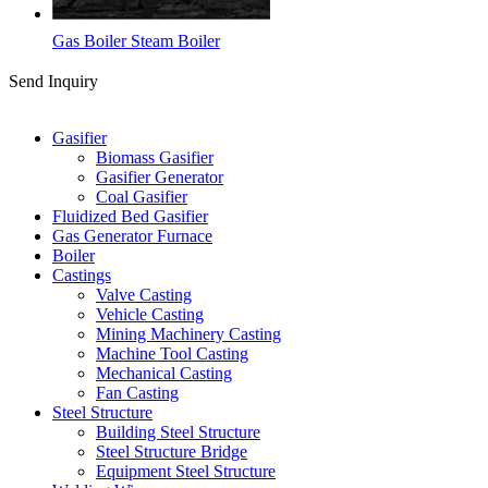
Gas Boiler Steam Boiler
Send Inquiry
Categories
Gasifier
Biomass Gasifier
Gasifier Generator
Coal Gasifier
Fluidized Bed Gasifier
Gas Generator Furnace
Boiler
Castings
Valve Casting
Vehicle Casting
Mining Machinery Casting
Machine Tool Casting
Mechanical Casting
Fan Casting
Steel Structure
Building Steel Structure
Steel Structure Bridge
Equipment Steel Structure