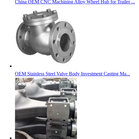
China OEM CNC Machining Alloy Wheel Hub for Trailer ...
OEM Stainless Steel Valve Body Investment Casting Ma...