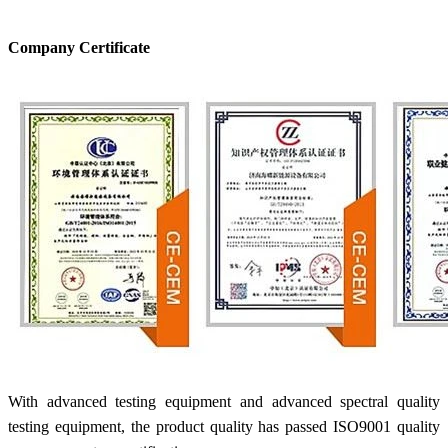
Company Certificate
With advanced testing equipment and advanced spectral quality
testing equipment, the product quality has passed ISO9001 quality