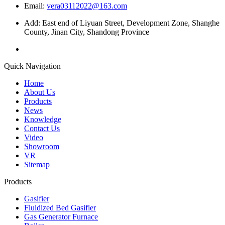
Email:
vera03112022@163.com
Add: East end of Liyuan Street, Development Zone, Shanghe
County, Jinan City, Shandong Province
Quick Navigation
Home
About Us
Products
News
Knowledge
Contact Us
Video
Showroom
VR
Sitemap
Products
Gasifier
Fluidized Bed Gasifier
Gas Generator Furnace