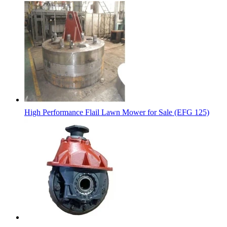
High Performance Flail Lawn Mower for Sale (EFG 125)