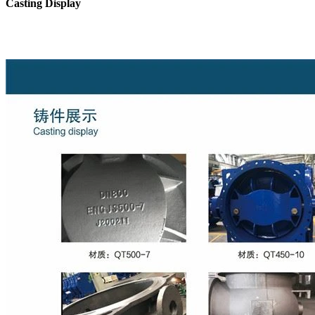
Casting Display