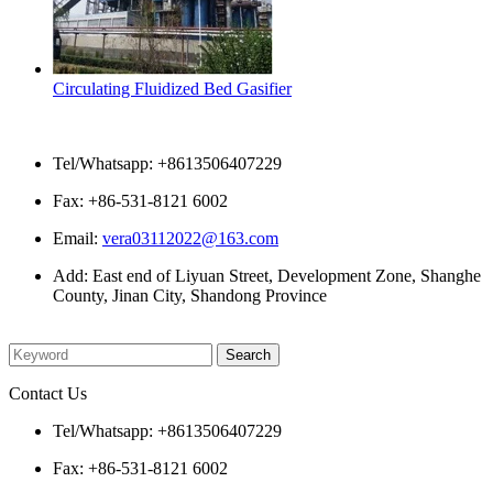
Circulating Fluidized Bed Gasifier
Contact Us
Tel/Whatsapp: +8613506407229
Fax: +86-531-8121 6002
Email:
vera03112022@163.com
Add: East end of Liyuan Street, Development Zone, Shanghe
County, Jinan City, Shandong Province
Please enter what you want to search
Contact Us
Tel/Whatsapp: +8613506407229
Fax: +86-531-8121 6002