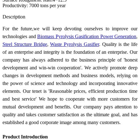
Productivity: 7000 tons per year
Send Inquiry
Description
For the future,we will keep devoting ourselves to improve our
technologies and
Biomass Pyrolysis Gasification Power Generation
,
Steel Structure Bridge
,
Waste Pyrolysis Gasifier
. Quality is the life
of an enterprise and integrity is the foundation of an enterprise. Our
company has always adhered to the business principle of 'honest
development and win-win cooperation'. We actively promote deep
changes in development methods and business models, relying on
the power of science and technology and incorporating innovative
elements. Our tenet is 'Reasonable prices, efficient production time
and best service' We hope to cooperate with more customers for
mutual development and benefits. Our company pays attention to
quality and takes customer satisfaction as the ultimate goal, and has
established a good corporate image among many customers.
Product Introduction