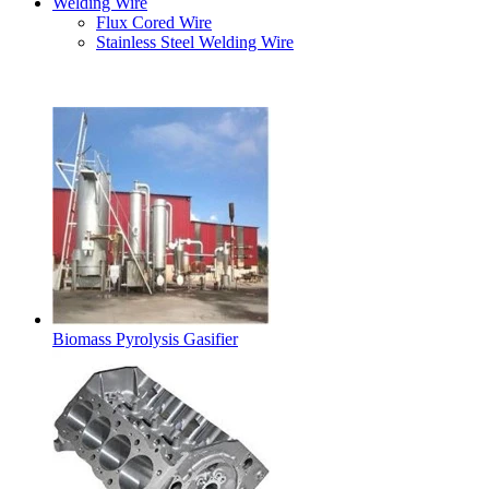
Welding Wire
Flux Cored Wire
Stainless Steel Welding Wire
Latest Products
Biomass Pyrolysis Gasifier