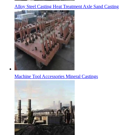
Alloy Steel Casting Heat Treatment Axle Sand Casting
Machine Tool Accessories Mineral Castings