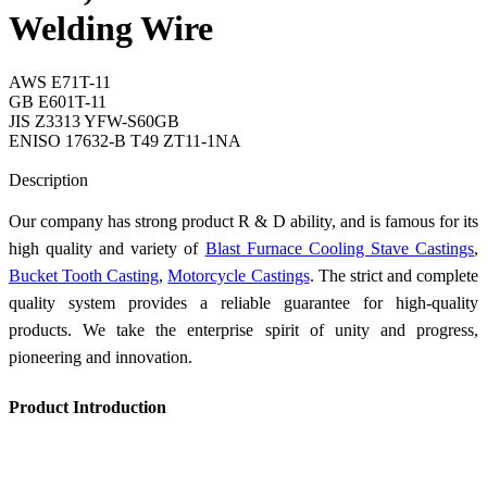
Welding Wire
AWS E71T-11
GB E601T-11
JIS Z3313 YFW-S60GB
ENISO 17632-B T49 ZT11-1NA
Send Inquiry
Description
Our company has strong product R & D ability, and is famous for its
high quality and variety of
Blast Furnace Cooling Stave Castings
,
Bucket Tooth Casting
,
Motorcycle Castings
. The strict and complete
quality system provides a reliable guarantee for high-quality
products. We take the enterprise spirit of unity and progress,
pioneering and innovation.
Product Introduction