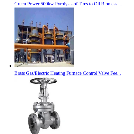
Green Power 500kw Pyrolysis of Tires to Oil Biomass ...
Brass Gas/Electric Heating Furnace Control Valve Fee...