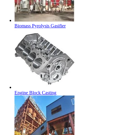
Biomass Pyrolysis Gasifier
Engine Block Casting