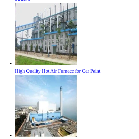
High Quality Hot Air Furnace for Car Paint