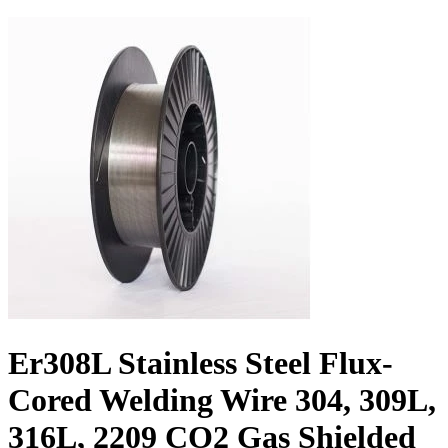
Er308L Stainless Steel Flux-
Cored Welding Wire 304, 309L,
316L, 2209 CO2 Gas Shielded