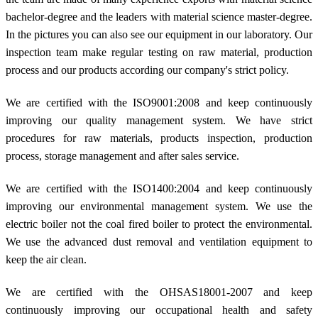
bachelor-degree and the leaders with material science master-degree.
In the pictures you can also see our equipment in our laboratory. Our
inspection team make regular testing on raw material, production
process and our products according our company's strict policy.
We are certified with the ISO9001:2008 and keep continuously
improving our quality management system. We have strict
procedures for raw materials, products inspection, production
process, storage management and after sales service.
We are certified with the ISO1400:2004 and keep continuously
improving our environmental management system. We use the
electric boiler not the coal fired boiler to protect the environmental.
We use the advanced dust removal and ventilation equipment to
keep the air clean.
We are certified with the OHSAS18001-2007 and keep
continuously improving our occupational health and safety