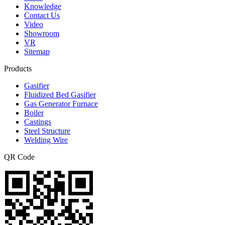
Knowledge
Contact Us
Video
Showroom
VR
Sitemap
Products
Gasifier
Fluidized Bed Gasifier
Gas Generator Furnace
Boiler
Castings
Steel Structure
Welding Wire
QR Code