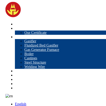
Home
About Us
Our Certificate
Products
Gasifier
Fluidized Bed Gasifier
Gas Generator Furnace
Boiler
Castings
Steel Structure
Welding Wire
News
Knowledge
Contact Us
Video
VR
English