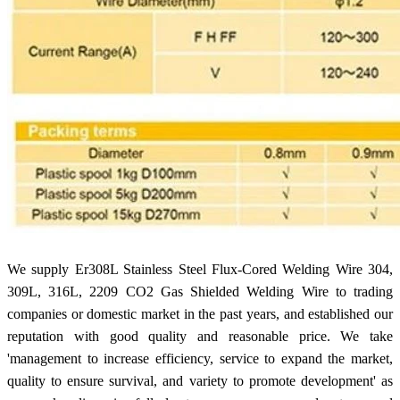
We supply Er308L Stainless Steel Flux-Cored Welding Wire 304,
309L, 316L, 2209 CO2 Gas Shielded Welding Wire to trading
companies or domestic market in the past years, and established our
reputation with good quality and reasonable price. We take
'management to increase efficiency, service to expand the market,
quality to ensure survival, and variety to promote development' as