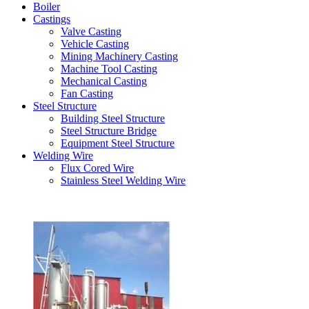
Boiler
Castings
Valve Casting
Vehicle Casting
Mining Machinery Casting
Machine Tool Casting
Mechanical Casting
Fan Casting
Steel Structure
Building Steel Structure
Steel Structure Bridge
Equipment Steel Structure
Welding Wire
Flux Cored Wire
Stainless Steel Welding Wire
Latest Products