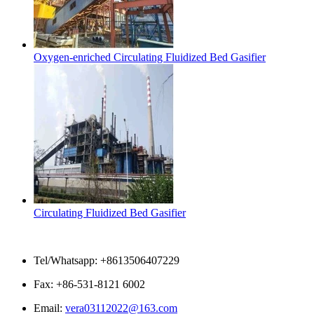
Oxygen-enriched Circulating Fluidized Bed Gasifier
Circulating Fluidized Bed Gasifier
Contact Us
Tel/Whatsapp: +8613506407229
Fax: +86-531-8121 6002
Email:
vera03112022@163.com