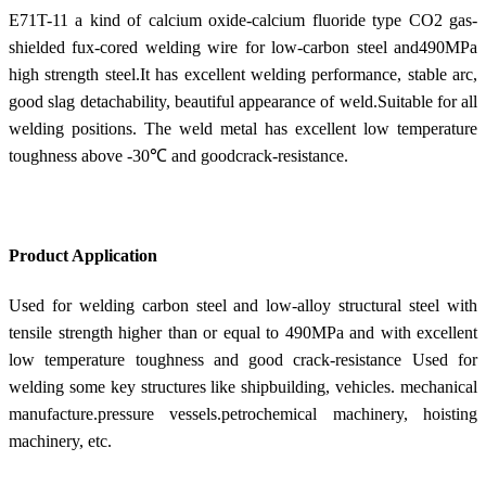
E71T-11 a kind of calcium oxide-calcium fluoride type CO2 gas-
shielded fux-cored welding wire for low-carbon steel and490MPa
high strength steel.It has excellent welding performance, stable arc,
good slag detachability, beautiful appearance of weld.Suitable for all
welding positions. The weld metal has excellent low temperature
toughness above -30℃ and goodcrack-resistance.
Product Application
Used for welding carbon steel and low-alloy structural steel with
tensile strength higher than or equal to 490MPa and with excellent
low temperature toughness and good crack-resistance Used for
welding some key structures like shipbuilding, vehicles. mechanical
manufacture.pressure vessels.petrochemical machinery, hoisting
machinery, etc.