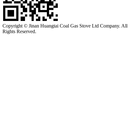
Copyright © Jinan Huangtai Coal Gas Stove Ltd Company. All
Rights Reserved.