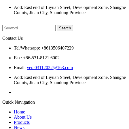
Add: East end of Liyuan Street, Development Zone, Shanghe
County, Jinan City, Shandong Province
Please enter what you want to search
Contact Us
Tel/Whatsapp: +8613506407229
Fax: +86-531-8121 6002
Email:
vera03112022@163.com
Add: East end of Liyuan Street, Development Zone, Shanghe
County, Jinan City, Shandong Province
Quick Navigation
Home
About Us
Products
News