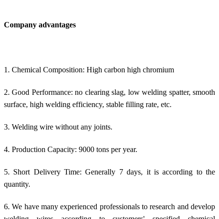
Company advantages
1. Chemical Composition: High carbon high chromium
2. Good Performance: no clearing slag, low welding spatter, smooth
surface, high welding efficiency, stable filling rate, etc.
3. Welding wire without any joints.
4. Production Capacity: 9000 tons per year.
5. Short Delivery Time: Generally 7 days, it is according to the
quantity.
6. We have many experienced professionals to research and develop
welding wires according to customers' specified chemical