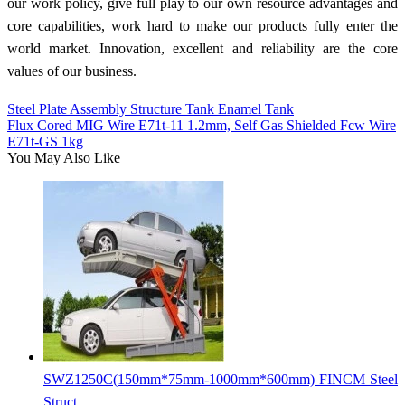
our work policy, give full play to our own resource advantages and
core capabilities, work hard to make our products fully enter the
world market. Innovation, excellent and reliability are the core
values of our business.
Steel Plate Assembly Structure Tank Enamel Tank
Flux Cored MIG Wire E71t-11 1.2mm, Self Gas Shielded Fcw Wire
E71t-GS 1kg
You May Also Like
SWZ1250C(150mm*75mm-1000mm*600mm) FINCM Steel
Struct...