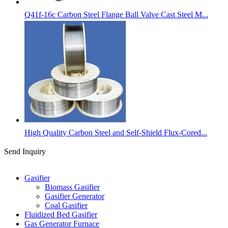
Q41f-16c Carbon Steel Flange Ball Valve Cast Steel M...
High Quality Carbon Steel and Self-Shield Flux-Cored...
Send Inquiry
Categories
Gasifier
Biomass Gasifier
Gasifier Generator
Coal Gasifier
Fluidized Bed Gasifier
Gas Generator Furnace