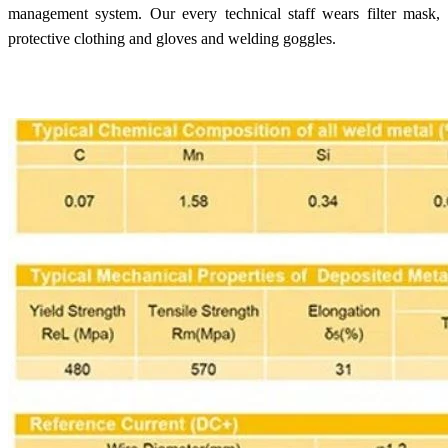
management system. Our every technical staff wears filter mask,
protective clothing and gloves and welding goggles.