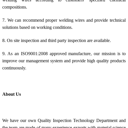
compositions.
7. We can recommend proper welding wires and provide technical
solutions based on working conditions.
8. On site inspection and third party inspection are available.
9. As an ISO9001:2008 approved manufacture, our mission is to
improve our management system and provide high quality products
continuously.
About Us
We have our own Quality Inspection Technology Department and
the team are made of many experience exports with material science