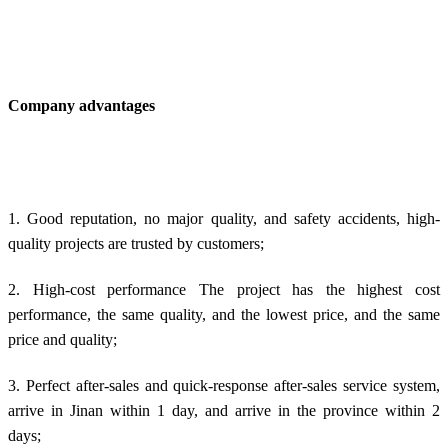
Company advantages
1. Good reputation, no major quality, and safety accidents, high-
quality projects are trusted by customers;
2. High-cost performance The project has the highest cost
performance, the same quality, and the lowest price, and the same
price and quality;
3. Perfect after-sales and quick-response after-sales service system,
arrive in Jinan within 1 day, and arrive in the province within 2
days;