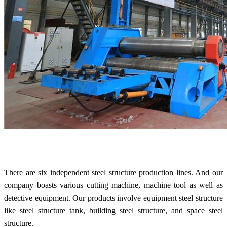
There are six independent steel structure production lines. And our
company boasts various cutting machine, machine tool as well as
detective equipment. Our products involve e
quipment steel structure
like steel structure tank, building
steel structure, and space
steel
structure.