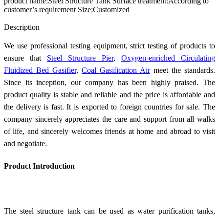
product name:Steel Structure Tank Surface treatment:According to
customer’s requirement Size:Customized
Send Inquiry
Description
We use professional testing equipment, strict testing of products to
ensure that
Steel Structure Pier
,
Oxygen-enriched Circulating
Fluidized Bed Gasifier
,
Coal Gasification Air
meet the standards.
Since its inception, our company has been highly praised. The
product quality is stable and reliable and the price is affordable and
the delivery is fast. It is exported to foreign countries for sale. The
company sincerely appreciates the care and support from all walks
of life, and sincerely welcomes friends at home and abroad to visit
and negotiate.
Product Introduction
The steel structure tank can be used as water purification tanks,