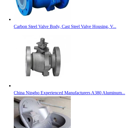
Carbon Steel Valve Body, Cast Steel Valve Housing, V...
China Ningbo Experienced Manufacturers A380 Aluminum...