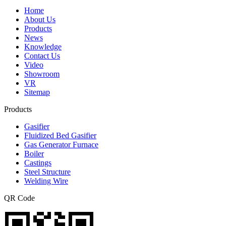
Home
About Us
Products
News
Knowledge
Contact Us
Video
Showroom
VR
Sitemap
Products
Gasifier
Fluidized Bed Gasifier
Gas Generator Furnace
Boiler
Castings
Steel Structure
Welding Wire
QR Code