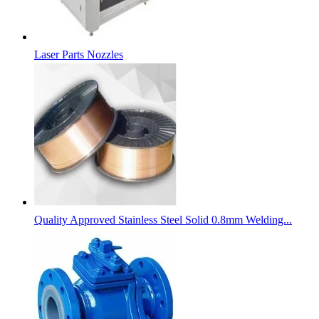
Laser Parts Nozzles
Quality Approved Stainless Steel Solid 0.8mm Welding...