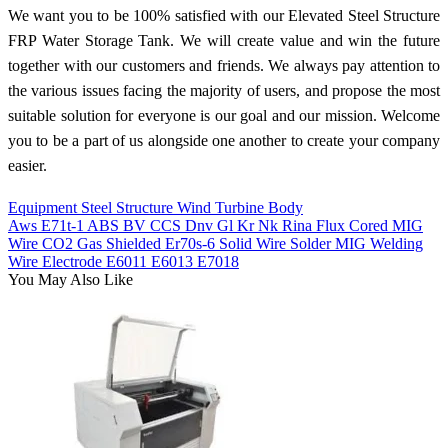
We want you to be 100% satisfied with our Elevated Steel Structure
FRP Water Storage Tank. We will create value and win the future
together with our customers and friends. We always pay attention to
the various issues facing the majority of users, and propose the most
suitable solution for everyone is our goal and our mission. Welcome
you to be a part of us alongside one another to create your company
easier.
Equipment Steel Structure Wind Turbine Body
Aws E71t-1 ABS BV CCS Dnv Gl Kr Nk Rina Flux Cored MIG
Wire CO2 Gas Shielded Er70s-6 Solid Wire Solder MIG Welding
Wire Electrode E6011 E6013 E7018
You May Also Like