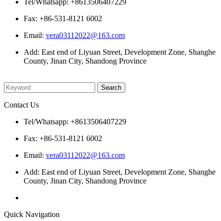
Tel/Whatsapp: +8613506407229
Fax: +86-531-8121 6002
Email:
vera03112022@163.com
Add: East end of Liyuan Street, Development Zone, Shanghe
County, Jinan City, Shandong Province
Please enter what you want to search
Contact Us
Tel/Whatsapp: +8613506407229
Fax: +86-531-8121 6002
Email:
vera03112022@163.com
Add: East end of Liyuan Street, Development Zone, Shanghe
County, Jinan City, Shandong Province
Quick Navigation