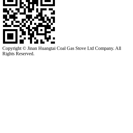
Copyright © Jinan Huangtai Coal Gas Stove Ltd Company. All
Rights Reserved.