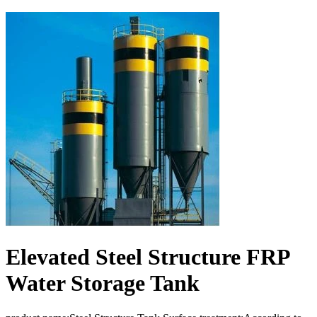
Elevated Steel Structure FRP
Water Storage Tank