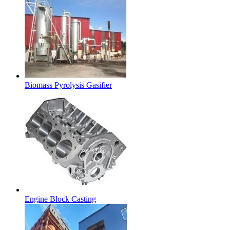
Biomass Pyrolysis Gasifier
Engine Block Casting