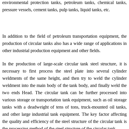
environmental protection tanks, petroleum tanks, chemical tanks,
pressure vessels, cement tanks, pulp tanks, liquid tanks, etc.
In addition to the field of petroleum transportation equipment, the
production of circular tanks also has a wide range of applications in
other industrial production equipment and other fields.
In the production of large-scale circular tank steel structure, it is
necessary to first process the steel plate into several cylinder
weldments of the same height, and then try to weld the cylinder
weldment into the main body of the tank body, and finally weld the
two ends Head. The circular tank can be further processed into
various storage or transportation tank equipment, such as oil storage
tanks with a deadweight of tens of tons, truck-mounted oil tanks,
and other large industrial tank equipment. The key factor affecting
the quality and efficiency of the steel structure of the circular tank is
the processing method of the steel structure of the circular tank.