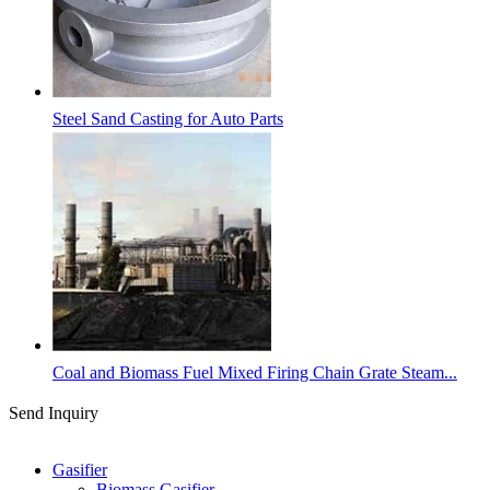
Steel Sand Casting for Auto Parts
Coal and Biomass Fuel Mixed Firing Chain Grate Steam...
Send Inquiry
Categories
Gasifier
Biomass Gasifier