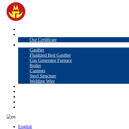
Home
About Us
Our Certificate
Products
Gasifier
Fluidized Bed Gasifier
Gas Generator Furnace
Boiler
Castings
Steel Structure
Welding Wire
News
Knowledge
Contact Us
Video
VR
English