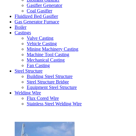
Gasifier Generator
Coal Gasifier
Fluidized Bed Gasifier
Gas Generator Furnace
Boiler
Castings
Valve Casting
Vehicle Casting
Mining Machinery Casting
Machine Tool Casting
Mechanical Casting
Fan Casting
Steel Structure
Building Steel Structure
Steel Structure Bridge
Equipment Steel Structure
Welding Wire
Flux Cored Wire
Stainless Steel Welding Wire
Latest Products