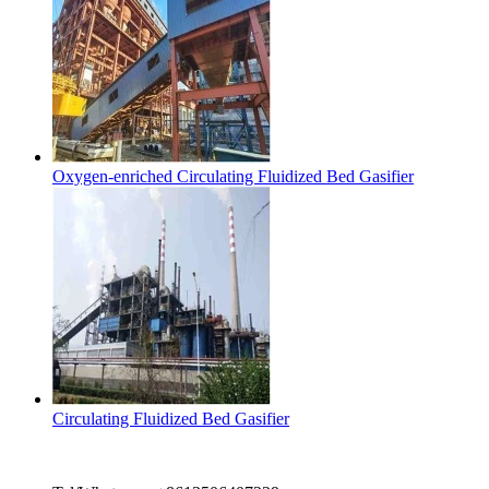
Oxygen-enriched Circulating Fluidized Bed Gasifier
Circulating Fluidized Bed Gasifier
Contact Us