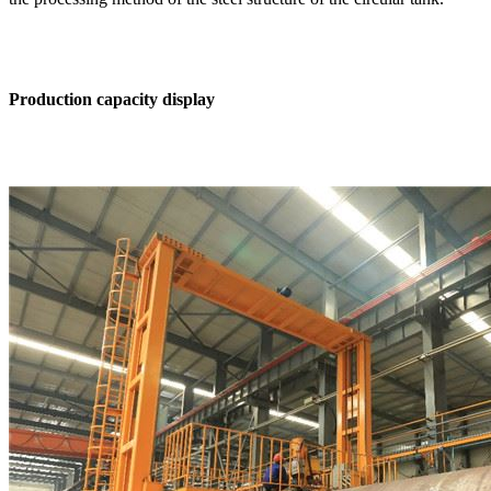
Production capacity display