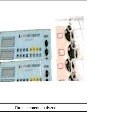
Three element analyzer