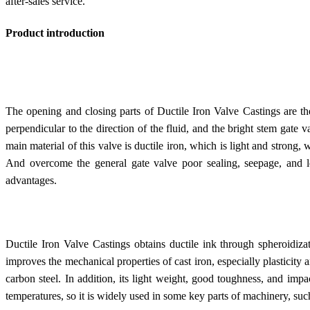
after-sales service.
Product introduction
The opening and closing parts of Ductile Iron Valve Castings are the
perpendicular to the direction of the fluid, and the bright stem gate 
main material of this valve is ductile iron, which is light and strong, 
And overcome the general gate valve poor sealing, seepage, and 
advantages.
Ductile Iron Valve Castings obtains ductile ink through spheroidiza
improves the mechanical properties of cast iron, especially plasticity
carbon steel. In addition, its light weight, good toughness, and impa
temperatures, so it is widely used in some key parts of machinery, suc