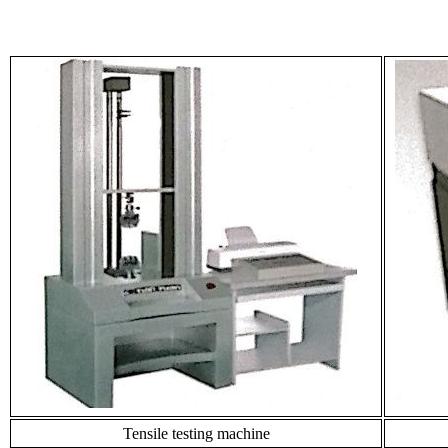
Tensile testing machine