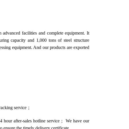
 advanced facilities and complete equipment. It
ring capacity and 1,000 tons of steel structure
cessing equipment. And our products are exported
 tracking service；
4 hour after-sales hotline service； We have our
o ensure the timely delivery certificate.