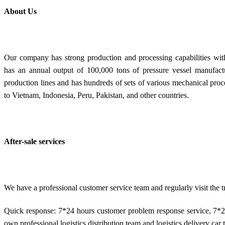
About Us
Our company has strong production and processing capabilities with
has an annual output of 100,000 tons of pressure vessel manufactu
production lines and has hundreds of sets of various mechanical pro
to Vietnam, Indonesia, Peru, Pakistan, and other countries.
After-sale services
We have a professional customer service team and regularly visit the
Quick response: 7*24 hours customer problem response service, 7*2
own professional logistics distribution team and logistics delivery car t