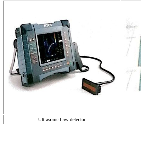
Ultrasonic flaw detector