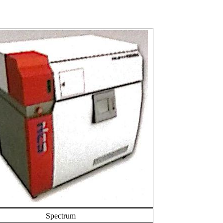
Spectrum