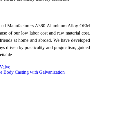
rienced Manufacturers A380 Aluminum Alloy OEM
ause of our low labor cost and raw material cost.
h friends at home and abroad. We have developed
ys driven by practicality and pragmatism, guided
ettable.
 Valve
ve Body Casting with Galvanization