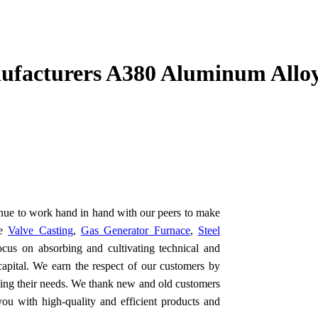
facturers A380 Aluminum Alloy
inue to work hand in hand with our peers to make
he
Valve Casting
,
Gas Generator Furnace
,
Steel
cus on absorbing and cultivating technical and
capital. We earn the respect of our customers by
ding their needs. We thank new and old customers
you with high-quality and efficient products and