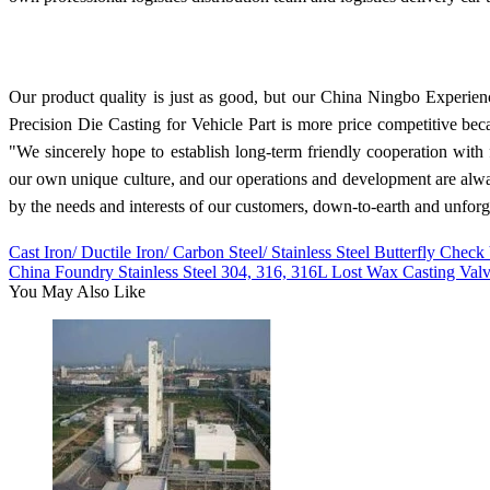
Our product quality is just as good, but our China Ningbo Expe
Precision Die Casting for Vehicle Part is more price competitive bec
"We sincerely hope to establish long-term friendly cooperation wit
our own unique culture, and our operations and development are alwa
by the needs and interests of our customers, down-to-earth and unforg
Cast Iron/ Ductile Iron/ Carbon Steel/ Stainless Steel Butterfly Check
China Foundry Stainless Steel 304, 316, 316L Lost Wax Casting Val
You May Also Like