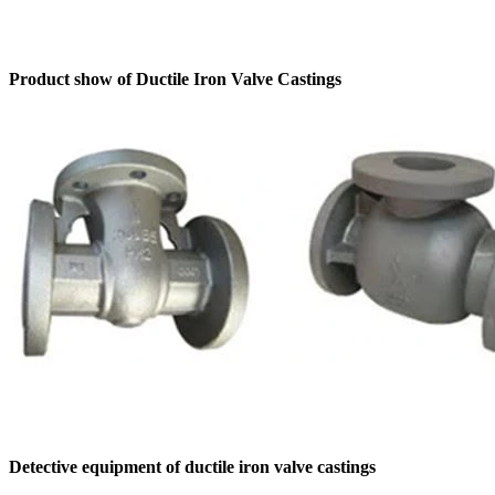
Product show of Ductile Iron Valve Castings
Detective equipment of ductile iron valve castings