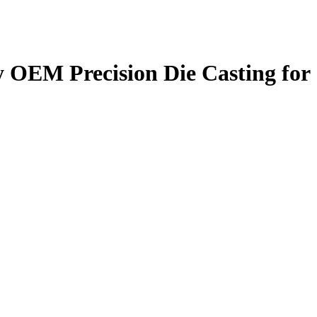
 OEM Precision Die Casting for