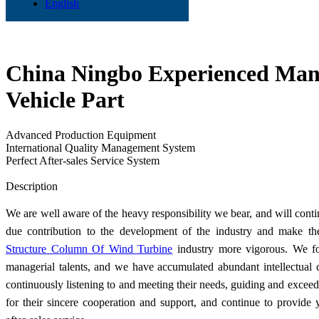
English
China Ningbo Experienced Manu
Vehicle Part
Advanced Production Equipment
International Quality Management System
Perfect After-sales Service System
Send Inquiry
Description
We are well aware of the heavy responsibility we bear, and will cont
due contribution to the development of the industry and make t
Structure Column Of Wind Turbine
industry more vigorous. We fo
managerial talents, and we have accumulated abundant intellectual 
continuously listening to and meeting their needs, guiding and excee
for their sincere cooperation and support, and continue to provide 