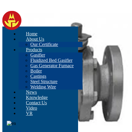
Home
About Us
Our Certificate
Products
Gasifier
Fluidized Bed Gasifier
Gas Generator Furnace
Boiler
Castings
Steel Structure
Welding Wire
News
Knowledge
Contact Us
Video
VR