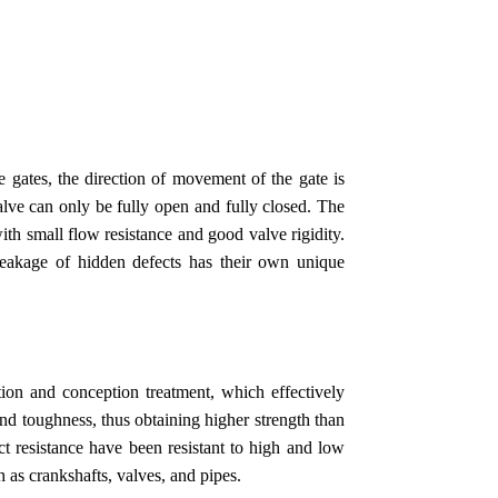
 gates, the direction of movement of the gate is
valve can only be fully open and fully closed. The
with small flow resistance and good valve rigidity.
leakage of hidden defects has their own unique
tion and conception treatment, which effectively
 and toughness, thus obtaining higher strength than
ct resistance have been resistant to high and low
h as crankshafts, valves, and pipes.