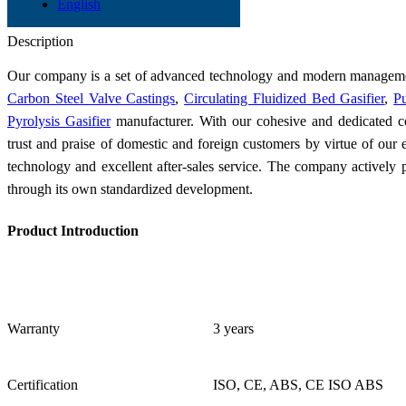
English
GB 4241/2 HO3Cr21Ni10Si
Send Inquiry
Description
Our company is a set of advanced technology and modern managemen
Carbon Steel Valve Castings
,
Circulating Fluidized Bed Gasifier
,
Pu
Pyrolysis Gasifier
manufacturer. With our cohesive and dedicated co
trust and praise of domestic and foreign customers by virtue of our 
technology and excellent after-sales service. The company actively 
through its own standardized development.
Product Introduction
Warranty
3 years
Certification
ISO, CE, ABS, CE ISO ABS