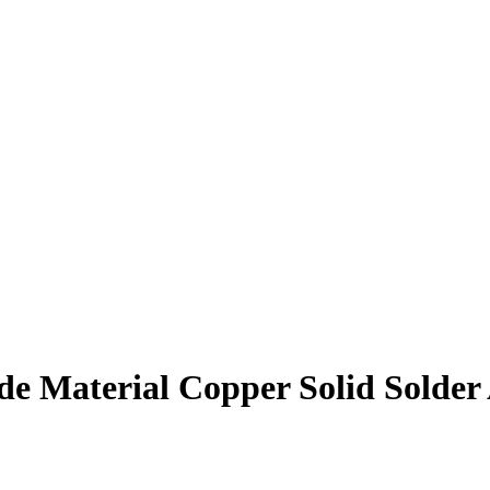
de Material Copper Solid Solder