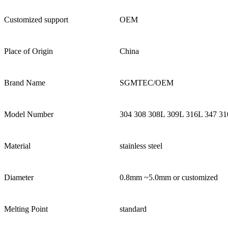
Customized support
OEM
Place of Origin
China
Brand Name
SGMTEC/OEM
Model Number
304 308 308L 309L 316L 347 31
Material
stainless steel
Diameter
0.8mm ~5.0mm or customized
Melting Point
standard