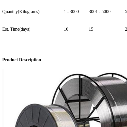
Quantity(Kilograms)
1 - 3000
3001 - 5000
Est. Time(days)
10
15
Product Description