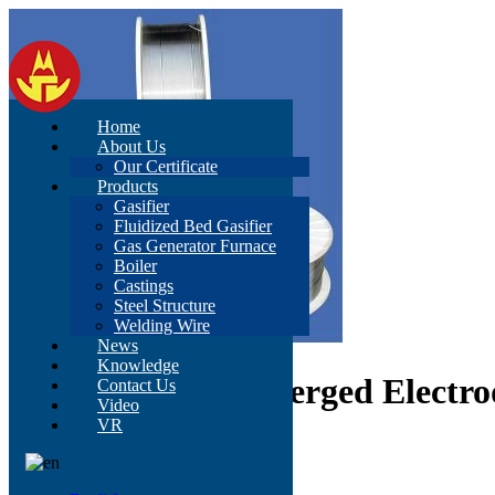
Home
About Us
Our Certificate
Products
Gasifier
Fluidized Bed Gasifier
Gas Generator Furnace
Boiler
Castings
Steel Structure
Welding Wire
News
Knowledge
E71t-1 Flux-Submerged Electro
Contact Us
Video
VR
AWS A5.9, E308L, E316
BS EN ISO 143-43-B
JIS Z3321