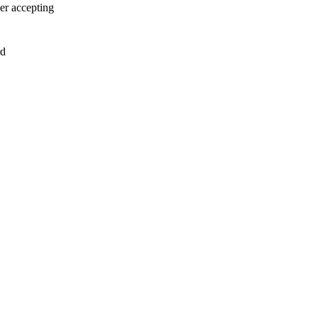
er accepting
rd