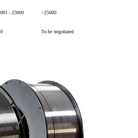
5001 - 25000
>25000
20
To be negotiated