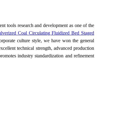
t tools research and development as one of the
lverized Coal Circulating Fluidized Bed Staged
rporate culture style, we have won the general
excellent technical strength, advanced production
promotes industry standardization and refinement