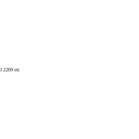
0 2209 etc