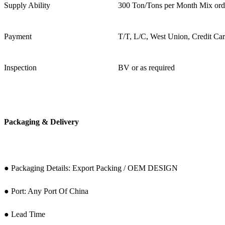
Supply Ability
300 Ton/Tons per Month Mix ord
Payment
T/T, L/C, West Union, Credit Ca
Inspection
BV or as required
Packaging & Delivery
● Packaging Details: Export Packing / OEM DESIGN
● Port: Any Port Of China
● Lead Time