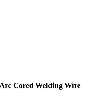
 Arc Cored Welding Wire