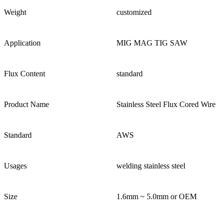
Weight
customized
Application
MIG MAG TIG SAW
Flux Content
standard
Product Name
Stainless Steel Flux Cored Wire
Standard
AWS
Usages
welding stainless steel
Size
1.6mm ~ 5.0mm or OEM