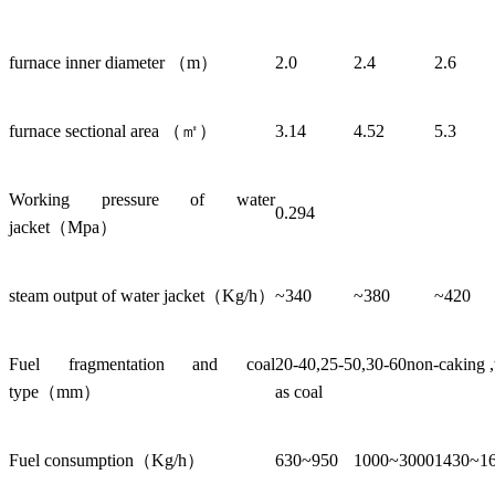
furnace inner diameter （m）
2.0
2.4
2.6
furnace sectional area （㎡）
3.14
4.52
5.3
Working pressure of water
0.294
jacket（Mpa）
steam output of water jacket（Kg/h）
~340
~380
~420
Fuel fragmentation and coal
20-40,25-50,30-60non-caking ,w
type（mm）
as coal
Fuel consumption（Kg/h）
630~950
1000~3000
1430~1