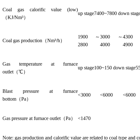
Coal gas calorific value (low)
up stage7400~7800 down sta
（KJ/Nm³）
1900～
3000～
430
Coal gas production（Nm³/h）
2800
4000
4900
Gas temperature at furnace
up stage100~150 down stage5
outlet（℃）
Blast pressure at furnace
<3000
<6000
<6000
bottom（Pa）
Gas pressure at furnace outlet（Pa）
<1470
Note: gas production and calorific value are related to coal type and c