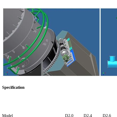
Specification
Model
D2.0
D2.4
D2.6