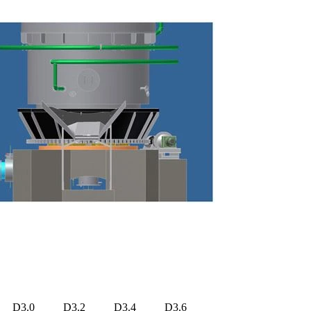
D3.0
D3.2
D3.4
D3.6