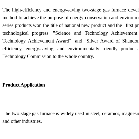
The high-efficiency and energy-saving two-stage gas furnace devel
method to achieve the purpose of energy conservation and environme
series products won the title of national new product and the "first p
technological progress. "Science and Technology Achievemen
Technology Achievement Award", and "Silver Award of Shandong
efficiency, energy-saving, and environmentally friendly produ
Technology Commission to the whole country.
Product Application
The two-stage gas furnace is widely used in steel, ceramics, magnesiu
and other industries.