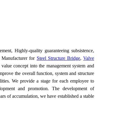
ement, Highly-quality guaranteeing subsistence,
or Manufacturer for
Steel Structure Bridge
,
Valve
e value concept into the management system and
improve the overall function, system and structure
bilities. We provide a stage for each employee to
evelopment and promotion. The development of
ears of accumulation, we have established a stable