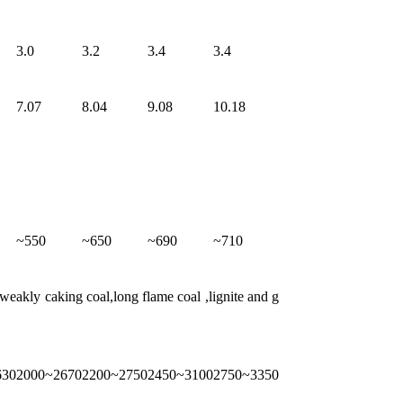
3.0
3.2
3.4
3.4
7.07
8.04
9.08
10.18
~550
~650
~690
~710
eakly caking coal,long flame coal ,lignite and g
630
2000~2670
2200~2750
2450~3100
2750~3350