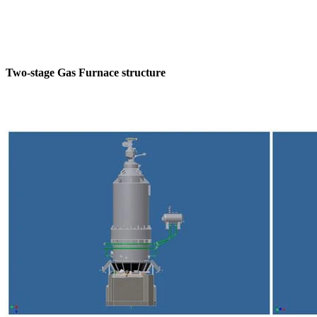
Two-stage Gas Furnace structure