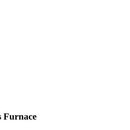
s Furnace