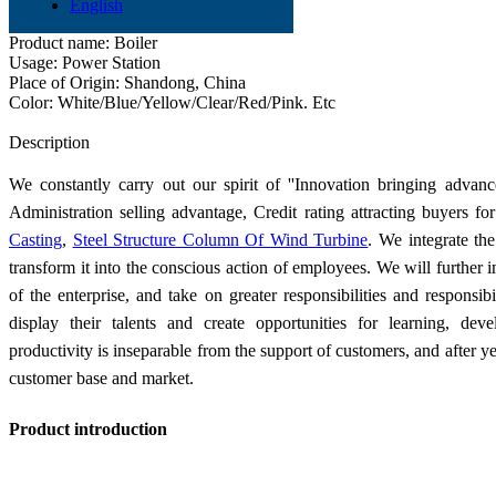
Product name: Two-stage Gas Furnace
English
Application: Industry
Product name: Boiler
Usage: Power Station
Place of Origin: Shandong, China
Color: White/Blue/Yellow/Clear/Red/Pink. Etc
Send Inquiry
Description
We constantly carry out our spirit of ''Innovation bringing advanc
Administration selling advantage, Credit rating attracting buyers f
Casting
,
Steel Structure Column Of Wind Turbine
. We integrate th
transform it into the conscious action of employees. We will further 
of the enterprise, and take on greater responsibilities and responsi
display their talents and create opportunities for learning, d
productivity is inseparable from the support of customers, and after y
customer base and market.
Product introduction