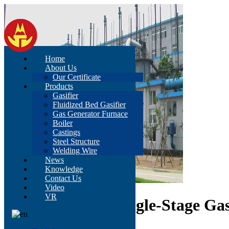
Home
About Us
Our Certificate
Products
Gasifier
Fluidized Bed Gasifier
Gas Generator Furnace
Boiler
Castings
Steel Structure
Welding Wire
News
Knowledge
Contact Us
Video
VR
D3.2 Improved Single-Stage Ga