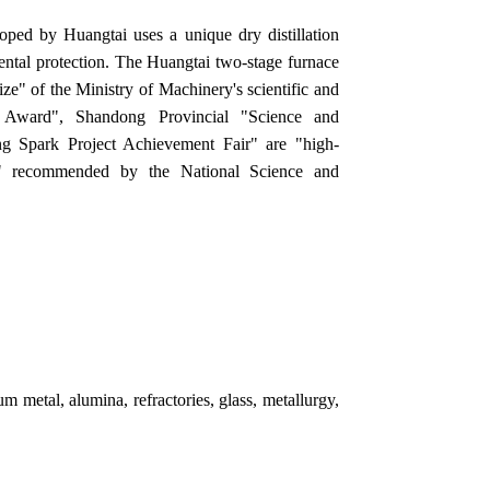
oped by Huangtai uses a unique dry distillation
ntal protection. The Huangtai two-stage furnace
rize" of the Ministry of Machinery's scientific and
t Award", Shandong Provincial "Science and
 Spark Project Achievement Fair" are "high-
cts" recommended by the National Science and
m metal, alumina, refractories, glass, metallurgy,