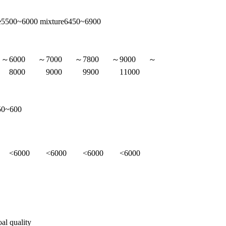
ge5500~6000 mixture6450~6900
0～
6000～
7000～
7800～
9000～
8000
9000
9900
11000
50~600
<6000
<6000
<6000
<6000
oal quality