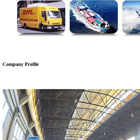
Company Profile