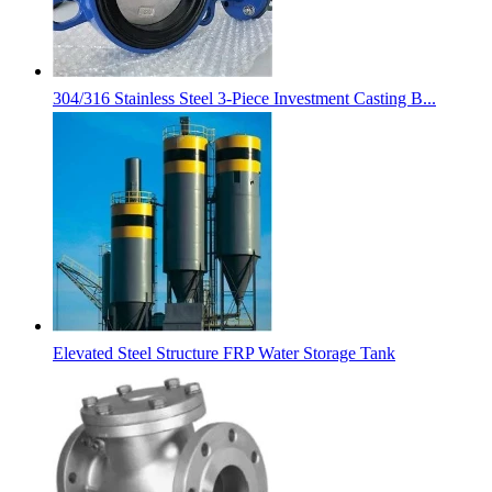
304/316 Stainless Steel 3-Piece Investment Casting B...
Elevated Steel Structure FRP Water Storage Tank