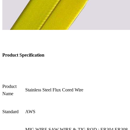
Product Specification
Product
Stainless Steel Flux Cored Wire
Name
Standard
AWS
MIG WIRE SAW WIRE & TIG ROD : ER304 ER308