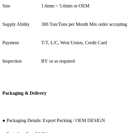
Size
1.6mm ~ 5.0mm or OEM
Supply Ability
300 Ton/Tons per Month Mix order accepting
Payment
T/T, L/C, West Union, Credit Card
Inspection
BV or as required
Packaging & Delivery
● Packaging Details: Export Packing / OEM DESIGN