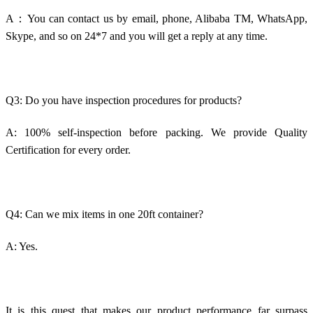
A：You can contact us by email, phone, Alibaba TM, WhatsApp,
Skype, and so on 24*7 and you will get a reply at any time.
Q3: Do you have inspection procedures for products?
A: 100% self-inspection before packing. We provide Quality
Certification for every order.
Q4: Can we mix items in one 20ft container?
A: Yes.
It is this quest that makes our product performance far surpass