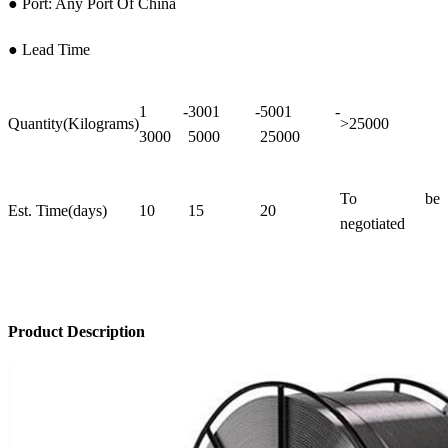
● Port: Any Port Of China
● Lead Time
1 -
3001 -
5001 -
Quantity(Kilograms)
>25000
3000
5000
25000
To be
Est. Time(days)
10
15
20
negotiated
Product Description