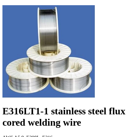
E316LT1-1 stainless steel flux
cored welding wire