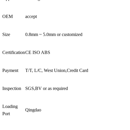
OEM
accept
Size
0.8mm ~ 5.0mm or customized
Certification
CE ISO ABS
Payment
T/T, L/C, West Union,Credit Card
Inspection
SGS,BV or as required
Loading
Qingdao
Port