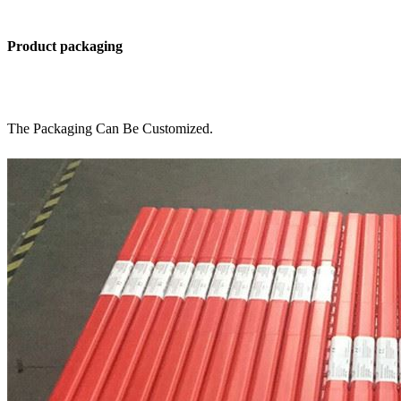
Product packaging
The Packaging Can Be Customized.