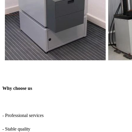
Why choose us
- Professional services
- Stable quality