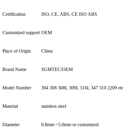
Certification
ISO, CE, ABS, CE ISO ABS
Customized support
OEM
Place of Origin
China
Brand Name
SGMTEC/OEM
Model Number
304 308 308L 309L 316L 347 310 2209 etc
Material
stainless steel
Diameter
0.8mm ~5.0mm or customized