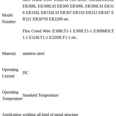
ER308L ER308LSI ER309 ER309L ER309LSI ER31
6 ER316L ER316LSI ER307 ER310 ER312 ER347 E
Model
R321 ER307SI ER2209 etc.
Number
Flux Cored Wire :E308LT1-1 E309LT1-1 E309MOLT
1-1 E316LT1-1 E2209LT1-1 etc.
Material
stainless steel
Operating
DC
Current
Operating
Standard Temperature
Temperature
Application
welding all kind of metal structure