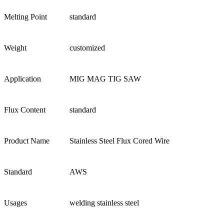
Melting Point
standard
Weight
customized
Application
MIG MAG TIG SAW
Flux Content
standard
Product Name
Stainless Steel Flux Cored Wire
Standard
AWS
Usages
welding stainless steel