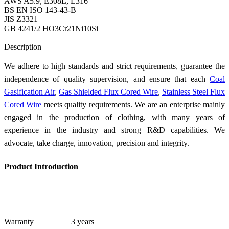
AWS A5.9, E308L, E316
BS EN ISO 143-43-B
JIS Z3321
GB 4241/2 HO3Cr21Ni10Si
Send Inquiry
Description
We adhere to high standards and strict requirements, guarantee the
independence of quality supervision, and ensure that each
Coal
Gasification Air
,
Gas Shielded Flux Cored Wire
,
Stainless Steel Flux
Cored Wire
meets quality requirements. We are an enterprise mainly
engaged in the production of clothing, with many years of
experience in the industry and strong R&D capabilities. We
advocate, take charge, innovation, precision and integrity.
Product Introduction
Warranty
3 years