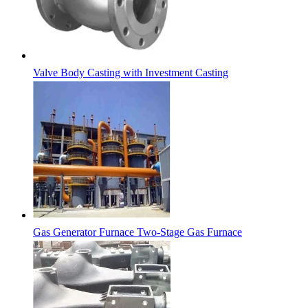
Valve Body Casting with Investment Casting
Gas Generator Furnace Two-Stage Gas Furnace