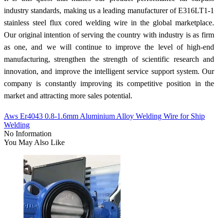
industry standards, making us a leading manufacturer of E316LT1-1
stainless steel flux cored welding wire in the global marketplace.
Our original intention of serving the country with industry is as firm
as one, and we will continue to improve the level of high-end
manufacturing, strengthen the strength of scientific research and
innovation, and improve the intelligent service support system. Our
company is constantly improving its competitive position in the
market and attracting more sales potential.
Aws Er4043 0.8-1.6mm Aluminium Alloy Welding Wire for Ship
Welding
No Information
You May Also Like