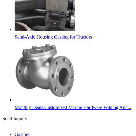
Semi-Axle Housing Casting for Tractors
Monthly Deals Customized Marine Hardware Folding Anc...
Send Inquiry
Categories
Gasifier