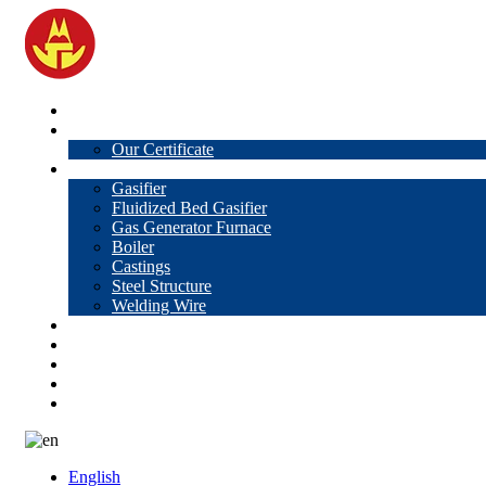
Home
About Us
Our Certificate
Products
Gasifier
Fluidized Bed Gasifier
Gas Generator Furnace
Boiler
Castings
Steel Structure
Welding Wire
News
Knowledge
Contact Us
Video
VR
English