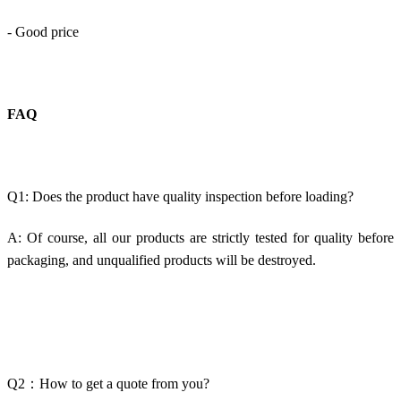
- Good price
FAQ
Q1: Does the product have quality inspection before loading?
A: Of course, all our products are strictly tested for quality before
packaging, and unqualified products will be destroyed.
Q2：How to get a quote from you?