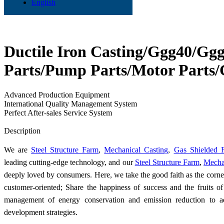
English
Ductile Iron Casting/Ggg40/Gg
Parts/Pump Parts/Motor Parts/
Advanced Production Equipment
International Quality Management System
Perfect After-sales Service System
Send Inquiry
Description
We are
Steel Structure Farm
,
Mechanical Casting
,
Gas Shielded 
leading cutting-edge technology, and our
Steel Structure Farm
,
Mecha
deeply loved by consumers. Here, we take the good faith as the corn
customer-oriented; Share the happiness of success and the fruits o
management of energy conservation and emission reduction to ad
development strategies.