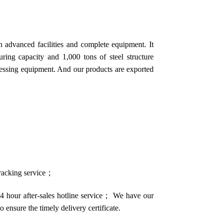
 advanced facilities and complete equipment. It
ring capacity and 1,000 tons of steel structure
cessing equipment. And our products are exported
 tracking service；
4 hour after-sales hotline service； We have our
o ensure the timely delivery certificate.