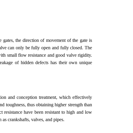
 gates, the direction of movement of the gate is
valve can only be fully open and fully closed. The
with small flow resistance and good valve rigidity.
leakage of hidden defects has their own unique
tion and conception treatment, which effectively
 and toughness, thus obtaining higher strength than
ct resistance have been resistant to high and low
h as crankshafts, valves, and pipes.