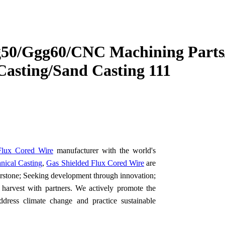
g50/Ggg60/CNC Machining Parts
Casting/Sand Casting 111
Flux Cored Wire
manufacturer with the world's
nical Casting
,
Gas Shielded Flux Cored Wire
are
erstone; Seeking development through innovation;
f harvest with partners. We actively promote the
dress climate change and practice sustainable