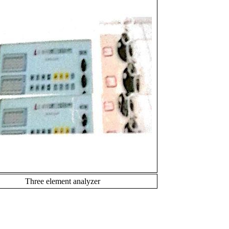
Three element analyzer