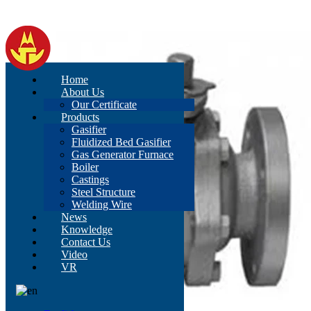
Home
About Us
Our Certificate
Products
Gasifier
Fluidized Bed Gasifier
Gas Generator Furnace
Boiler
Castings
Steel Structure
Welding Wire
News
Knowledge
Contact Us
Video
VR