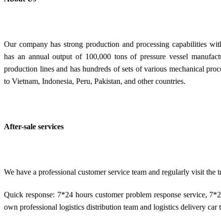
Our company has strong production and processing capabilities with
has an annual output of 100,000 tons of pressure vessel manufactu
production lines and has hundreds of sets of various mechanical pro
to Vietnam, Indonesia, Peru, Pakistan, and other countries.
After-sale services
We have a professional customer service team and regularly visit the
Quick response: 7*24 hours customer problem response service, 7*2
own professional logistics distribution team and logistics delivery car t