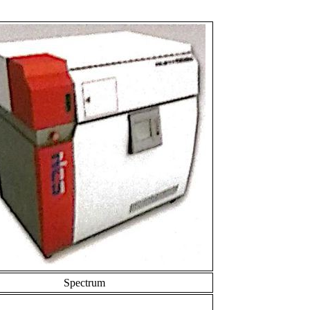
Spectrum