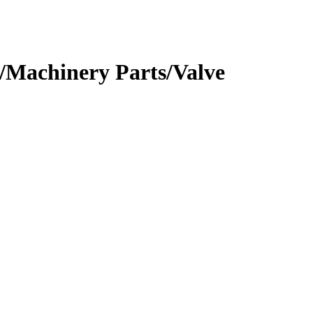
/Machinery Parts/Valve