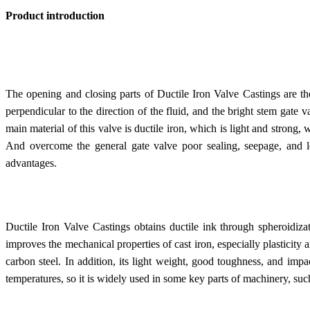
Product introduction
The opening and closing parts of Ductile Iron Valve Castings are the
perpendicular to the direction of the fluid, and the bright stem gate 
main material of this valve is ductile iron, which is light and strong, 
And overcome the general gate valve poor sealing, seepage, and 
advantages.
Ductile Iron Valve Castings obtains ductile ink through spheroidiza
improves the mechanical properties of cast iron, especially plasticity
carbon steel. In addition, its light weight, good toughness, and impa
temperatures, so it is widely used in some key parts of machinery, suc