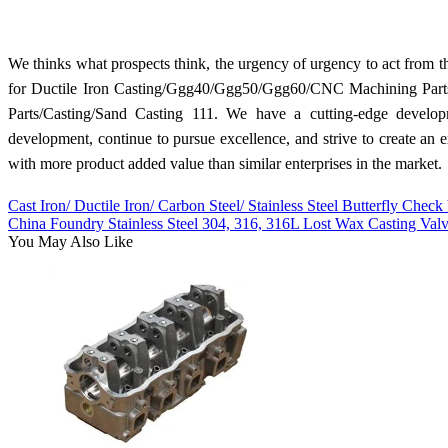
We thinks what prospects think, the urgency of urgency to act from the
for Ductile Iron Casting/Ggg40/Ggg50/Ggg60/CNC Machining Parts
Parts/Casting/Sand Casting 111. We have a cutting-edge develop
development, continue to pursue excellence, and strive to create an 
with more product added value than similar enterprises in the market.
Cast Iron/ Ductile Iron/ Carbon Steel/ Stainless Steel Butterfly Check
China Foundry Stainless Steel 304, 316, 316L Lost Wax Casting Val
You May Also Like