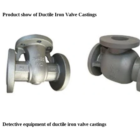
Product show of Ductile Iron Valve Castings
Detective equipment of ductile iron valve castings