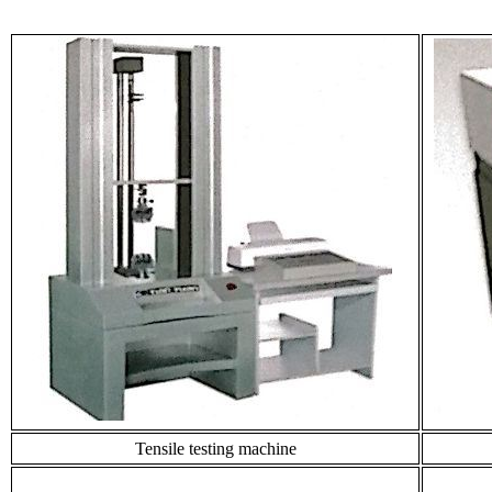
Tensile testing machine