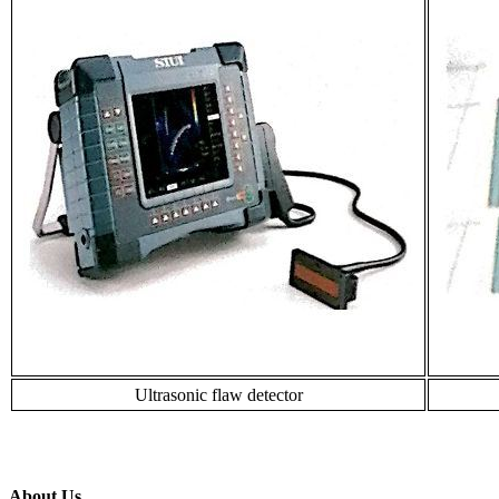
Ultrasonic flaw detector
About Us