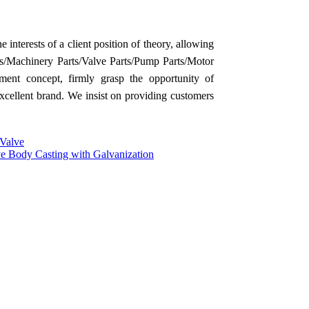
 interests of a client position of theory, allowing
/Machinery Parts/Valve Parts/Pump Parts/Motor
ment concept, firmly grasp the opportunity of
excellent brand. We insist on providing customers
 Valve
ve Body Casting with Galvanization