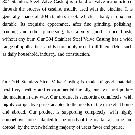
304 Stainless Steel Valve Casting is a kind of valve manufactured
through the process of casting, usually used with the pipeline. It is
generally made of 304 stainless steel, which is hard, strong and
durable. Its exquisite appearance, after fine grinding, polishing,
painting and other processing, has a very good surface finish,
without any burr. Our 304 Stainless Steel Valve Casting has a wide
range of applications and is commonly used in different fields such
as daily household, industry, and construction.
Our 304 Stainless Steel Valve Casting is made of good material,
lead-free, healthy and environmental friendly, and will not pollute
the medium in any way. Our product is supporting completely, with
highly competitive price, adapted to the needs of the market at home
and abroad, Our product is supporting completely, with highly
competitive price, adapted to the needs of the market at home and
abroad, by the overwhelming majority of users favor and praise.