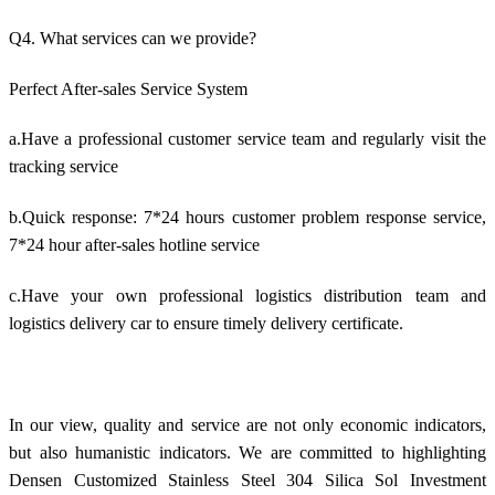
Q4. What services can we provide?
Perfect After-sales Service System
a.Have a professional customer service team and regularly visit the
tracking service
b.Quick response: 7*24 hours customer problem response service,
7*24 hour after-sales hotline service
c.Have your own professional logistics distribution team and
logistics delivery car to ensure timely delivery certificate.
In our view, quality and service are not only economic indicators,
but also humanistic indicators. We are committed to highlighting
Densen Customized Stainless Steel 304 Silica Sol Investment