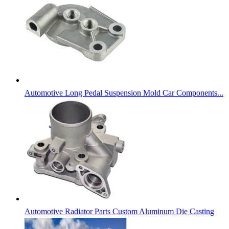
Automotive Long Pedal Suspension Mold Car Components...
Automotive Radiator Parts Custom Aluminum Die Casting