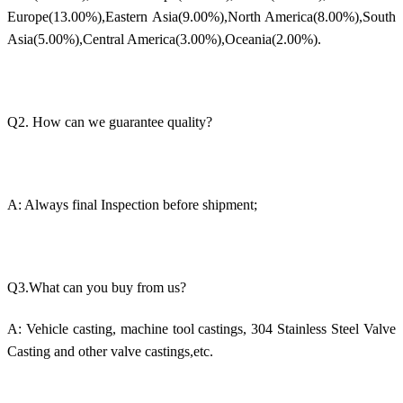
Europe(13.00%),Eastern Asia(9.00%),North America(8.00%),South
Asia(5.00%),Central America(3.00%),Oceania(2.00%).
Q2. How can we guarantee quality?
A: Always final Inspection before shipment;
Q3.What can you buy from us?
A: Vehicle casting, machine tool castings, 304 Stainless Steel Valve
Casting and other valve castings,etc.