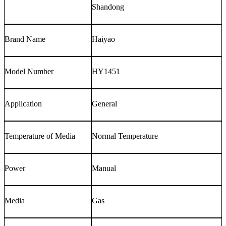
Shandong
Brand Name
Haiyao
Model Number
HY1451
Application
General
Temperature of Media
Normal Temperature
Power
Manual
Media
Gas