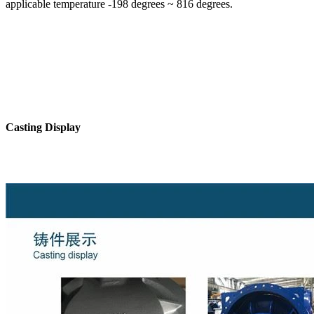
applicable temperature -198 degrees ~ 816 degrees.
Casting Display