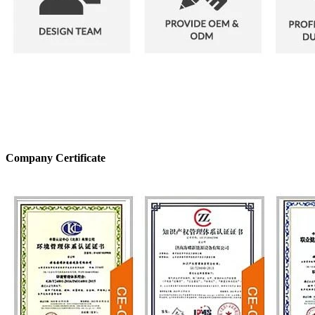
Company Certificate