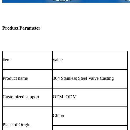
Product Parameter
item
value
Product name
304 Stainless Steel Valve Casting
Customized support
OEM, ODM
China
Place of Origin