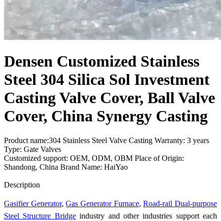
Densen Customized Stainless
Steel 304 Silica Sol Investment
Casting Valve Cover, Ball Valve
Cover, China Synergy Casting
Product name:304 Stainless Steel Valve Casting Warranty: 3 years
Type: Gate Valves
Customized support: OEM, ODM, OBM Place of Origin:
Shandong, China Brand Name: HaiYao
Send Inquiry
Description
Gasifier Generator
,
Gas Generator Furnace
,
Road-rail Dual-purpose
Steel Structure Bridge
industry and other industries support each