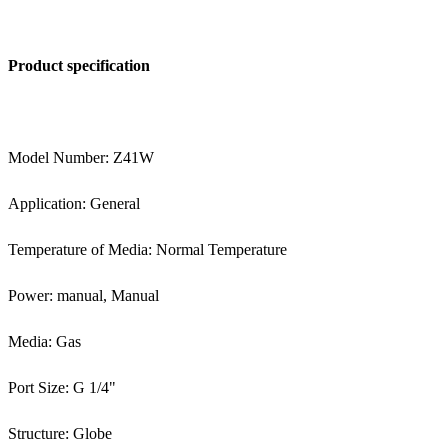
Product specification
Model Number: Z41W
Application: General
Temperature of Media: Normal Temperature
Power: manual, Manual
Media: Gas
Port Size: G 1/4"
Structure: Globe