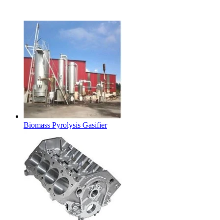
Latest Products
Biomass Pyrolysis Gasifier