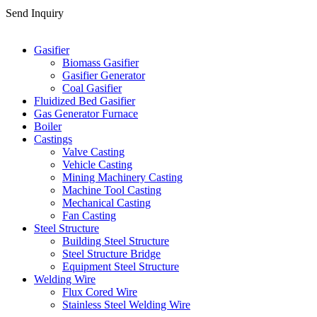
Send Inquiry
Categories
Gasifier
Biomass Gasifier
Gasifier Generator
Coal Gasifier
Fluidized Bed Gasifier
Gas Generator Furnace
Boiler
Castings
Valve Casting
Vehicle Casting
Mining Machinery Casting
Machine Tool Casting
Mechanical Casting
Fan Casting
Steel Structure
Building Steel Structure
Steel Structure Bridge
Equipment Steel Structure
Welding Wire
Flux Cored Wire
Stainless Steel Welding Wire