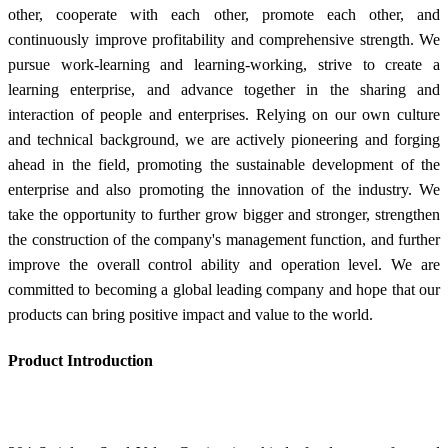
other, cooperate with each other, promote each other, and
continuously improve profitability and comprehensive strength. We
pursue work-learning and learning-working, strive to create a
learning enterprise, and advance together in the sharing and
interaction of people and enterprises. Relying on our own culture
and technical background, we are actively pioneering and forging
ahead in the field, promoting the sustainable development of the
enterprise and also promoting the innovation of the industry. We
take the opportunity to further grow bigger and stronger, strengthen
the construction of the company's management function, and further
improve the overall control ability and operation level. We are
committed to becoming a global leading company and hope that our
products can bring positive impact and value to the world.
Product Introduction