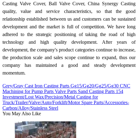
Casting Valve Cover, Ball Valve Cover, China Synergy Casting
quality, value and service characteristics, so that the good
relationship established between us and customers can be sustained
development and the market is full of competition. We have long
adhered to the strategic positioning of taking the road of high
technology and high quality development. After years of
development, the company's product categories continue to increase,
the production scale and sales scope continue to expand, thus our
company has maintained a good and steady development
momentum.
Grey/Gray Cast Iron Casting Parts Gg15/Gg20/Gg25/Gg30 CNC
Machining for Pump Parts Valve Parts Sand Casting Parts 154
Investment/Lost Wax/Precision/Metal Casting for
Truck/Trailer/Valve/Auto/Forklift/Motor Spare Parts/Accessories-
Carbon/Alloy/Stainless Steel
You May Also Like