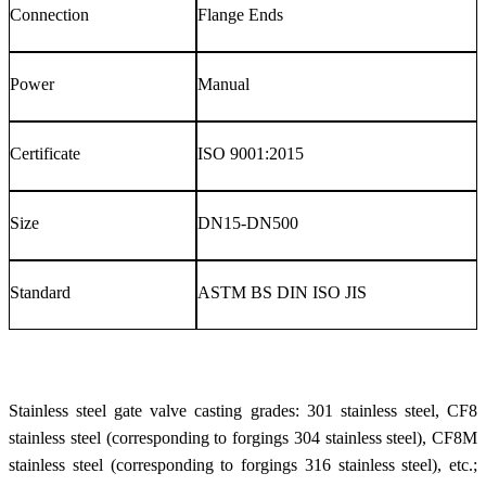
Connection
Flange Ends
Power
Manual
Certificate
ISO 9001:2015
Size
DN15-DN500
Standard
ASTM BS DIN ISO JIS
Stainless steel gate valve casting grades: 301 stainless steel, CF8
stainless steel (corresponding to forgings 304 stainless steel), CF8M
stainless steel (corresponding to forgings 316 stainless steel), etc.;