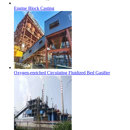
Engine Block Casting
Oxygen-enriched Circulating Fluidized Bed Gasifier