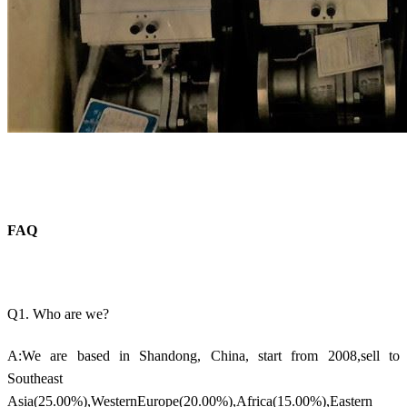
FAQ
Q1. Who are we?
A:We are based in Shandong, China, start from 2008,sell to
Southeast
Asia(25.00%),WesternEurope(20.00%),Africa(15.00%),Eastern