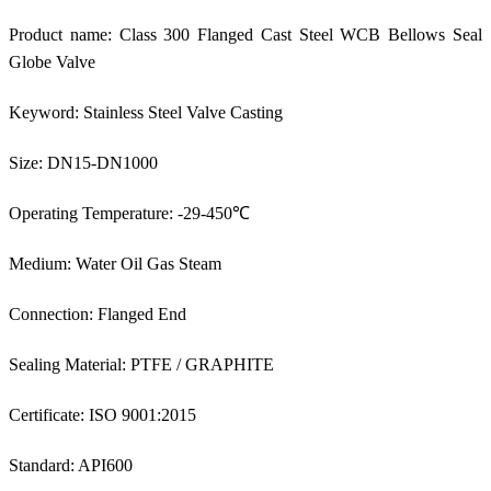
Product name: Class 300 Flanged Cast Steel WCB Bellows Seal
Globe Valve
Keyword: Stainless Steel Valve Casting
Size: DN15-DN1000
Operating Temperature: -29-450℃
Medium: Water Oil Gas Steam
Connection: Flanged End
Sealing Material: PTFE / GRAPHITE
Certificate: ISO 9001:2015
Standard: API600