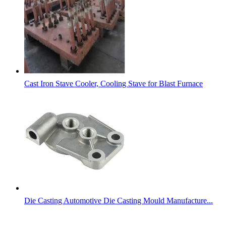
Cast Iron Stave Cooler, Cooling Stave for Blast Furnace
Die Casting Automotive Die Casting Mould Manufacture...