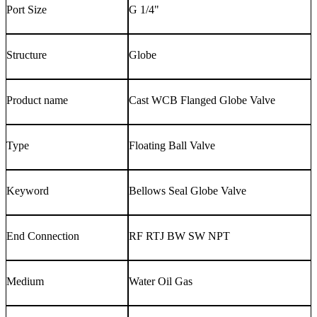
Port Size
G 1/4"
Structure
Globe
Product name
Cast WCB Flanged Globe Valve
Type
Floating Ball Valve
Keyword
Bellows Seal Globe Valve
End Connection
RF RTJ BW SW NPT
Medium
Water Oil Gas