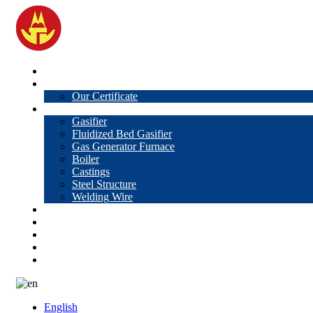
Home
About Us
Our Certificate
Products
Gasifier
Fluidized Bed Gasifier
Gas Generator Furnace
Boiler
Castings
Steel Structure
Welding Wire
News
Knowledge
Contact Us
Video
VR
English