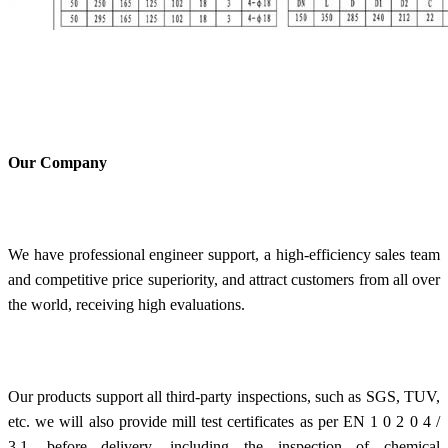
Our Company
We have professional engineer support, a high-efficiency sales team
and competitive price superiority, and attract customers from all over
the world, receiving high evaluations.
Our products support all third-party inspections, such as SGS, TUV,
etc. we will also provide mill test certificates as per EN 1 0 2 0 4 /
3.1. before delivery, including the inspection of chemical