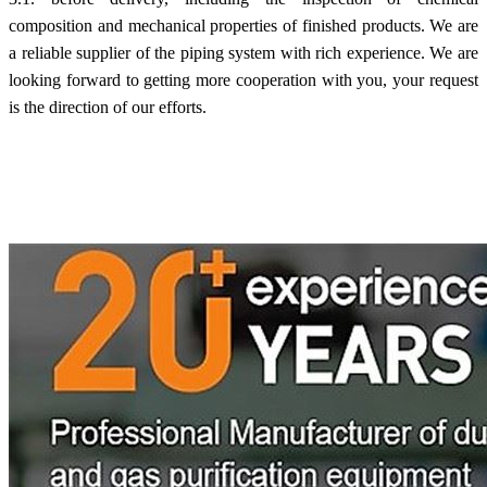
composition and mechanical properties of finished products. We are
a reliable supplier of the piping system with rich experience. We are
looking forward to getting more cooperation with you, your request
is the direction of our efforts.