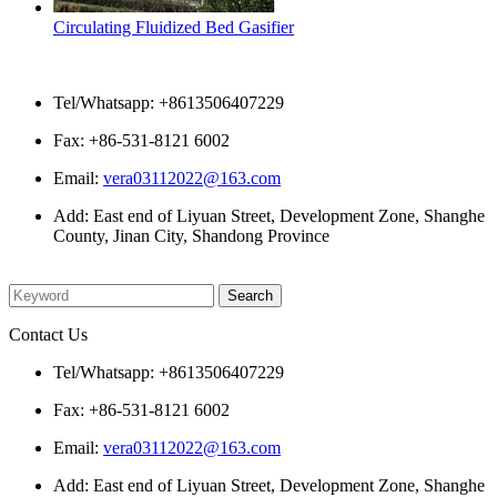
Circulating Fluidized Bed Gasifier
Contact Us
Tel/Whatsapp: +8613506407229
Fax: +86-531-8121 6002
Email:
vera03112022@163.com
Add: East end of Liyuan Street, Development Zone, Shanghe
County, Jinan City, Shandong Province
Please enter what you want to search
Contact Us
Tel/Whatsapp: +8613506407229
Fax: +86-531-8121 6002
Email:
vera03112022@163.com
Add: East end of Liyuan Street, Development Zone, Shanghe