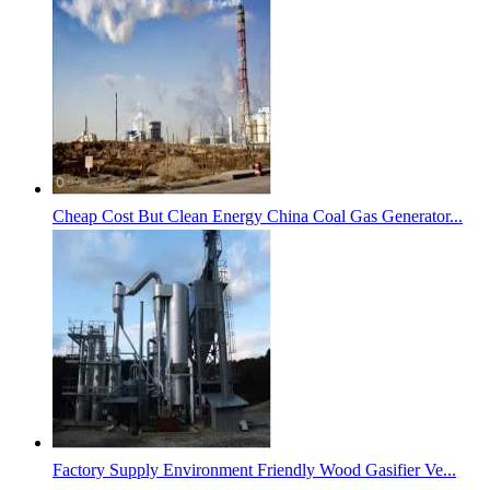
Cheap Cost But Clean Energy China Coal Gas Generator...
Factory Supply Environment Friendly Wood Gasifier Ve...