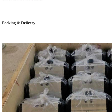
Packing & Delivery