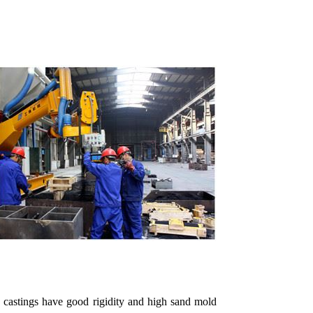
d castings have good rigidity and high sand mold