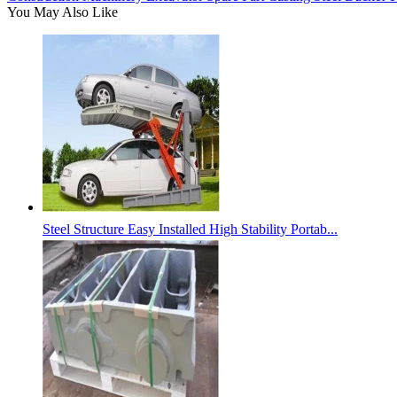
You May Also Like
Steel Structure Easy Installed High Stability Portab...