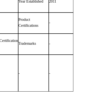
Year Established
2011
Product
-
Certifications
rtification
Trademarks
-
-
-