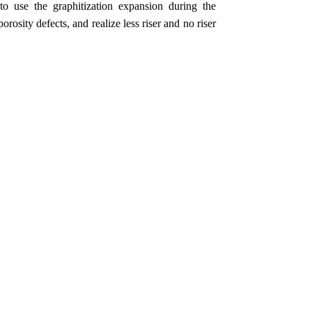
 to use the graphitization expansion during the
orosity defects, and realize less riser and no riser
.