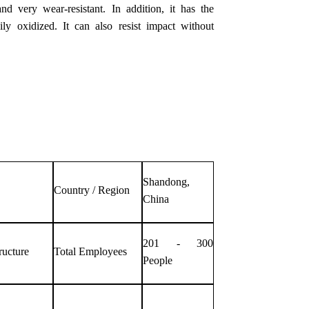
nd very wear-resistant. In addition, it has the
ly oxidized. It can also resist impact without
Shandong,
Country / Region
China
201 - 300
ructure
Total Employees
People