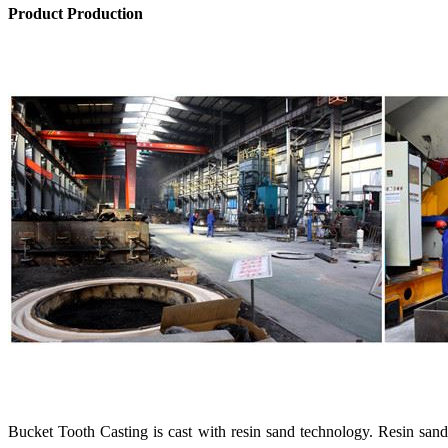
Product Production
Bucket Tooth Casting is cast with resin sand technology. Resin san