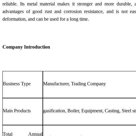
reliable. Its metal material makes it stronger and more durable, a
advantages of good rust and corrosion resistance, and is not easi
deformation, and can be used for a long time.
Company Introduction
Business Type
Manufacturer, Trading Company
Main Products
gasification, Boiler, Equipment, Casting, Steel st
Total Annual