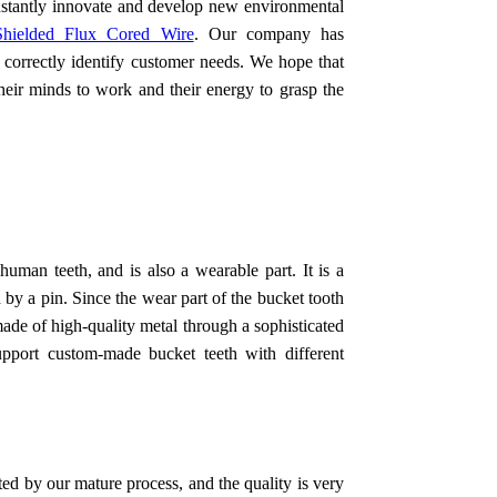
nstantly innovate and develop new environmental
hielded Flux Cored Wire
. Our company has
 correctly identify customer needs. We hope that
their minds to work and their energy to grasp the
human teeth, and is also a wearable part. It is a
 by a pin. Since the wear part of the bucket tooth
 made of high-quality metal through a sophisticated
upport custom-made bucket teeth with different
ed by our mature process, and the quality is very