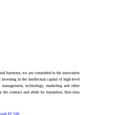
e and harmony, we are committed to the innovation
vesting in the intellectual capital of high-level
's management, technology, marketing and other
y the contract and abide by reputation, first-class
 Tooth PC100