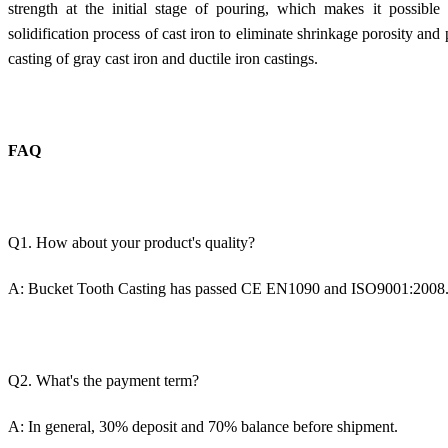
strength at the initial stage of pouring, which makes it possible
solidification process of cast iron to eliminate shrinkage porosity and p
casting of gray cast iron and ductile iron castings.
FAQ
Q1. How about your product's quality?
A:
Bucket Tooth Casting
has passed CE EN1090 and ISO9001:2008
Q2. What's the payment term?
A: In general, 30% deposit and 70% balance before shipment.