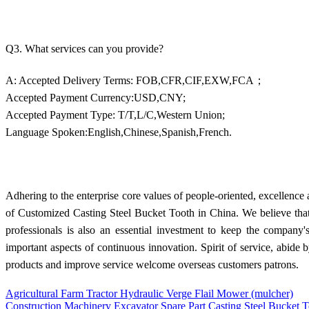
Q3. What services can you provide?
A: Accepted Delivery Terms: FOB,CFR,CIF,EXW,FCA；
Accepted Payment Currency:USD,CNY;
Accepted Payment Type: T/T,L/C,Western Union;
Language Spoken:English,Chinese,Spanish,French.
Adhering to the enterprise core values of people-oriented, excellenc
of Customized Casting Steel Bucket Tooth in China. We believe that in
professionals is also an essential investment to keep the company
important aspects of continuous innovation. Spirit of service, abide b
products and improve service welcome overseas customers patrons.
Agricultural Farm Tractor Hydraulic Verge Flail Mower (mulcher)
Construction Machinery Excavator Spare Part Casting Steel Bucket