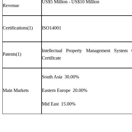
US$5 Million - US$10 Million
Revenue
Certifications(1)
ISO14001
Intellectual Property Management System Ce
Patents(1)
Certificate
South Asia 30.00%
Main Markets
Eastern Europe 20.00%
Mid East 15.00%