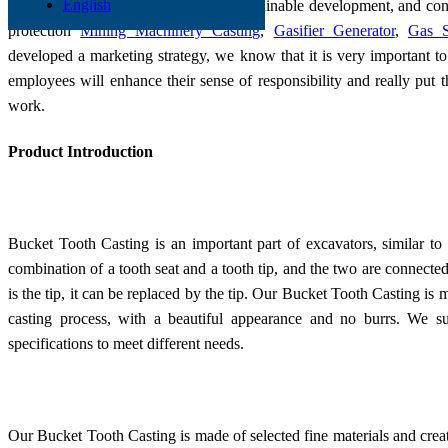
English
We attach importance to green and sustainable development, and co
protection
Mining Machinery Casting
,
Gasifier Generator
,
Gas S
developed a marketing strategy, we know that it is very important to
employees will enhance their sense of responsibility and really put 
work.
Product Introduction
Bucket Tooth Casting is an important part of excavators, similar to 
combination of a tooth seat and a tooth tip, and the two are connected
is the tip, it can be replaced by the tip. Our Bucket Tooth Casting is
casting process, with a beautiful appearance and no burrs. We s
specifications to meet different needs.
Our Bucket Tooth Casting is made of selected fine materials and creat