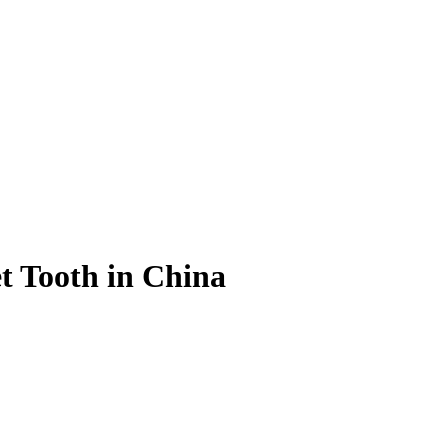
t Tooth in China