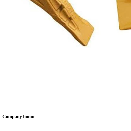
Company honor