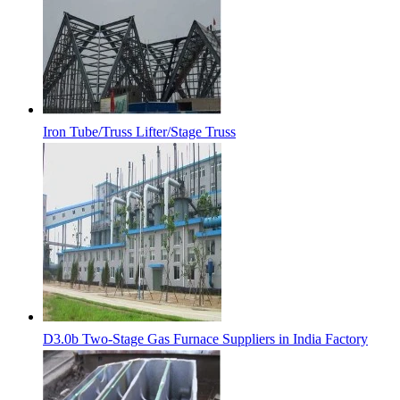
Iron Tube/Truss Lifter/Stage Truss
D3.0b Two-Stage Gas Furnace Suppliers in India Factory