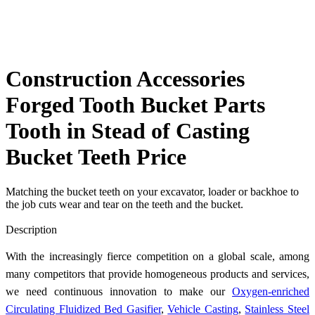
Construction Accessories
Forged Tooth Bucket Parts
Tooth in Stead of Casting
Bucket Teeth Price
Matching the bucket teeth on your excavator, loader or backhoe to
the job cuts wear and tear on the teeth and the bucket.
Send Inquiry
Description
With the increasingly fierce competition on a global scale, among
many competitors that provide homogeneous products and services,
we need continuous innovation to make our
Oxygen-enriched
Circulating Fluidized Bed Gasifier
,
Vehicle Casting
,
Stainless Steel