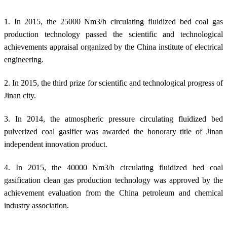
1. In 2015, the 25000 Nm3/h circulating fluidized bed coal gas
production technology passed the scientific and technological
achievements appraisal organized by the China institute of electrical
engineering.
2. In 2015, the third prize for scientific and technological progress of
Jinan city.
3. In 2014, the atmospheric pressure circulating fluidized bed
pulverized coal gasifier was awarded the honorary title of Jinan
independent innovation product.
4. In 2015, the 40000 Nm3/h circulating fluidized bed coal
gasification clean gas production technology was approved by the
achievement evaluation from the China petroleum and chemical
industry association.