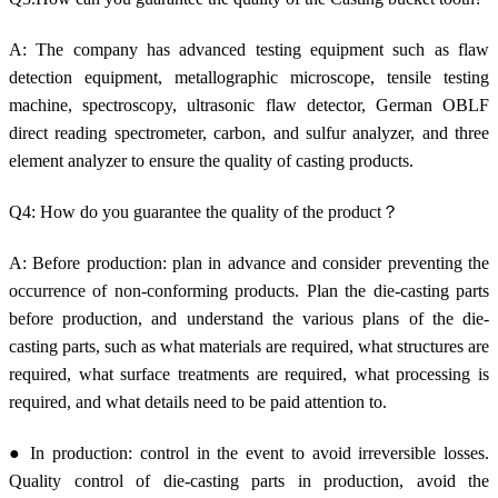
A: The company has advanced testing equipment such as flaw
detection equipment, metallographic microscope, tensile testing
machine, spectroscopy, ultrasonic flaw detector, German OBLF
direct reading spectrometer, carbon, and sulfur analyzer, and three
element analyzer to ensure the quality of casting products.
Q4: How do you guarantee the quality of the product？
A: Before production: plan in advance and consider preventing the
occurrence of non-conforming products. Plan the die-casting parts
before production, and understand the various plans of the die-
casting parts, such as what materials are required, what structures are
required, what surface treatments are required, what processing is
required, and what details need to be paid attention to.
● In production: control in the event to avoid irreversible losses.
Quality control of die-casting parts in production, avoid the