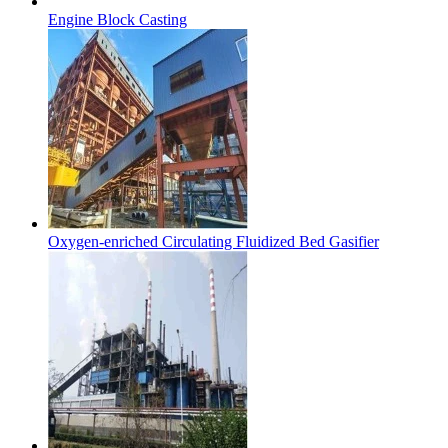
Engine Block Casting
Oxygen-enriched Circulating Fluidized Bed Gasifier