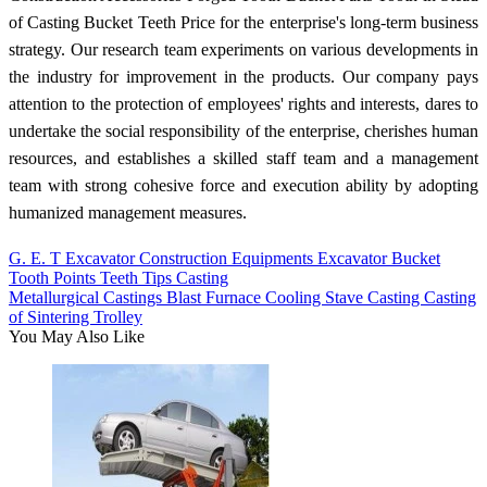
of Casting Bucket Teeth Price for the enterprise's long-term business
strategy. Our research team experiments on various developments in
the industry for improvement in the products. Our company pays
attention to the protection of employees' rights and interests, dares to
undertake the social responsibility of the enterprise, cherishes human
resources, and establishes a skilled staff team and a management
team with strong cohesive force and execution ability by adopting
humanized management measures.
G. E. T Excavator Construction Equipments Excavator Bucket
Tooth Points Teeth Tips Casting
Metallurgical Castings Blast Furnace Cooling Stave Casting Casting
of Sintering Trolley
You May Also Like