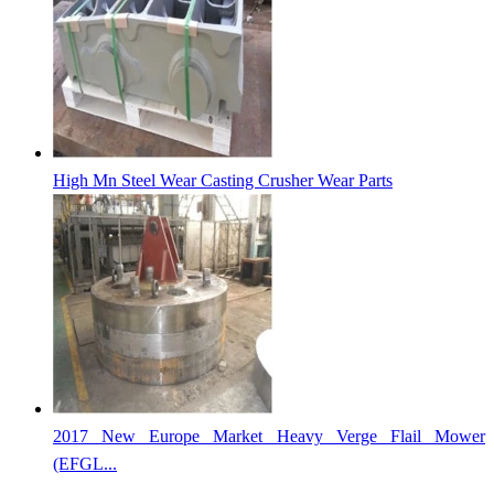
High Mn Steel Wear Casting Crusher Wear Parts
2017 New Europe Market Heavy Verge Flail Mower
(EFGL...