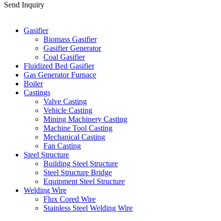
Send Inquiry
Categories
Gasifier
Biomass Gasifier
Gasifier Generator
Coal Gasifier
Fluidized Bed Gasifier
Gas Generator Furnace
Boiler
Castings
Valve Casting
Vehicle Casting
Mining Machinery Casting
Machine Tool Casting
Mechanical Casting
Fan Casting
Steel Structure
Building Steel Structure
Steel Structure Bridge
Equipment Steel Structure
Welding Wire
Flux Cored Wire
Stainless Steel Welding Wire