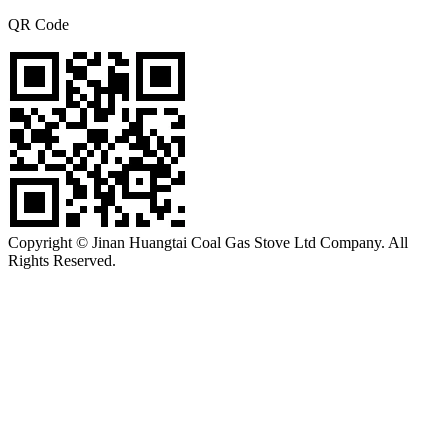
QR Code
Copyright © Jinan Huangtai Coal Gas Stove Ltd Company. All
Rights Reserved.