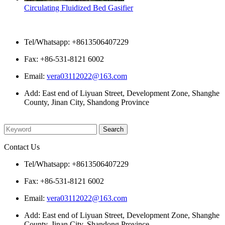
Circulating Fluidized Bed Gasifier
Contact Us
Tel/Whatsapp: +8613506407229
Fax: +86-531-8121 6002
Email:
vera03112022@163.com
Add: East end of Liyuan Street, Development Zone, Shanghe
County, Jinan City, Shandong Province
Please enter what you want to search
Contact Us
Tel/Whatsapp: +8613506407229
Fax: +86-531-8121 6002
Email:
vera03112022@163.com
Add: East end of Liyuan Street, Development Zone, Shanghe
County, Jinan City, Shandong Province