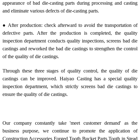
appearance of bad die-casting parts during processing and casting
and eliminate various defects of die-casting parts.
● After production: check afterward to avoid the transportation of
defective parts. After the production is completed, the quality
inspection department conducts quality inspections, screens bad die
castings and reworked the bad die castings to strengthen the control
of the quality of die castings.
Through these three stages of quality control, the quality of die
castings can be improved. Haiyao Casting has a special quality
inspection department, which strictly screens bad die castings to
ensure the quality of die castings.
Our company constantly take 'meet customer demand' as the
business purpose, we continue to promote the application of
Construction Accessories Forged Tooth Bucket Parts Tooth in Stead