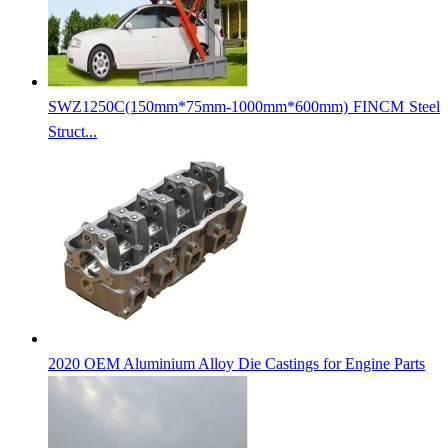
SWZ1250C(150mm*75mm-1000mm*600mm) FINCM Steel
Struct...
2020 OEM Aluminium Alloy Die Castings for Engine Parts