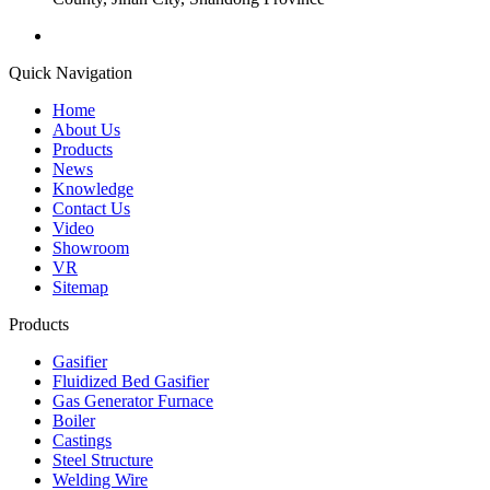
Quick Navigation
Home
About Us
Products
News
Knowledge
Contact Us
Video
Showroom
VR
Sitemap
Products
Gasifier
Fluidized Bed Gasifier
Gas Generator Furnace
Boiler
Castings
Steel Structure
Welding Wire