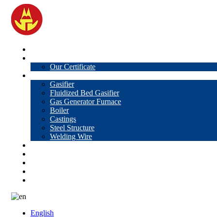
Home
About Us
Our Certificate
Products
Gasifier
Fluidized Bed Gasifier
Gas Generator Furnace
Boiler
Castings
Steel Structure
Welding Wire
News
Knowledge
Contact Us
Video
VR
English