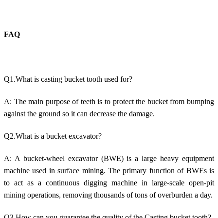
FAQ
Q1.What is casting bucket tooth used for?
A: The main purpose of teeth is to protect the bucket from bumping
against the ground so it can decrease the damage.
Q2.What is a bucket excavator?
A: A bucket-wheel excavator (BWE) is a large heavy equipment
machine used in surface mining. The primary function of BWEs is
to act as a continuous digging machine in large-scale open-pit
mining operations, removing thousands of tons of overburden a day.
Q3.How can you guarantee the quality of the Casting bucket tooth?