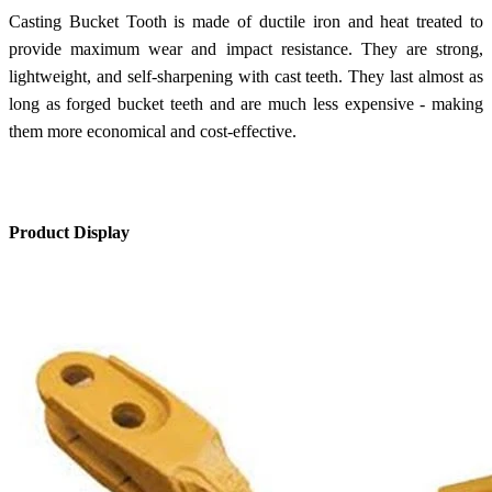
Casting Bucket Tooth is made of ductile iron and heat treated to
provide maximum wear and impact resistance. They are strong,
lightweight, and self-sharpening with cast teeth. They last almost as
long as forged bucket teeth and are much less expensive - making
them more economical and cost-effective.
Product Display