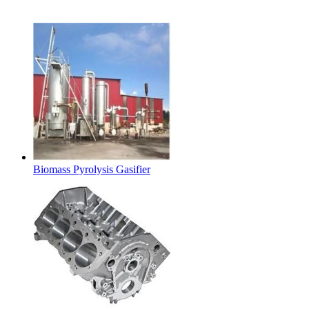
Latest Products
Biomass Pyrolysis Gasifier