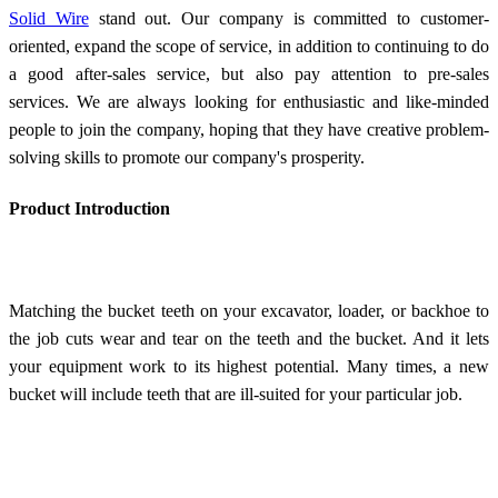
Solid Wire
stand out. Our company is committed to customer-
oriented, expand the scope of service, in addition to continuing to do
a good after-sales service, but also pay attention to pre-sales
services. We are always looking for enthusiastic and like-minded
people to join the company, hoping that they have creative problem-
solving skills to promote our company's prosperity.
Product Introduction
Matching the bucket teeth on your excavator, loader, or backhoe to
the job cuts wear and tear on the teeth and the bucket. And it lets
your equipment work to its highest potential. Many times, a new
bucket will include teeth that are ill-suited for your particular job.