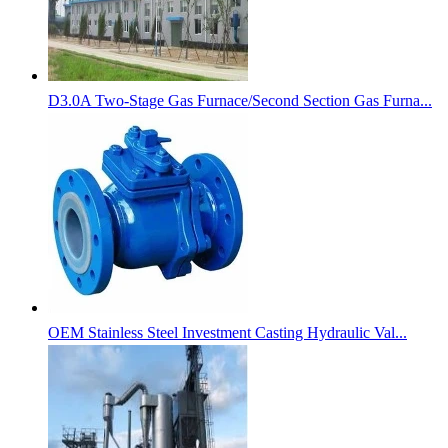
D3.0A Two-Stage Gas Furnace/Second Section Gas Furna...
OEM Stainless Steel Investment Casting Hydraulic Val...