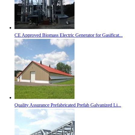
CE Approved Biomass Electric Generator for Gasificat...
Quality Assurance Prefabricated Prefab Galvanized Li...