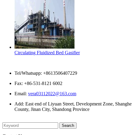
Circulating Fluidized Bed Gasifier
Contact Us
Tel/Whatsapp: +8613506407229
Fax: +86-531-8121 6002
Email:
vera03112022@163.com
Add: East end of Liyuan Street, Development Zone, Shanghe
County, Jinan City, Shandong Province
Please enter what you want to search