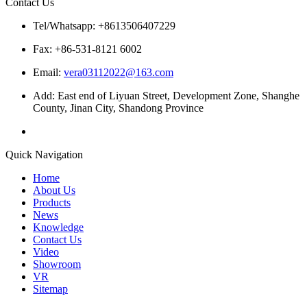
Contact Us
Tel/Whatsapp: +8613506407229
Fax: +86-531-8121 6002
Email:
vera03112022@163.com
Add: East end of Liyuan Street, Development Zone, Shanghe
County, Jinan City, Shandong Province
Quick Navigation
Home
About Us
Products
News
Knowledge
Contact Us
Video
Showroom
VR
Sitemap