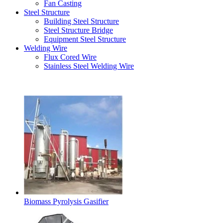
Fan Casting
Steel Structure
Building Steel Structure
Steel Structure Bridge
Equipment Steel Structure
Welding Wire
Flux Cored Wire
Stainless Steel Welding Wire
Latest Products
Biomass Pyrolysis Gasifier