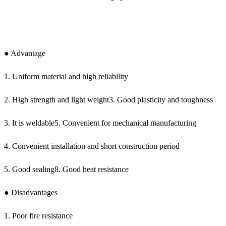
● Advantage
1. Uniform material and high reliability
2. High strength and light weight3. Good plasticity and toughness
3. It is weldable5. Convenient for mechanical manufacturing
4. Convenient installation and short construction period
5. Good sealing8. Good heat resistance
● Disadvantages
1. Poor fire resistance