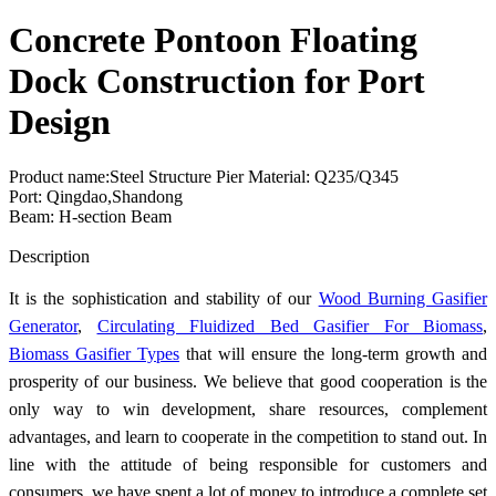
Concrete Pontoon Floating
Dock Construction for Port
Design
Product name:Steel Structure Pier Material: Q235/Q345
Port: Qingdao,Shandong
Beam: H-section Beam
Send Inquiry
Description
It is the sophistication and stability of our
Wood Burning Gasifier
Generator
,
Circulating Fluidized Bed Gasifier For Biomass
,
Biomass Gasifier Types
that will ensure the long-term growth and
prosperity of our business. We believe that good cooperation is the
only way to win development, share resources, complement
advantages, and learn to cooperate in the competition to stand out. In
line with the attitude of being responsible for customers and
consumers, we have spent a lot of money to introduce a complete set