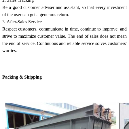
2. Sales Tracking
Be a good customer adviser and assistant, so that every investment
of the user can get a generous return.
3. After-Sales Service
Respect customers, communicate in time, continue to improve, and
strive to maximize customer value. The end of sales does not mean
the end of service. Continuous and reliable service solves customers'
worries.
Packing & Shipping