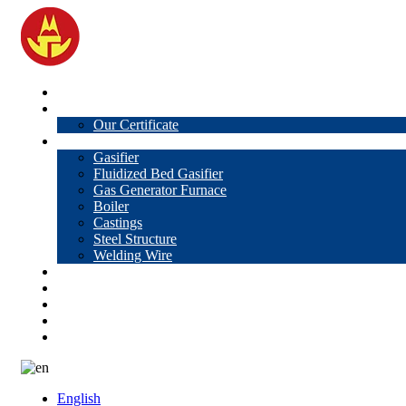
Home
About Us
Our Certificate
Products
Gasifier
Fluidized Bed Gasifier
Gas Generator Furnace
Boiler
Castings
Steel Structure
Welding Wire
News
Knowledge
Contact Us
Video
VR
English