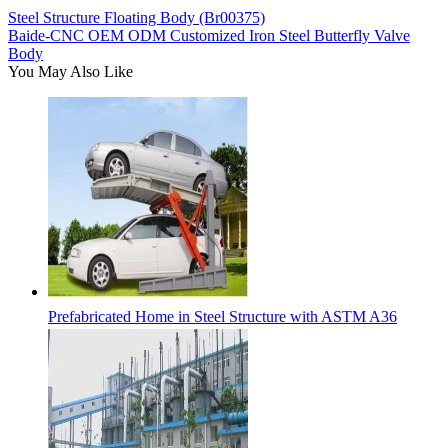
Steel Structure Floating Body (Br00375)
Baide-CNC OEM ODM Customized Iron Steel Butterfly Valve
Body
You May Also Like
Prefabricated Home in Steel Structure with ASTM A36