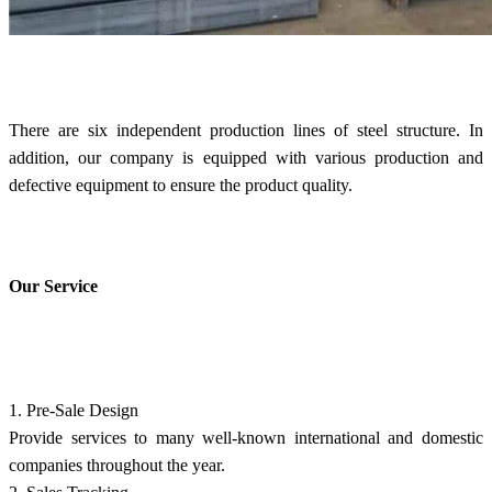
There are six independent production lines of steel structure. In
addition, our company is equipped with various production and
defective equipment to ensure the product quality.
Our Service
1. Pre-Sale Design
Provide services to many well-known international and domestic
companies throughout the year.