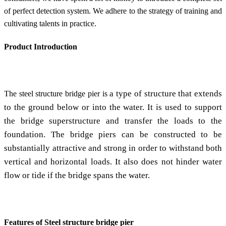
of perfect detection system. We adhere to the strategy of training and
cultivating talents in practice.
Product Introduction
a type of structure that extends
The steel structure bridge pier is
to the ground below or into the water. It is used to support
the bridge superstructure and transfer the loads to the
foundation. The bridge piers can be constructed to be
substantially attractive and strong in order to withstand both
vertical and horizontal loads. It also does not hinder water
flow or tide if the bridge spans the water.
Features of Steel structure bridge pier