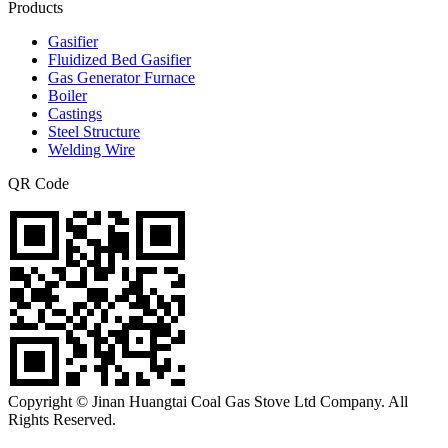
Products
Gasifier
Fluidized Bed Gasifier
Gas Generator Furnace
Boiler
Castings
Steel Structure
Welding Wire
QR Code
Copyright © Jinan Huangtai Coal Gas Stove Ltd Company. All
Rights Reserved.