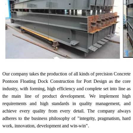
Our company takes the production of all kinds of precision Concrete
Pontoon Floating Dock Construction for Port Design as the core
industry, with forming, high efficiency and complete set into line as
the main line of product development. We implement high
requirements and high standards in quality management, and
achieve every quality from every detail. The company always
adheres to the business philosophy of "integrity, pragmatism, hard
work, innovation, development and win-win".