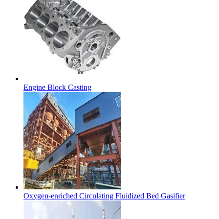
Engine Block Casting
Oxygen-enriched Circulating Fluidized Bed Gasifier