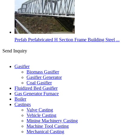
Prefab Prefabricated H Section Frame Building Steel ...
Send Inquiry
Categories
Gasifier
Biomass Gasifier
Gasifier Generator
Coal Gasifier
Fluidized Bed Gasifier
Gas Generator Furnace
Boiler
Castings
Valve Casting
Vehicle Casting
Mining Machinery Casting
Machine Tool Casting
Mechanical Casting