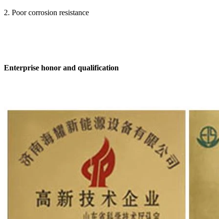
2. Poor corrosion resistance
Enterprise honor and qualification