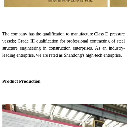
The company has the qualification to manufacture Class D pressure
vessels; Grade III qualification for professional contracting of steel
structure engineering in construction enterprises. As an industry-
leading enterprise, we are rated as Shandong's high-tech enterprise.
Product Production