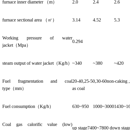
furnace inner diameter （m）
2.0
2.4
2.6
furnace sectional area （㎡）
3.14
4.52
5.3
Working pressure of water
0.294
jacket（Mpa）
steam output of water jacket（Kg/h）
~340
~380
~420
Fuel fragmentation and coal
20-40,25-50,30-60non-caking ,w
type（mm）
as coal
Fuel consumption（Kg/h）
630~950
1000~3000
1430~1
Coal gas calorific value (low)
up stage7400~7800 down sta