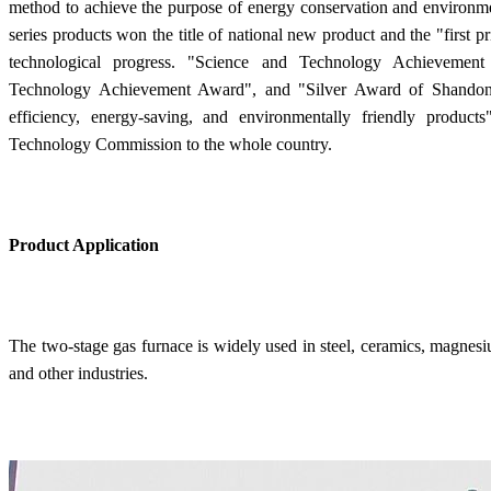
method to achieve the purpose of energy conservation and environme
series products won the title of national new product and the "first p
technological progress. "Science and Technology Achievemen
Technology Achievement Award", and "Silver Award of Shandong
efficiency, energy-saving, and environmentally friendly produ
Technology Commission to the whole country.
Product Application
The two-stage gas furnace is widely used in steel, ceramics, magnesiu
and other industries.