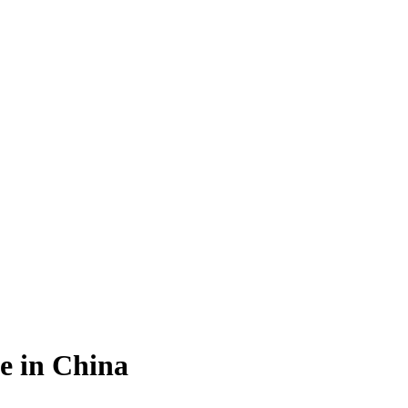
e in China