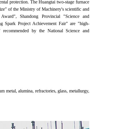
ntal protection. The Huangtai two-stage furnace
rize" of the Ministry of Machinery's scientific and
t Award", Shandong Provincial "Science and
 Spark Project Achievement Fair" are "high-
cts" recommended by the National Science and
m metal, alumina, refractories, glass, metallurgy,