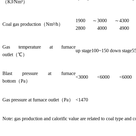
（KJ/Nm³）
1900～
3000～
430
Coal gas production（Nm³/h）
2800
4000
4900
Gas temperature at furnace
up stage100~150 down stage5
outlet（℃）
Blast pressure at furnace
<3000
<6000
<6000
bottom（Pa）
Gas pressure at furnace outlet（Pa）
<1470
Note: gas production and calorific value are related to coal type and c