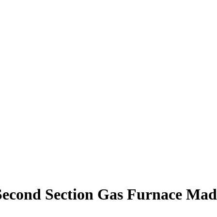
econd Section Gas Furnace Mad