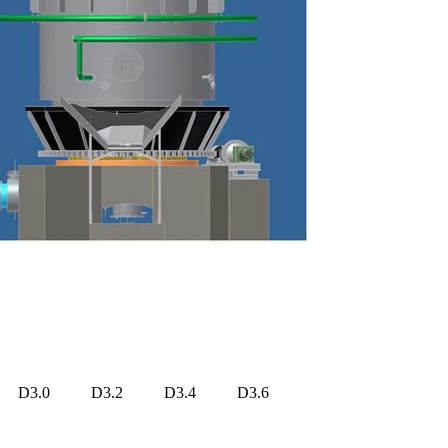
D3.0
D3.2
D3.4
D3.6