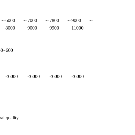
0～
6000～
7000～
7800～
9000～
8000
9000
9900
11000
50~600
<6000
<6000
<6000
<6000
oal quality