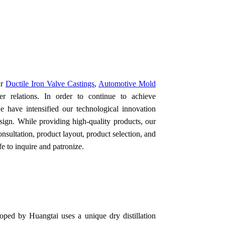
ur
Ductile Iron Valve Castings
,
Automotive Mold
r relations. In order to continue to achieve
e have intensified our technological innovation
esign. While providing high-quality products, our
onsultation, product layout, product selection, and
e to inquire and patronize.
oped by Huangtai uses a unique dry distillation