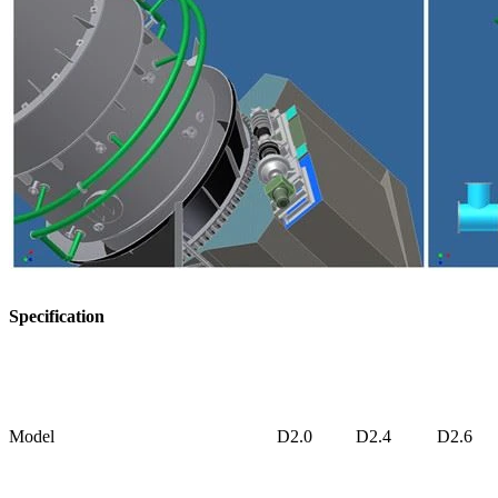
Specification
Model
D2.0
D2.4
D2.6