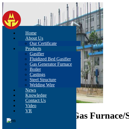
Home
About Us
Our Certificate
Products
Gasifier
Fluidized Bed Gasifier
Gas Generator Furnace
Boiler
Castings
Steel Structure
Welding Wire
News
Knowledge
Contact Us
Video
VR
D3.0A Two-Stage Gas Furnace/S