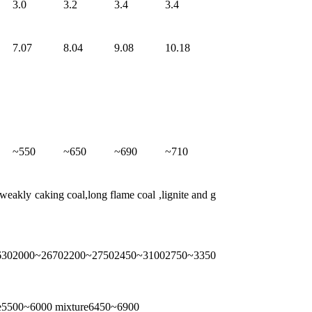
3.0
3.2
3.4
3.4
7.07
8.04
9.08
10.18
~550
~650
~690
~710
eakly caking coal,long flame coal ,lignite and g
630
2000~2670
2200~2750
2450~3100
2750~3350
ge5500~6000 mixture6450~6900