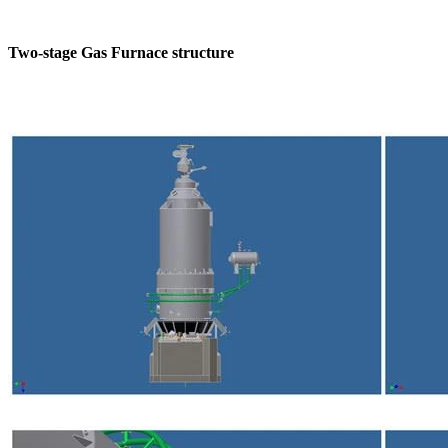
Two-stage Gas Furnace structure