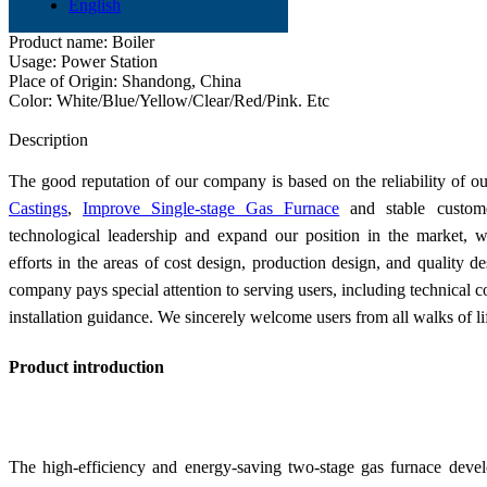
Product name: Two-stage Gas Furnace
English
Application: Industry
Product name: Boiler
Usage: Power Station
Place of Origin: Shandong, China
Color: White/Blue/Yellow/Clear/Red/Pink. Etc
Send Inquiry
Description
The good reputation of our company is based on the reliability of o
Castings
,
Improve Single-stage Gas Furnace
and stable custome
technological leadership and expand our position in the market, w
efforts in the areas of cost design, production design, and quality d
company pays special attention to serving users, including technical c
installation guidance. We sincerely welcome users from all walks of lif
Product introduction
The high-efficiency and energy-saving two-stage gas furnace devel