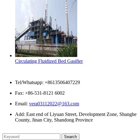
Circulating Fluidized Bed Gasifier
Contact Us
Tel/Whatsapp: +8613506407229
Fax: +86-531-8121 6002
Email:
vera03112022@163.com
Add: East end of Liyuan Street, Development Zone, Shanghe
County, Jinan City, Shandong Province
Please enter what you want to search