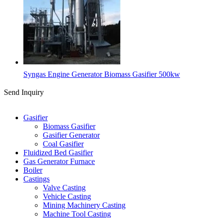
Syngas Engine Generator Biomass Gasifier 500kw
Send Inquiry
Categories
Gasifier
Biomass Gasifier
Gasifier Generator
Coal Gasifier
Fluidized Bed Gasifier
Gas Generator Furnace
Boiler
Castings
Valve Casting
Vehicle Casting
Mining Machinery Casting
Machine Tool Casting