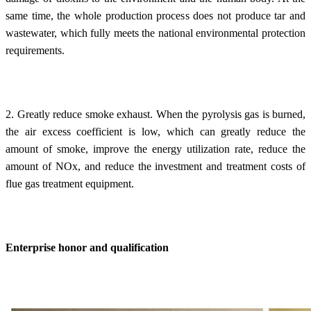
same time, the whole production process does not produce tar and
wastewater, which fully meets the national environmental protection
requirements.
2. Greatly reduce smoke exhaust. When the pyrolysis gas is burned,
the air excess coefficient is low, which can greatly reduce the
amount of smoke, improve the energy utilization rate, reduce the
amount of NOx, and reduce the investment and treatment costs of
flue gas treatment equipment.
Enterprise honor and qualification