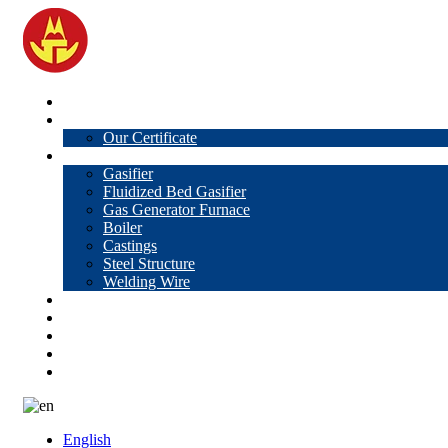
Home
About Us
Our Certificate
Products
Gasifier
Fluidized Bed Gasifier
Gas Generator Furnace
Boiler
Castings
Steel Structure
Welding Wire
News
Knowledge
Contact Us
Video
VR
English