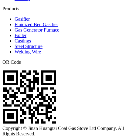
Products
Gasifier
Fluidized Bed Gasifier
Gas Generator Furnace
Boiler
Castings
Steel Structure
Welding Wire
QR Code
Copyright © Jinan Huangtai Coal Gas Stove Ltd Company. All
Rights Reserved.