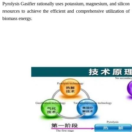
Pyrolysis Gasifier rationally uses potassium, magnesium, and silicon
resources to achieve the efficient and comprehensive utilization of
biomass energy.