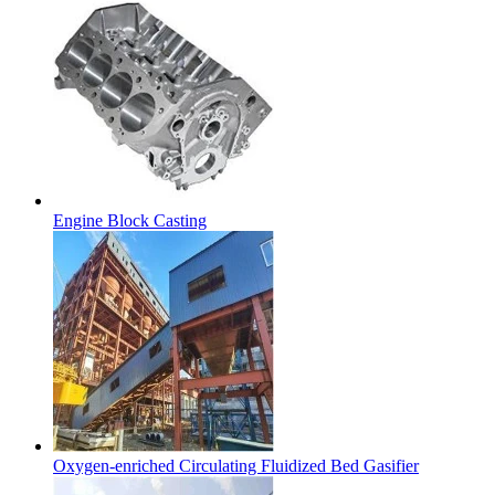
Engine Block Casting
Oxygen-enriched Circulating Fluidized Bed Gasifier