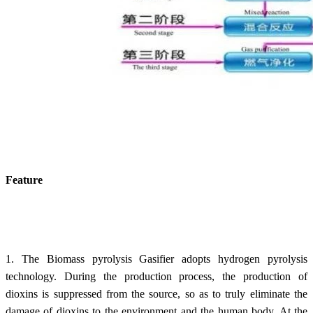
Feature
1. The Biomass pyrolysis Gasifier adopts hydrogen pyrolysis
technology. During the production process, the production of
dioxins is suppressed from the source, so as to truly eliminate the
damage of dioxins to the environment and the human body. At the