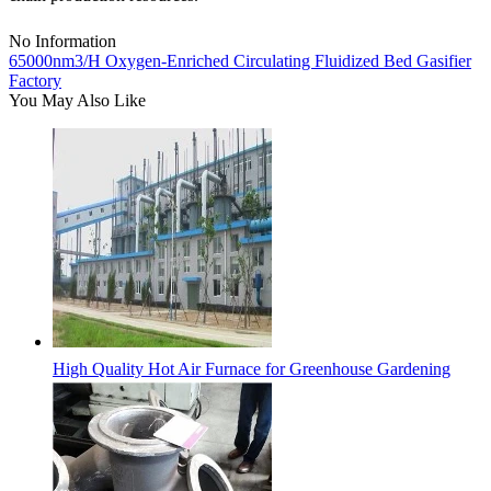
No Information
65000nm3/H Oxygen-Enriched Circulating Fluidized Bed Gasifier
Factory
You May Also Like
High Quality Hot Air Furnace for Greenhouse Gardening