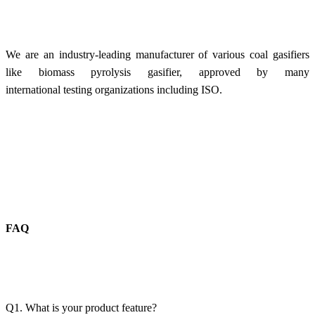
We are an industry-leading manufacturer of various coal gasifiers
like biomass pyrolysis gasifier, approved by many
international testing organizations including ISO.
FAQ
Q1. What is your product feature?