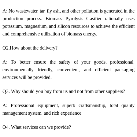
A: No w
astewater, tar, fly ash, and other pollution is generated in
the
production process.
Biomass Pyrolysis Gasifier rationally uses
potassium, magnesium, and silicon resources to achieve the efficient
and comprehensive utilization of biomass energy.
Q2.How about the delivery?
A: To better ensure the safety of your goods, professional,
environmentally friendly, convenient, and efficient packaging
services will be provided.
Q3. Why should you buy from us and not from other suppliers?
A: Professional equipment, superb craftsmanship, total quality
management system, and rich experience.
Q4. What services can we provide?