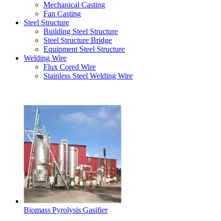
Mechanical Casting
Fan Casting
Steel Structure
Building Steel Structure
Steel Structure Bridge
Equipment Steel Structure
Welding Wire
Flux Cored Wire
Stainless Steel Welding Wire
Latest Products
Biomass Pyrolysis Gasifier