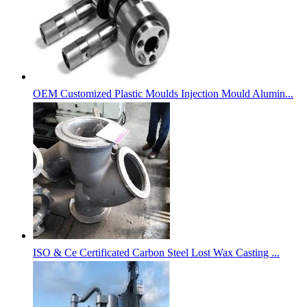
OEM Customized Plastic Moulds Injection Mould Alumin...
ISO & Ce Certificated Carbon Steel Lost Wax Casting ...