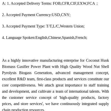
A: 1. Accepted Delivery Terms: FOB,CFR,CIF,EXW,FCA；
2. Accepted Payment Currency:USD,CNY;
3. Accepted Payment Type: T/T,L/C,Western Union;
4. Language Spoken:English,Chinese,Spanish,French;
As a highly innovative manufacturing enterprise for Coconut Husk
Biomass Gasifier Power Plant with High Quality Wood Nut Shell
Pyrolysis Biogass Generation, advanced management concept,
excellent R&D team, first-class products and services constitute our
core competitiveness. We attach great importance to staff training
and development, and cultivate a team of international talents. With
the customer service concept of 'high-quality products, factory
prices, and store services', we have continuously integrated supply
chain production resources.