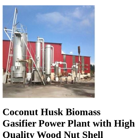
Coconut Husk Biomass
Gasifier Power Plant with High
Quality Wood Nut Shell