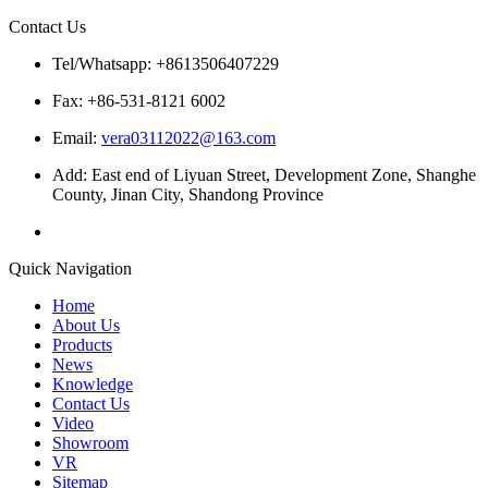
Contact Us
Tel/Whatsapp: +8613506407229
Fax: +86-531-8121 6002
Email:
vera03112022@163.com
Add: East end of Liyuan Street, Development Zone, Shanghe
County, Jinan City, Shandong Province
Quick Navigation
Home
About Us
Products
News
Knowledge
Contact Us
Video
Showroom
VR
Sitemap