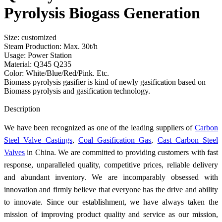
Pyrolysis Biogass Generation
Size: customized
Steam Production: Max. 30t/h
Usage: Power Station
Material: Q345 Q235
Color: White/Blue/Red/Pink. Etc.
Biomass pyrolysis gasifier is kind of newly gasification based on
Biomass pyrolysis and gasification technology.
Send Inquiry
Description
We have been recognized as one of the leading suppliers of
Carbon
Steel Valve Castings
,
Coal Gasification Gas
,
Cast Carbon Steel
Valves
in China. We are committed to providing customers with fast
response, unparalleled quality, competitive prices, reliable delivery
and abundant inventory. We are incomparably obsessed with
innovation and firmly believe that everyone has the drive and ability
to innovate. Since our establishment, we have always taken the
mission of improving product quality and service as our mission,