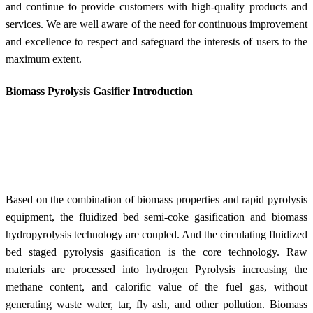
and continue to provide customers with high-quality products and
services. We are well aware of the need for continuous improvement
and excellence to respect and safeguard the interests of users to the
maximum extent.
Biomass Pyrolysis Gasifier Introduction
Based on the combination of biomass properties and rapid pyrolysis
equipment, the fluidized bed semi-coke gasification and biomass
hydropyrolysis technology are coupled. And the circulating fluidized
bed staged pyrolysis gasification is the core
technology. R
aw
materials are processed into hydrogen Pyrolysis increasing the
methane content, and calorific value of the fuel gas, without
generating waste water, tar, fly ash, and other pollution. Biomass