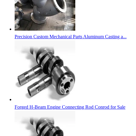
Precision Custom Mechanical Parts Aluminum Casting a...
Forged H-Beam Engine Connecting Rod Conrod for Sale