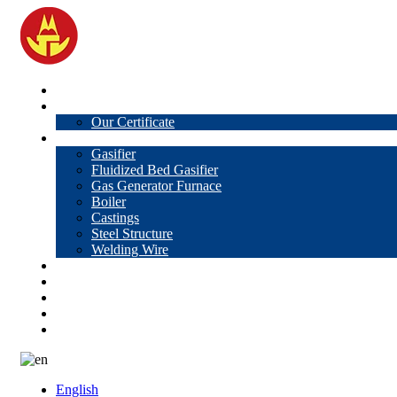
Home
About Us
Our Certificate
Products
Gasifier
Fluidized Bed Gasifier
Gas Generator Furnace
Boiler
Castings
Steel Structure
Welding Wire
News
Knowledge
Contact Us
Video
VR
English