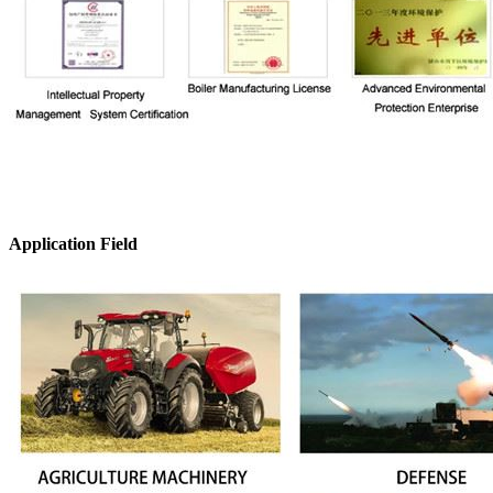
Application Field