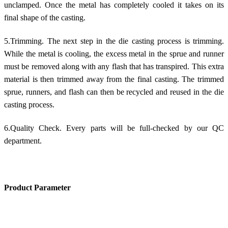
unclamped. Once the metal has completely cooled it takes on its
final shape of the casting.
5.Trimming. The next step in the die casting process is trimming.
While the metal is cooling, the excess metal in the sprue and runner
must be removed along with any flash that has transpired. This extra
material is then trimmed away from the final casting. The trimmed
sprue, runners, and flash can then be recycled and reused in the die
casting process.
6.Quality Check. Every parts will be full-checked by our QC
department.
Product Parameter