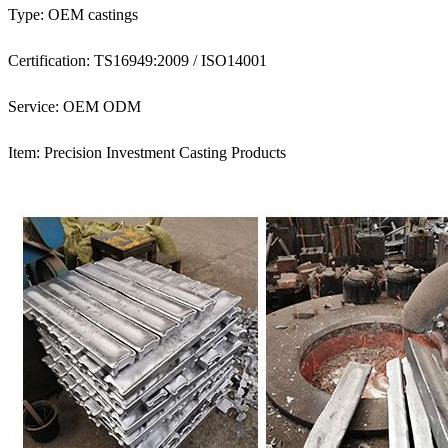
Type: OEM castings
Certification: TS16949:2009 / ISO14001
Service: OEM ODM
Item: Precision Investment Casting Products