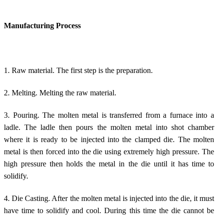
Manufacturing Process
1. Raw material. The first step is the preparation.
2. Melting. Melting the raw material.
3. Pouring. The molten metal is transferred from a furnace into a
ladle. The ladle then pours the molten metal into shot chamber
where it is ready to be injected into the clamped die. The molten
metal is then forced into the die using extremely high pressure. The
high pressure then holds the metal in the die until it has time to
solidify.
4. Die Casting. After the molten metal is injected into the die, it must
have time to solidify and cool. During this time the die cannot be