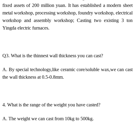
fixed assets of 200 million yuan. It has established a modern sheet
metal workshop, processing workshop, foundry workshop, electrical
workshop and assembly workshop; Casting two existing 3 ton
Yingda electric furnaces.
Q3. What is the thinnest wall thickness you can cast?
A. By special technology,like ceramic core/soluble wax,we can cast
the wall thickness at 0.5-0.8mm.
4. What is the range of the weight you have casted?
A. The weight we can cast from 10kg to 500kg.