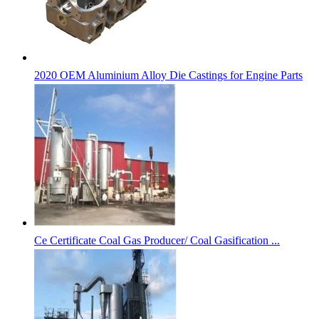
2020 OEM Aluminium Alloy Die Castings for Engine Parts
Ce Certificate Coal Gas Producer/ Coal Gasification ...