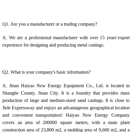
Q1. Are you a manufacturer or a trading company?
A. We are a professional manufacturer with over 15 years’export
experience for designing and producing metal castings.
Q2. What is your company's basic information?
A. Jinan Haiyao New Energy Equipment Co., Ltd. is located in
Shanghe County, Jinan City. It is a foundry that provides mass
production of large and medium-sized sand castings. It is close to
Jiele Expressway and enjoys an advantageous geographical location
and convenient transportation! Haiyao New Energy Company
covers an area of 200000 square meters, with a main plant
construction area of 23,800 m2, a molding area of 9,600 m2, and a