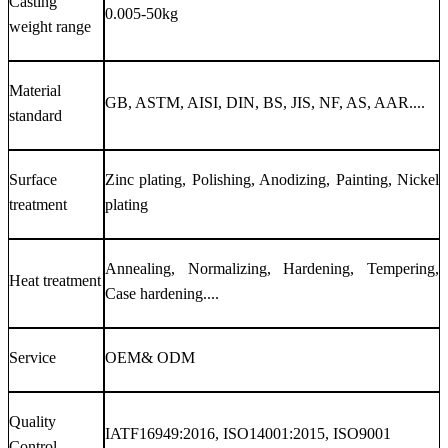
Casting
0.005-50kg
weight range
Material
GB, ASTM, AISI, DIN, BS, JIS, NF, AS, AAR....
standard
Surface
Zinc plating, Polishing, Anodizing, Painting, Nickel
treatment
plating
Annealing, Normalizing, Hardening, Tempering,
Heat treatment
Case hardening....
Service
OEM& ODM
Quality
IATF16949:2016, ISO14001:2015, ISO9001
Control