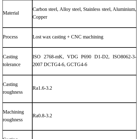
Carbon steel, Alloy steel, Stainless steel, Aluminium,
Material
Copper
Process
Lost wax casting + CNC machining
Casting
ISO 2768-mK, VDG P690 D1-D2, ISO8062-3-
tolerance
2007 DCTG4-6, GCTG4-6
Casting
Ra1.6-3.2
roughness
Machining
Ra0.8-3.2
roughness