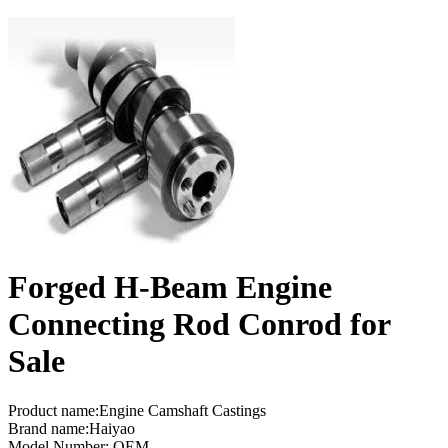
Forged H-Beam Engine
Connecting Rod Conrod for
Sale
Product name:Engine Camshaft Castings
Brand name:Haiyao
Model Number: OEM