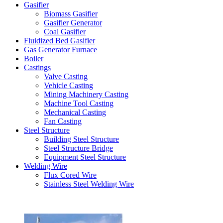
Gasifier
Biomass Gasifier
Gasifier Generator
Coal Gasifier
Fluidized Bed Gasifier
Gas Generator Furnace
Boiler
Castings
Valve Casting
Vehicle Casting
Mining Machinery Casting
Machine Tool Casting
Mechanical Casting
Fan Casting
Steel Structure
Building Steel Structure
Steel Structure Bridge
Equipment Steel Structure
Welding Wire
Flux Cored Wire
Stainless Steel Welding Wire
Latest Products