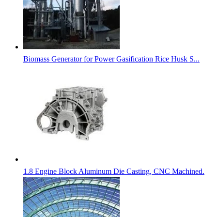
Biomass Generator for Power Gasification Rice Husk S...
1.8 Engine Block Aluminum Die Casting, CNC Machined.