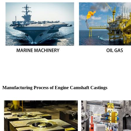
Manufacturing Process of Engine Camshaft Castings