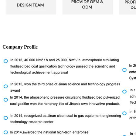
Company Profile