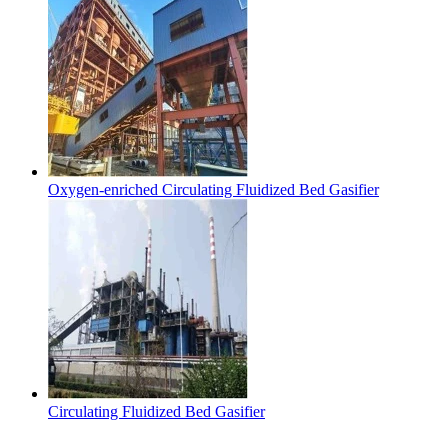
Oxygen-enriched Circulating Fluidized Bed Gasifier
Circulating Fluidized Bed Gasifier
Contact Us