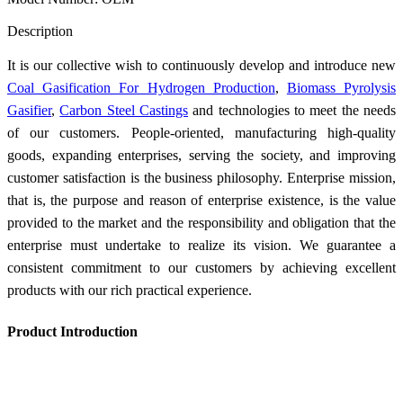
Send Inquiry
Description
It is our collective wish to continuously develop and introduce new
Coal Gasification For Hydrogen Production
,
Biomass Pyrolysis
Gasifier
,
Carbon Steel Castings
and technologies to meet the needs
of our customers. People-oriented, manufacturing high-quality
goods, expanding enterprises, serving the society, and improving
customer satisfaction is the business philosophy. Enterprise mission,
that is, the purpose and reason of enterprise existence, is the value
provided to the market and the responsibility and obligation that the
enterprise must undertake to realize its vision. We guarantee a
consistent commitment to our customers by achieving excellent
products with our rich practical experience.
Product Introduction