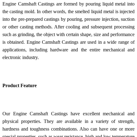
Engine Camshaft Castings are formed by pouring liquid metal into
the casting mold. In other words, the smelted liquid metal is injected
into the pre-prepared castings by pouring, pressure injection, suction
or other casting methods. After cooling and subsequent processing
such as grinding, the object with certain shape, size and performance
is obtained. Engine Camshaft Castings are used in a wide range of
applications, including hardware and the entire mechanical and
electronic industry.
Product Feature
Our Engine Camshaft Castings have excellent mechanical and
physical properties. They are available in a variety of strength,
hardness and toughness combinations. Also can have one or more
special properties, such as wear resistance, high and low temperature