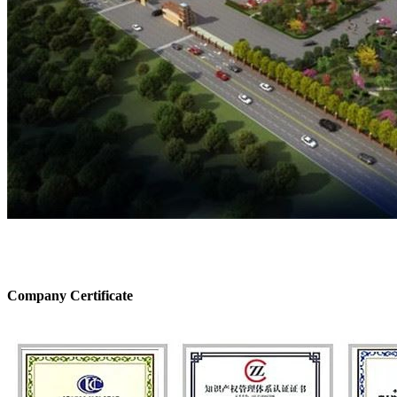
Company Certificate