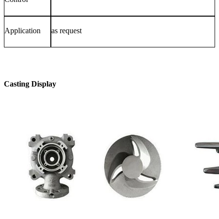
Application
as request
Casting Display