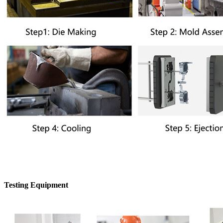
Testing Equipment