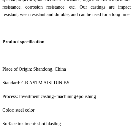
resistance, corrosion resistance, etc. Our castings are impact
resistant, wear resistant and durable, and can be used for a long time.
Product specification
Place of Origin: Shandong, China
Standard: GB ASTM AISI DIN BS
Process: Investment casting+machining+polishing
Color: steel color
Surface treatment: shot blasting