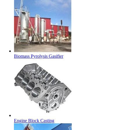
Biomass Pyrolysis Gasifier
Engine Block Casting