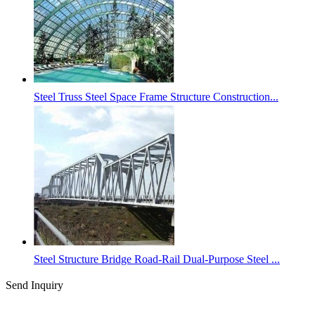
Steel Truss Steel Space Frame Structure Construction...
Steel Structure Bridge Road-Rail Dual-Purpose Steel ...
Send Inquiry
Categories