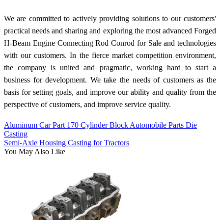
We are committed to actively providing solutions to our customers'
practical needs and sharing and exploring the most advanced Forged
H-Beam Engine Connecting Rod Conrod for Sale and technologies
with our customers. In the fierce market competition environment,
the company is united and pragmatic, working hard to start a
business for development. We take the needs of customers as the
basis for setting goals, and improve our ability and quality from the
perspective of customers, and improve service quality.
Aluminum Car Part 170 Cylinder Block Automobile Parts Die
Casting
Semi-Axle Housing Casting for Tractors
You May Also Like