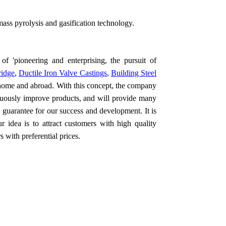
mass pyrolysis and gasification technology.
of 'pioneering and enterprising, the pursuit of
ridge
,
Ductile Iron Valve Castings
,
Building Steel
 home and abroad. With this concept, the company
nuously improve products, and will provide many
c guarantee for our success and development. It is
 idea is to attract customers with high quality
 with preferential prices.