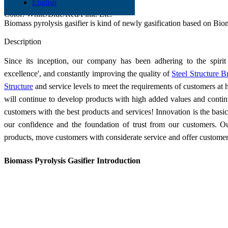
English
Material: Q345 Q235
Color: White/Blue/Red/Pink. Etc.
Biomass pyrolysis gasifier is kind of newly gasification based on Bio
Send Inquiry
Description
Since its inception, our company has been adhering to the spirit 
excellence', and constantly improving the quality of
Steel Structure B
Structure
and service levels to meet the requirements of customers at
will continue to develop products with high added values and conti
customers with the best products and services! Innovation is the basi
our confidence and the foundation of trust from our customers. Our
products, move customers with considerate service and offer customers
Biomass Pyrolysis Gasifier Introduction