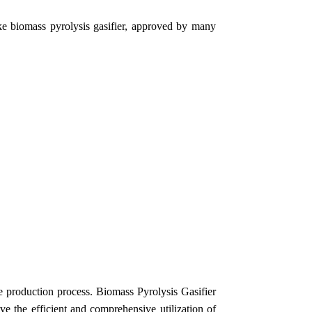
ike biomass pyrolysis gasifier, approved by many
e production process.
Biomass Pyrolysis Gasifier
ve the efficient and comprehensive utilization of