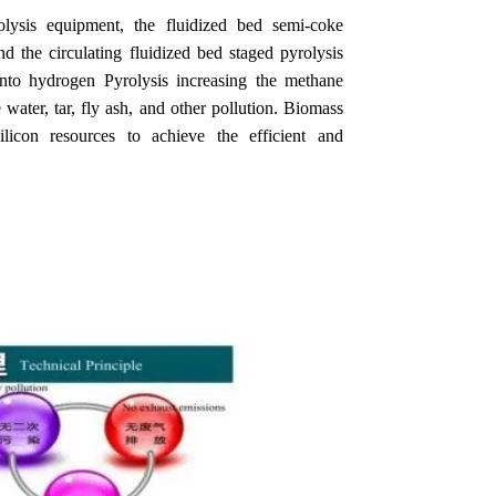
lysis equipment, the fluidized bed semi-coke
d the circulating fluidized bed staged pyrolysis
into hydrogen Pyrolysis increasing the methane
 water, tar, fly ash, and other pollution. Biomass
ilicon resources to achieve the efficient and