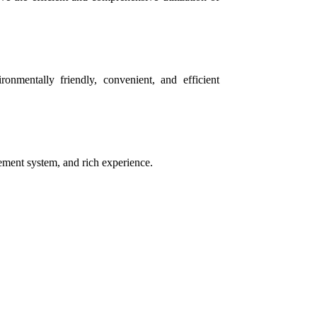
onmentally friendly, convenient, and efficient
ement system, and rich experience.