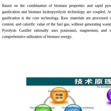
Based on the combination of biomass properties and rapid pyro
gasification and biomass hydropyrolysis technology are coupled. An
gasification is the core
technology. R
aw materials are processed 
content, and calorific value of the fuel gas, without generating waste
Pyrolysis Gasifier rationally uses potassium, magnesium, and s
comprehensive utilization of biomass energy.