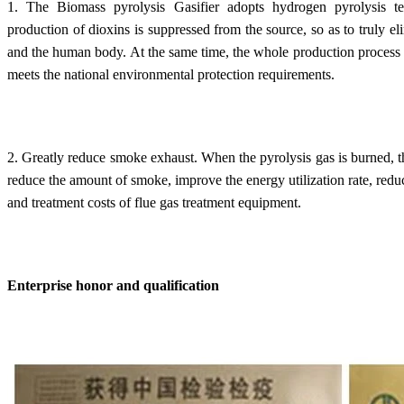
1. The Biomass pyrolysis Gasifier adopts hydrogen pyrolysis te
production of dioxins is suppressed from the source, so as to truly e
and the human body. At the same time, the whole production process 
meets the national environmental protection requirements.
2. Greatly reduce smoke exhaust. When the pyrolysis gas is burned, th
reduce the amount of smoke, improve the energy utilization rate, red
and treatment costs of flue gas treatment equipment.
Enterprise honor and qualification