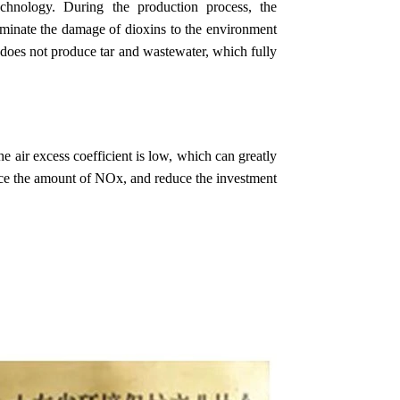
chnology. During the production process, the
liminate the damage of dioxins to the environment
does not produce tar and wastewater, which fully
e air excess coefficient is low, which can greatly
uce the amount of NOx, and reduce the investment