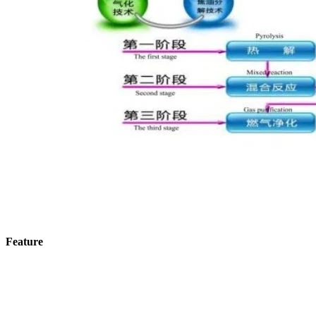
Feature