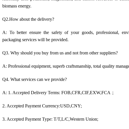
biomass energy.
Q2.How about the delivery?
A: To better ensure the safety of your goods, professional, envir
packaging services will be provided.
Q3. Why should you buy from us and not from other suppliers?
A: Professional equipment, superb craftsmanship, total quality manag
Q4. What services can we provide?
A: 1. Accepted Delivery Terms: FOB,CFR,CIF,EXW,FCA；
2. Accepted Payment Currency:USD,CNY;
3. Accepted Payment Type: T/T,L/C,Western Union;