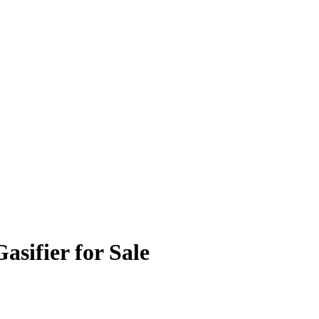
sifier for Sale