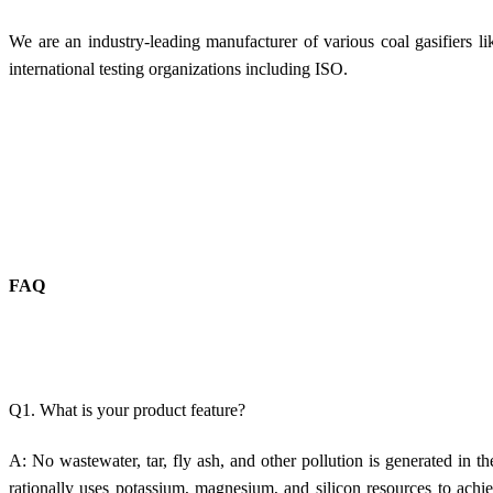
We are an industry-leading manufacturer of various coal gasifiers l
international testing organizations including ISO.
FAQ
Q1. What is your product feature?
A: No w
astewater, tar, fly ash, and other pollution is generated in
th
rationally uses potassium, magnesium, and silicon resources to achie