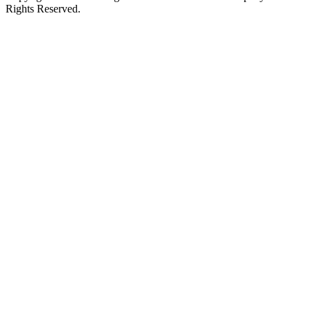
Rights Reserved.