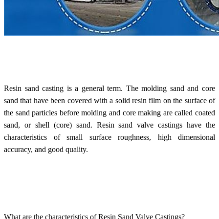
Resin sand casting is a general term. The molding sand and core
sand that have been covered with a solid resin film on the surface of
the sand particles before molding and core making are called coated
sand, or shell (core) sand.
Resin sand valve castings
have the
characteristics of small surface roughness, high dimensional
accuracy, and good quality.
What are the characteristics of Resin Sand Valve Castings?