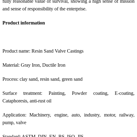
fully reasonable value of survival, showing a high sense of mission
and sense of responsibility of the enterprise.
Product information
Product name: Resin Sand Valve Castings
Material: Gray Iron, Ductile Iron
Process: clay sand, resin sand, green sand
Surface treatment: Painting, Powder coating, E-coating,
Cataphoresis, anti-rust oil
Application: Machinery, engine, auto, industry, motor, railway,
pump, valve
Standard: ASTM, DIN, EN, BS, ISO, JIS