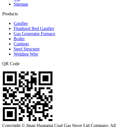
Sitemap
Products
Gasifier
Fluidized Bed Gasifier
Gas Generator Furnace
Boiler
Castings
Steel Structure
Welding Wire
QR Code
Copyright © Jinan Huangtai Coal Gas Stove Ltd Company. All