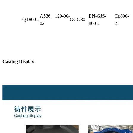
A536 120-90-
EN-GJS-
Cr.800-
QT800-2
GGG80
02
800-2
2
Casting Display