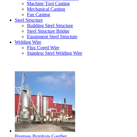
Machine Tool Casting
Mechanical Casting
Fan Casting
Steel Structure
Building Steel Structure
Steel Structure Bridge
Equipment Steel Structure
Welding Wire
Flux Cored Wire
Stainless Steel Welding Wire
Latest Products
Biomass Pyrolysis Gasifier