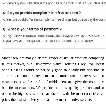
Since there are many different grades of similar products competing
in this market, our Customized Valve Housing Grey Iron Resin
Sand Casting should be not only good in quality but also fine in
appearance. Our directly-affiliated factories can directly serve end
customers, save the profits of middlemen, and give the maximum
benefits to customers. We produce the best quality products and to
obtain the highest customer satisfaction with the most cost-effective
price, the fastest delivery time and the most attentive service.