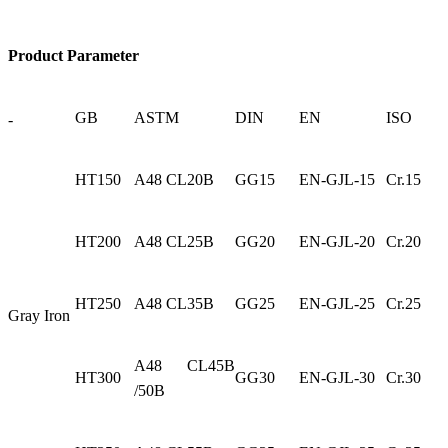
Product Parameter
GB
ASTM
DIN
EN
ISO
-
HT150
A48 CL20B
GG15
EN-GJL-15
Cr.15
HT200
A48 CL25B
GG20
EN-GJL-20
Cr.20
HT250
A48 CL35B
GG25
EN-GJL-25
Cr.25
Gray Iron
A48 CL45B
HT300
GG30
EN-GJL-30
Cr.30
/50B