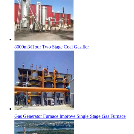
8000m3/Hour Two Stage Coal Gasifier
Gas Generator Furnace Improve Single-Stage Gas Furnace