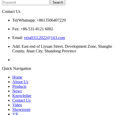
Contact Us
Tel/Whatsapp: +8613506407229
Fax: +86-531-8121 6002
Email:
vera03112022@163.com
Add: East end of Liyuan Street, Development Zone, Shanghe
County, Jinan City, Shandong Province
Quick Navigation
Home
About Us
Products
News
Knowledge
Contact Us
Video
Showroom
VR