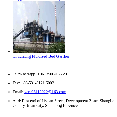
Circulating Fluidized Bed Gasifier
Contact Us
Tel/Whatsapp: +8613506407229
Fax: +86-531-8121 6002
Email:
vera03112022@163.com
Add: East end of Liyuan Street, Development Zone, Shanghe
County, Jinan City, Shandong Province
Please enter what you want to search