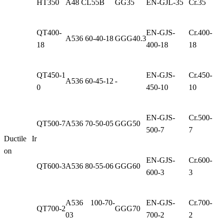
HT350
A48 CL55B
GG35
EN-GJL-35
Cr.35
QT400-
EN-GJS-
Cr.400-
A536 60-40-18
GGG40.3
18
400-18
18
QT450-1
EN-GJS-
Cr.450-
A536 60-45-12
-
0
450-10
10
EN-GJS-
Cr.500-
QT500-7
A536 70-50-05
GGG50
500-7
7
Ductile Ir
on
EN-GJS-
Cr.600-
QT600-3
A536 80-55-06
GGG60
600-3
3
A536 100-70-
EN-GJS-
Cr.700-
QT700-2
GGG70
03
700-2
2