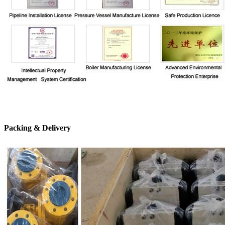
Packing & Delivery