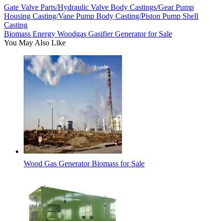
Gate Valve Parts/Hydraulic Valve Body Castings/Gear Pump
Housing Casting/Vane Pump Body Casting/Piston Pump Shell
Casting
Biomass Energy Woodgas Gasifier Generator for Sale
You May Also Like
Wood Gas Generator Biomass for Sale