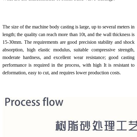
The size of the machine body casting is large, up to several meters in
length; the quality can reach more than 10t, and the wall thickness is
15-30mm. The requirements are good precision stability and shock
absorption, high elastic modulus, suitable compressive strength,
moderate hardness, and excellent wear resistance; good casting
performance is required in the process, with high It is resistant to
deformation, easy to cut, and requires lower production costs.