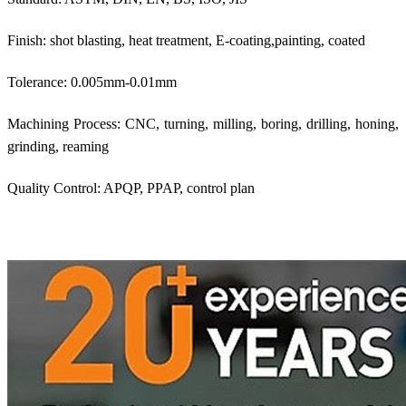
Finish: shot blasting, heat treatment, E-coating,painting, coated
Tolerance: 0.005mm-0.01mm
Machining Process: CNC, turning, milling, boring, drilling, honing,
grinding, reaming
Quality Control: APQP, PPAP, control plan