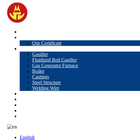
Home
About Us
Our Certificate
Products
Gasifier
Fluidized Bed Gasifier
Gas Generator Furnace
Boiler
Castings
Steel Structure
Welding Wire
News
Knowledge
Contact Us
Video
VR
English