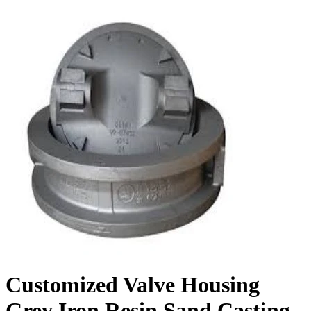
Customized Valve Housing
Grey Iron Resin Sand Casting