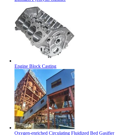
Engine Block Casting
Oxygen-enriched Circulating Fluidized Bed Gasifier