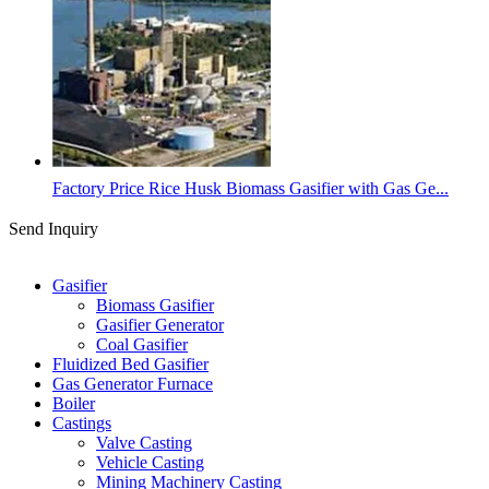
Factory Price Rice Husk Biomass Gasifier with Gas Ge...
Send Inquiry
Categories
Gasifier
Biomass Gasifier
Gasifier Generator
Coal Gasifier
Fluidized Bed Gasifier
Gas Generator Furnace
Boiler
Castings
Valve Casting
Vehicle Casting
Mining Machinery Casting