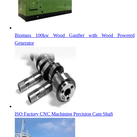
Biomass 100kw Wood Gasifier with Wood Powered
Generator
ISO Factory CNC Machining Precision Cam Shaft