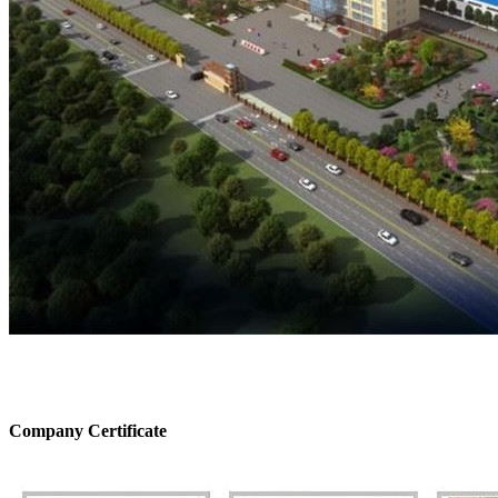
Company Certificate