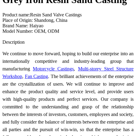
Product name:Resin Sand Valve Castings
Place of Origin: Shandong, China
Brand Name: Haiyao
Model Number: OEM, ODM
Send Inquiry
Description
We continue to move forward, hoping to build our enterprise into an
internationally competitive and industry-leading group that
manufacturing
Motorcycle Castings
,
Multi-storey Steel Structure
Workshop
,
Fan Casting
. The brilliant achievements of the enterprise
are the crystallization of users. We will continue to improve and
enhance the product quality and service level, and provide users
with high-quality products and perfect services. Our company is
committed to the understanding and grasp of the relationship
between the interests of investors, customers, employees and society,
and fully consider the balance of interests between the enterprise and
all parties and the pursuit of win-win, so that the enterprise has a