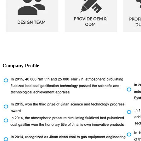
Company Profile