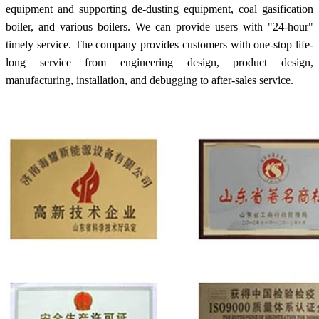
equipment and supporting de-dusting equipment, coal gasification
boiler, and various boilers. We can provide users with "24-hour"
timely service. The company provides customers with one-stop life-
long service from engineering design, product design,
manufacturing, installation, and debugging to after-sales service.