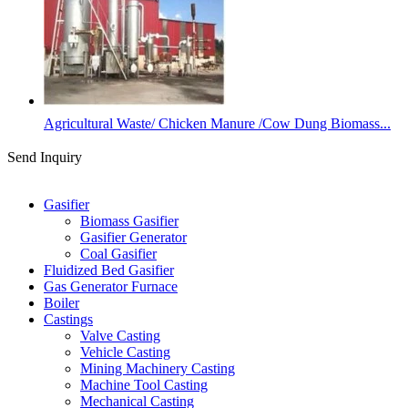
Agricultural Waste/ Chicken Manure /Cow Dung Biomass...
Send Inquiry
Categories
Gasifier
Biomass Gasifier
Gasifier Generator
Coal Gasifier
Fluidized Bed Gasifier
Gas Generator Furnace
Boiler
Castings
Valve Casting
Vehicle Casting
Mining Machinery Casting
Machine Tool Casting
Mechanical Casting