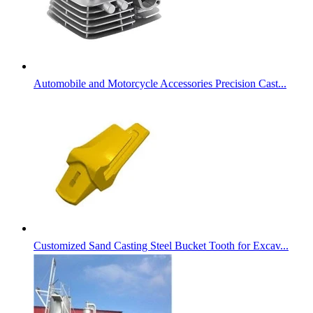
Automobile and Motorcycle Accessories Precision Cast...
Customized Sand Casting Steel Bucket Tooth for Excav...