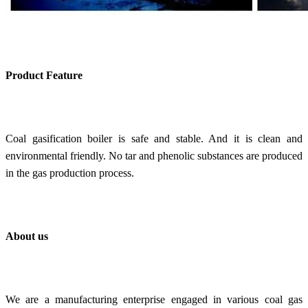
Product Feature
C
oal gasification boiler is s
afe and stable. And it is clean and
environmental friendly. No tar and phenolic substances are produced
in the gas production process.
About us
We are a manufacturing enterprise engaged in various coal gas