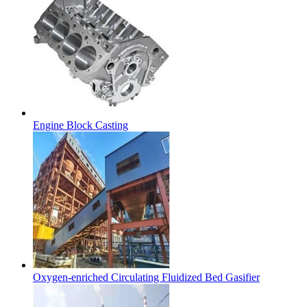
Engine Block Casting
Oxygen-enriched Circulating Fluidized Bed Gasifier