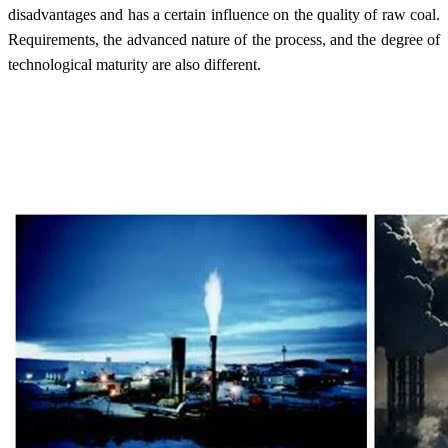
disadvantages and has a certain influence on the quality of raw coal.
Requirements, the advanced nature of the process, and the degree of
technological maturity are also different.