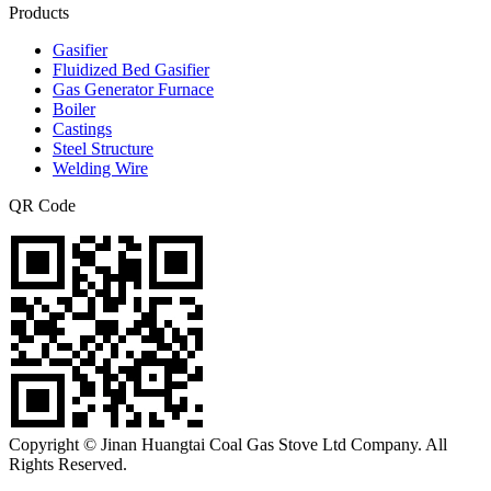
Products
Gasifier
Fluidized Bed Gasifier
Gas Generator Furnace
Boiler
Castings
Steel Structure
Welding Wire
QR Code
Copyright © Jinan Huangtai Coal Gas Stove Ltd Company. All
Rights Reserved.