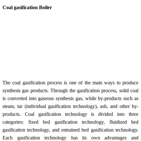
Coal gasification Boiler
The coal gasification process is one of the main ways to produce
synthesis gas products. Through the gasification process, solid coal
is converted into gaseous synthesis gas, while by-products such as
steam, tar (individual gasification technology), ash, and other by-
products. Coal gasification technology is divided into three
categories: fixed bed gasification technology, fluidized bed
gasification technology, and entrained bed gasification technology.
Each gasification technology has its own advantages and