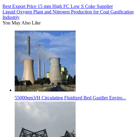
Best Export Price 15 mm High FC Low S Coke Supplier
Liquid Oxygen Plant and Nitrogen Production for Coal Gasification
Industriy
You May Also Like
55000nm3/H Circulating Fluidized Bed Gasifier Enviro...