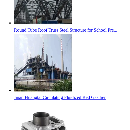
Round Tube Roof Truss Steel Structure for School Pre...
Jinan Huangtai Circulating Fluidized Bed Gasifier