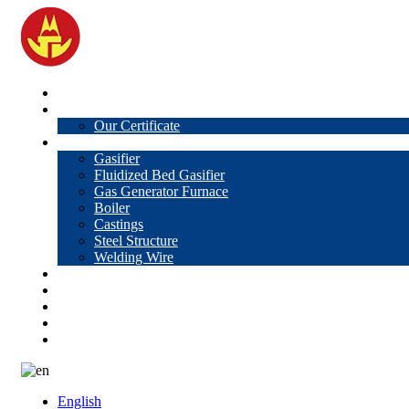
Home
About Us
Our Certificate
Products
Gasifier
Fluidized Bed Gasifier
Gas Generator Furnace
Boiler
Castings
Steel Structure
Welding Wire
News
Knowledge
Contact Us
Video
VR
English