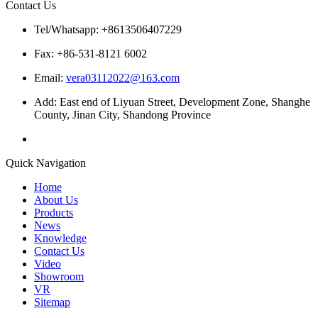
Contact Us
Tel/Whatsapp: +8613506407229
Fax: +86-531-8121 6002
Email:
vera03112022@163.com
Add: East end of Liyuan Street, Development Zone, Shanghe
County, Jinan City, Shandong Province
Quick Navigation
Home
About Us
Products
News
Knowledge
Contact Us
Video
Showroom
VR
Sitemap