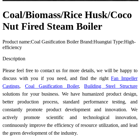
Coal/Biomass/Rice Husk/Coco
Nut Fired Steam Boiler
Product name:Coal Gasification Boiler Brand:Huangtai Type:High-
efficiency
Send Inquiry
Description
Please feel free to contact us for more details, we will be happy to
discuss with you if you need, and find the right
Fan Impeller
Castings
,
Coal Gasification Boiler
,
Building Steel Structure
solutions for your business. We have humanized product design,
better production process, standard performance testing, and
constantly promote product development and innovation. We
actively promote scientific and technological innovation,
continuously improve the efficiency of resource utilization, and lead
the green development of the industry.