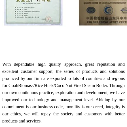
With dependable high quality approach, great reputation and
excellent customer support, the series of products and solutions
produced by our firm are exported to lots of countries and regions
for Coal/Biomass/Rice Husk/Coco Nut Fired Steam Boiler. Through
our own continuous practice, exploration and development, we have
improved our technology and management level. Abiding by our
commitment is our business code, morality is our creed, integrity is
our ethics, we will repay the society and customers with better
products and services.