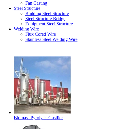
Fan Casting
Steel Structure
Building Steel Structure
Steel Structure Bridge
Equipment Steel Structure
Welding Wire
Flux Cored Wire
Stainless Steel Welding Wire
Latest Products
Biomass Pyrolysis Gasifier