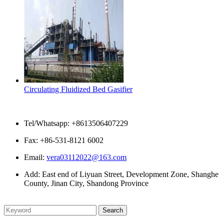
Circulating Fluidized Bed Gasifier
Contact Us
Tel/Whatsapp: +8613506407229
Fax: +86-531-8121 6002
Email:
vera03112022@163.com
Add: East end of Liyuan Street, Development Zone, Shanghe
County, Jinan City, Shandong Province
Please enter what you want to search