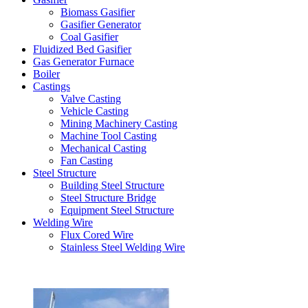
Biomass Gasifier
Gasifier Generator
Coal Gasifier
Fluidized Bed Gasifier
Gas Generator Furnace
Boiler
Castings
Valve Casting
Vehicle Casting
Mining Machinery Casting
Machine Tool Casting
Mechanical Casting
Fan Casting
Steel Structure
Building Steel Structure
Steel Structure Bridge
Equipment Steel Structure
Welding Wire
Flux Cored Wire
Stainless Steel Welding Wire
Latest Products