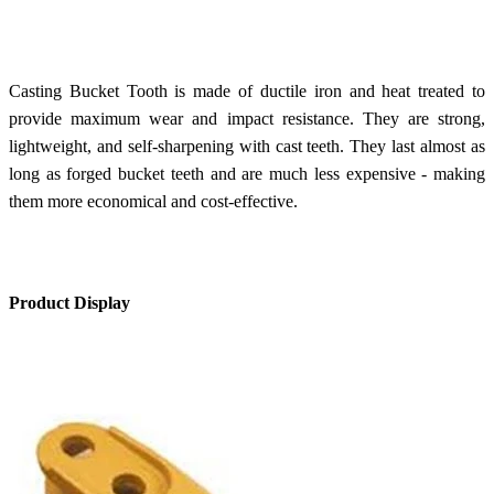
Casting Bucket Tooth is made of ductile iron and heat treated to
provide maximum wear and impact resistance. They are strong,
lightweight, and self-sharpening with cast teeth. They last almost as
long as forged bucket teeth and are much less expensive - making
them more economical and cost-effective.
Product Display