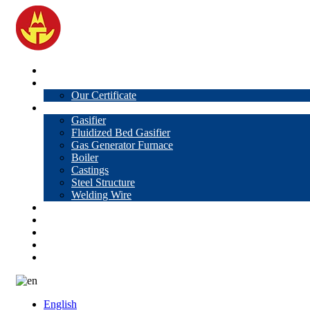
Home
About Us
Our Certificate
Products
Gasifier
Fluidized Bed Gasifier
Gas Generator Furnace
Boiler
Castings
Steel Structure
Welding Wire
News
Knowledge
Contact Us
Video
VR
English