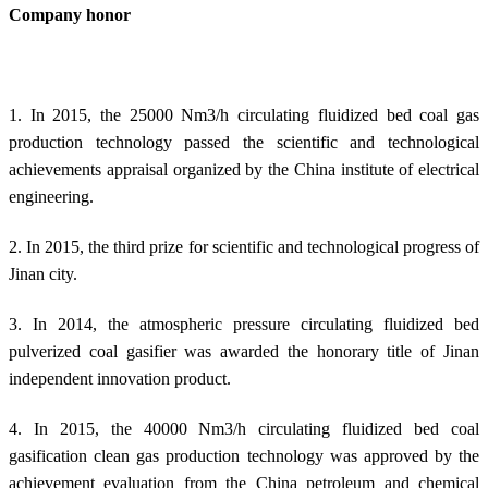
Company honor
1. In 2015, the 25000 Nm3/h circulating fluidized bed coal gas
production technology passed the scientific and technological
achievements appraisal organized by the China institute of electrical
engineering.
2. In 2015, the third prize for scientific and technological progress of
Jinan city.
3. In 2014, the atmospheric pressure circulating fluidized bed
pulverized coal gasifier was awarded the honorary title of Jinan
independent innovation product.
4. In 2015, the 40000 Nm3/h circulating fluidized bed coal
gasification clean gas production technology was approved by the
achievement evaluation from the China petroleum and chemical