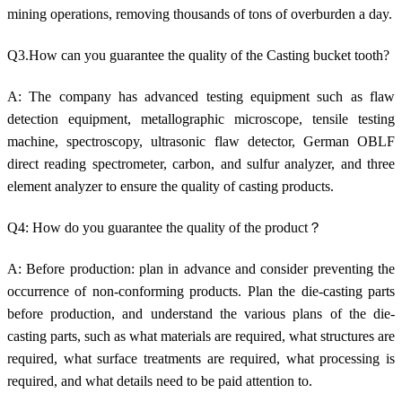
mining operations, removing thousands of tons of overburden a day.
Q3.How can you guarantee the quality of the Casting bucket tooth?
A: The company has advanced testing equipment such as flaw
detection equipment, metallographic microscope, tensile testing
machine, spectroscopy, ultrasonic flaw detector, German OBLF
direct reading spectrometer, carbon, and sulfur analyzer, and three
element analyzer to ensure the quality of casting products.
Q4: How do you guarantee the quality of the product？
A: Before production: plan in advance and consider preventing the
occurrence of non-conforming products. Plan the die-casting parts
before production, and understand the various plans of the die-
casting parts, such as what materials are required, what structures are
required, what surface treatments are required, what processing is
required, and what details need to be paid attention to.