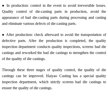
● In production: control in the event to avoid irreversible losses.
Quality control of die-casting parts in production, avoid the
appearance of bad die-casting parts during processing and casting
and eliminate various defects of die-casting parts.
● After production: check afterward to avoid the transportation of
defective parts. After the production is completed, the quality
inspection department conducts quality inspections, screens bad die
castings and reworked the bad die castings to strengthen the control
of the quality of die castings.
Through these three stages of quality control, the quality of die
castings can be improved. Haiyao Casting has a special quality
inspection department, which strictly screens bad die castings to
ensure the quality of die castings.