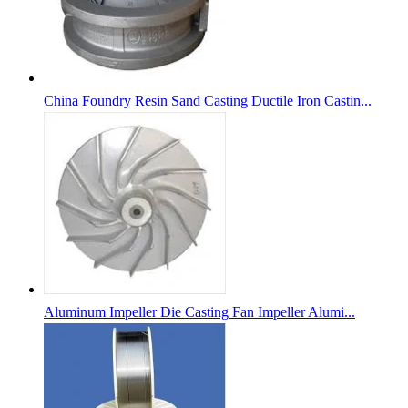
China Foundry Resin Sand Casting Ductile Iron Castin...
Aluminum Impeller Die Casting Fan Impeller Alumi...