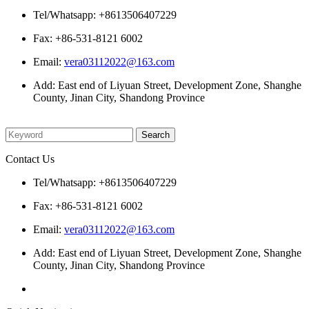
Tel/Whatsapp: +8613506407229
Fax: +86-531-8121 6002
Email:
vera03112022@163.com
Add: East end of Liyuan Street, Development Zone, Shanghe
County, Jinan City, Shandong Province
Please enter what you want to search
Contact Us
Tel/Whatsapp: +8613506407229
Fax: +86-531-8121 6002
Email:
vera03112022@163.com
Add: East end of Liyuan Street, Development Zone, Shanghe
County, Jinan City, Shandong Province