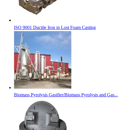
ISO 9001 Ductile Iron in Lost Foam Casting
Biomass Pyrolysis Gasifier/Biomass Pyrolysis and Gas...