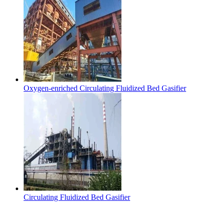
Oxygen-enriched Circulating Fluidized Bed Gasifier
Circulating Fluidized Bed Gasifier
Contact Us