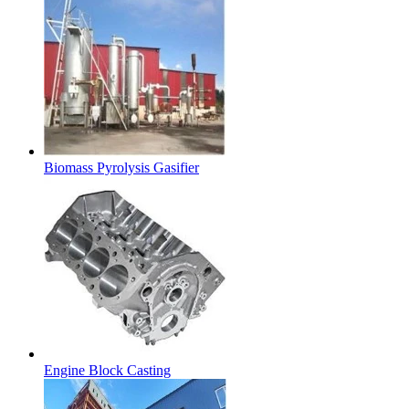
Biomass Pyrolysis Gasifier
Engine Block Casting