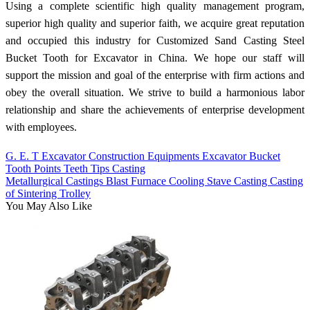
Using a complete scientific high quality management program,
superior high quality and superior faith, we acquire great reputation
and occupied this industry for Customized Sand Casting Steel
Bucket Tooth for Excavator in China. We hope our staff will
support the mission and goal of the enterprise with firm actions and
obey the overall situation. We strive to build a harmonious labor
relationship and share the achievements of enterprise development
with employees.
G. E. T Excavator Construction Equipments Excavator Bucket
Tooth Points Teeth Tips Casting
Metallurgical Castings Blast Furnace Cooling Stave Casting Casting
of Sintering Trolley
You May Also Like