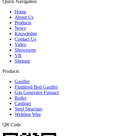
Quick Navigation
Home
About Us
Products
News
Knowledge
Contact Us
Video
Showroom
VR
Sitemap
Products
Gasifier
Fluidized Bed Gasifier
Gas Generator Furnace
Boiler
Castings
Steel Structure
Welding Wire
QR Code