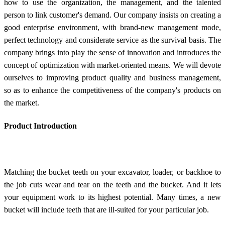
how to use the organization, the management, and the talented
person to link customer's demand. Our company insists on creating a
good enterprise environment, with brand-new management mode,
perfect technology and considerate service as the survival basis. The
company brings into play the sense of innovation and introduces the
concept of optimization with market-oriented means. We will devote
ourselves to improving product quality and business management,
so as to enhance the competitiveness of the company's products on
the market.
Product Introduction
Matching the bucket teeth on your excavator, loader, or backhoe to
the job cuts wear and tear on the teeth and the bucket. And it lets
your equipment work to its highest potential. Many times, a new
bucket will include teeth that are ill-suited for your particular job.