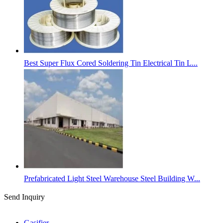
Best Super Flux Cored Soldering Tin Electrical Tin L...
Prefabricated Light Steel Warehouse Steel Building W...
Send Inquiry
Categories
Gasifier