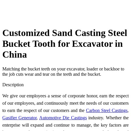
Customized Sand Casting Steel
Bucket Tooth for Excavator in
China
Matching the bucket teeth on your excavator, loader or backhoe to
the job cuts wear and tear on the teeth and the bucket.
Send Inquiry
Description
We give our employees a sense of corporate honor, earn the respect
of our employees, and continuously meet the needs of our customers
to earn the respect of our customers and the
Carbon Steel Castings
,
Gasifier Generator
,
Automotive Die Castings
industry. Whether the
enterprise will expand and continue to manage, the key factors are