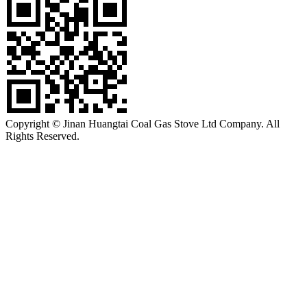
Copyright © Jinan Huangtai Coal Gas Stove Ltd Company. All
Rights Reserved.