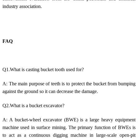
industry association.
FAQ
Q1.What is casting bucket tooth used for?
A: The main purpose of teeth is to protect the bucket from bumping
against the ground so it can decrease the damage.
Q2.What is a bucket excavator?
A: A bucket-wheel excavator (BWE) is a large heavy equipment
machine used in surface mining. The primary function of BWEs is
to act as a continuous digging machine in large-scale open-pit