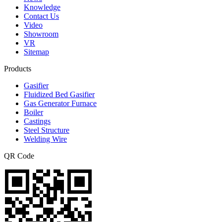
Knowledge
Contact Us
Video
Showroom
VR
Sitemap
Products
Gasifier
Fluidized Bed Gasifier
Gas Generator Furnace
Boiler
Castings
Steel Structure
Welding Wire
QR Code