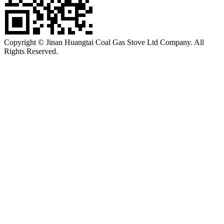
Copyright © Jinan Huangtai Coal Gas Stove Ltd Company. All
Rights Reserved.