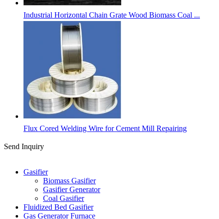
Industrial Horizontal Chain Grate Wood Biomass Coal ...
Flux Cored Welding Wire for Cement Mill Repairing
Send Inquiry
Categories
Gasifier
Biomass Gasifier
Gasifier Generator
Coal Gasifier
Fluidized Bed Gasifier
Gas Generator Furnace