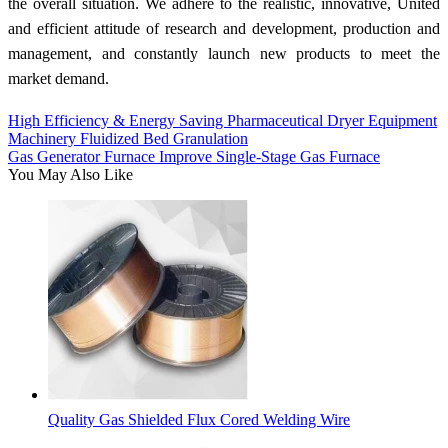
the overall situation. We adhere to the realistic, innovative, United
and efficient attitude of research and development, production and
management, and constantly launch new products to meet the
market demand.
High Efficiency & Energy Saving Pharmaceutical Dryer Equipment
Machinery Fluidized Bed Granulation
Gas Generator Furnace Improve Single-Stage Gas Furnace
You May Also Like
Quality Gas Shielded Flux Cored Welding Wire