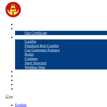
Home
About Us
Our Certificate
Products
Gasifier
Fluidized Bed Gasifier
Gas Generator Furnace
Boiler
Castings
Steel Structure
Welding Wire
News
Knowledge
Contact Us
Video
VR
English