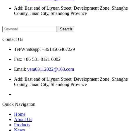
Add: East end of Liyuan Street, Development Zone, Shanghe
County, Jinan City, Shandong Province
Please enter what you want to search
Contact Us
Tel/Whatsapp: +8613506407229
Fax: +86-531-8121 6002
Email:
vera03112022@163.com
Add: East end of Liyuan Street, Development Zone, Shanghe
County, Jinan City, Shandong Province
Quick Navigation
Home
About Us
Products
News