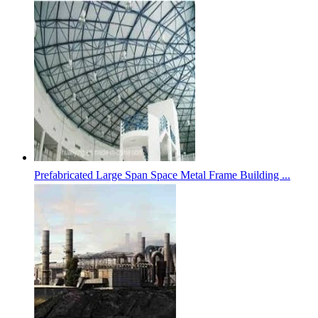
Prefabricated Large Span Space Metal Frame Building ...