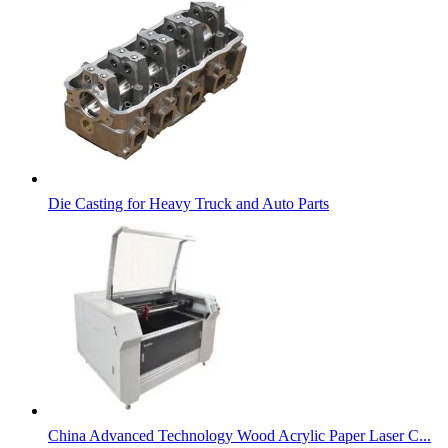
Die Casting for Heavy Truck and Auto Parts
China Advanced Technology Wood Acrylic Paper Laser C...