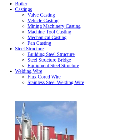
Boiler
Castings
Valve Casting
Vehicle Casting
Mining Machinery Casting
Machine Tool Casting
Mechanical Casting
Fan Casting
Steel Structure
Building Steel Structure
Steel Structure Bridge
Equipment Steel Structure
Welding Wire
Flux Cored Wire
Stainless Steel Welding Wire
Latest Products