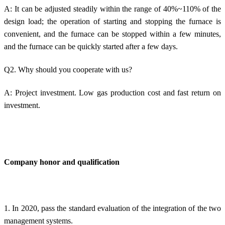
A: It can be adjusted steadily within the range of 40%~110% of the
design load; the operation of starting and stopping the furnace is
convenient, and the furnace can be stopped within a few minutes,
and the furnace can be quickly started after a few days.
Q2. Why should you cooperate with us?
A: Project investment. Low gas production cost and fast return on
investment.
Company honor and qualification
1. In 2020, pass the standard evaluation of the integration of the two
management systems.