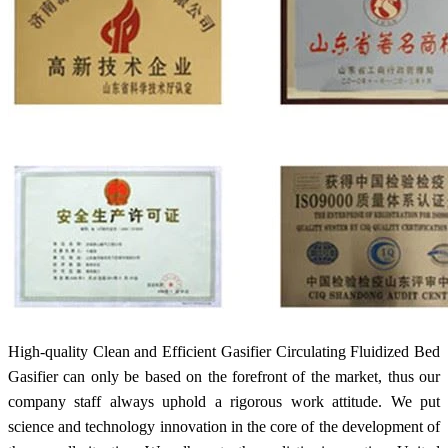
High-quality Clean and Efficient Gasifier Circulating Fluidized Bed
Gasifier can only be based on the forefront of the market, thus our
company staff always uphold a rigorous work attitude. We put
science and technology innovation in the core of the development of