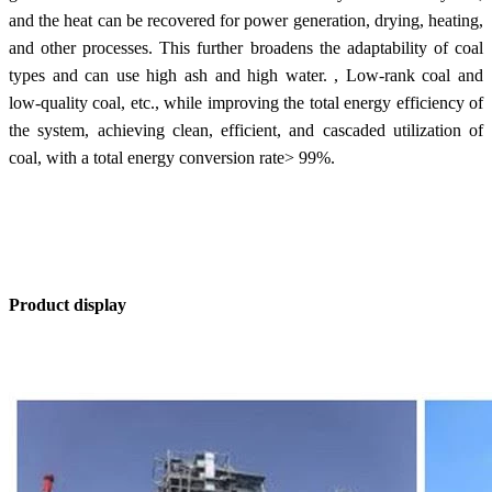
and the heat can be recovered for power generation, drying, heating,
and other processes. This further broadens the adaptability of coal
types and can use high ash and high water. , Low-rank coal and
low-quality coal, etc., while improving the total energy efficiency of
the system, achieving clean, efficient, and cascaded utilization of
coal, with a total energy conversion rate> 99%.
Product display