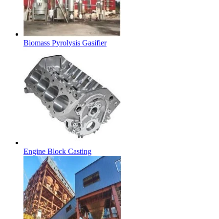
Biomass Pyrolysis Gasifier
Engine Block Casting