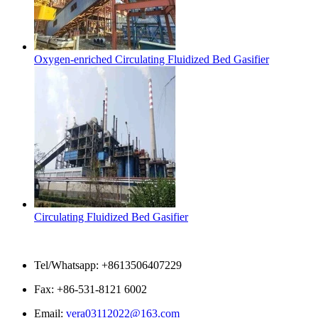
Oxygen-enriched Circulating Fluidized Bed Gasifier
Circulating Fluidized Bed Gasifier
Contact Us
Tel/Whatsapp: +8613506407229
Fax: +86-531-8121 6002
Email:
vera03112022@163.com