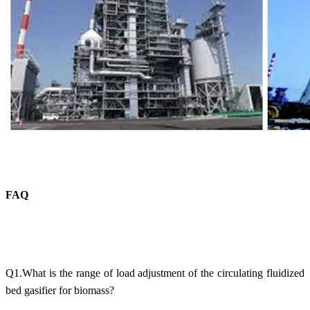
FAQ
Q1.What is the range of load adjustment of the circulating fluidized
bed gasifier for biomass?