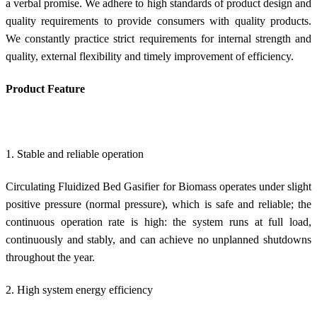
a verbal promise. We adhere to high standards of product design and
quality requirements to provide consumers with quality products.
We constantly practice strict requirements for internal strength and
quality, external flexibility and timely improvement of efficiency.
Product Feature
1. Stable and reliable operation
Circulating Fluidized Bed Gasifier for Biomass operates under slight
positive pressure (normal pressure), which is safe and reliable; the
continuous operation rate is high: the system runs at full load,
continuously and stably, and can achieve no unplanned shutdowns
throughout the year.
2. High system energy efficiency