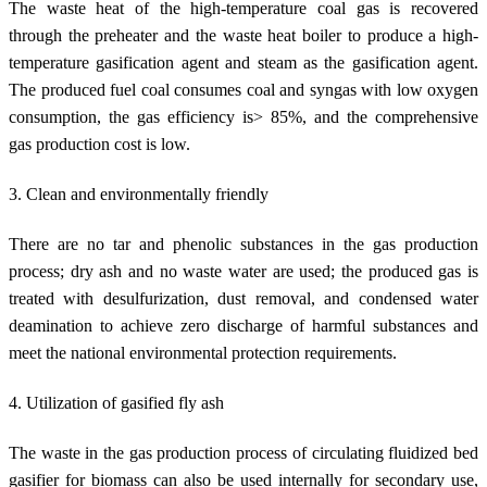
The waste heat of the high-temperature coal gas is recovered
through the preheater and the waste heat boiler to produce a high-
temperature gasification agent and steam as the gasification agent.
The produced fuel coal consumes coal and syngas with low oxygen
consumption, the gas efficiency is> 85%, and the comprehensive
gas production cost is low.
3. Clean and environmentally friendly
There are no tar and phenolic substances in the gas production
process; dry ash and no waste water are used; the produced gas is
treated with desulfurization, dust removal, and condensed water
deamination to achieve zero discharge of harmful substances and
meet the national environmental protection requirements.
4. Utilization of gasified fly ash
The waste in the gas production process of circulating fluidized bed
gasifier for biomass can also be used internally for secondary use,