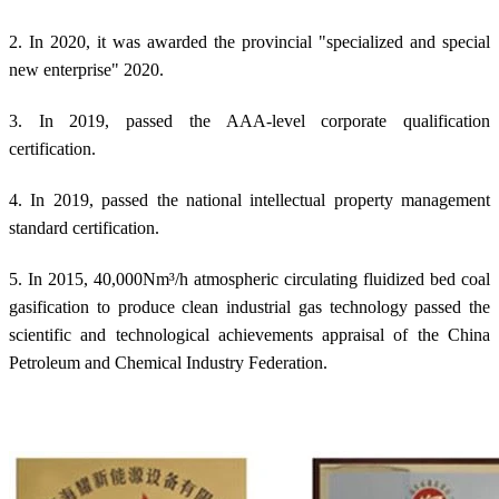
2. In 2020, it was awarded the provincial "specialized and special
new enterprise" 2020.
3. In 2019, passed the AAA-level corporate qualification
certification.
4. In 2019, passed the national intellectual property management
standard certification.
5. In 2015, 40,000Nm³/h atmospheric circulating fluidized bed coal
gasification to produce clean industrial gas technology passed the
scientific and technological achievements appraisal of the China
Petroleum and Chemical Industry Federation.