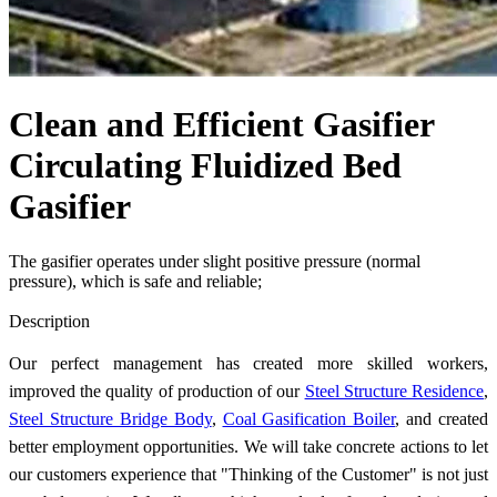
Clean and Efficient Gasifier
Circulating Fluidized Bed
Gasifier
The gasifier operates under slight positive pressure (normal
pressure), which is safe and reliable;
Send Inquiry
Description
Our perfect management has created more skilled workers,
improved the quality of production of our
Steel Structure Residence
,
Steel Structure Bridge Body
,
Coal Gasification Boiler
, and created
better employment opportunities. We will take concrete actions to let
our customers experience that "Thinking of the Customer" is not just