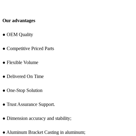
Our advantages
● OEM Quality
● Competitive Priced Parts
● Flexible Volume
● Delivered On Time
● One-Stop Solution
● Trust Assurance Support.
● Dimension accuracy and stability;
● Aluminum Bracket Casting in aluminum;