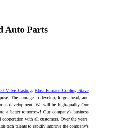
d Auto Parts
0 Valve Casting
,
Blast Furnace Cooling Stave
ose. The courage to develop, forge ahead, and
orous development. We will be high-quality Our
eate a better tomorrow! Our company's business
 cooperation with all customers. Over the years,
h-tech talents to rapidly improve the company's