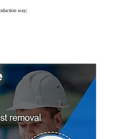
roduction way;