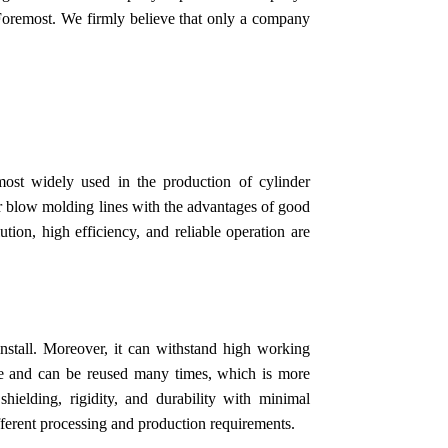
Foremost. We firmly believe that only a company
ost widely used in the production of cylinder
 air blow molding lines with the advantages of good
ion, high efficiency, and reliable operation are
install. Moreover, it can withstand high working
ble and can be reused many times, which is more
shielding, rigidity, and durability with minimal
fferent processing and production requirements.