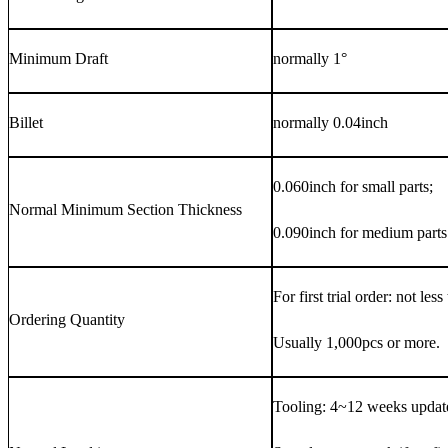
Minimum Draft
normally 1°
Billet
normally 0.04inch
0.060inch for small parts;
Normal Minimum Section Thickness
0.090inch for medium parts
For first trial order: not les
Ordering Quantity
Usually 1,000pcs or more.
Tooling: 4~12 weeks update