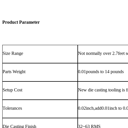
Product Parameter
Size Range
Not normally over 2.7feet 
Parts Weight
0.01pounds to 14 pounds
Setup Cost
New die casting tooling is f
Tolerances
0.02inch,add0.01inch to 0.01
Die Casting Finish
32~63 RMS