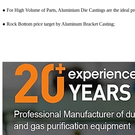
● For High Volume of Parts, Aluminium Die Castings are the ideal p
● Rock Bottom price target by Aluminum Bracket Casting;