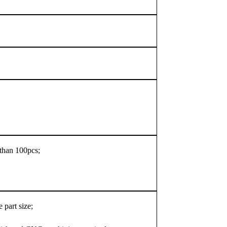
s than 100pcs;
 part size;