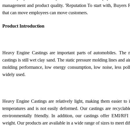
management and product quality. 'Reputation To start with, Buyers 
that can move employees can move customers.
Product Introduction
Heavy Engine Castings are important parts of automobiles. The m
castings is still wet clay sand. The static pressure molding lines and
molding performance, low energy consumption, low noise, less pollut
widely used.
Heavy Engine Castings are relatively light, making them easier to 
temperatures and is not easily deformed. Our castings are recycla
environmentally friendly. In addition, our castings offer EMI/RFI 
weight. Our products are available in a wide range of sizes to meet di