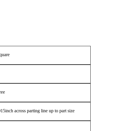
square
ree
5inch across parting line up to part size