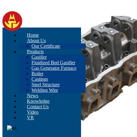
Home
About Us
Our Certificate
Products
Gasifier
Fluidized Bed Gasifier
Gas Generator Furnace
Boiler
Castings
Steel Structure
Welding Wire
News
Knowledge
Contact Us
Video
VR