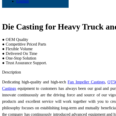
English
Die Casting for Heavy Truck an
● OEM Quality
● Competitive Priced Parts
● Flexible Volume
● Delivered On Time
● One-Stop Solution
● Trust Assurance Support.
Send Inquiry
Description
Dedicating high-quality and high-tech
Fan Impeller Castings
,
QT50
Castings
equipment to customers has always been our goal and purp
innovate continuously are the driving force and source of our vig
products and excellent service will work together with you to cr
philosophy focuses on establishing long-term and mutually beneficial
the company has continuously introduced advanced equipment and hig