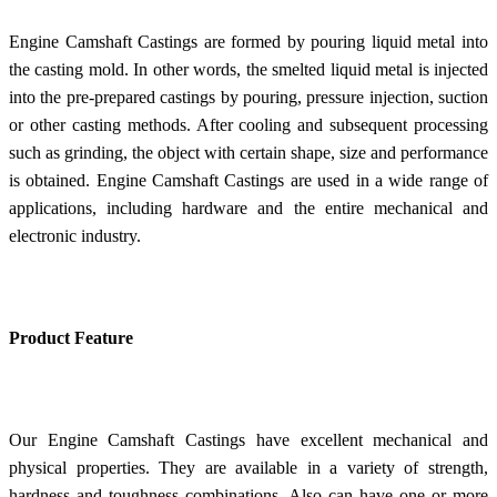
Engine Camshaft Castings are formed by pouring liquid metal into
the casting mold. In other words, the smelted liquid metal is injected
into the pre-prepared castings by pouring, pressure injection, suction
or other casting methods. After cooling and subsequent processing
such as grinding, the object with certain shape, size and performance
is obtained. Engine Camshaft Castings are used in a wide range of
applications, including hardware and the entire mechanical and
electronic industry.
Product Feature
Our Engine Camshaft Castings have excellent mechanical and
physical properties. They are available in a variety of strength,
hardness and toughness combinations. Also can have one or more