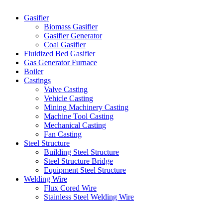
Categories
Gasifier
Biomass Gasifier
Gasifier Generator
Coal Gasifier
Fluidized Bed Gasifier
Gas Generator Furnace
Boiler
Castings
Valve Casting
Vehicle Casting
Mining Machinery Casting
Machine Tool Casting
Mechanical Casting
Fan Casting
Steel Structure
Building Steel Structure
Steel Structure Bridge
Equipment Steel Structure
Welding Wire
Flux Cored Wire
Stainless Steel Welding Wire
Latest Products