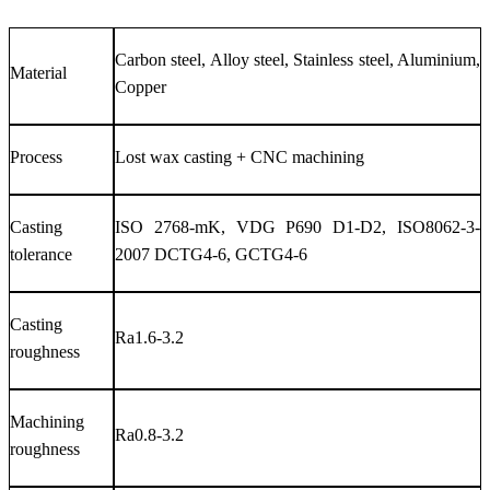
Carbon steel, Alloy steel, Stainless steel, Aluminium,
Material
Copper
Process
Lost wax casting + CNC machining
Casting
ISO 2768-mK, VDG P690 D1-D2, ISO8062-3-
tolerance
2007 DCTG4-6, GCTG4-6
Casting
Ra1.6-3.2
roughness
Machining
Ra0.8-3.2
roughness