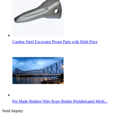
Casting Steel Excavator Prong Parts with High Price
Pre Made Bridges Wire Rope Bridge Prefabricated Mesh...
Send Inquiry