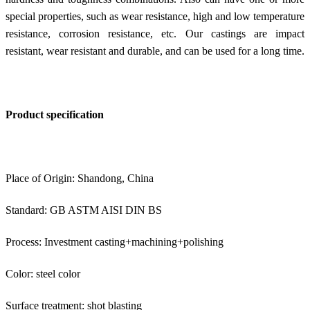
special properties, such as wear resistance, high and low temperature
resistance, corrosion resistance, etc. Our castings are impact
resistant, wear resistant and durable, and can be used for a long time.
Product specification
Place of Origin: Shandong, China
Standard: GB ASTM AISI DIN BS
Process: Investment casting+machining+polishing
Color: steel color
Surface treatment: shot blasting