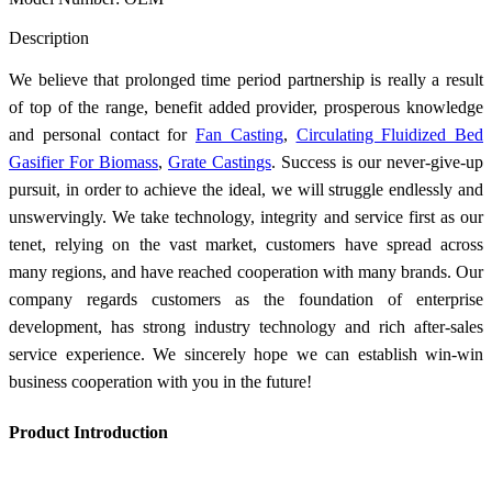
Send Inquiry
Description
We believe that prolonged time period partnership is really a result
of top of the range, benefit added provider, prosperous knowledge
and personal contact for
Fan Casting
,
Circulating Fluidized Bed
Gasifier For Biomass
,
Grate Castings
. Success is our never-give-up
pursuit, in order to achieve the ideal, we will struggle endlessly and
unswervingly. We take technology, integrity and service first as our
tenet, relying on the vast market, customers have spread across
many regions, and have reached cooperation with many brands. Our
company regards customers as the foundation of enterprise
development, has strong industry technology and rich after-sales
service experience. We sincerely hope we can establish win-win
business cooperation with you in the future!
Product Introduction