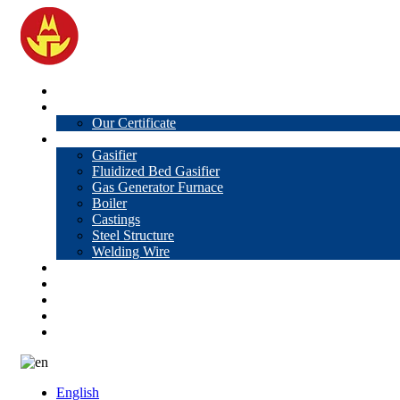
Home
About Us
Our Certificate
Products
Gasifier
Fluidized Bed Gasifier
Gas Generator Furnace
Boiler
Castings
Steel Structure
Welding Wire
News
Knowledge
Contact Us
Video
VR
English