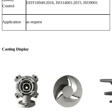
IATF16949:2016, ISO14001:2015, ISO9001
Control
Application
as request
Casting Display