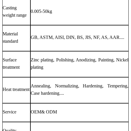
Casting
0.005-50kg
weight range
Material
GB, ASTM, AISI, DIN, BS, JIS, NF, AS, AAR....
standard
Surface
Zinc plating, Polishing, Anodizing, Painting, Nickel
treatment
plating
Annealing, Normalizing, Hardening, Tempering,
Heat treatment
Case hardening....
Service
OEM& ODM
Quality