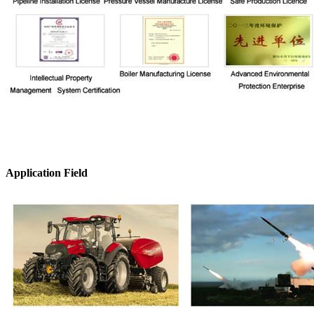
Application Field