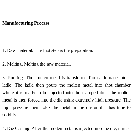
Manufacturing Process
1. Raw material. The first step is the preparation.
2. Melting. Melting the raw material.
3. Pouring. The molten metal is transferred from a furnace into a
ladle. The ladle then pours the molten metal into shot chamber
where it is ready to be injected into the clamped die. The molten
metal is then forced into the die using extremely high pressure. The
high pressure then holds the metal in the die until it has time to
solidify.
4. Die Casting. After the molten metal is injected into the die, it must