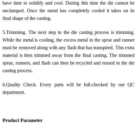
have time to solidify and cool. During this time the die cannot be
unclamped. Once the metal has completely cooled it takes on its
final shape of the casting.
5.Trimming. The next step in the die casting process is trimming.
While the metal is cooling, the excess metal in the sprue and runner
must be removed along with any flash that has transpired. This extra
material is then trimmed away from the final casting. The trimmed
sprue, runners, and flash can then be recycled and reused in the die
casting process.
6.Quality Check. Every parts will be full-checked by our QC
department.
Product Parameter