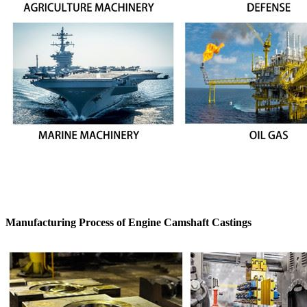
Manufacturing Process of Engine Camshaft Castings