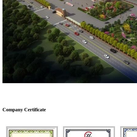
Company Certificate