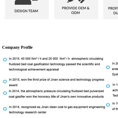
Company Profile