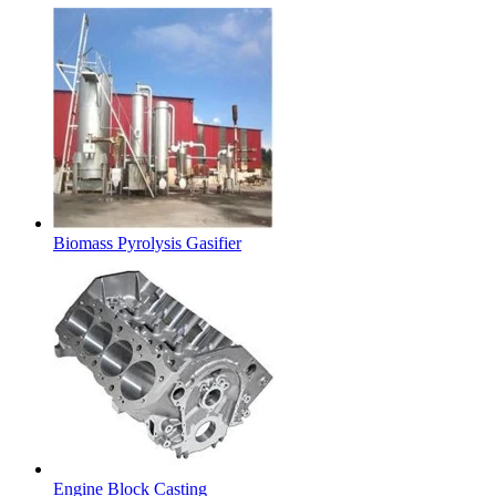
Biomass Pyrolysis Gasifier
Engine Block Casting