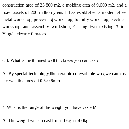
construction area of 23,800 m2, a molding area of 9,600 m2, and a
fixed assets of 200 million yuan. It has established a modern sheet
metal workshop, processing workshop, foundry workshop, electrical
workshop and assembly workshop; Casting two existing 3 ton
Yingda electric furnaces.
Q3. What is the thinnest wall thickness you can cast?
A. By special technology,like ceramic core/soluble wax,we can cast
the wall thickness at 0.5-0.8mm.
4. What is the range of the weight you have casted?
A. The weight we can cast from 10kg to 500kg.