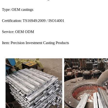
Type: OEM castings
Certification: TS16949:2009 / ISO14001
Service: OEM ODM
Item: Precision Investment Casting Products