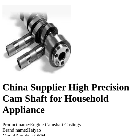
China Supplier High Precision
Cam Shaft for Household
Appliance
Product name:Engine Camshaft Castings
Brand name:Haiyao
Model Number: OEM