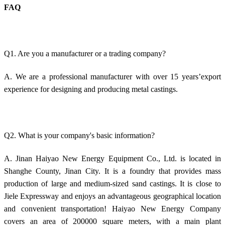
FAQ
Q1. Are you a manufacturer or a trading company?
A. We are a professional manufacturer with over 15 years’export
experience for designing and producing metal castings.
Q2. What is your company's basic information?
A. Jinan Haiyao New Energy Equipment Co., Ltd. is located in
Shanghe County, Jinan City. It is a foundry that provides mass
production of large and medium-sized sand castings. It is close to
Jiele Expressway and enjoys an advantageous geographical location
and convenient transportation! Haiyao New Energy Company
covers an area of 200000 square meters, with a main plant