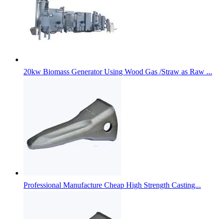
20kw Biomass Generator Using Wood Gas /Straw as Raw ...
Professional Manufacture Cheap High Strength Casting...