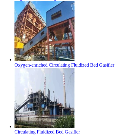
Oxygen-enriched Circulating Fluidized Bed Gasifier
Circulating Fluidized Bed Gasifier