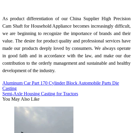
As product differentiation of our China Supplier High Precision
Cam Shaft for Household Appliance becomes increasingly difficult,
we are beginning to recognize the importance of brands and their
value. The desire for product quality and professional services have
made our products deeply loved by consumers. We always operate
in good faith and in accordance with the law, and make our due
contribution to the orderly management and sustainable and healthy
development of the industry.
Aluminum Car Part 170 Cylinder Block Automobile Parts Die
Casting
Semi-Axle Housing Casting for Tractors
You May Also Like