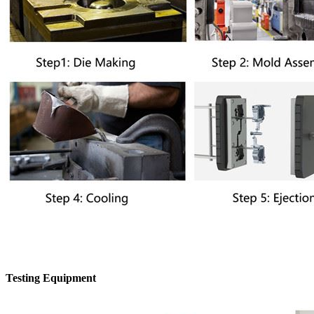
Testing Equipment