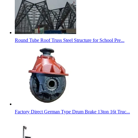
Round Tube Roof Truss Steel Structure for School Pre...
Factory Direct German Type Drum Brake 13ton 16t Truc...