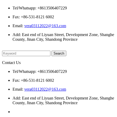
Tel/Whatsapp: +8613506407229
Fax: +86-531-8121 6002
Email:
vera03112022@163.com
Add: East end of Liyuan Street, Development Zone, Shanghe
County, Jinan City, Shandong Province
Please enter what you want to search
Contact Us
Tel/Whatsapp: +8613506407229
Fax: +86-531-8121 6002
Email:
vera03112022@163.com
Add: East end of Liyuan Street, Development Zone, Shanghe
County, Jinan City, Shandong Province