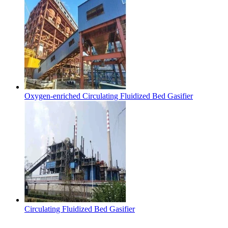
Oxygen-enriched Circulating Fluidized Bed Gasifier
Circulating Fluidized Bed Gasifier
Contact Us