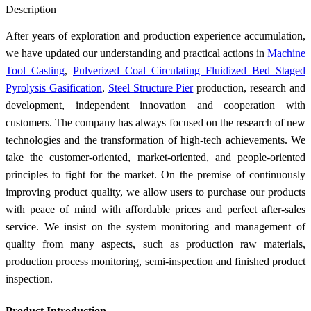
Description
After years of exploration and production experience accumulation,
we have updated our understanding and practical actions in
Machine
Tool Casting
,
Pulverized Coal Circulating Fluidized Bed Staged
Pyrolysis Gasification
,
Steel Structure Pier
production, research and
development, independent innovation and cooperation with
customers. The company has always focused on the research of new
technologies and the transformation of high-tech achievements. We
take the customer-oriented, market-oriented, and people-oriented
principles to fight for the market. On the premise of continuously
improving product quality, we allow users to purchase our products
with peace of mind with affordable prices and perfect after-sales
service. We insist on the system monitoring and management of
quality from many aspects, such as production raw materials,
production process monitoring, semi-inspection and finished product
inspection.
Product Introduction