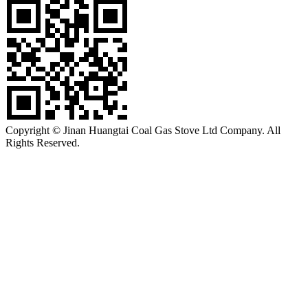
Copyright © Jinan Huangtai Coal Gas Stove Ltd Company. All
Rights Reserved.