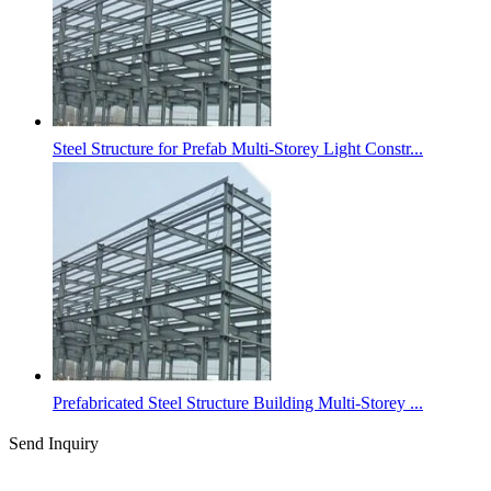
Steel Structure for Prefab Multi-Storey Light Constr...
Prefabricated Steel Structure Building Multi-Storey ...
Send Inquiry
Categories