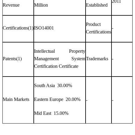
2011
Revenue
Million
Established
Product
Certifications(1)
ISO14001
-
Certifications
Intellectual Property
Patents(1)
Management System
Trademarks
-
Certification Certificate
South Asia 30.00%
Main Markets
Eastern Europe 20.00%
-
-
Mid East 15.00%