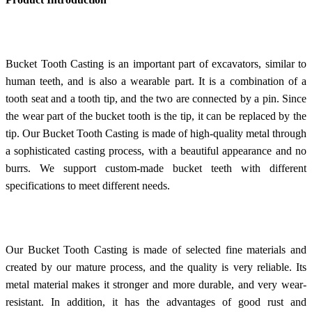
Bucket Tooth Casting is an important part of excavators, similar to
human teeth, and is also a wearable part. It is a combination of a
tooth seat and a tooth tip, and the two are connected by a pin. Since
the wear part of the bucket tooth is the tip, it can be replaced by the
tip. Our Bucket Tooth Casting is made of high-quality metal through
a sophisticated casting process, with a beautiful appearance and no
burrs. We support custom-made bucket teeth with different
specifications to meet different needs.
Our Bucket Tooth Casting is made of selected fine materials and
created by our mature process, and the quality is very reliable. Its
metal material makes it stronger and more durable, and very wear-
resistant. In addition, it has the advantages of good rust and