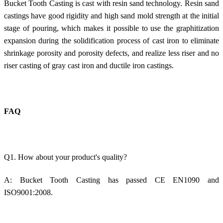
Bucket Tooth Casting is cast with resin sand technology. Resin sand
castings have good rigidity and high sand mold strength at the initial
stage of pouring, which makes it possible to use the graphitization
expansion during the solidification process of cast iron to eliminate
shrinkage porosity and porosity defects, and realize less riser and no
riser casting of gray cast iron and ductile iron castings.
FAQ
Q1. How about your product's quality?
A:
Bucket Tooth Casting
has passed CE EN1090 and
ISO9001:2008.