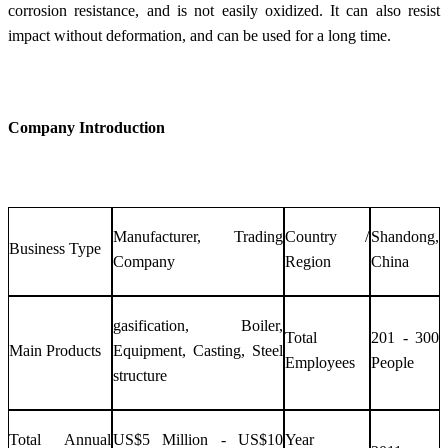
corrosion resistance, and is not easily oxidized. It can also resist
impact without deformation, and can be used for a long time.
Company Introduction
Manufacturer, Trading
Country /
Shandong,
Business Type
Company
Region
China
gasification, Boiler,
Total
201 - 300
Main Products
Equipment, Casting, Steel
Employees
People
structure
Total Annual
US$5 Million - US$10
Year