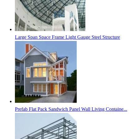
Large Span Space Frame Light Gauge Steel Structure
Prefab Flat Pack Sandwich Panel Wall Living Containe...