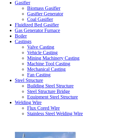
Gasifier
Biomass Gasifier
Gasifier Generator
Coal Gasifier
Fluidized Bed Gasifier
Gas Generator Furnace
Boiler
Castings
Valve Casting
Vehicle Casting
Mining Machinery Casting
Machine Tool Casting
Mechanical Casting
Fan Casting
Steel Structure
Building Steel Structure
Steel Structure Bridge
Equipment Steel Structure
Welding Wire
Flux Cored Wire
Stainless Steel Welding Wire
Latest Products