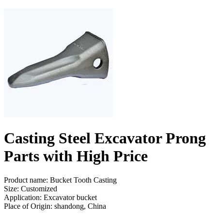
Casting Steel Excavator Prong
Parts with High Price
Product name: Bucket Tooth Casting
Size: Customized
Application: Excavator bucket
Place of Origin: shandong, China
Send Inquiry