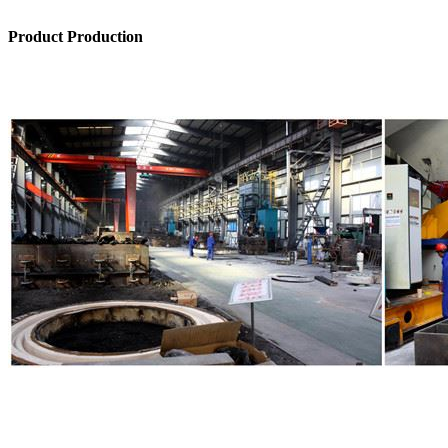
Product Production