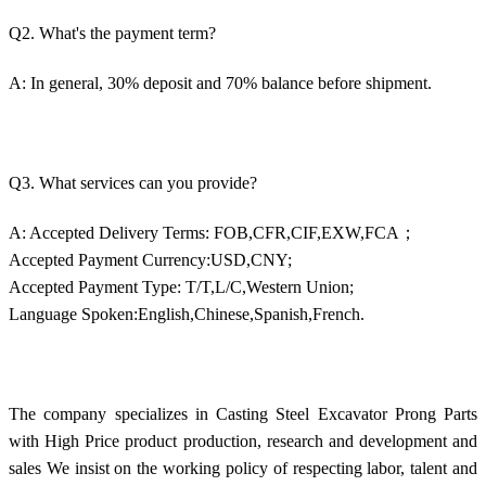
Q2. What's the payment term?
A: In general, 30% deposit and 70% balance before shipment.
Q3. What services can you provide?
A: Accepted Delivery Terms: FOB,CFR,CIF,EXW,FCA；
Accepted Payment Currency:USD,CNY;
Accepted Payment Type: T/T,L/C,Western Union;
Language Spoken:English,Chinese,Spanish,French.
The company specializes in Casting Steel Excavator Prong Parts
with High Price product production, research and development and
sales We insist on the working policy of respecting labor, talent and