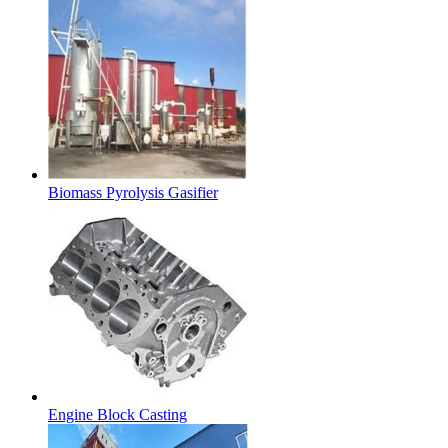
Biomass Pyrolysis Gasifier
Engine Block Casting