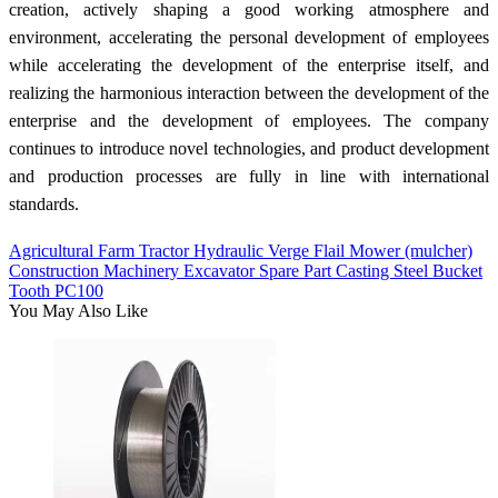
creation, actively shaping a good working atmosphere and
environment, accelerating the personal development of employees
while accelerating the development of the enterprise itself, and
realizing the harmonious interaction between the development of the
enterprise and the development of employees. The company
continues to introduce novel technologies, and product development
and production processes are fully in line with international
standards.
Agricultural Farm Tractor Hydraulic Verge Flail Mower (mulcher)
Construction Machinery Excavator Spare Part Casting Steel Bucket
Tooth PC100
You May Also Like