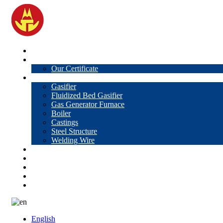
Home
About Us
Our Certificate
Products
Gasifier
Fluidized Bed Gasifier
Gas Generator Furnace
Boiler
Castings
Steel Structure
Welding Wire
News
Knowledge
Contact Us
Video
VR
English