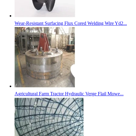
Wear-Resistant Surfacing Flux Cored Welding Wire Yd2...
Agricultural Farm Tractor Hydraulic Verge Flail Mowe...