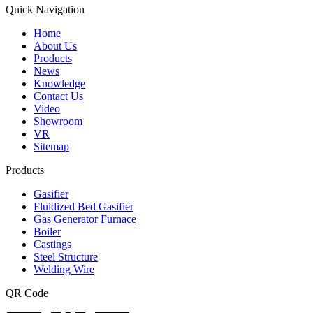
Quick Navigation
Home
About Us
Products
News
Knowledge
Contact Us
Video
Showroom
VR
Sitemap
Products
Gasifier
Fluidized Bed Gasifier
Gas Generator Furnace
Boiler
Castings
Steel Structure
Welding Wire
QR Code