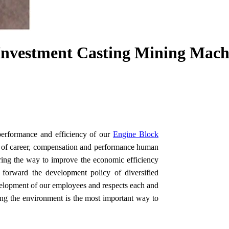
nvestment Casting Mining Machi
performance and efficiency of our
Engine Block
ty of career, compensation and performance human
ing the way to improve the economic efficiency
t forward the development policy of diversified
elopment of our employees and respects each and
ting the environment is the most important way to