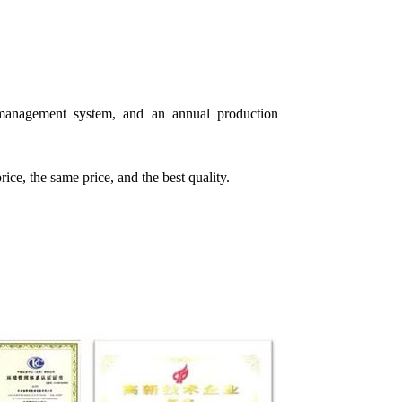
ty management system, and an annual production
rice, the same price, and the best quality.