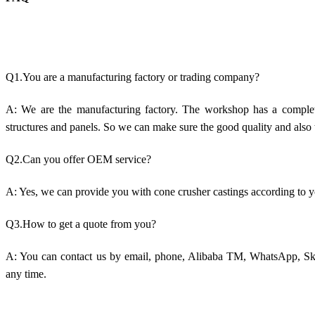
Q1.You are a manufacturing factory or trading company?
A: We are the manufacturing factory. The workshop has a comple
structures and panels. So we can make sure the good quality and also 
Q2.Can you offer OEM service?
A: Yes, we can provide you with cone crusher castings according to 
Q3.How to get a quote from you?
A: You can contact us by email, phone, Alibaba TM, WhatsApp, Sky
any time.