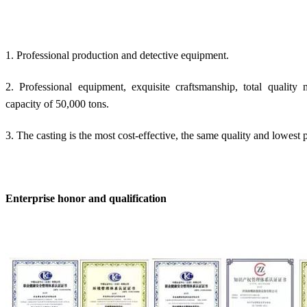
1. Professional production and detective equipment.
2. Professional equipment, exquisite craftsmanship, total quali
capacity of 50,000 tons.
3. The casting is the most cost-effective, the same quality and lowest p
Enterprise honor and qualification