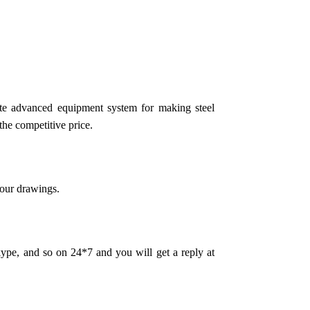
te advanced equipment system for making steel
the competitive price.
your drawings.
pe, and so on 24*7 and you will get a reply at