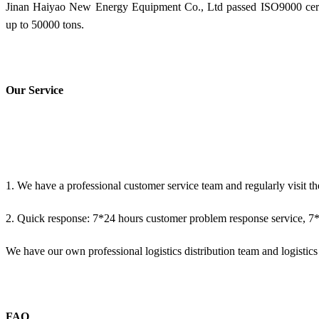
Jinan Haiyao New Energy Equipment Co., Ltd passed ISO9000 certif
up to 50000 tons.
Our Service
1. We have a professional customer service team and regularly visit th
2. Quick response: 7*24 hours customer problem response service, 7*2
We have our own professional logistics distribution team and logistics d
FAQ