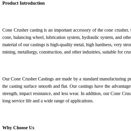
Product Introduction
Cone Crusher casting is an important accessory of the cone crusher, 
cone, balancing wheel, lubrication system, hydraulic system, and oth
material of our castings is high-quality metal, high hardness, very st
mining, metallurgy, construction, and other industries, suitable for c
Our Cone Crusher Castings are made by a standard manufacturing p
the casting surface smooth and flat. Our castings have the advantages
strength, impact resistance, and less wear. In addition, our Cone Cru
long service life and a wide range of applications.
Why Choose Us