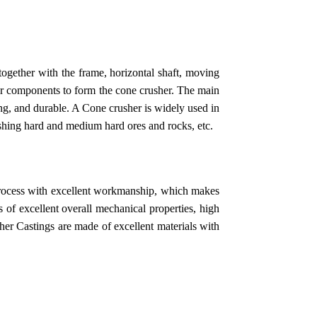
together with the frame, horizontal shaft, moving
er components to form the cone crusher. The main
rong, and durable. A Cone crusher is widely used in
rushing hard and medium hard ores and rocks, etc.
rocess with excellent workmanship, which makes
 of excellent overall mechanical properties, high
sher Castings are made of excellent materials with