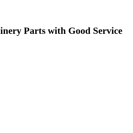
nery Parts with Good Service