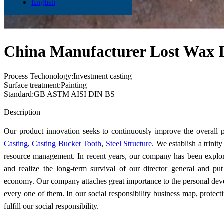
English
China Manufacturer Lost Wax I
Process Techonology:Investment casting
Surface treatment:Painting
Standard:GB ASTM AISI DIN BS
Send Inquiry
Description
Our product innovation seeks to continuously improve the overall 
Casting
,
Casting Bucket Tooth
,
Steel Structure
. We establish a trini
resource management. In recent years, our company has been explor
and realize the long-term survival of our director general and pu
economy. Our company attaches great importance to the personal dev
every one of them. In our social responsibility business map, protec
fulfill our social responsibility.