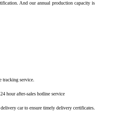
ication. And our annual production capacity is
e tracking service.
4 hour after-sales hotline service
elivery car to ensure timely delivery certificates.