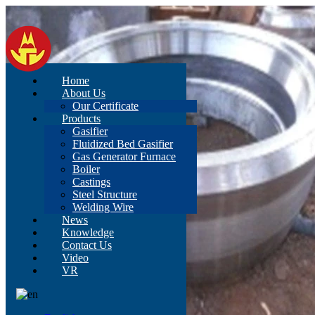
Home
About Us
Our Certificate
Products
Gasifier
Fluidized Bed Gasifier
Gas Generator Furnace
Boiler
Castings
Steel Structure
Welding Wire
News
Knowledge
Contact Us
Video
VR