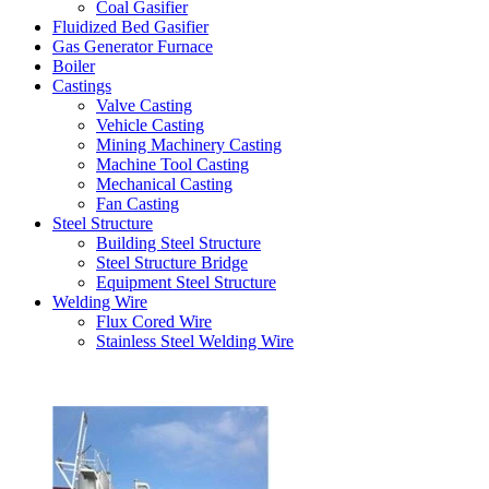
Coal Gasifier
Fluidized Bed Gasifier
Gas Generator Furnace
Boiler
Castings
Valve Casting
Vehicle Casting
Mining Machinery Casting
Machine Tool Casting
Mechanical Casting
Fan Casting
Steel Structure
Building Steel Structure
Steel Structure Bridge
Equipment Steel Structure
Welding Wire
Flux Cored Wire
Stainless Steel Welding Wire
Latest Products