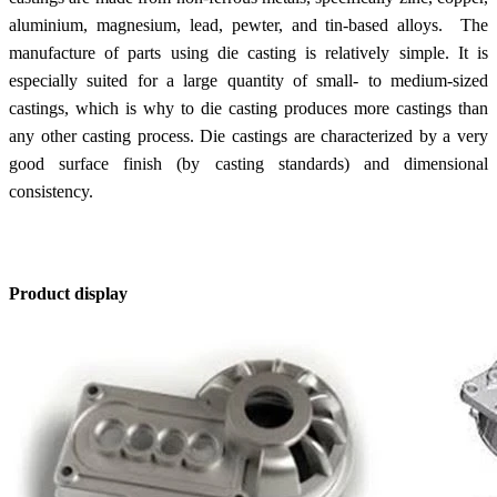
aluminium, magnesium, lead, pewter, and tin-based alloys. The
manufacture of parts using die casting is relatively simple. It is
especially suited for a large quantity of small- to medium-sized
castings, which is why to die casting produces more castings than
any other casting process. Die castings are characterized by a very
good surface finish (by casting standards) and dimensional
consistency.
Product display