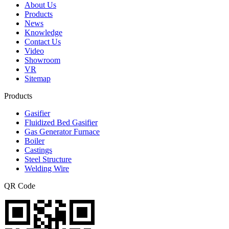
About Us
Products
News
Knowledge
Contact Us
Video
Showroom
VR
Sitemap
Products
Gasifier
Fluidized Bed Gasifier
Gas Generator Furnace
Boiler
Castings
Steel Structure
Welding Wire
QR Code