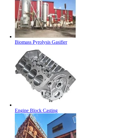
Biomass Pyrolysis Gasifier
Engine Block Casting