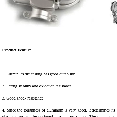
Product Feature
1. Aluminum die casting has good durability.
2. Strong stability and oxidation resistance.
3. Good shock resistance.
4. Since the toughness of aluminum is very good, it determines its
plasticity and can be designed into various shapes. The ductility is