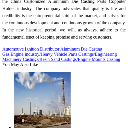
the China Customized Aluminium Die Casting Parts Copputer
Holder industry. The company advocates that quality is life and
credibility is the entrepreneurial spirit of the market, and strives for
the continuous development and continuous growth of the company.
In the new historical period, we will, as always, adhere to the
fundamental tenet of keeping promise and serving customers.
Automotive Ignition Distributor Aluminum Die Casting
Gas Engine Industry/Heavy Vehicle Parts Castings/Engineering
Machinery Castings/Resin Sand Castings/Engine Mounts Casting
You May Also Like