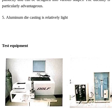
particularly advantageous.
5. Aluminum die casting is relatively light
Test equipment