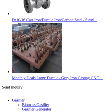
Pn10/16 Cast Iron/Ductile Iron/Carbon Steel / Stainl...
Monthly Deals Large Ductile / Gray Iron Casting CNC ...
Send Inquiry
Categories
Gasifier
Biomass Gasifier
Gasifier Generator