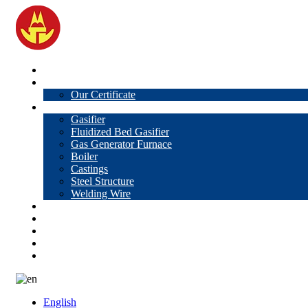
Home
About Us
Our Certificate
Products
Gasifier
Fluidized Bed Gasifier
Gas Generator Furnace
Boiler
Castings
Steel Structure
Welding Wire
News
Knowledge
Contact Us
Video
VR
English