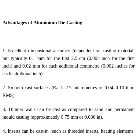
Advantages of Aluminium Die Casting
1. Excellent dimensional accuracy (dependent on casting material,
but typically 0.1 mm for the first 2.5 cm (0.004 inch for the first
inch) and 0.02 mm for each additional centimetre (0.002 inches for
each additional inch).
2. Smooth cast surfaces (Ra 1–2.5 micrometres or 0.04–0.10 thou
RMS).
3. Thinner walls can be cast as compared to sand and permanent
mould casting (approximately 0.75 mm or 0.030 in).
4. Inserts can be cast-in (such as threaded inserts, heating elements,