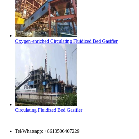
Oxygen-enriched Circulating Fluidized Bed Gasifier
Circulating Fluidized Bed Gasifier
Contact Us
Tel/Whatsapp: +8613506407229