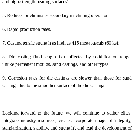
and high-strength bearing surfaces).
5. Reduces or eliminates secondary machining operations.
6. Rapid production rates.
7. Casting tensile strength as high as 415 megapascals (60 ksi).
8. Die casting fluid length is unaffected by solidification range,
unlike permanent moulds, sand castings, and other types.
9. Corrosion rates for die castings are slower than those for sand
castings due to the smoother surface of the die castings.
Looking forward to the future, we will continue to gather elites,
integrate industry resources, create a corporate image of 'integrity,
standardization, stability, and strength', and lead the development of