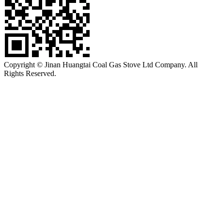
Copyright © Jinan Huangtai Coal Gas Stove Ltd Company. All
Rights Reserved.