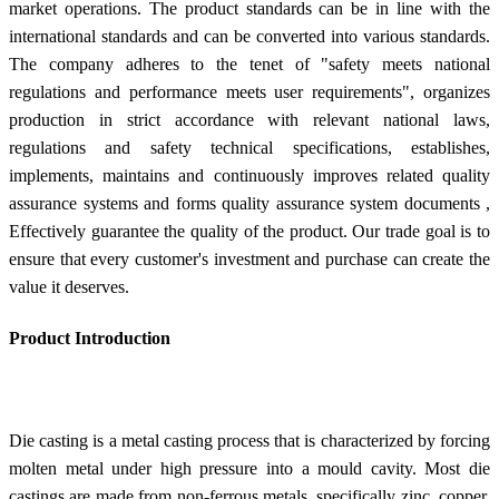
market operations. The product standards can be in line with the
international standards and can be converted into various standards.
The company adheres to the tenet of "safety meets national
regulations and performance meets user requirements", organizes
production in strict accordance with relevant national laws,
regulations and safety technical specifications, establishes,
implements, maintains and continuously improves related quality
assurance systems and forms quality assurance system documents ,
Effectively guarantee the quality of the product. Our trade goal is to
ensure that every customer's investment and purchase can create the
value it deserves.
Product Introduction
Die casting is a metal casting process that is characterized by forcing
molten metal under high pressure into a mould cavity. Most die
castings are made from non-ferrous metals, specifically zinc, copper,