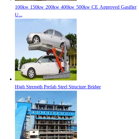
100kw 150kw 200kw 400kw 500kw CE Approved Gasifier
U...
High Strength Prefab Steel Structure Bridge