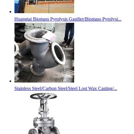
Huangtai Biomass Pyrolysis Gasifier/Biomass Pyrolysi...
Stainless Steel/Carbon Steel/Steel Lost Wax Casting/...