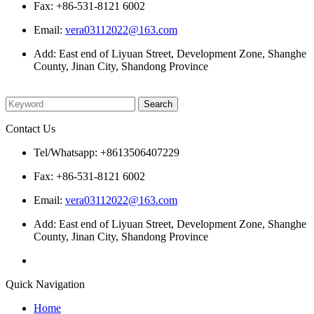
Fax: +86-531-8121 6002
Email:
vera03112022@163.com
Add: East end of Liyuan Street, Development Zone, Shanghe
County, Jinan City, Shandong Province
Please enter what you want to search
Contact Us
Tel/Whatsapp: +8613506407229
Fax: +86-531-8121 6002
Email:
vera03112022@163.com
Add: East end of Liyuan Street, Development Zone, Shanghe
County, Jinan City, Shandong Province
Quick Navigation
Home