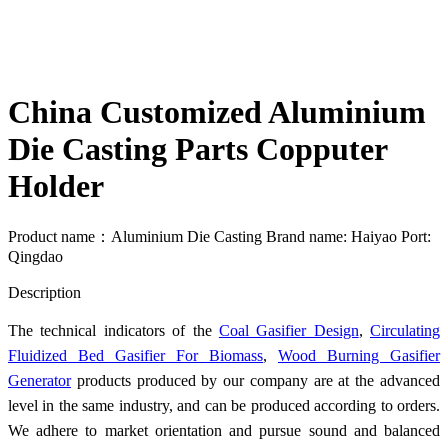
China Customized Aluminium
Die Casting Parts Copputer
Holder
Product name：Aluminium Die Casting Brand name: Haiyao Port:
Qingdao
Send Inquiry
Description
The technical indicators of the
Coal Gasifier Design
,
Circulating
Fluidized Bed Gasifier For Biomass
,
Wood Burning Gasifier
Generator
products produced by our company are at the advanced
level in the same industry, and can be produced according to orders.
We adhere to market orientation and pursue sound and balanced