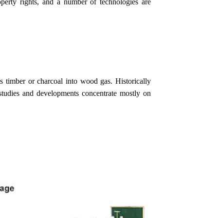
operty rights, and a number of technologies are
ts timber or charcoal into wood gas. Historically
studies and developments concentrate mostly on