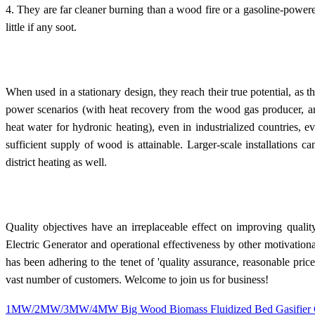
4. They are far cleaner burning than a wood fire or a gasoline-power
little if any soot.
When used in a stationary design, they reach their true potential, as 
power scenarios (with heat recovery from the wood gas producer, an
heat water for hydronic heating), even in industrialized countries, 
sufficient supply of wood is attainable. Larger-scale installations ca
district heating as well.
Quality objectives have an irreplaceable effect on improving qu
Electric Generator and operational effectiveness by other motivation
has been adhering to the tenet of 'quality assurance, reasonable price
vast number of customers. Welcome to join us for business!
1MW/2MW/3MW/4MW Big Wood Biomass Fluidized Bed Gasifier G