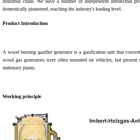
industrial chain. We have a number of independent intellectual pr
domestically pioneered, reaching the industry's leading level.
Product Introduction
A wood burning gasifier generator is a gasification unit that conver
wood gas generators were often mounted on vehicles, but present 
stationary plants.
Working principle