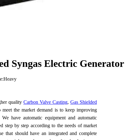
d Syngas Electric Generator
pe:Heavy
her quality
Carbon Valve Casting
,
Gas Shielded
o meet the market demand is to keep improving
ing. We have automatic equipment and automatic
ed step by step according to the needs of market
e that should have an integrated and complete