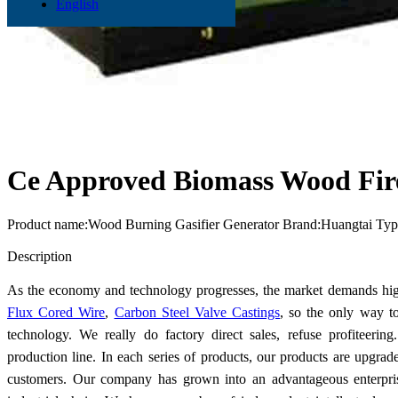
English
Ce Approved Biomass Wood Fire
Product name:Wood Burning Gasifier Generator Brand:Huangtai Ty
Send Inquiry
Description
As the economy and technology progresses, the market demands hig
Flux Cored Wire
,
Carbon Steel Valve Castings
, so the only way t
technology. We really do factory direct sales, refuse profiteer
production line. In each series of products, our products are upgrad
customers. Our company has grown into an advantageous enterpris