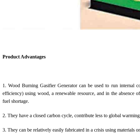
Product Advantages
1. Wood Burning Gasifier Generator can be used to run internal co
efficiency) using wood, a renewable resource, and in the absence of
fuel shortage.
2. They have a closed carbon cycle, contribute less to global warming,
3. They can be relatively easily fabricated in a crisis using materials o