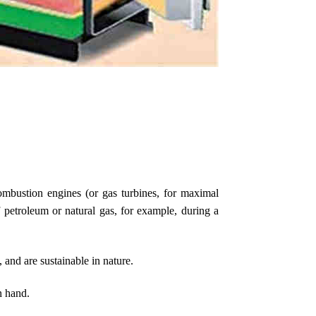
mbustion engines (or gas turbines, for maximal
 petroleum or natural gas, for example, during a
 and are sustainable in nature.
n hand.