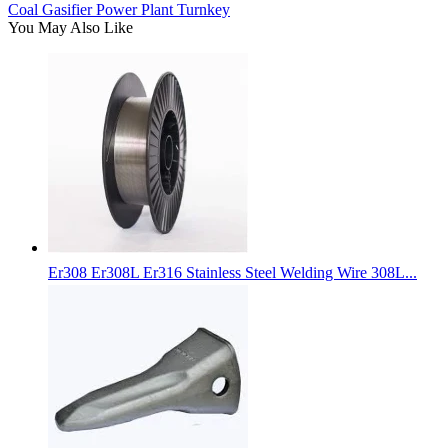
Coal Gasifier Power Plant Turnkey
You May Also Like
Er308 Er308L Er316 Stainless Steel Welding Wire 308L...