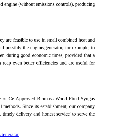
ed engine (without emissions controls), producing
they are feasible to use in small combined heat and
d possibly the engine/generator, for example, to
even during good economic times, provided that a
n reap even better efficiencies and are useful for
ality of Ce Approved Biomass Wood Fired Syngas
al methods. Since its establishment, our company
, timely delivery and honest service' to serve the
enerator