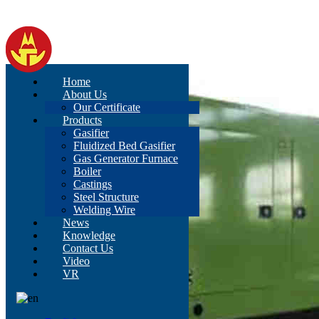
Home
About Us
Our Certificate
Products
Gasifier
Fluidized Bed Gasifier
Gas Generator Furnace
Boiler
Castings
Steel Structure
Welding Wire
News
Knowledge
Contact Us
Video
VR