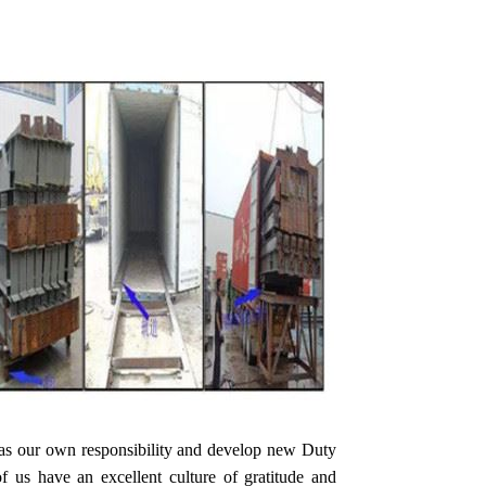
 as our own responsibility and develop new Duty
s have an excellent culture of gratitude and