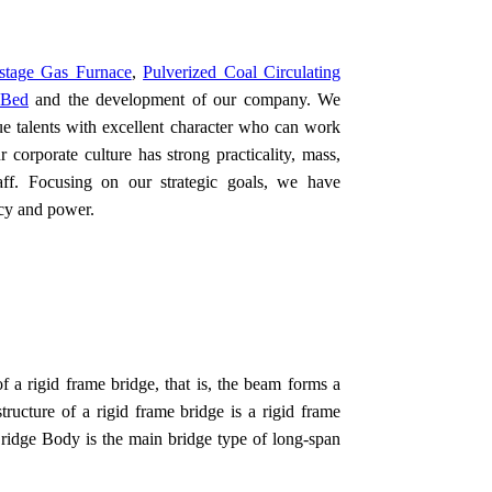
stage Gas Furnace
,
Pulverized Coal Circulating
 Bed
and the development of our company. We
ue talents with excellent character who can work
corporate culture has strong practicality, mass,
taff. Focusing on our strategic goals, we have
ncy and power.
f a rigid frame bridge, that is, the beam forms a
ructure of a rigid frame bridge is a rigid frame
Bridge Body is the main bridge type of long-span