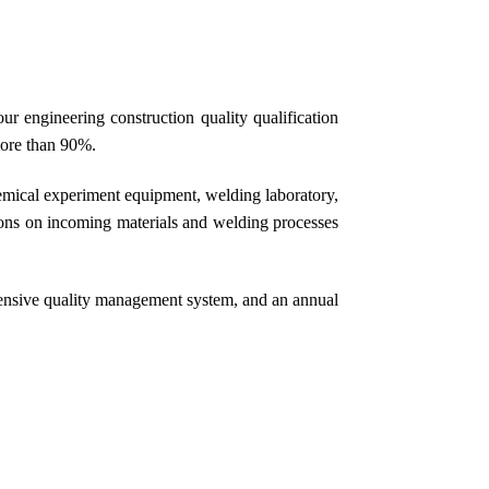
 engineering construction quality qualification
more than 90%.
ical experiment equipment, welding laboratory,
tions on incoming materials and welding processes
ensive quality management system, and an annual