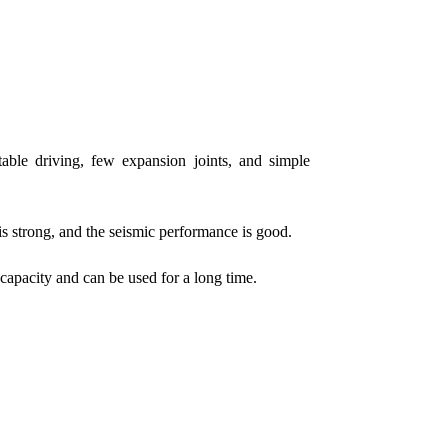
table driving, few expansion joints, and simple
 is strong, and the seismic performance is good.
capacity and can be used for a long time.