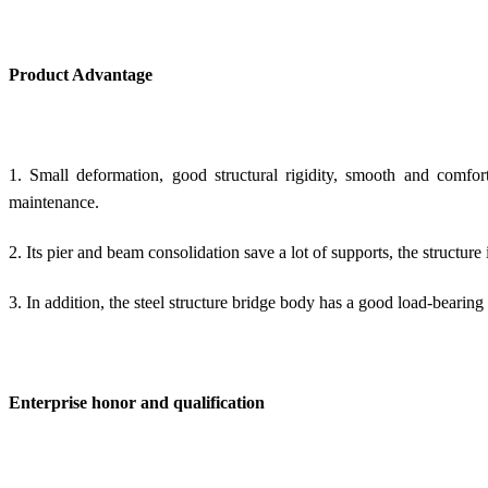
Product Advantage
1. Small deformation, good structural rigidity, smooth and comfor
maintenance.
2. Its pier and beam consolidation save a lot of supports, the structure
3. In addition, the
steel structure bridge body
has a good load-bearing 
Enterprise honor and qualification