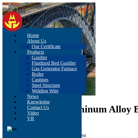
Home
About Us
Our Certificate
Products
Gasifier
Fluidized Bed Gasifier
Gas Generator Furnace
Boiler
Castings
Steel Structure
Welding Wire
News
Knowledge
Duty 30 Cbm Aluminum Alloy B
Contact Us
Video
VR
Grade: Q235/Q345
Beam: H-section Beam
color: According to customer's requirement