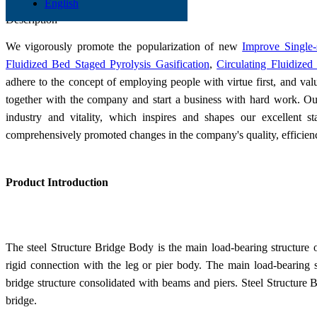
English
Send Inquiry
Description
We vigorously promote the popularization of new
Improve Single-
Fluidized Bed Staged Pyrolysis Gasification
,
Circulating Fluidized
adhere to the concept of employing people with virtue first, and val
together with the company and start a business with hard work. Our 
industry and vitality, which inspires and shapes our excellent s
comprehensively promoted changes in the company's quality, efficie
Product Introduction
The steel Structure Bridge Body is the main load-bearing structure o
rigid connection with the leg or pier body. The main load-bearing st
bridge structure consolidated with beams and piers. Steel Structure 
bridge.