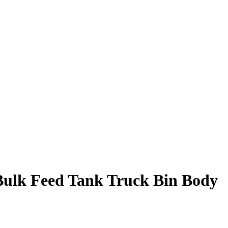
ulk Feed Tank Truck Bin Body