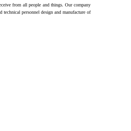
 receive from all people and things. Our company
nd technical personnel design and manufacture of