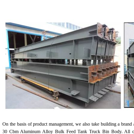
On the basis of product management, we also take building a brand
30 Cbm Aluminum Alloy Bulk Feed Tank Truck Bin Body. All of u