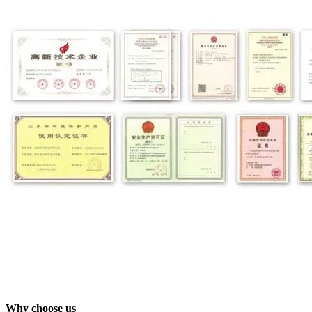
Why choose us