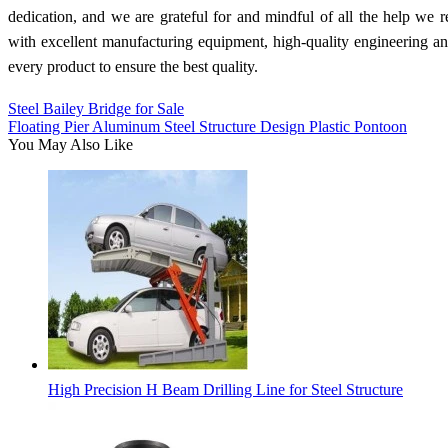
dedication, and we are grateful for and mindful of all the help we
with excellent manufacturing equipment, high-quality engineering a
every product to ensure the best quality.
Steel Bailey Bridge for Sale
Floating Pier Aluminum Steel Structure Design Plastic Pontoon
You May Also Like
High Precision H Beam Drilling Line for Steel Structure