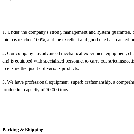
1. Under the company's strong management and system guarantee, our
rate has reached 100%, and the excellent and good rate has reached 
2. Our company has advanced mechanical experiment equipment, chem
and is equipped with specialized personnel to carry out strict inspec
to ensure the quality of various products.
3. We have professional equipment, superb craftsmanship, a compreh
production capacity of 50,000 tons.
Packing & Shipping