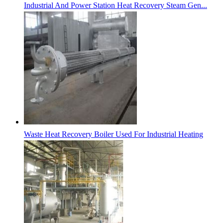
Industrial And Power Station Heat Recovery Steam Gen...
Waste Heat Recovery Boiler Used For Industrial Heating