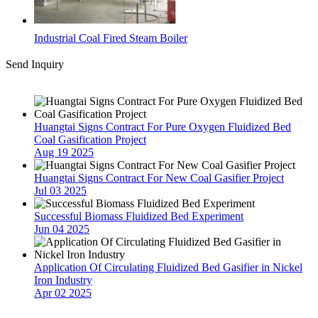
Industrial Coal Fired Steam Boiler
Send Inquiry
Latest News
Huangtai Signs Contract For Pure Oxygen Fluidized Bed
Coal Gasification Project
Aug 19 2025
Huangtai Signs Contract For New Coal Gasifier Project
Jul 03 2025
Successful Biomass Fluidized Bed Experiment
Jun 04 2025
Application Of Circulating Fluidized Bed Gasifier in Nickel
Iron Industry
Apr 02 2025
Contact Us