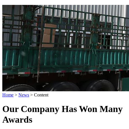
Home
>
News
>
Content
Our Company Has Won Many
Awards