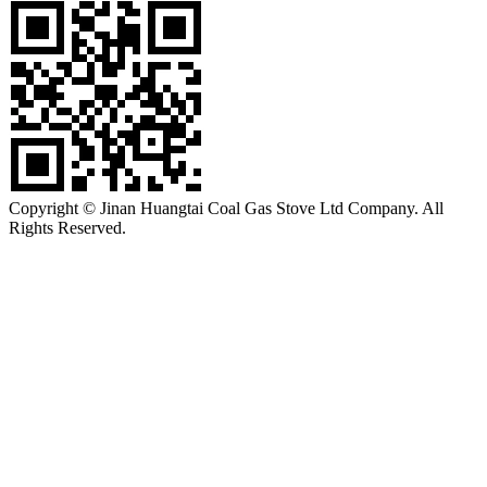
Copyright © Jinan Huangtai Coal Gas Stove Ltd Company. All
Rights Reserved.