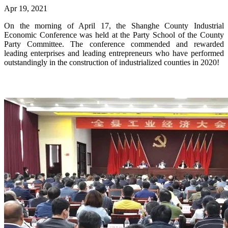
Apr 19, 2021
On the morning of April 17, the Shanghe County Industrial
Economic Conference was held at the Party School of the County
Party Committee. The conference commended and rewarded
leading enterprises and leading entrepreneurs who have performed
outstandingly in the construction of industrialized counties in 2020!