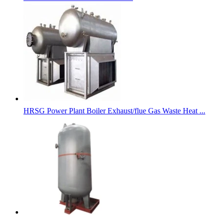
HRSG Power Plant Boiler Exhaust/flue Gas Waste Heat ...