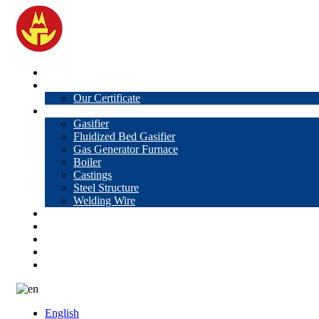
Home
About Us
Our Certificate
Products
Gasifier
Fluidized Bed Gasifier
Gas Generator Furnace
Boiler
Castings
Steel Structure
Welding Wire
News
Knowledge
Contact Us
Video
VR
English