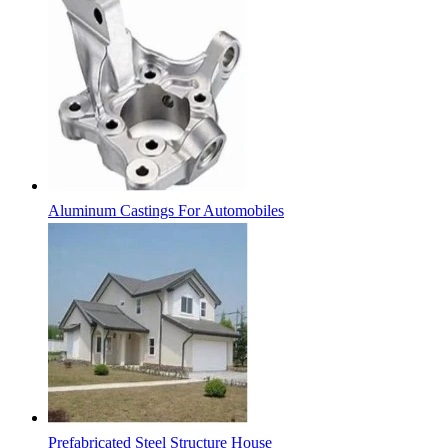
Aluminum Castings For Automobiles
Prefabricated Steel Structure House