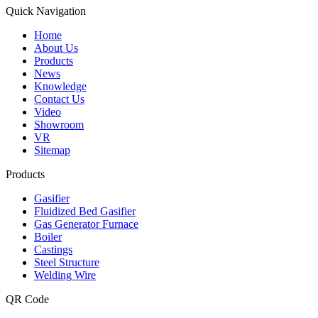
Quick Navigation
Home
About Us
Products
News
Knowledge
Contact Us
Video
Showroom
VR
Sitemap
Products
Gasifier
Fluidized Bed Gasifier
Gas Generator Furnace
Boiler
Castings
Steel Structure
Welding Wire
QR Code