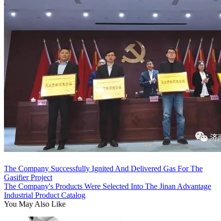
The Company Successfully Ignited And Delivered Gas For The
Gasifier Project
The Company's Products Were Selected Into The Jinan Advantage
Industrial Product Catalog
You May Also Like