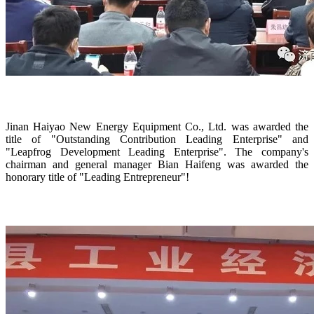
Jinan Haiyao New Energy Equipment Co., Ltd. was awarded the
title of "Outstanding Contribution Leading Enterprise" and
"Leapfrog Development Leading Enterprise". The company's
chairman and general manager Bian Haifeng was awarded the
honorary title of "Leading Entrepreneur"!