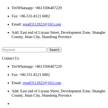
Tel/Whatsapp: +8613506407229
Fax: +86-531-8121 6002
Email:
vera03112022@163.com
Add: East end of Liyuan Street, Development Zone, Shanghe
County, Jinan City, Shandong Province
Please enter what you want to search
Contact Us
Tel/Whatsapp: +8613506407229
Fax: +86-531-8121 6002
Email:
vera03112022@163.com
Add: East end of Liyuan Street, Development Zone, Shanghe
County, Jinan City, Shandong Province