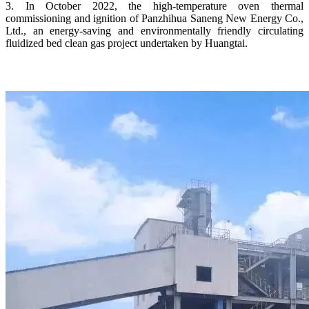
3. In October 2022, the high-temperature oven thermal
commissioning and ignition of Panzhihua Saneng New Energy Co.,
Ltd., an energy-saving and environmentally friendly circulating
fluidized bed clean gas project undertaken by Huangtai.