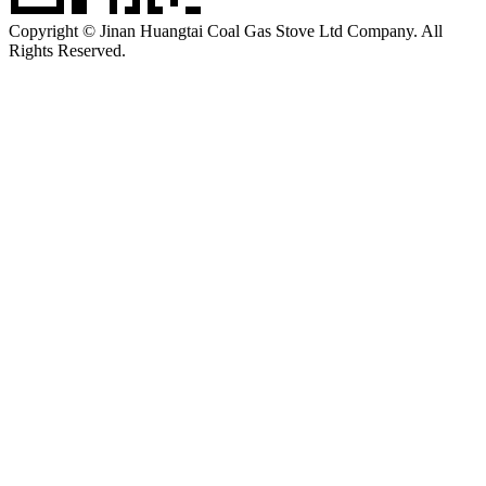
Copyright © Jinan Huangtai Coal Gas Stove Ltd Company. All
Rights Reserved.