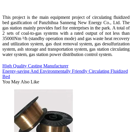
This project is the main equipment project of circulating fluidized
bed gasification of Panzhihua Sanneng New Energy Co., Ltd. The
gas station mainly provides fuel for enterprises in the park. A total of
2 sets of coal-to-gas systems with a rated output of not less than
35000Nm ³/h (standby operation mode) and gas waste heat recovery
and utilization system, gas dust removal system, gas desulfurization
system, ash storage and transportation system, gas station circulating
water system, gas station power distribution control system.
High Quality Casting Manufacturer
Energy-saving And Environmentally Friendly Circulating Fluidized
Bed
You May Also Like