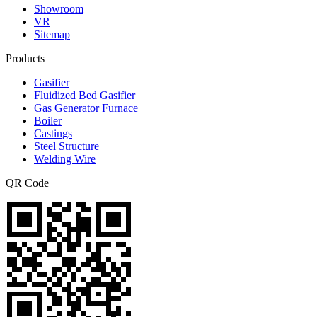
Showroom
VR
Sitemap
Products
Gasifier
Fluidized Bed Gasifier
Gas Generator Furnace
Boiler
Castings
Steel Structure
Welding Wire
QR Code