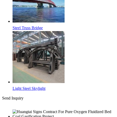
Steel Truss Bridge
Light Steel Skylight
Send Inquiry
Latest News