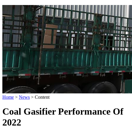
Home
>
News
>
Content
Coal Gasifier Performance Of
2022