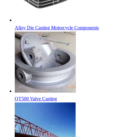
Alloy Die Casting Motorcycle Components
QT500 Valve Casting