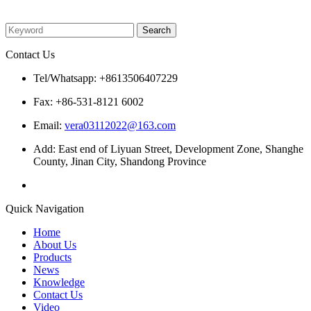
Please enter what you want to search
Contact Us
Tel/Whatsapp: +8613506407229
Fax: +86-531-8121 6002
Email:
vera03112022@163.com
Add: East end of Liyuan Street, Development Zone, Shanghe
County, Jinan City, Shandong Province
Quick Navigation
Home
About Us
Products
News
Knowledge
Contact Us
Video