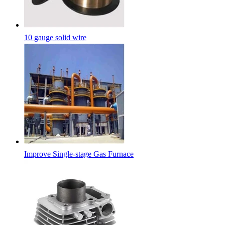
10 gauge solid wire
Improve Single-stage Gas Furnace