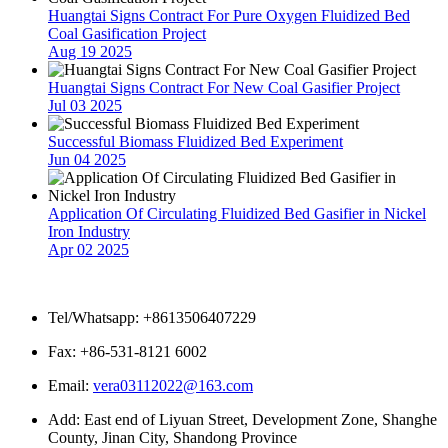
Huangtai Signs Contract For Pure Oxygen Fluidized Bed
Coal Gasification Project
Aug 19 2025
Huangtai Signs Contract For New Coal Gasifier Project
Jul 03 2025
Successful Biomass Fluidized Bed Experiment
Jun 04 2025
Application Of Circulating Fluidized Bed Gasifier in Nickel
Iron Industry
Apr 02 2025
Contact Us
Tel/Whatsapp: +8613506407229
Fax: +86-531-8121 6002
Email:
vera03112022@163.com
Add: East end of Liyuan Street, Development Zone, Shanghe
County, Jinan City, Shandong Province