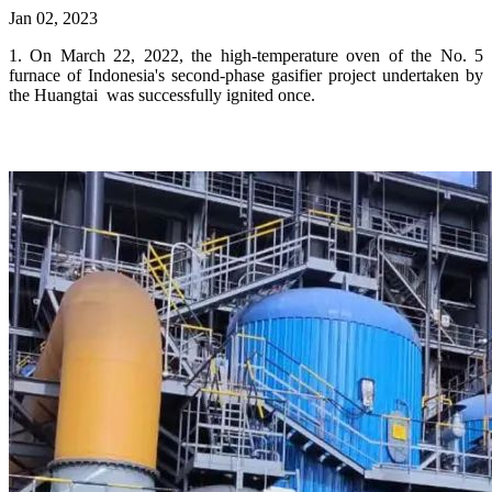
Jan 02, 2023
1. On March 22, 2022, the high-temperature oven of the No. 5
furnace of Indonesia's second-phase gasifier project undertaken by
the Huangtai was successfully ignited once.