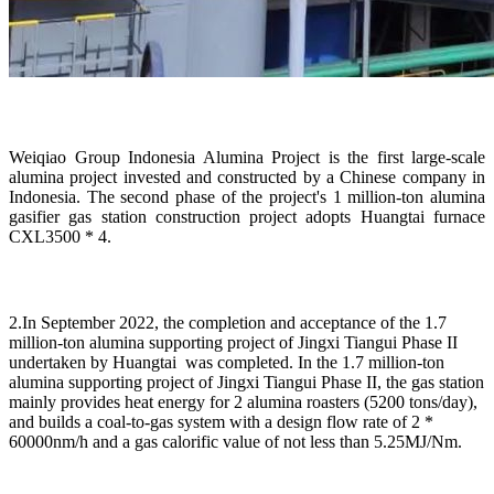
Weiqiao Group Indonesia Alumina Project is the first large-scale
alumina project invested and constructed by a Chinese company in
Indonesia. The second phase of the project's 1 million-ton alumina
gasifier gas station construction project adopts Huangtai furnace
CXL3500 * 4.
2.In September 2022, the completion and acceptance of the 1.7
million-ton alumina supporting project of Jingxi Tiangui Phase II
undertaken by Huangtai was completed. In the 1.7 million-ton
alumina supporting project of Jingxi Tiangui Phase II, the gas station
mainly provides heat energy for 2 alumina roasters (5200 tons/day),
and builds a coal-to-gas system with a design flow rate of 2 *
60000nm/h and a gas calorific value of not less than 5.25MJ/Nm.