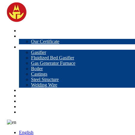
Home
About Us
Our Certificate
Products
Gasifier
Fluidized Bed Gasifier
Gas Generator Furnace
Boiler
Castings
Steel Structure
Welding Wire
News
Knowledge
Contact Us
Video
VR
English