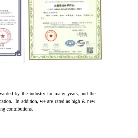
warded by the industry for many years, and the
ication. In addition, we are rated as high & new
ing contributions.