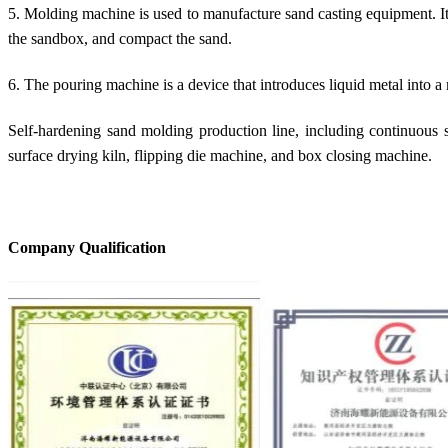
5. Molding machine is used to manufacture sand casting equipment. Its m
the sandbox, and compact the sand.
6. The pouring machine is a device that introduces liquid metal into a
Self-hardening sand molding production line, including continuous san
surface drying kiln, flipping die machine, and box closing machine.
Company Qualification