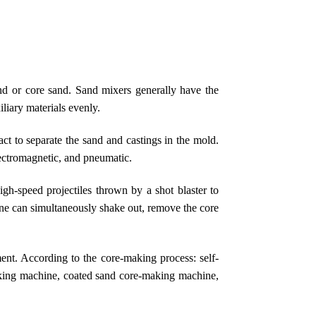
nd or core sand. Sand mixers generally have the
liary materials evenly.
ct to separate the sand and castings in the mold.
lectromagnetic, and pneumatic.
igh-speed projectiles thrown by a shot blaster to
hine can simultaneously shake out, remove the core
nt. According to the core-making process: self-
king machine, coated sand core-making machine,