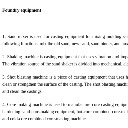
Foundry equipment
1. Sand mixer is used for casting equipment for mixing molding sa
following functions: mix the old sand, new sand, sand binder, and auxi
2. Shaking machine is casting equipment that uses vibration and impa
The vibration source of the sand shaker is divided into mechanical, e
3. Shot blasting machine is a piece of casting equipment that uses h
clean or strengthen the surface of the casting. The shot blasting mac
and clean the castings.
4. Core making machine is used to manufacture core casting equipme
hardening sand core-making equipment, hot-core combined core-ma
and cold-core combined core-making machine.