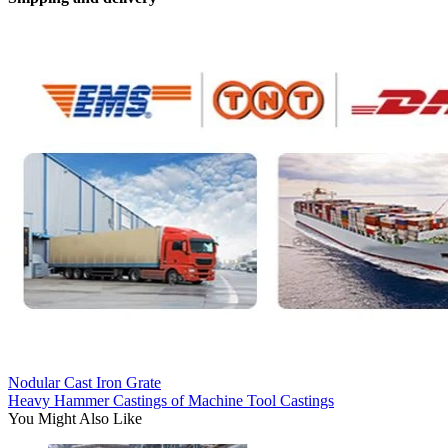
Nodular Cast Iron Grate
Heavy Hammer Castings of Machine Tool Castings
You Might Also Like