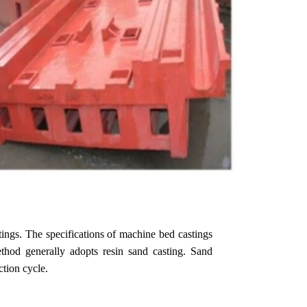
tings. The specifications of machine bed castings
ethod generally adopts resin sand casting. Sand
ction cycle.