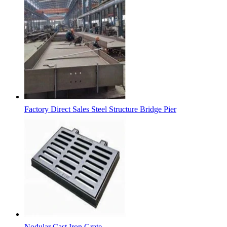
Factory Direct Sales Steel Structure Bridge Pier
Nodular Cast Iron Grate