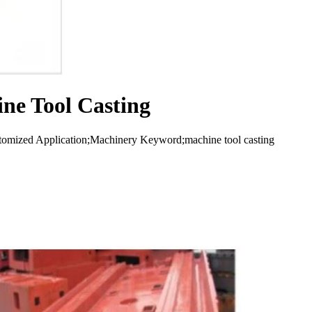
ne Tool Casting
stomized Application;Machinery Keyword;machine tool casting