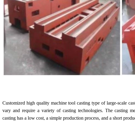
Customized high quality machine tool casting type of large-scale cas
vary and require a variety of casting technologies. The casting m
casting has a low cost, a simple production process, and a short produ