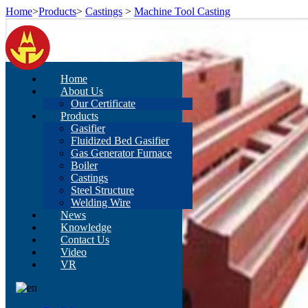
Home
>
Products
>
Castings
>
Machine Tool Casting
Home
About Us
Our Certificate
Products
Gasifier
Fluidized Bed Gasifier
Gas Generator Furnace
Boiler
Castings
Steel Structure
Welding Wire
News
Knowledge
Contact Us
Video
VR