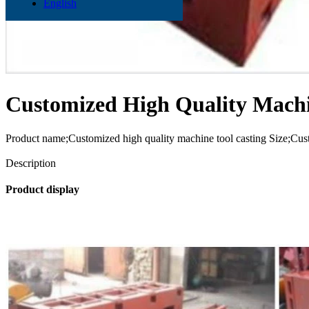
English
Customized High Quality Machi
Product name;Customized high quality machine tool casting Size;Cu
Send Inquiry
Description
Product display