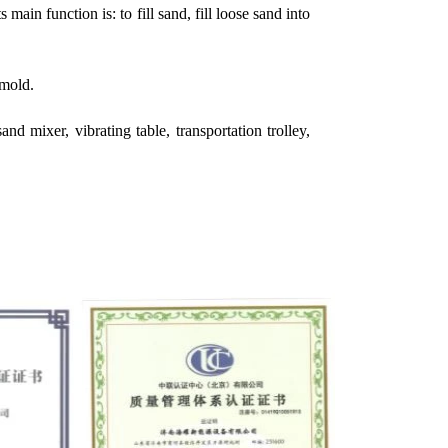
ain function is: to fill sand, fill loose sand into
 mold.
d mixer, vibrating table, transportation trolley,