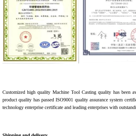
Customized high quality Machine Tool Casting quality has been a
product quality has passed ISO9001 quality assurance system certif
technology enterprise certificate and leading enterprises with outstand
Shipping and delivery