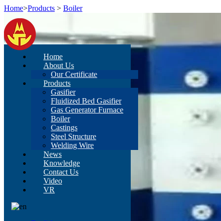
Home
>
Products
>
Boiler
Home
About Us
Our Certificate
Products
Gasifier
Fluidized Bed Gasifier
Gas Generator Furnace
Boiler
Castings
Steel Structure
Welding Wire
News
Knowledge
Contact Us
Video
VR