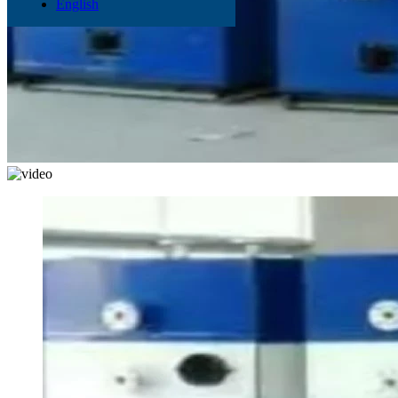
English