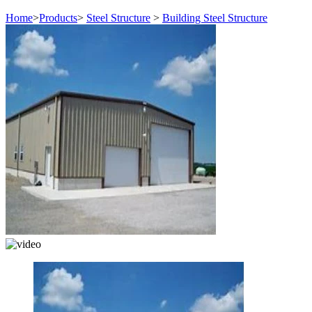
Home
>
Products
>
Steel Structure
>
Building Steel Structure