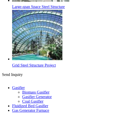
Large-span Space Steel Structure
Grid Steel Structure Project
Send Inquiry
Categories
Gasifier
Biomass Gasifier
Gasifier Generator
Coal Gasifier
Fluidized Bed Gasifier
Gas Generator Furnace