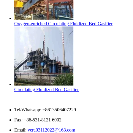
Oxygen-enriched Circulating Fluidized Bed Gasifier
Circulating Fluidized Bed Gasifier
Contact Us
Tel/Whatsapp: +8613506407229
Fax: +86-531-8121 6002
Email:
vera03112022@163.com