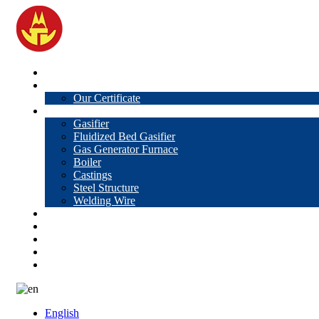
Home
About Us
Our Certificate
Products
Gasifier
Fluidized Bed Gasifier
Gas Generator Furnace
Boiler
Castings
Steel Structure
Welding Wire
News
Knowledge
Contact Us
Video
VR
English