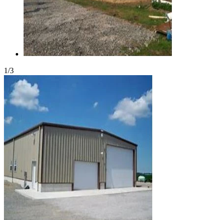
1
/
3