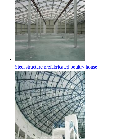
Steel structure prefabricated poultry house