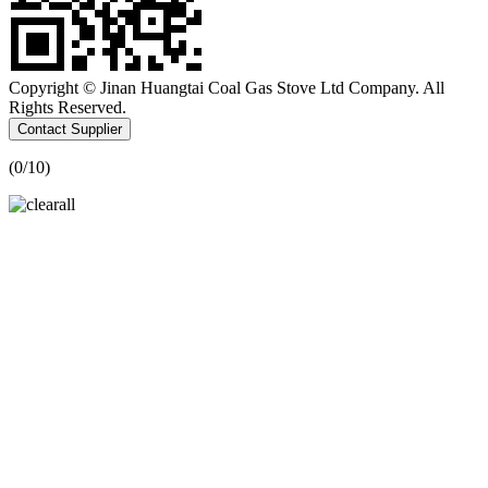
Copyright © Jinan Huangtai Coal Gas Stove Ltd Company. All
Rights Reserved.
Contact Supplier
(
0
/10)