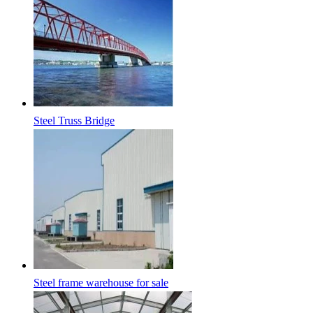
Steel Truss Bridge
Steel frame warehouse for sale