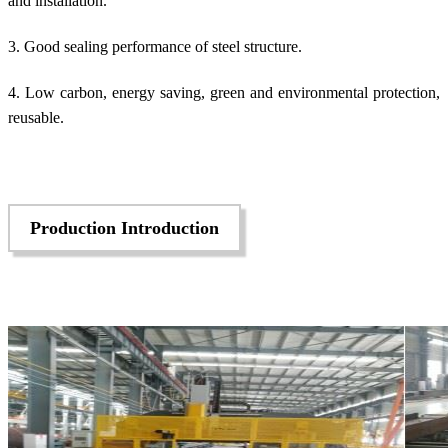
and installation.
3. Good sealing performance of steel structure.
4. Low carbon, energy saving, green and environmental protection,
reusable.
Production Introduction