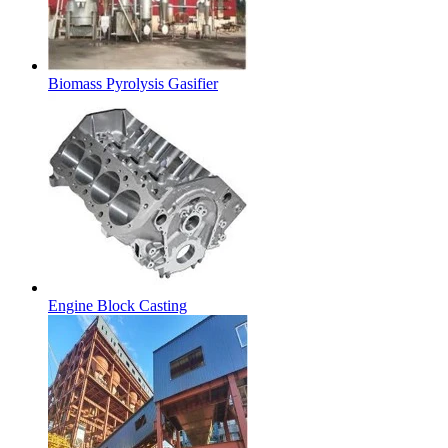
Biomass Pyrolysis Gasifier
Engine Block Casting