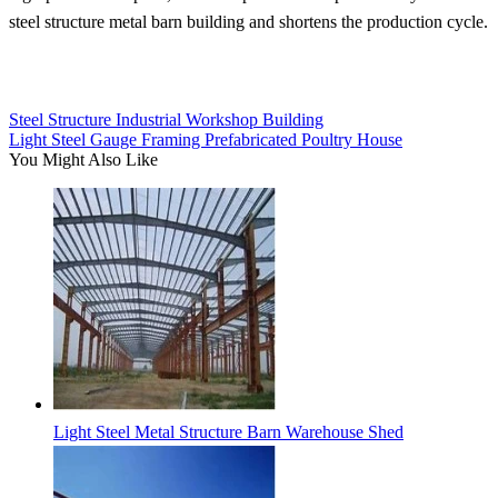
steel structure metal barn building and shortens the production cycle.
Steel Structure Industrial Workshop Building
Light Steel Gauge Framing Prefabricated Poultry House
You Might Also Like
Light Steel Metal Structure Barn Warehouse Shed