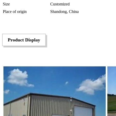
Size
Customized
Place of origin
Shandong, China
Product Display