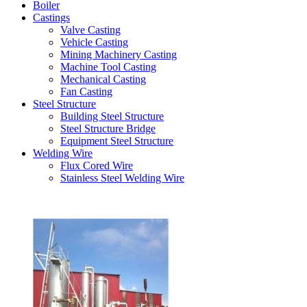
Boiler
Castings
Valve Casting
Vehicle Casting
Mining Machinery Casting
Machine Tool Casting
Mechanical Casting
Fan Casting
Steel Structure
Building Steel Structure
Steel Structure Bridge
Equipment Steel Structure
Welding Wire
Flux Cored Wire
Stainless Steel Welding Wire
Latest Products