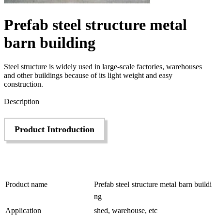
Prefab steel structure metal
barn building
Steel structure is widely used in large-scale factories, warehouses
and other buildings because of its light weight and easy
construction.
Send Inquiry
Description
Product Introduction
Product name
Prefab steel structure metal barn buildi
ng
Application
shed, warehouse, etc