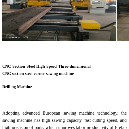
CNC Section Steel High Speed Three-dimensional
CNC section steel corner sawing machine
Drilling Machine
Adopting advanced European sawing machine technology, the
sawing machine has high sawing capacity, fast cutting speed, and
high precision of parts, which improves labor productivity of Prefab