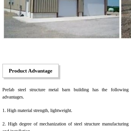
Product Advantage
Prefab steel structure metal barn building has the following
advantages.
1. High material strength, lightweight.
2. High degree of mechanization of steel structure manufacturing