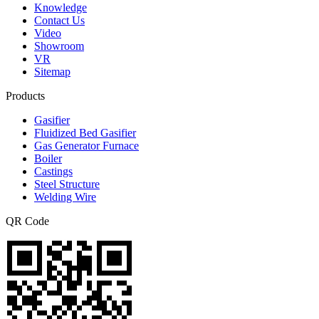
Knowledge
Contact Us
Video
Showroom
VR
Sitemap
Products
Gasifier
Fluidized Bed Gasifier
Gas Generator Furnace
Boiler
Castings
Steel Structure
Welding Wire
QR Code