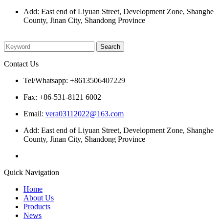
Add: East end of Liyuan Street, Development Zone, Shanghe
County, Jinan City, Shandong Province
Please enter what you want to search
Contact Us
Tel/Whatsapp: +8613506407229
Fax: +86-531-8121 6002
Email:
vera03112022@163.com
Add: East end of Liyuan Street, Development Zone, Shanghe
County, Jinan City, Shandong Province
Quick Navigation
Home
About Us
Products
News