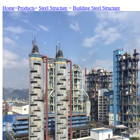
Home
>
Products
>
Steel Structure
>
Building Steel Structure