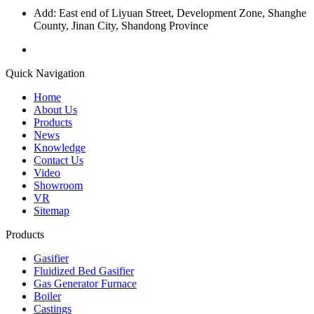
Add: East end of Liyuan Street, Development Zone, Shanghe
County, Jinan City, Shandong Province
Quick Navigation
Home
About Us
Products
News
Knowledge
Contact Us
Video
Showroom
VR
Sitemap
Products
Gasifier
Fluidized Bed Gasifier
Gas Generator Furnace
Boiler
Castings