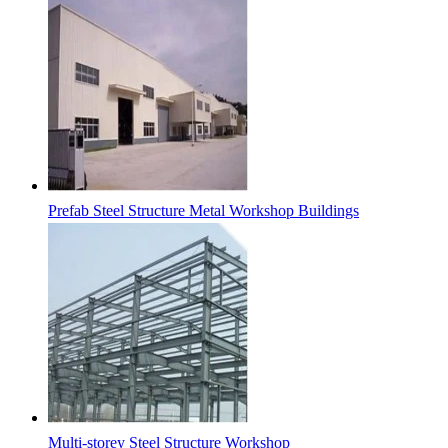
Prefab Steel Structure Metal Workshop Buildings
Multi-storey Steel Structure Workshop