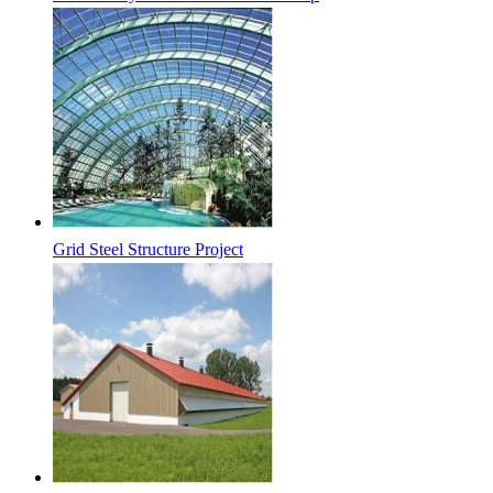
Grid Steel Structure Project