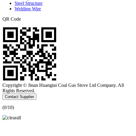
Steel Structure
Welding Wire
QR Code
Copyright © Jinan Huangtai Coal Gas Stove Ltd Company. All
Rights Reserved.
Contact Supplier
(
0
/10)