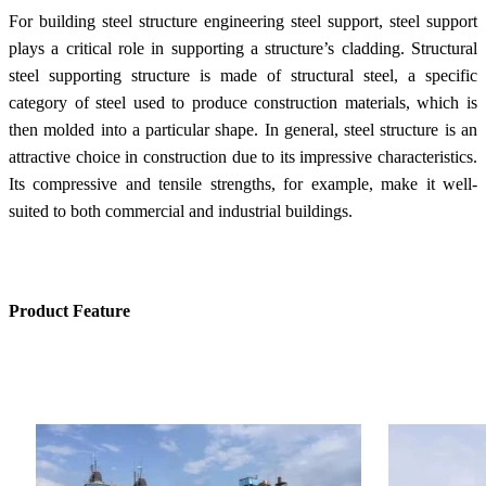
For building steel structure engineering steel support, steel support
plays a critical role in supporting a structure’s cladding. Structural
steel supporting structure is made of structural steel, a specific
category of steel used to produce construction materials, which is
then molded into a particular shape. In general, steel structure is an
attractive choice in construction due to its impressive characteristics.
Its compressive and tensile strengths, for example, make it well-
suited to both commercial and industrial buildings.
Product Feature