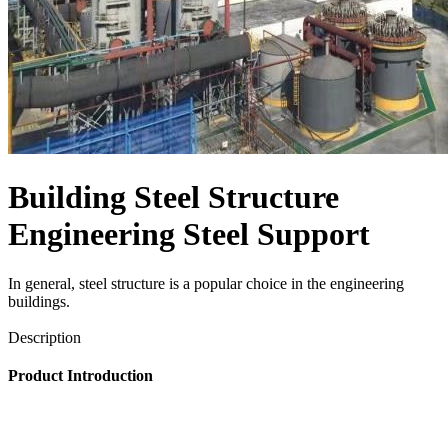
Building Steel Structure
Engineering Steel Support
In general, steel structure is a popular choice in ​the engineering
buildings.
Send Inquiry
Description
Product Introduction