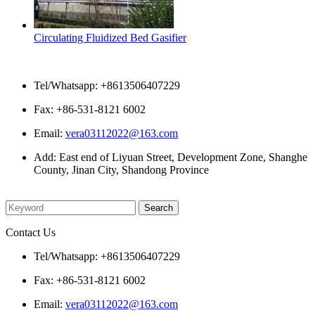
Circulating Fluidized Bed Gasifier
Contact Us
Tel/Whatsapp: +8613506407229
Fax: +86-531-8121 6002
Email:
vera03112022@163.com
Add: East end of Liyuan Street, Development Zone, Shanghe
County, Jinan City, Shandong Province
Please enter what you want to search
Contact Us
Tel/Whatsapp: +8613506407229
Fax: +86-531-8121 6002
Email:
vera03112022@163.com