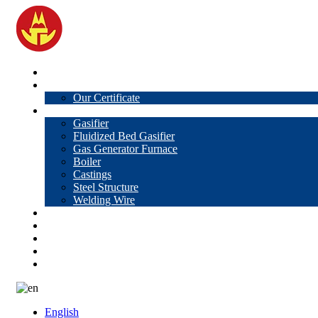
Home
About Us
Our Certificate
Products
Gasifier
Fluidized Bed Gasifier
Gas Generator Furnace
Boiler
Castings
Steel Structure
Welding Wire
News
Knowledge
Contact Us
Video
VR
English