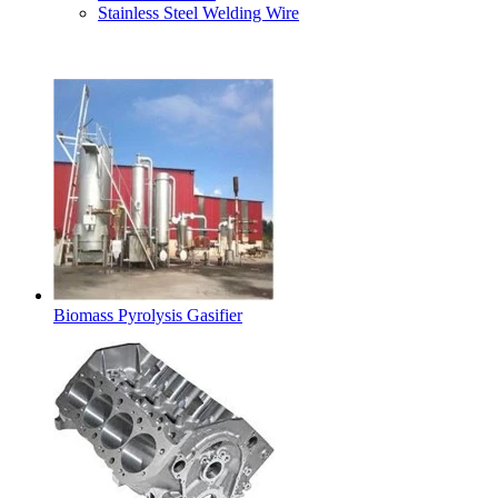
Stainless Steel Welding Wire
Latest Products
Biomass Pyrolysis Gasifier