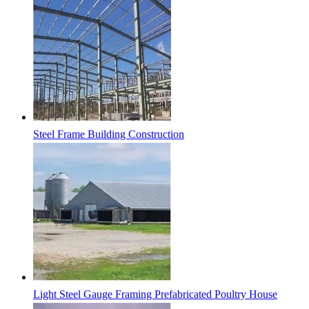
Steel Frame Building Construction
Light Steel Gauge Framing Prefabricated Poultry House