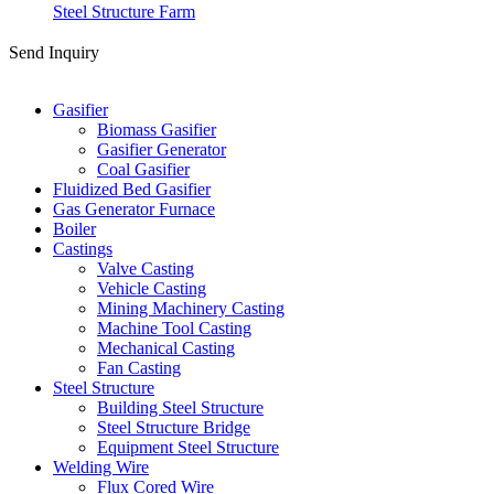
Steel Structure Farm
Send Inquiry
Categories
Gasifier
Biomass Gasifier
Gasifier Generator
Coal Gasifier
Fluidized Bed Gasifier
Gas Generator Furnace
Boiler
Castings
Valve Casting
Vehicle Casting
Mining Machinery Casting
Machine Tool Casting
Mechanical Casting
Fan Casting
Steel Structure
Building Steel Structure
Steel Structure Bridge
Equipment Steel Structure
Welding Wire
Flux Cored Wire