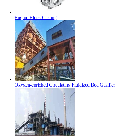
Engine Block Casting
Oxygen-enriched Circulating Fluidized Bed Gasifier