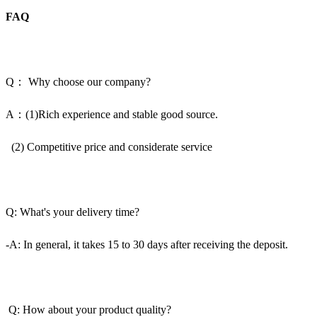
FAQ
Q： Why choose our company?
A：(1)Rich experience and stable good source.
(2) Competitive price and considerate service
Q: What's your delivery time?
-A: In general, it takes 15 to 30 days after receiving the deposit.
Q: How about your product quality?