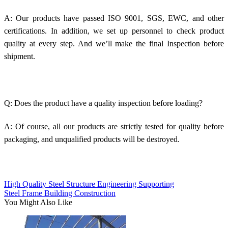
A: Our products have passed ISO 9001, SGS, EWC, and other
certifications. In addition, we set up personnel to check product
quality at every step. And we’ll make the final Inspection before
shipment.
Q: Does the product have a quality inspection before loading?
A: Of course, all our products are strictly tested for quality before
packaging, and unqualified products will be destroyed.
High Quality Steel Structure Engineering Supporting
Steel Frame Building Construction
You Might Also Like