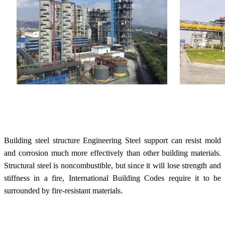
Building steel structure Engineering Steel support can resist mold
and corrosion much more effectively than other building materials.
Structural steel is noncombustible, but since it will lose strength and
stiffness in a fire, International Building Codes require it to be
surrounded by fire-resistant materials.