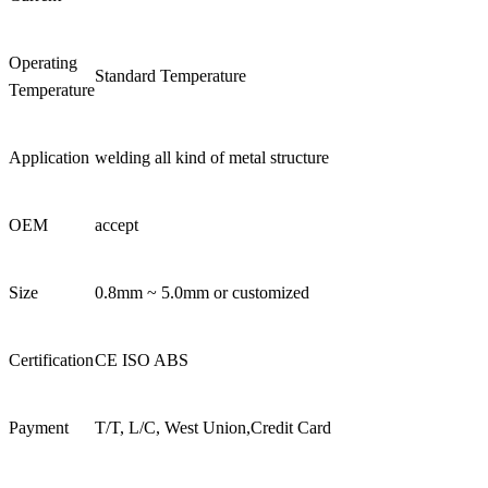
Operating
Standard Temperature
Temperature
Application
welding all kind of metal structure
OEM
accept
Size
0.8mm ~ 5.0mm or customized
Certification
CE ISO ABS
Payment
T/T, L/C, West Union,Credit Card