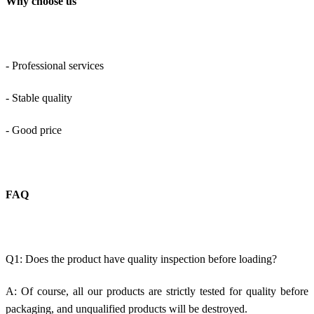
Why choose us
- Professional services
- Stable quality
- Good price
FAQ
Q1: Does the product have quality inspection before loading?
A: Of course, all our products are strictly tested for quality before
packaging, and unqualified products will be destroyed.