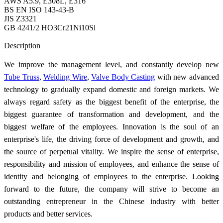
AWS A5.9, E308L, E316
BS EN ISO 143-43-B
JIS Z3321
GB 4241/2 HO3Cr21Ni10Si
Send Inquiry
Description
We improve the management level, and constantly develop new
Tube Truss
,
Welding Wire
,
Valve Body Casting
with new advanced
technology to gradually expand domestic and foreign markets. We
always regard safety as the biggest benefit of the enterprise, the
biggest guarantee of transformation and development, and the
biggest welfare of the employees. Innovation is the soul of an
enterprise's life, the driving force of development and growth, and
the source of perpetual vitality. We inspire the sense of enterprise,
responsibility and mission of employees, and enhance the sense of
identity and belonging of employees to the enterprise. Looking
forward to the future, the company will strive to become an
outstanding entrepreneur in the Chinese industry with better
products and better services.