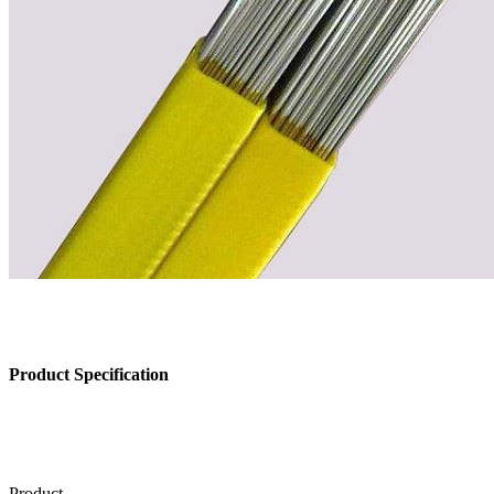
Product Specification
Product