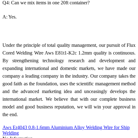
Q4: Can we mix items in one 20ft container?
A: Yes.
Under the principle of total quality management, our pursuit of Flux
Cored Welding Wire Aws E81t1-K2c 1.2mm quality is continuous.
By strengthening technology research and development and
expanding international and domestic markets, we have made our
company a leading company in the industry. Our company takes the
good faith as the foundation, uses the scientific management method
and the advanced marketing idea and unceasingly develops the
international market. We believe that with our complete business
model and good business reputation, we will win your approval in
the end.
Aws Er4043 0.8-1.6mm Aluminium Alloy Welding Wire for Ship
Welding