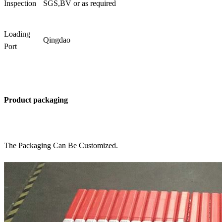
Inspection
SGS,BV or as required
Loading
Qingdao
Port
Product packaging
The Packaging Can Be Customized.