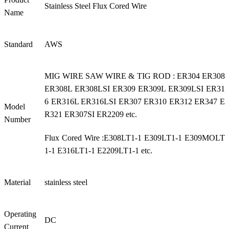
Stainless Steel Flux Cored Wire
Name
Standard
AWS
MIG WIRE SAW WIRE & TIG ROD : ER304 ER308
ER308L ER308LSI ER309 ER309L ER309LSI ER31
6 ER316L ER316LSI ER307 ER310 ER312 ER347 E
Model
R321 ER307SI ER2209 etc.
Number
Flux Cored Wire :E308LT1-1 E309LT1-1 E309MOLT
1-1 E316LT1-1 E2209LT1-1 etc.
Material
stainless steel
Operating
DC
Current