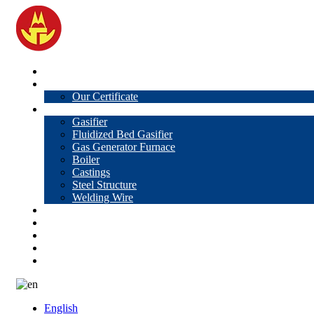
Home
About Us
Our Certificate
Products
Gasifier
Fluidized Bed Gasifier
Gas Generator Furnace
Boiler
Castings
Steel Structure
Welding Wire
News
Knowledge
Contact Us
Video
VR
English