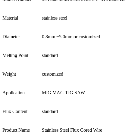
Material
stainless steel
Diameter
0.8mm ~5.0mm or customized
Melting Point
standard
Weight
customized
Application
MIG MAG TIG SAW
Flux Content
standard
Product Name
Stainless Steel Flux Cored Wire