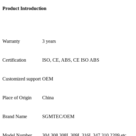
Product Introduction
Warranty
3 years
Certification
ISO, CE, ABS, CE ISO ABS
Customized support
OEM
Place of Origin
China
Brand Name
SGMTEC/OEM
Model Number
304 308 308L 309L 316L 347 310 2209 etc