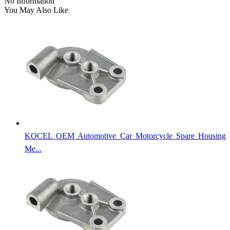
No Information
You May Also Like
KOCEL OEM Automotive Car Motorcycle Spare Housing
Me...