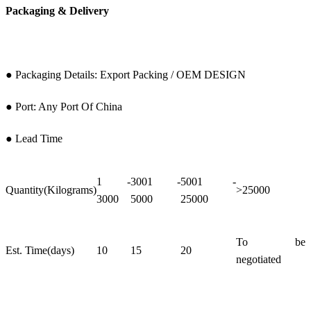
Packaging & Delivery
● Packaging Details: Export Packing / OEM DESIGN
● Port: Any Port Of China
● Lead Time
1 -
3001 -
5001 -
Quantity(Kilograms)
>25000
3000
5000
25000
To be
Est. Time(days)
10
15
20
negotiated