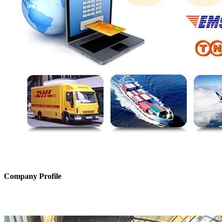
Company Profile