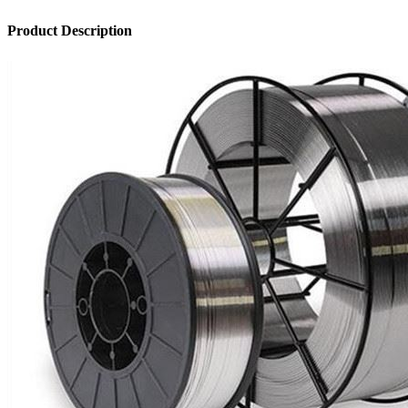
Product Description