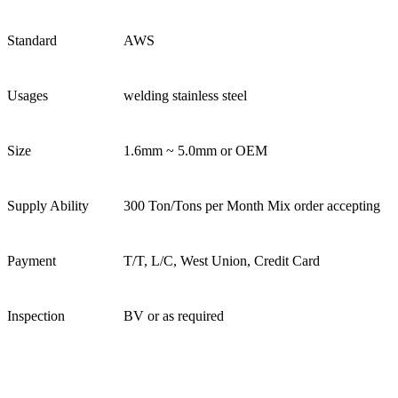
Standard
AWS
Usages
welding stainless steel
Size
1.6mm ~ 5.0mm or OEM
Supply Ability
300 Ton/Tons per Month Mix order accepting
Payment
T/T, L/C, West Union, Credit Card
Inspection
BV or as required