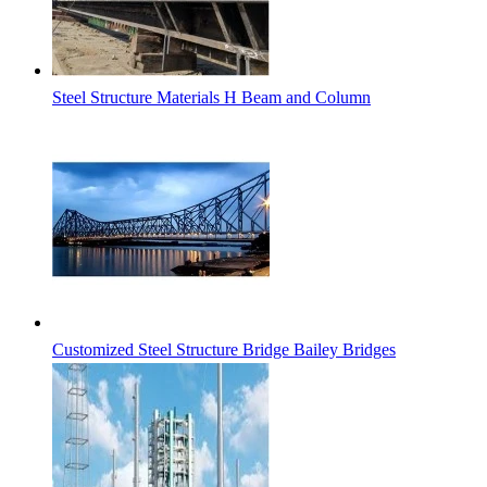
Steel Structure Materials H Beam and Column
Customized Steel Structure Bridge Bailey Bridges