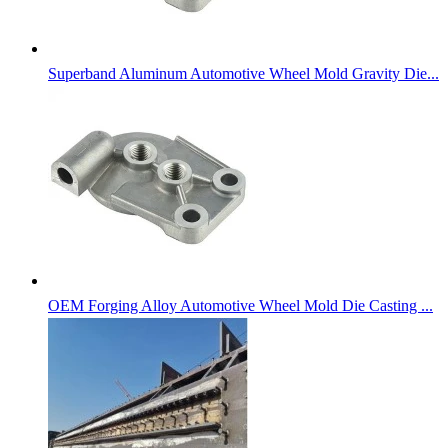
Superband Aluminum Automotive Wheel Mold Gravity Die...
OEM Forging Alloy Automotive Wheel Mold Die Casting ...