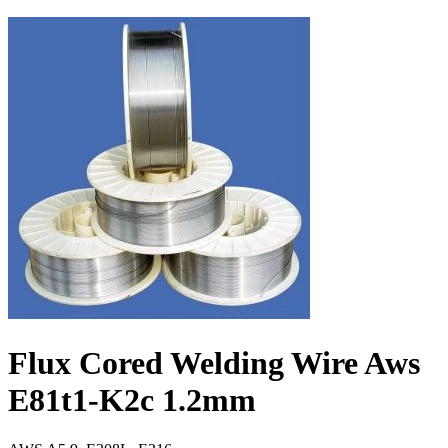
Flux Cored Welding Wire Aws
E81t1-K2c 1.2mm