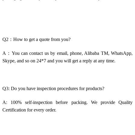
Q2：How to get a quote from you?
A：You can contact us by email, phone, Alibaba TM, WhatsApp,
Skype, and so on 24*7 and you will get a reply at any time.
Q3: Do you have inspection procedures for products?
A: 100% self-inspection before packing. We provide Quality
Certification for every order.