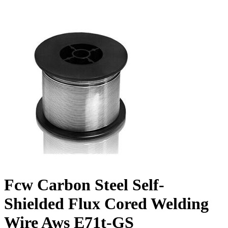
Fcw Carbon Steel Self-
Shielded Flux Cored Welding
Wire Aws E71t-GS