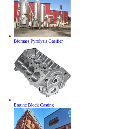
Biomass Pyrolysis Gasifier
Engine Block Casting