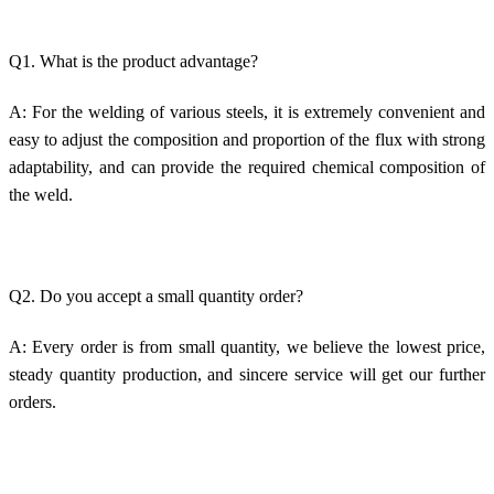
Q1. What is the product advantage?
A: For the welding of various steels, it is extremely convenient and
easy to adjust the composition and proportion of the flux with strong
adaptability, and can provide the required chemical composition of
the weld.
Q2. Do you accept a small quantity order?
A: Every order is from small quantity, we believe the lowest price,
steady quantity production, and sincere service will get our further
orders.