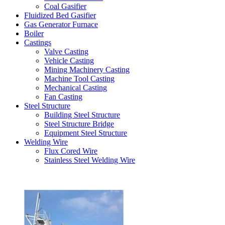
Coal Gasifier
Fluidized Bed Gasifier
Gas Generator Furnace
Boiler
Castings
Valve Casting
Vehicle Casting
Mining Machinery Casting
Machine Tool Casting
Mechanical Casting
Fan Casting
Steel Structure
Building Steel Structure
Steel Structure Bridge
Equipment Steel Structure
Welding Wire
Flux Cored Wire
Stainless Steel Welding Wire
Latest Products