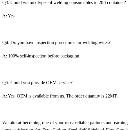
Q3. Could we mix types of welding consumables in 20ft container?
A: Yes.
Q4. Do you have inspection procedures for welding wires?
A: 100% self-inspection before packaging.
Q5. Could you provide OEM service?
A: Yes, OEM is available from us. The order quantity is 22MT.
We aim at becoming one of your most reliable partners and earning
your satisfaction for Fcw Carbon Steel Self-Shielded Flux Cored