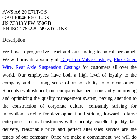
AWS A6.20 E71T-GS
GB/T10046 E601T-GS
JIS Z3313 YFW-S50GB
EN ISO 17632-8 T49 ZTG-1NS
Send Inquiry
Description
We have a progressive heart and outstanding technical personnel.
We will provide a variety of
Gray Iron Valve Castings
,
Flux Cored
Wire
,
Rear Axle Suspension Castings
for customers all over the
world. Our employees have both a high level of loyalty to the
company and a strong sense of responsibility to our customers.
Since its establishment, our company has been constantly improving
and optimizing the quality management system, paying attention to
the construction of corporate culture, constantly striving for
innovation, striving for development and striding forward to large
enterprises. To treat customers with sincerity, excellent quality, fast
delivery, reasonable price and perfect after-sales service are the
tenets of our company. Once we make a commitment, we will do