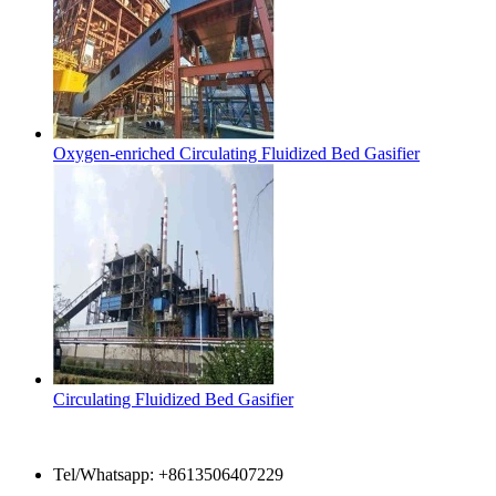
Oxygen-enriched Circulating Fluidized Bed Gasifier
Circulating Fluidized Bed Gasifier
Contact Us
Tel/Whatsapp: +8613506407229