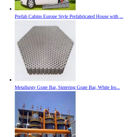
Prefab Cabins Europe Style Prefabricated House with ...
Metallurgy Grate Bar, Sintering Grate Bar, White Iro...