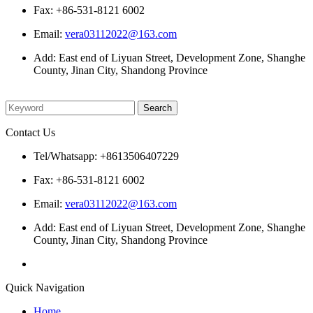
Fax: +86-531-8121 6002
Email:
vera03112022@163.com
Add: East end of Liyuan Street, Development Zone, Shanghe
County, Jinan City, Shandong Province
Please enter what you want to search
Contact Us
Tel/Whatsapp: +8613506407229
Fax: +86-531-8121 6002
Email:
vera03112022@163.com
Add: East end of Liyuan Street, Development Zone, Shanghe
County, Jinan City, Shandong Province
Quick Navigation
Home