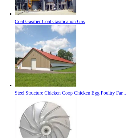
Coal Gasifier Coal Gasification Gas
Steel Structure Chicken Coop Chicken Egg Poultry Far...