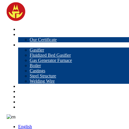
Home
About Us
Our Certificate
Products
Gasifier
Fluidized Bed Gasifier
Gas Generator Furnace
Boiler
Castings
Steel Structure
Welding Wire
News
Knowledge
Contact Us
Video
VR
English