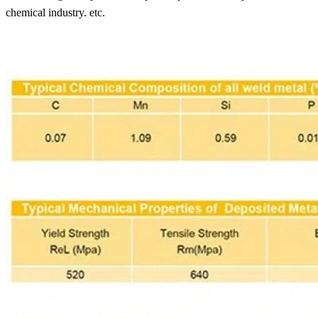
chemical industry. etc.