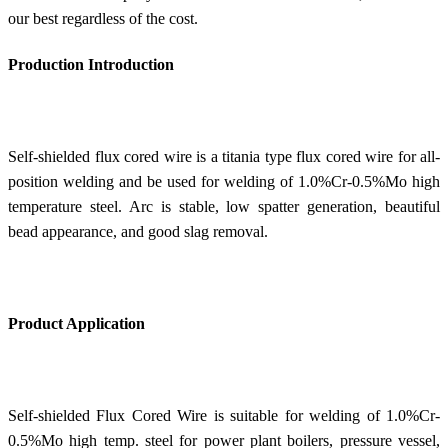
our best regardless of the cost.
Production Introduction
Self-shielded flux cored wire is a titania type flux cored wire for all-
position welding and be used for welding of 1.0%Cr-0.5%Mo high
temperature steel. Arc is stable, low spatter generation, beautiful
bead appearance, and good slag removal.
Product Application
Self-shielded Flux Cored Wire is suitable for welding of 1.0%Cr-
0.5%Mo high temp. steel for power plant boilers, pressure vessel,