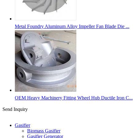
Metal Foundry Aluminum Alloy Impeller Fan Blade Die ...
OEM Heavy Machinery Fitting Wheel Hub Ductile Iron C...
Send Inquiry
Categories
Gasifier
Biomass Gasifier
Gasifier Generator