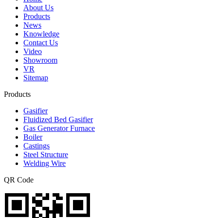
About Us
Products
News
Knowledge
Contact Us
Video
Showroom
VR
Sitemap
Products
Gasifier
Fluidized Bed Gasifier
Gas Generator Furnace
Boiler
Castings
Steel Structure
Welding Wire
QR Code