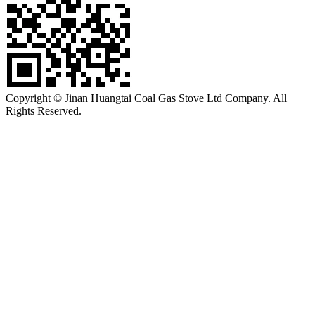
Copyright © Jinan Huangtai Coal Gas Stove Ltd Company. All
Rights Reserved.