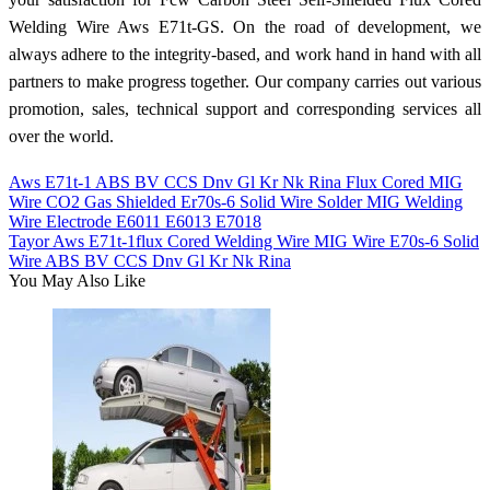
Welding Wire Aws E71t-GS. On the road of development, we
always adhere to the integrity-based, and work hand in hand with all
partners to make progress together. Our company carries out various
promotion, sales, technical support and corresponding services all
over the world.
Aws E71t-1 ABS BV CCS Dnv Gl Kr Nk Rina Flux Cored MIG
Wire CO2 Gas Shielded Er70s-6 Solid Wire Solder MIG Welding
Wire Electrode E6011 E6013 E7018
Tayor Aws E71t-1flux Cored Welding Wire MIG Wire E70s-6 Solid
Wire ABS BV CCS Dnv Gl Kr Nk Rina
You May Also Like