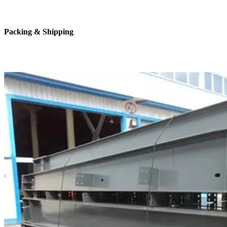
Packing & Shipping