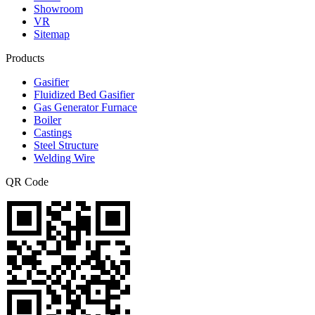
Showroom
VR
Sitemap
Products
Gasifier
Fluidized Bed Gasifier
Gas Generator Furnace
Boiler
Castings
Steel Structure
Welding Wire
QR Code