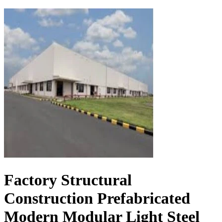
Factory Structural
Construction Prefabricated
Modern Modular Light Steel