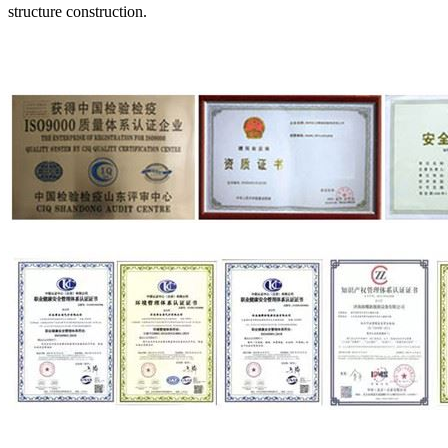
structure construction.