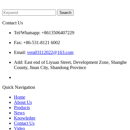
Please enter what you want to search
Contact Us
Tel/Whatsapp: +8613506407229
Fax: +86-531-8121 6002
Email:
vera03112022@163.com
Add: East end of Liyuan Street, Development Zone, Shanghe
County, Jinan City, Shandong Province
Quick Navigation
Home
About Us
Products
News
Knowledge
Contact Us
Video