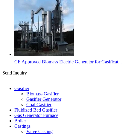
CE Approved Biomass Electric Generator for Gasificat...
Send Inquiry
Categories
Gasifier
Biomass Gasifier
Gasifier Generator
Coal Gasifier
Fluidized Bed Gasifier
Gas Generator Furnace
Boiler
Castings
Valve Casting