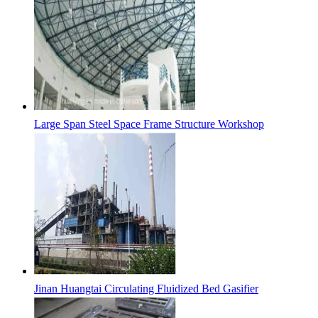
Large Span Steel Space Frame Structure Workshop
Jinan Huangtai Circulating Fluidized Bed Gasifier