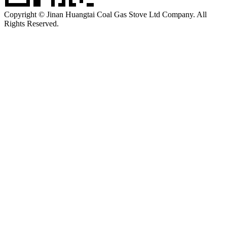
Copyright © Jinan Huangtai Coal Gas Stove Ltd Company. All
Rights Reserved.