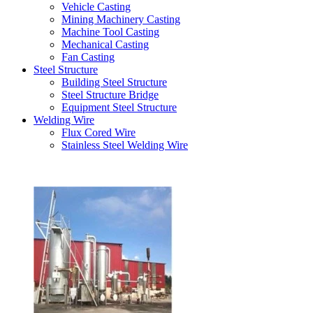
Vehicle Casting
Mining Machinery Casting
Machine Tool Casting
Mechanical Casting
Fan Casting
Steel Structure
Building Steel Structure
Steel Structure Bridge
Equipment Steel Structure
Welding Wire
Flux Cored Wire
Stainless Steel Welding Wire
Latest Products