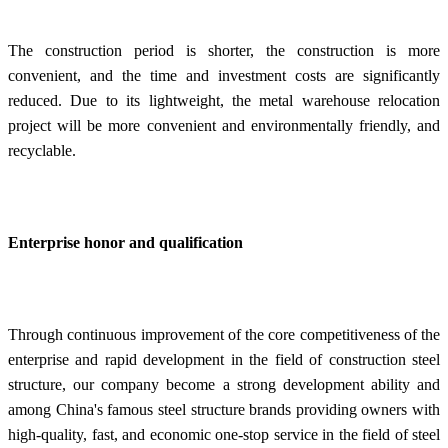
The construction period is shorter, the construction is more
convenient, and the time and investment costs are significantly
reduced. Due to its lightweight, the metal warehouse relocation
project will be more convenient and environmentally friendly, and
recyclable.
Enterprise honor and qualification
Through continuous improvement of the core competitiveness of the
enterprise and rapid development in the field of construction steel
structure, our company become a strong development ability and
among China's famous steel structure brands providing owners with
high-quality, fast, and economic one-stop service in the field of steel