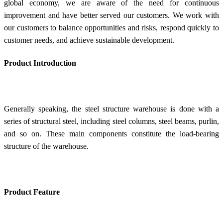
global economy, we are aware of the need for continuous
improvement and have better served our customers. We work with
our customers to balance opportunities and risks, respond quickly to
customer needs, and achieve sustainable development.
Product Introduction
Generally speaking, the steel structure warehouse is done with a
series of structural steel, including steel columns, steel beams, purlin,
and so on. These main components constitute the load-bearing
structure of the warehouse.
Product Feature