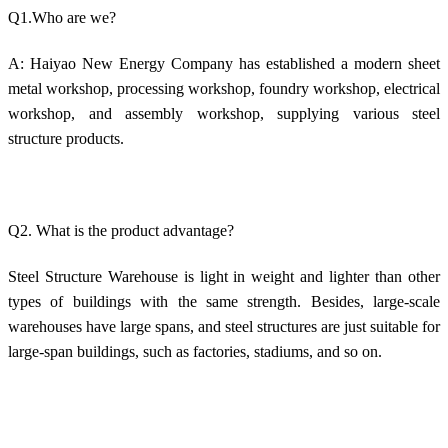
Q1.Who are we?
A: Haiyao New Energy Company has established a modern sheet
metal workshop, processing workshop, foundry workshop, electrical
workshop, and assembly workshop, supplying various steel
structure products.
Q2. What is the product advantage?
Steel Structure Warehouse is light in weight and lighter than other
types of buildings with the same strength. Besides, large-scale
warehouses have large spans, and steel structures are just suitable for
large-span buildings, such as factories, stadiums, and so on.