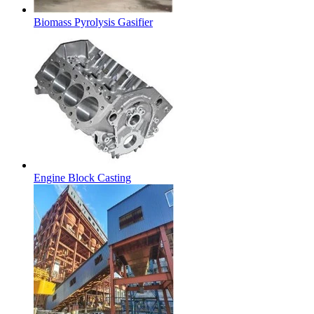
Biomass Pyrolysis Gasifier
Engine Block Casting