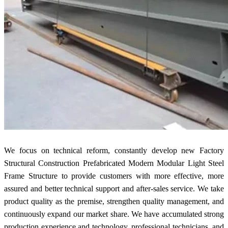
We focus on technical reform, constantly develop new Factory
Structural Construction Prefabricated Modern Modular Light Steel
Frame Structure to provide customers with more effective, more
assured and better technical support and after-sales service. We take
product quality as the premise, strengthen quality management, and
continuously expand our market share. We have accumulated strong
production experience and technology, professional technicians, and