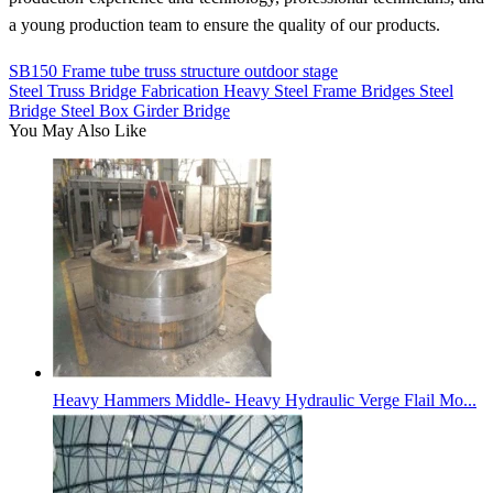
a young production team to ensure the quality of our products.
SB150 Frame tube truss structure outdoor stage
Steel Truss Bridge Fabrication Heavy Steel Frame Bridges Steel
Bridge Steel Box Girder Bridge
You May Also Like
Heavy Hammers Middle- Heavy Hydraulic Verge Flail Mo...