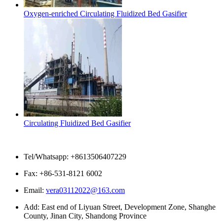
Oxygen-enriched Circulating Fluidized Bed Gasifier
Circulating Fluidized Bed Gasifier
Contact Us
Tel/Whatsapp: +8613506407229
Fax: +86-531-8121 6002
Email:
vera03112022@163.com
Add: East end of Liyuan Street, Development Zone, Shanghe
County, Jinan City, Shandong Province