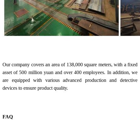
Our company covers an area of 138,000 square meters, with a fixed
asset of 500 million yuan and over 400 employees. In addition, we
are equipped with various advanced production and detective
devices to ensure product quality.
FAQ