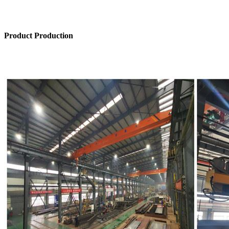
Product Production