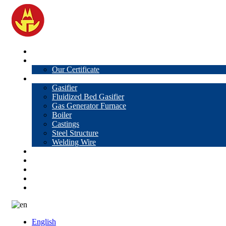
Home
About Us
Our Certificate
Products
Gasifier
Fluidized Bed Gasifier
Gas Generator Furnace
Boiler
Castings
Steel Structure
Welding Wire
News
Knowledge
Contact Us
Video
VR
English