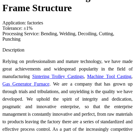
Frame Structure
Application: factories
Tolerance: ±1%
Processing Service: Bending, Welding, Decoiling, Cutting,
Punching
Send Inquiry
Description
Relying on professionalism and mature technology, we have made
great achievements and widespread popularity in the field of
manufacturing
Sintering Trolley Castings
,
Machine Tool Casting
,
Gas Generator Furnace
. We are a company that has grown up
through trials and tribulations, and unyielding is the quality we have
developed. We uphold the spirit of integrity and dedication,
pragmatic and innovative enterprise, so that the enterprise
management is constantly innovative and perfect, from raw materials
to products leaving the factory there are a series of standardized and
effective process control. As a part of the increasingly competitive