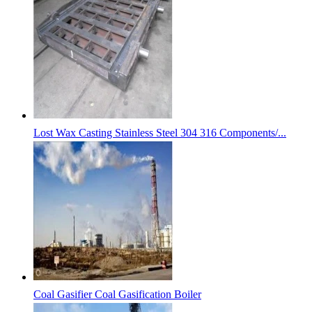
Lost Wax Casting Stainless Steel 304 316 Components/...
Coal Gasifier Coal Gasification Boiler