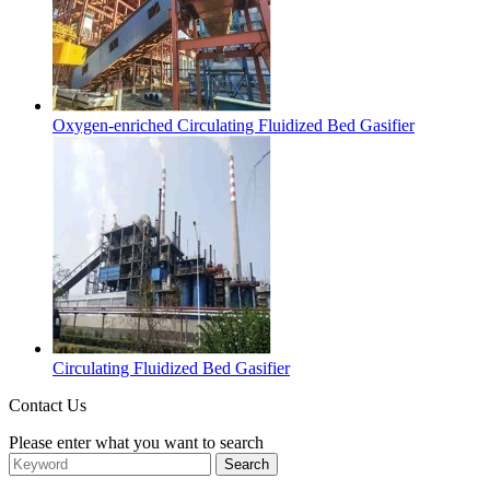
Oxygen-enriched Circulating Fluidized Bed Gasifier
Circulating Fluidized Bed Gasifier
Contact Us
Please enter what you want to search