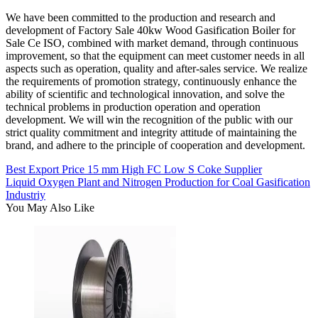
We have been committed to the production and research and
development of Factory Sale 40kw Wood Gasification Boiler for
Sale Ce ISO, combined with market demand, through continuous
improvement, so that the equipment can meet customer needs in all
aspects such as operation, quality and after-sales service. We realize
the requirements of promotion strategy, continuously enhance the
ability of scientific and technological innovation, and solve the
technical problems in production operation and operation
development. We will win the recognition of the public with our
strict quality commitment and integrity attitude of maintaining the
brand, and adhere to the principle of cooperation and development.
Best Export Price 15 mm High FC Low S Coke Supplier
Liquid Oxygen Plant and Nitrogen Production for Coal Gasification
Industriy
You May Also Like