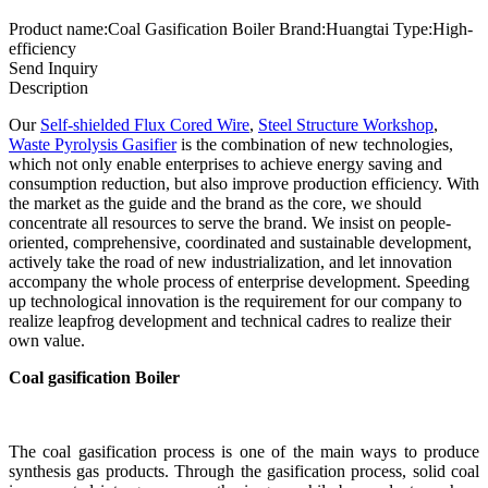
Product name:Coal Gasification Boiler Brand:Huangtai Type:High-
efficiency
Send Inquiry
Description
Our
Self-shielded Flux Cored Wire
,
Steel Structure Workshop
,
Waste Pyrolysis Gasifier
is the combination of new technologies,
which not only enable enterprises to achieve energy saving and
consumption reduction, but also improve production efficiency. With
the market as the guide and the brand as the core, we should
concentrate all resources to serve the brand. We insist on people-
oriented, comprehensive, coordinated and sustainable development,
actively take the road of new industrialization, and let innovation
accompany the whole process of enterprise development. Speeding
up technological innovation is the requirement for our company to
realize leapfrog development and technical cadres to realize their
own value.
Coal gasification Boiler
The coal gasification process is one of the main ways to produce
synthesis gas products. Through the gasification process, solid coal