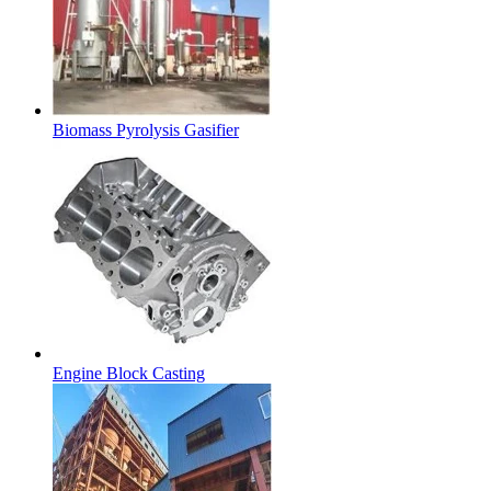
Biomass Pyrolysis Gasifier
Engine Block Casting