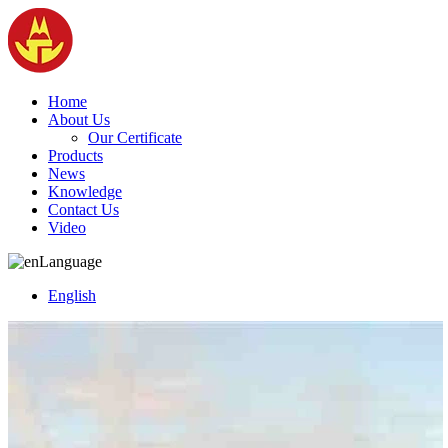
Home
About Us
Our Certificate
Products
News
Knowledge
Contact Us
Video
Language
English