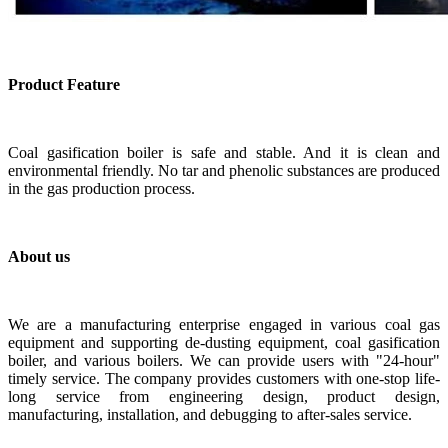
Product Feature
C
oal gasification boiler is s
afe and stable. And it is clean and
environmental friendly. No tar and phenolic substances are produced
in the gas production process.
About us
We are a manufacturing enterprise engaged in various coal gas
equipment and supporting de-dusting equipment, coal gasification
boiler, and various boilers. We can provide users with "24-hour"
timely service. The company provides customers with one-stop life-
long service from engineering design, product design,
manufacturing, installation, and debugging to after-sales service.