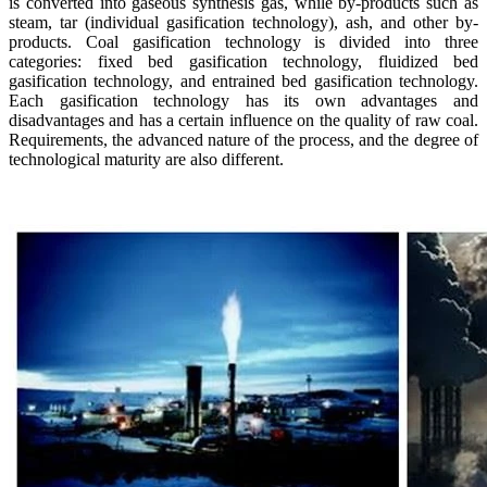
is converted into gaseous synthesis gas, while by-products such as
steam, tar (individual gasification technology), ash, and other by-
products. Coal gasification technology is divided into three
categories: fixed bed gasification technology, fluidized bed
gasification technology, and entrained bed gasification technology.
Each gasification technology has its own advantages and
disadvantages and has a certain influence on the quality of raw coal.
Requirements, the advanced nature of the process, and the degree of
technological maturity are also different.