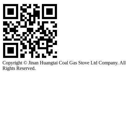
Copyright © Jinan Huangtai Coal Gas Stove Ltd Company. All
Rights Reserved.