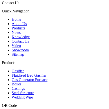
Contact Us
Quick Navigation
Home
About Us
Products
News
Knowledge
Contact Us
Video
Showroom
Sitemap
Products
Gasifier
Fluidized Bed Gasifier
Gas Generator Furnace
Boiler
Castings
Steel Structure
Welding Wire
QR Code