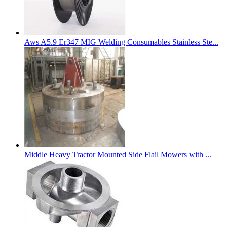
Aws A5.9 Er347 MIG Welding Consumables Stainless Ste...
Middle Heavy Tractor Mounted Side Flail Mowers with ...