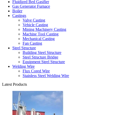
Fluidized Bed Gasifier
Gas Generator Furnace
Boiler
Castings
Valve Casting
Vehicle Casting
Mining Machinery Casting
Machine Tool Casting
Mechanical Casting
Fan Casting
Steel Structure
Building Steel Structure
Steel Structure Bridge
Equipment Steel Structure
Welding Wire
Flux Cored Wire
Stainless Steel Welding Wire
Latest Products