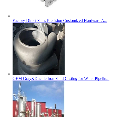
Factory Direct Sales Precision Customized Hardware A...
OEM Gray&Ductile Iron Sand Casting for Water Pipelin...