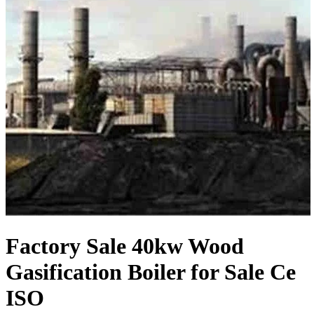
Factory Sale 40kw Wood
Gasification Boiler for Sale Ce
ISO