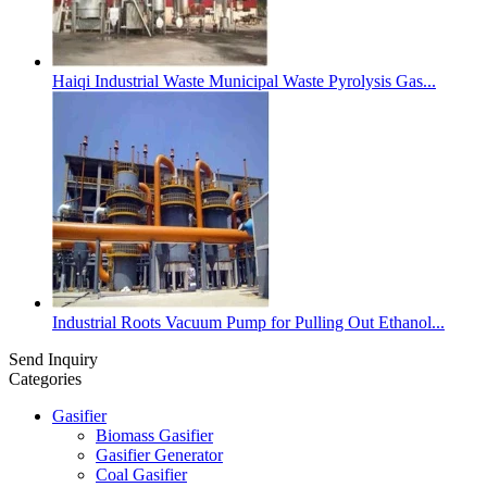
Haiqi Industrial Waste Municipal Waste Pyrolysis Gas...
Industrial Roots Vacuum Pump for Pulling Out Ethanol...
Send Inquiry
Categories
Gasifier
Biomass Gasifier
Gasifier Generator
Coal Gasifier