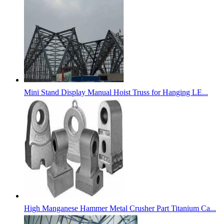
Mini Stand Display Manual Hoist Truss for Hanging LE...
High Manganese Hammer Metal Crusher Part Titanium Ca...