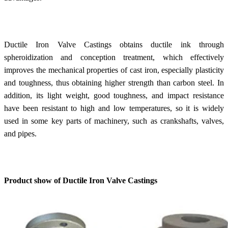
Ductile Iron Valve Castings obtains ductile ink through
spheroidization and conception treatment, which effectively
improves the mechanical properties of cast iron, especially plasticity
and toughness, thus obtaining higher strength than carbon steel. In
addition, its light weight, good toughness, and impact resistance
have been resistant to high and low temperatures, so it is widely
used in some key parts of machinery, such as crankshafts, valves,
and pipes.
Product show of Ductile Iron Valve Castings