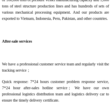
tons of steel structure production lines and has hundreds of sets of
various mechanical processing equipment. And our products are
exported to Vietnam, Indonesia, Peru, Pakistan, and other countries.
After-sale services
We have a professional customer service team and regularly visit the
tracking service；
Quick response: 7*24 hours customer problem response service,
7*24 hour after-sales hotline service； We have our own
professional logistics distribution team and logistics delivery car to
ensure the timely delivery certificate.