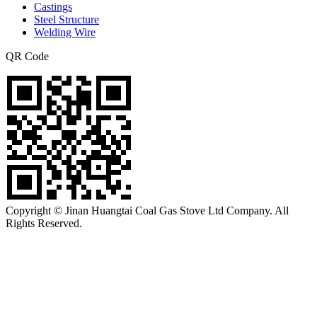
Castings
Steel Structure
Welding Wire
QR Code
Copyright © Jinan Huangtai Coal Gas Stove Ltd Company. All
Rights Reserved.