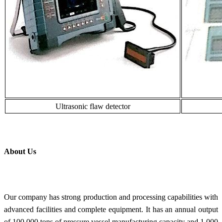
Ultrasonic flaw detector
About Us
Our company has strong production and processing capabilities with
advanced facilities and complete equipment. It has an annual output
of 100,000 tons of pressure vessel manufacturing capacity and 1,000