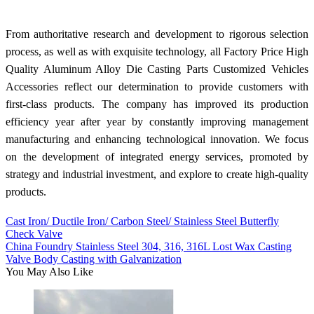
From authoritative research and development to rigorous selection
process, as well as with exquisite technology, all Factory Price High
Quality Aluminum Alloy Die Casting Parts Customized Vehicles
Accessories reflect our determination to provide customers with
first-class products. The company has improved its production
efficiency year after year by constantly improving management
manufacturing and enhancing technological innovation. We focus
on the development of integrated energy services, promoted by
strategy and industrial investment, and explore to create high-quality
products.
Cast Iron/ Ductile Iron/ Carbon Steel/ Stainless Steel Butterfly
Check Valve
China Foundry Stainless Steel 304, 316, 316L Lost Wax Casting
Valve Body Casting with Galvanization
You May Also Like