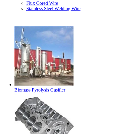
Flux Cored Wire
Stainless Steel Welding Wire
Latest Products
Biomass Pyrolysis Gasifier