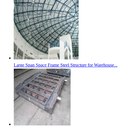
Large Span Space Frame Steel Structure for Warehouse...