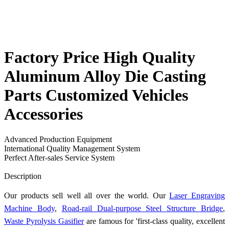
Factory Price High Quality
Aluminum Alloy Die Casting
Parts Customized Vehicles
Accessories
Advanced Production Equipment
International Quality Management System
Perfect After-sales Service System
Send Inquiry
Description
Our products sell well all over the world. Our
Laser Engraving
Machine Body
,
Road-rail Dual-purpose Steel Structure Bridge
,
Waste Pyrolysis Gasifier
are famous for 'first-class quality, excellent