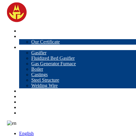
Home
About Us
Our Certificate
Products
Gasifier
Fluidized Bed Gasifier
Gas Generator Furnace
Boiler
Castings
Steel Structure
Welding Wire
News
Knowledge
Contact Us
Video
VR
English