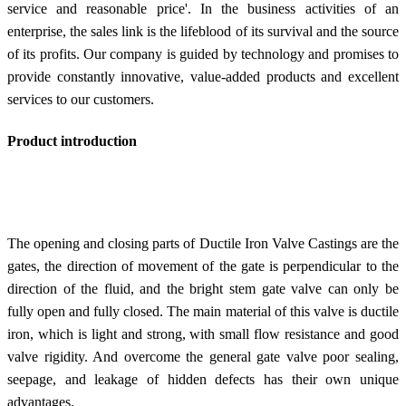
service and reasonable price'. In the business activities of an
enterprise, the sales link is the lifeblood of its survival and the source
of its profits. Our company is guided by technology and promises to
provide constantly innovative, value-added products and excellent
services to our customers.
Product introduction
The opening and closing parts of Ductile Iron Valve Castings are the
gates, the direction of movement of the gate is perpendicular to the
direction of the fluid, and the bright stem gate valve can only be
fully open and fully closed. The main material of this valve is ductile
iron, which is light and strong, with small flow resistance and good
valve rigidity. And overcome the general gate valve poor sealing,
seepage, and leakage of hidden defects has their own unique
advantages.