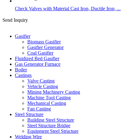
Check Valves with Material Cast Iron, Ductile Iron, ...
Send Inquiry
Categories
Gasifier
Biomass Gasifier
Gasifier Generator
Coal Gasifier
Fluidized Bed Gasifier
Gas Generator Furnace
Boiler
Castings
Valve Casting
Vehicle Casting
Mining Machinery Casting
Machine Tool Casting
Mechanical Casting
Fan Casting
Steel Structure
Building Steel Structure
Steel Structure Bridge
Equipment Steel Structure
Welding Wire