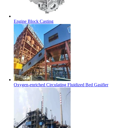
Engine Block Casting
Oxygen-enriched Circulating Fluidized Bed Gasifier