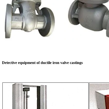
Detective equipment of ductile iron valve castings