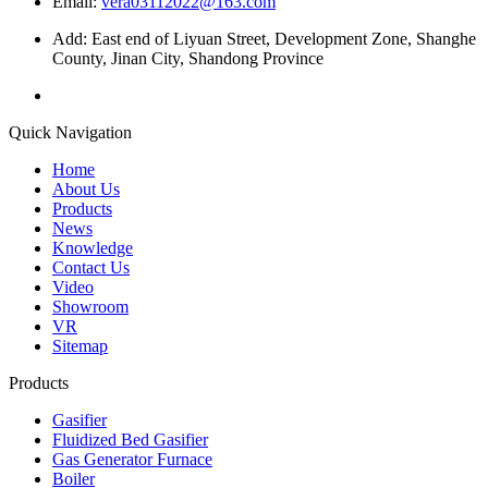
Email:
vera03112022@163.com
Add: East end of Liyuan Street, Development Zone, Shanghe
County, Jinan City, Shandong Province
Quick Navigation
Home
About Us
Products
News
Knowledge
Contact Us
Video
Showroom
VR
Sitemap
Products
Gasifier
Fluidized Bed Gasifier
Gas Generator Furnace
Boiler