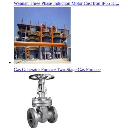
Wannan Three Phase Induction Motor Cast Iron IP55 IC...
Gas Generator Furnace Two-Stage Gas Furnace