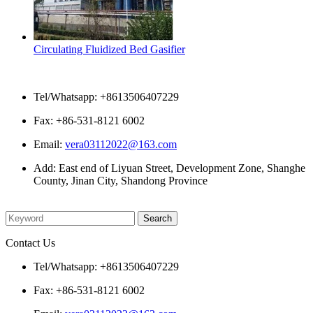
Circulating Fluidized Bed Gasifier
Contact Us
Tel/Whatsapp: +8613506407229
Fax: +86-531-8121 6002
Email:
vera03112022@163.com
Add: East end of Liyuan Street, Development Zone, Shanghe
County, Jinan City, Shandong Province
Please enter what you want to search
Contact Us
Tel/Whatsapp: +8613506407229
Fax: +86-531-8121 6002