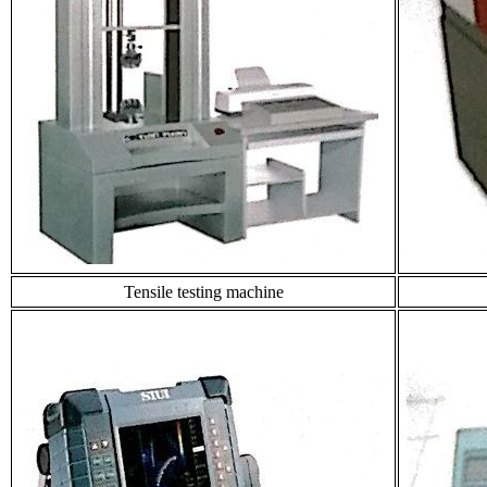
Tensile testing machine