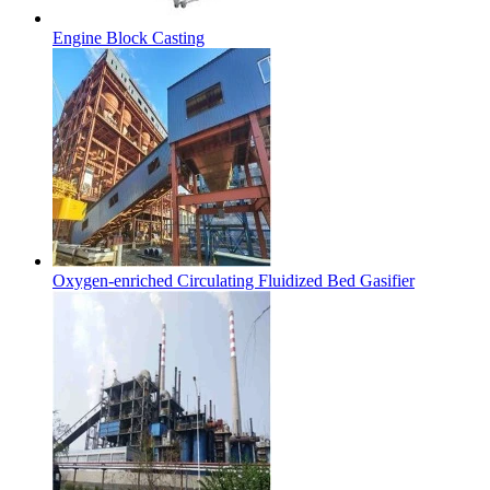
Engine Block Casting
Oxygen-enriched Circulating Fluidized Bed Gasifier