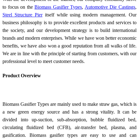
to focus on the
Biomass Gasifier Types
,
Automotive Die Castings
,
Steel Structure Pier
itself while using modern management. Our
business philosophy is to provide excellent products and services to
the society, and our development strategy is to build international
brands and modern enterprises. While we have won better economic
benefits, we have also won a good reputation from all walks of life.
We are in line with the principle of starting from customers, with our
professional level to meet customer needs.
Product Overview
Biomass Gasifier Types are mainly used to make straw gas, which is
a new green energy source and has a strong vitality. It can be
divided into up-suction, sub-absorption, bubble fluidized bed,
circulating fluidized bed (CFB), air-transfer bed, plasma, and
gasification. Biomass gasifier types are easy to use and can