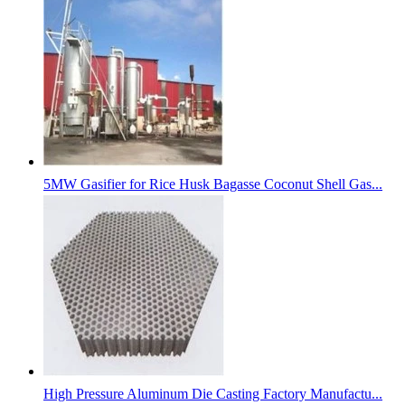
5MW Gasifier for Rice Husk Bagasse Coconut Shell Gas...
High Pressure Aluminum Die Casting Factory Manufactu...