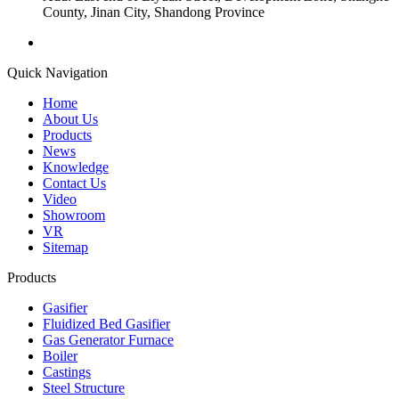
County, Jinan City, Shandong Province
Quick Navigation
Home
About Us
Products
News
Knowledge
Contact Us
Video
Showroom
VR
Sitemap
Products
Gasifier
Fluidized Bed Gasifier
Gas Generator Furnace
Boiler
Castings
Steel Structure