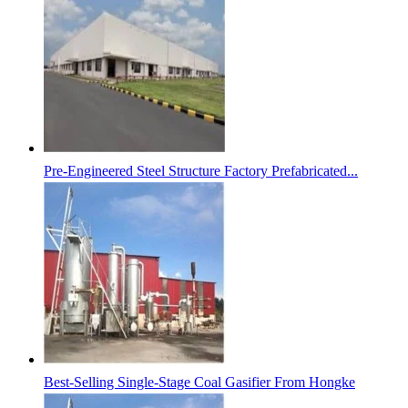
Pre-Engineered Steel Structure Factory Prefabricated...
Best-Selling Single-Stage Coal Gasifier From Hongke