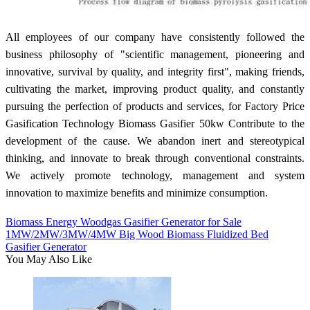
All employees of our company have consistently followed the
business philosophy of "scientific management, pioneering and
innovative, survival by quality, and integrity first", making friends,
cultivating the market, improving product quality, and constantly
pursuing the perfection of products and services, for Factory Price
Gasification Technology Biomass Gasifier 50kw Contribute to the
development of the cause. We abandon inert and stereotypical
thinking, and innovate to break through conventional constraints.
We actively promote technology, management and system
innovation to maximize benefits and minimize consumption.
Biomass Energy Woodgas Gasifier Generator for Sale
1MW/2MW/3MW/4MW Big Wood Biomass Fluidized Bed
Gasifier Generator
You May Also Like