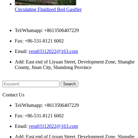
Circulating Fluidized Bed Gasifier
Contact Us
Tel/Whatsapp: +8613506407229
Fax: +86-531-8121 6002
Email:
vera03112022@163.com
Add: East end of Liyuan Street, Development Zone, Shanghe
County, Jinan City, Shandong Province
Please enter what you want to search
Contact Us
Tel/Whatsapp: +8613506407229
Fax: +86-531-8121 6002
Email:
vera03112022@163.com
Add: East end of Liyuan Street, Development Zone, Shanghe