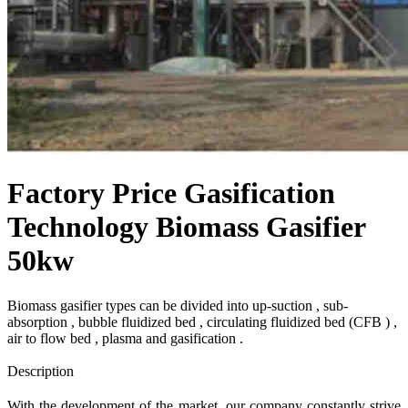
Factory Price Gasification
Technology Biomass Gasifier
50kw
Biomass gasifier types can be divided into up-suction , sub-
absorption , bubble fluidized bed , circulating fluidized bed (CFB ) ,
air to flow bed , plasma and gasification .
Send Inquiry
Description
With the development of the market, our company constantly strive