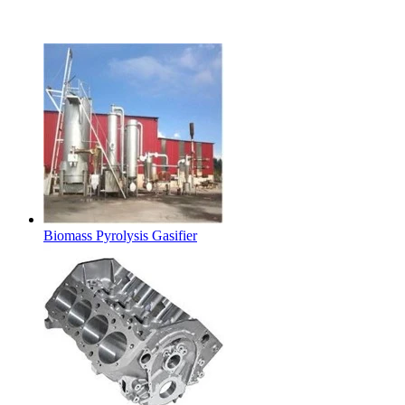
Latest Products
Biomass Pyrolysis Gasifier