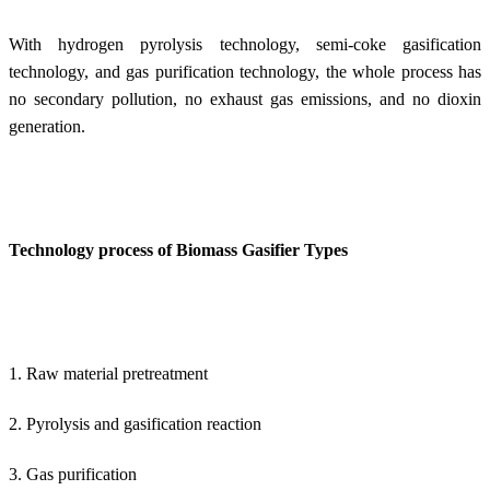
With hydrogen pyrolysis technology, semi-coke gasification
technology, and gas purification technology, the whole process has
no secondary pollution, no exhaust gas emissions, and no dioxin
generation.
Technology process of Biomass Gasifier Types
1. Raw material pretreatment
2. Pyrolysis and gasification reaction
3. Gas purification