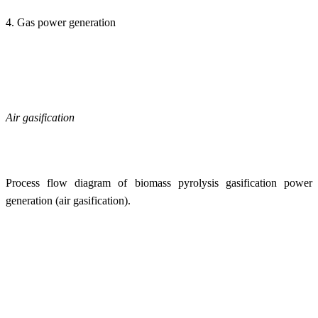
4. Gas power generation
Air gasification
Process flow diagram of biomass pyrolysis gasification power
generation (air gasification).