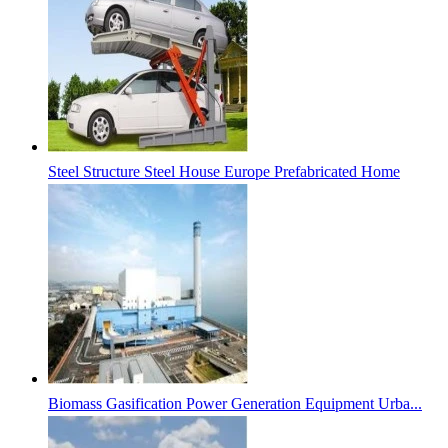
Steel Structure Steel House Europe Prefabricated Home
Biomass Gasification Power Generation Equipment Urba...