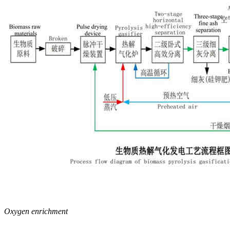
Oxygen enrichment