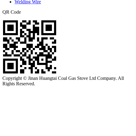
Welding Wire
QR Code
Copyright © Jinan Huangtai Coal Gas Stove Ltd Company. All
Rights Reserved.