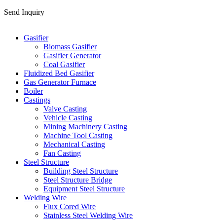
Send Inquiry
Categories
Gasifier
Biomass Gasifier
Gasifier Generator
Coal Gasifier
Fluidized Bed Gasifier
Gas Generator Furnace
Boiler
Castings
Valve Casting
Vehicle Casting
Mining Machinery Casting
Machine Tool Casting
Mechanical Casting
Fan Casting
Steel Structure
Building Steel Structure
Steel Structure Bridge
Equipment Steel Structure
Welding Wire
Flux Cored Wire
Stainless Steel Welding Wire