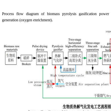
Process flow diagram of biomass pyrolysis gasification power
generation (oxygen enrichment).