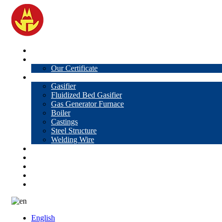
Home
About Us
Our Certificate
Products
Gasifier
Fluidized Bed Gasifier
Gas Generator Furnace
Boiler
Castings
Steel Structure
Welding Wire
News
Knowledge
Contact Us
Video
VR
English