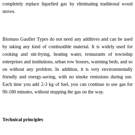
completely replace liquefied gas by eliminating traditional wood
stoves.
Biomass Gasifier Types do not need any additives and can be used
by taking any kind of combustible material. It is widely used for
cooking and stir-frying, heating water, restaurants of township
enterprises and institutions, urban row houses, warming beds, and so
on without any problem. In addition, it is very environmentally
friendly and energy-saving, with no smoke emissions during use.
Each time you add 2-3 kg of fuel, you can continue to use gas for
90-180 minutes, without stopping the gas on the way.
Technical principles