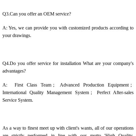
Q3.Can you offer an OEM service?
A: Yes, we can provide you with customized products according to
your drawings.
Q4.Do you offer service for installation What are your company's
advantages?
A: First Class Team；
Advanced Production Equipment；
International Quality Management System； Perfect After-sales
Service System.
As a way to finest meet up with client's wants, all of our operations
are strictly performed in line with our motto 'High Quality,