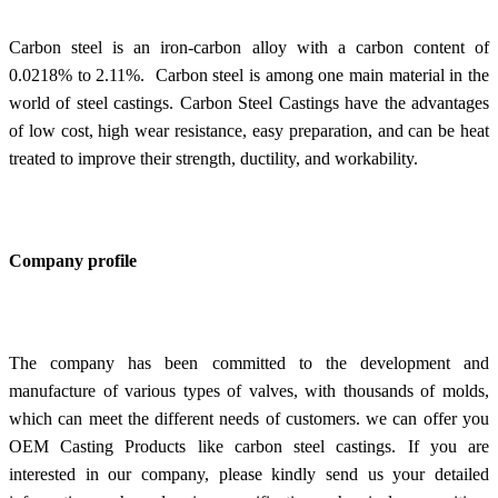
Carbon steel is an iron-carbon alloy with a carbon content of
0.0218% to 2.11%. Carbon steel is among one main material in the
world of steel castings.
Carbon Steel Castings
have the advantages
of low cost, high wear resistance, easy preparation, and can be heat
treated to improve their strength, ductility, and workability.
Company profile
The company has been committed to the development and
manufacture of various types of valves, with thousands of molds,
which can meet the different needs of customers. we can offer you
OEM Casting Products like carbon steel castings. If you are
interested in our company, please kindly send us your detailed