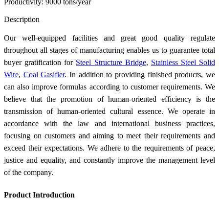
Productivity: 9000 tons/year
Send Inquiry
Description
Our well-equipped facilities and great good quality regulate
throughout all stages of manufacturing enables us to guarantee total
buyer gratification for
Steel Structure Bridge
,
Stainless Steel Solid
Wire
,
Coal Gasifier
. In addition to providing finished products, we
can also improve formulas according to customer requirements. We
believe that the promotion of human-oriented efficiency is the
transmission of human-oriented cultural essence. We operate in
accordance with the law and international business practices,
focusing on customers and aiming to meet their requirements and
exceed their expectations. We adhere to the requirements of peace,
justice and equality, and constantly improve the management level
of the company.
Product Introduction