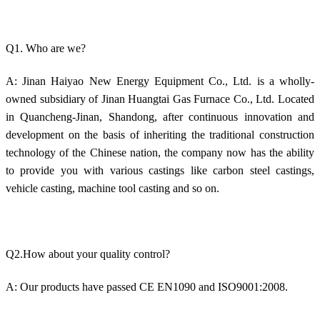
Q1. Who are we?
A: Jinan Haiyao New Energy Equipment Co., Ltd. is a wholly-
owned subsidiary of Jinan Huangtai Gas Furnace Co., Ltd. Located
in Quancheng-Jinan, Shandong, after continuous innovation and
development on the basis of inheriting the traditional construction
technology of the Chinese nation, the company now has the ability
to provide you with various castings like carbon steel castings,
vehicle casting, machine tool casting and so on.
Q2.How about your quality control?
A: Our products have passed CE EN1090 and ISO9001:2008.