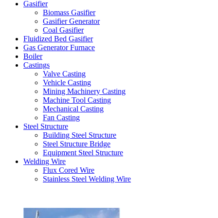
Gasifier
Biomass Gasifier
Gasifier Generator
Coal Gasifier
Fluidized Bed Gasifier
Gas Generator Furnace
Boiler
Castings
Valve Casting
Vehicle Casting
Mining Machinery Casting
Machine Tool Casting
Mechanical Casting
Fan Casting
Steel Structure
Building Steel Structure
Steel Structure Bridge
Equipment Steel Structure
Welding Wire
Flux Cored Wire
Stainless Steel Welding Wire
Latest Products