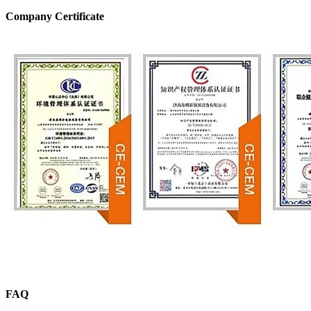
Company Certificate
FAQ