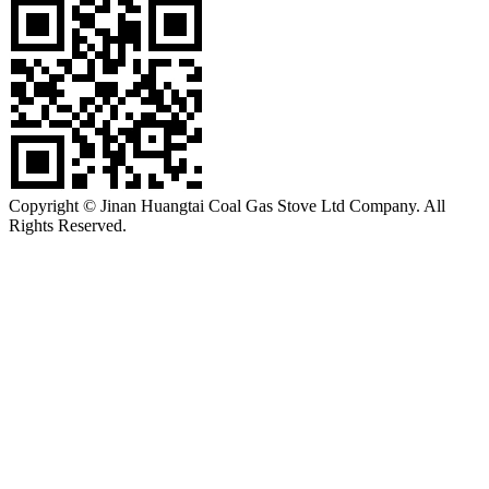
Copyright © Jinan Huangtai Coal Gas Stove Ltd Company. All
Rights Reserved.