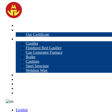
Home
About Us
Our Certificate
Products
Gasifier
Fluidized Bed Gasifier
Gas Generator Furnace
Boiler
Castings
Steel Structure
Welding Wire
News
Knowledge
Contact Us
Video
VR
English