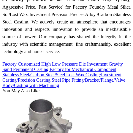
Aggressive Price, Fast Service' for Factory Foundry Metal Silica
Sol/Lost Wax-Investment-Precision-Precise-Alloy /Carbon /Stainless
Steel Casting. We actively create an atmosphere that encourages
innovation and respects innovation to provide an inexhaustible
source of power. Our company has shaped the integrity in the
industry with scientific management, fine craftsmanship, excellent
technology and honest service.
Factory Customized High Low Pressure Die Investment Gravity
Sand Permanent Casting Factory for Mechanical Component
Stainless Steel/Carbon Steel/Steel Lost Wax Casting/Investment
Casting/Precision Casting Steel Pipe Fitting/Bracket/Flange/Valve
Body/Casting with Machining
You May Also Like