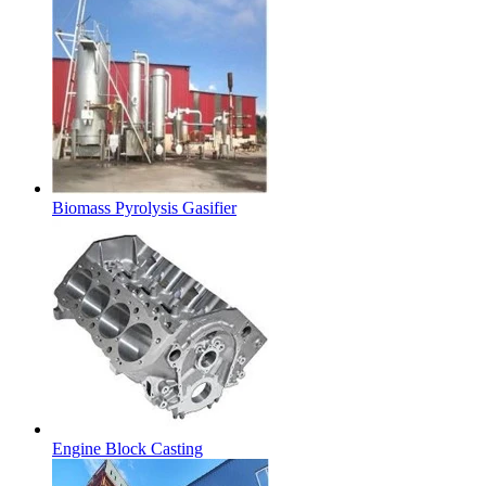
Biomass Pyrolysis Gasifier
Engine Block Casting