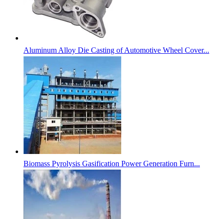
Aluminum Alloy Die Casting of Automotive Wheel Cover...
Biomass Pyrolysis Gasification Power Generation Furn...