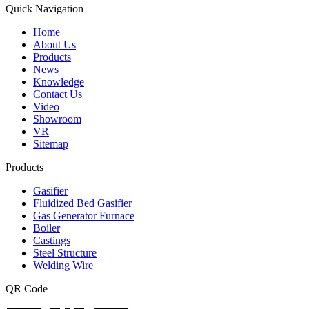
Quick Navigation
Home
About Us
Products
News
Knowledge
Contact Us
Video
Showroom
VR
Sitemap
Products
Gasifier
Fluidized Bed Gasifier
Gas Generator Furnace
Boiler
Castings
Steel Structure
Welding Wire
QR Code