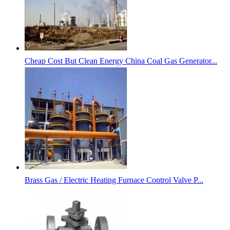
Cheap Cost But Clean Energy China Coal Gas Generator...
Brass Gas / Electric Heating Furnace Control Valve P...