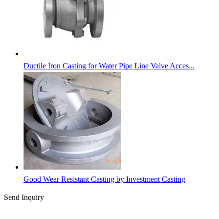
Ductile Iron Casting for Water Pipe Line Valve Acces...
Good Wear Resistant Casting by Investment Casting
Send Inquiry
Categories