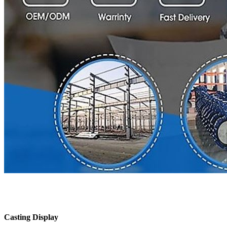
Casting Display