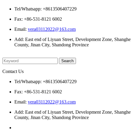
Tel/Whatsapp: +8613506407229
Fax: +86-531-8121 6002
Email:
vera03112022@163.com
Add: East end of Liyuan Street, Development Zone, Shanghe
County, Jinan City, Shandong Province
Please enter what you want to search
Contact Us
Tel/Whatsapp: +8613506407229
Fax: +86-531-8121 6002
Email:
vera03112022@163.com
Add: East end of Liyuan Street, Development Zone, Shanghe
County, Jinan City, Shandong Province