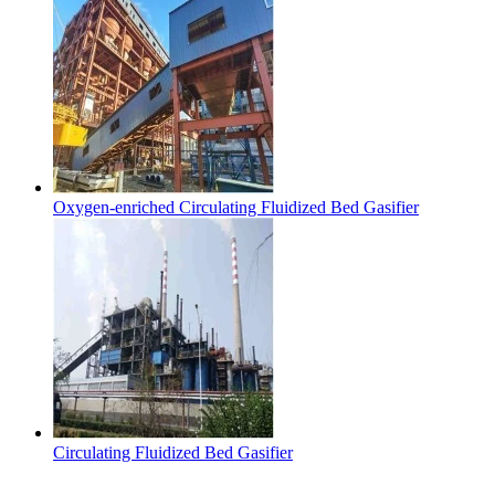
Oxygen-enriched Circulating Fluidized Bed Gasifier
Circulating Fluidized Bed Gasifier
Contact Us