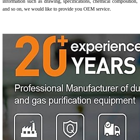
information such as drawing, specifications, chemical composition,
and so on, we would like to provide you OEM service.