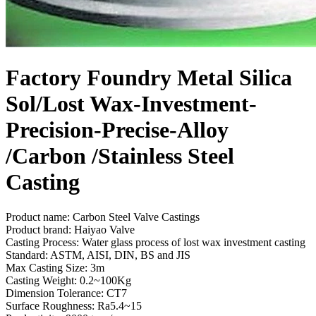
Factory Foundry Metal Silica
Sol/Lost Wax-Investment-
Precision-Precise-Alloy
/Carbon /Stainless Steel
Casting
Product name: Carbon Steel Valve Castings
Product brand: Haiyao Valve
Casting Process: Water glass process of lost wax investment casting
Standard: ASTM, AISI, DIN, BS and JIS
Max Casting Size: 3m
Casting Weight: 0.2~100Kg
Dimension Tolerance: CT7
Surface Roughness: Ra5.4~15