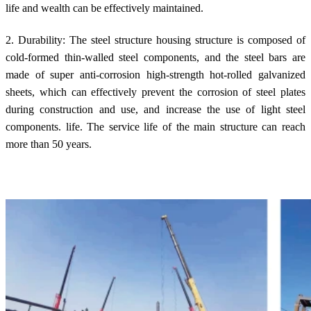
life and wealth can be effectively maintained.
2. Durability: The steel structure housing structure is composed of
cold-formed thin-walled steel components, and the steel bars are
made of super anti-corrosion high-strength hot-rolled galvanized
sheets, which can effectively prevent the corrosion of steel plates
during construction and use, and increase the use of light steel
components. life. The service life of the main structure can reach
more than 50 years.