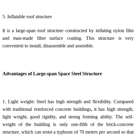
5. Inflatable roof structure
It is a large-span roof structure constructed by inflating nylon film
and man-made fiber surface coating. This structure is very
convenient to install, disassemble and assemble.
Advantages of Large-span Space Steel Structure
1. Light weight: Steel has high strength and flexibility. Compared
with traditional reinforced concrete buildings, it has high strength,
light weight, good rigidity, and strong forming ability. The self-
weight of the building is only one-fifth of the brick-concrete
structure, which can resist a typhoon of 70 meters per second so that