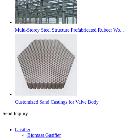
Multi-Storey Steel Structure Prefabricated Rubeer Wo...
Customized Sand Castings for Valve Body
Send Inquiry
Categories
Gasifier
Biomass Gasifier