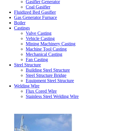
Gasifier Generator
Coal Gasifier
Fluidized Bed Gasifier
Gas Generator Furnace
Boiler
Castings
Valve Casting
Vehicle Casting
Mining Machinery Casting
Machine Tool Casting
Mechanical Casting
Fan Casting
Steel Structure
Building Steel Structure
Steel Structure Bridge
Equipment Steel Structure
Welding Wire
Flux Cored Wire
Stainless Steel Welding Wire
Latest Products