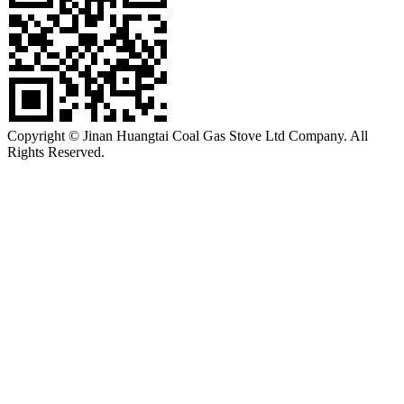
Copyright © Jinan Huangtai Coal Gas Stove Ltd Company. All
Rights Reserved.