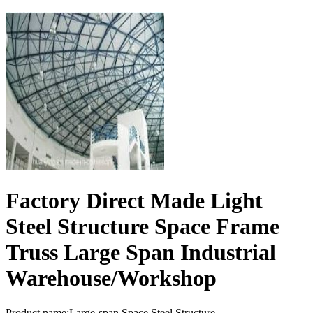
Factory Direct Made Light
Steel Structure Space Frame
Truss Large Span Industrial
Warehouse/Workshop
Product name:Large-span Space Steel Structure