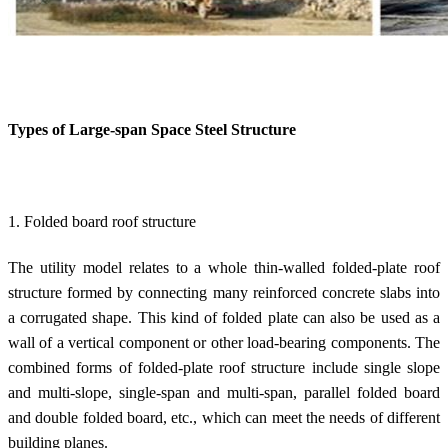
Types of
Large-span Space Steel Structure
1. Folded board roof structure
The utility model relates to a whole thin-walled folded-plate roof
structure formed by connecting many reinforced concrete slabs into
a corrugated shape. This kind of folded plate can also be used as a
wall of a vertical component or other load-bearing components. The
combined forms of folded-plate roof structure include single slope
and multi-slope, single-span and multi-span, parallel folded board
and double folded board, etc., which can meet the needs of different
building planes.