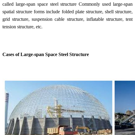
called large-span space steel structure Commonly used large-span
spatial structure forms include folded plate structure, shell structure,
grid structure, suspension cable structure, inflatable structure, tent
tension structure, etc.
Cases of Large-span Space Steel Structure