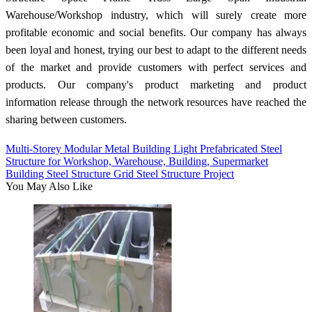
Warehouse/Workshop industry, which will surely create more
profitable economic and social benefits. Our company has always
been loyal and honest, trying our best to adapt to the different needs
of the market and provide customers with perfect services and
products. Our company's product marketing and product
information release through the network resources have reached the
sharing between customers.
Multi-Storey Modular Metal Building Light Prefabricated Steel
Structure for Workshop, Warehouse, Building, Supermarket
Building Steel Structure Grid Steel Structure Project
You May Also Like