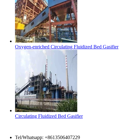
Oxygen-enriched Circulating Fluidized Bed Gasifier
Circulating Fluidized Bed Gasifier
Contact Us
Tel/Whatsapp: +8613506407229