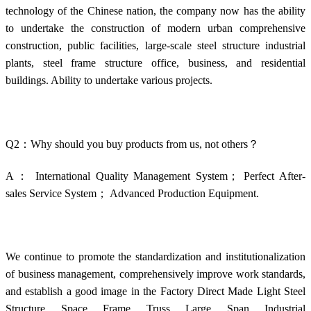
technology of the Chinese nation, the company now has the ability
to undertake the construction of modern urban comprehensive
construction, public facilities, large-scale steel structure industrial
plants, steel frame structure office, business, and residential
buildings. Ability to undertake various projects.
Q2：Why should you buy products from us, not others？
A： International Quality Management System； Perfect After-
sales Service System； Advanced Production Equipment.
We continue to promote the standardization and institutionalization
of business management, comprehensively improve work standards,
and establish a good image in the Factory Direct Made Light Steel
Structure Space Frame Truss Large Span Industrial