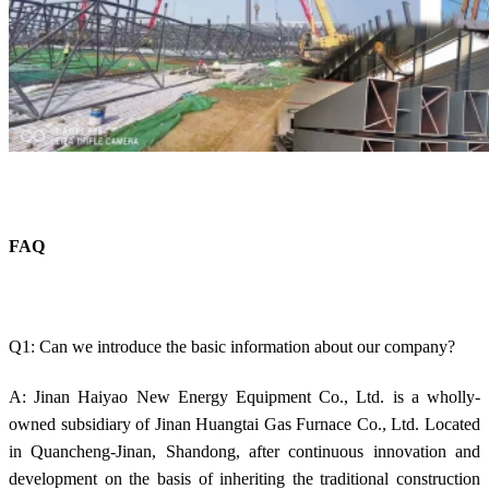
FAQ
Q1: Can we introduce the basic information about our company?
A: Jinan Haiyao New Energy Equipment Co., Ltd. is a wholly-
owned subsidiary of Jinan Huangtai Gas Furnace Co., Ltd. Located
in Quancheng-Jinan, Shandong, after continuous innovation and
development on the basis of inheriting the traditional construction