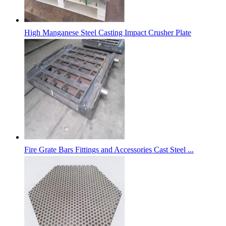
High Manganese Steel Casting Impact Crusher Plate
Fire Grate Bars Fittings and Accessories Cast Steel ...