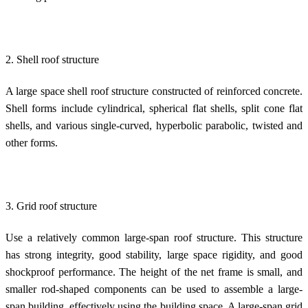
2. Shell roof structure
A large space shell roof structure constructed of reinforced concrete.
Shell forms include cylindrical, spherical flat shells, split cone flat
shells, and various single-curved, hyperbolic parabolic, twisted and
other forms.
3. Grid roof structure
Use a relatively common large-span roof structure. This structure
has strong integrity, good stability, large space rigidity, and good
shockproof performance. The height of the net frame is small, and
smaller rod-shaped components can be used to assemble a large-
span building, effectively using the building space. A large-span grid