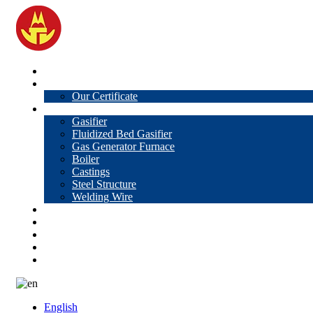
Home
About Us
Our Certificate
Products
Gasifier
Fluidized Bed Gasifier
Gas Generator Furnace
Boiler
Castings
Steel Structure
Welding Wire
News
Knowledge
Contact Us
Video
VR
English