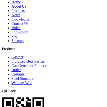
Home
About Us
Products
News
Knowledge
Contact Us
Video
Showroom
VR
Sitemap
Products
Gasifier
Fluidized Bed Gasifier
Gas Generator Furnace
Boiler
Castings
Steel Structure
Welding Wire
QR Code