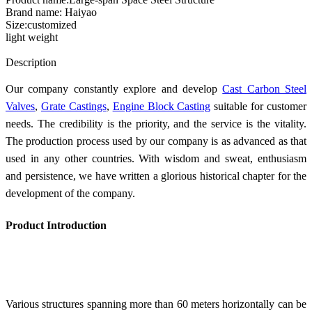
Brand name: Haiyao
Size:customized
light weight
Send Inquiry
Description
Our company constantly explore and develop
Cast Carbon Steel
Valves
,
Grate Castings
,
Engine Block Casting
suitable for customer
needs. The credibility is the priority, and the service is the vitality.
The production process used by our company is as advanced as that
used in any other countries. With wisdom and sweat, enthusiasm
and persistence, we have written a glorious historical chapter for the
development of the company.
Product Introduction
Various structures spanning more than 60 meters horizontally can be