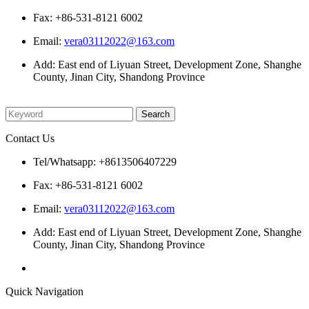
Fax: +86-531-8121 6002
Email:
vera03112022@163.com
Add: East end of Liyuan Street, Development Zone, Shanghe
County, Jinan City, Shandong Province
Please enter what you want to search
Contact Us
Tel/Whatsapp: +8613506407229
Fax: +86-531-8121 6002
Email:
vera03112022@163.com
Add: East end of Liyuan Street, Development Zone, Shanghe
County, Jinan City, Shandong Province
Quick Navigation