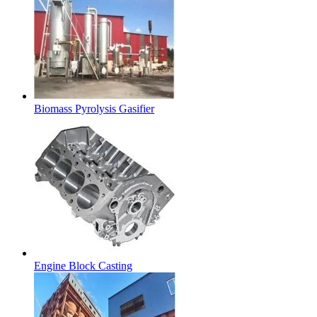
Biomass Pyrolysis Gasifier
Engine Block Casting