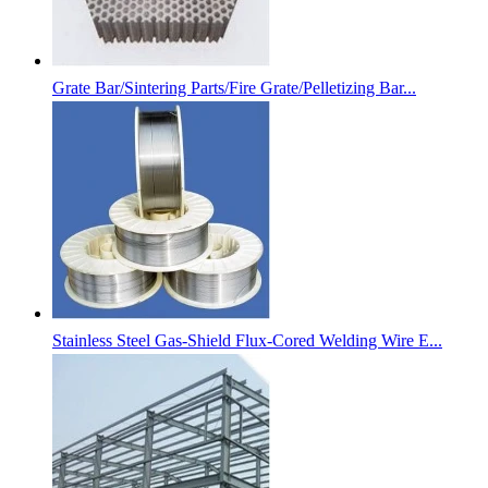
Grate Bar/Sintering Parts/Fire Grate/Pelletizing Bar...
Stainless Steel Gas-Shield Flux-Cored Welding Wire E...