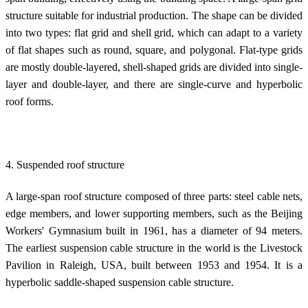
structure suitable for industrial production. The shape can be divided
into two types: flat grid and shell grid, which can adapt to a variety
of flat shapes such as round, square, and polygonal. Flat-type grids
are mostly double-layered, shell-shaped grids are divided into single-
layer and double-layer, and there are single-curve and hyperbolic
roof forms.
4. Suspended roof structure
A large-span roof structure composed of three parts: steel cable nets,
edge members, and lower supporting members, such as the Beijing
Workers' Gymnasium built in 1961, has a diameter of 94 meters.
The earliest suspension cable structure in the world is the Livestock
Pavilion in Raleigh, USA, built between 1953 and 1954. It is a
hyperbolic saddle-shaped suspension cable structure.