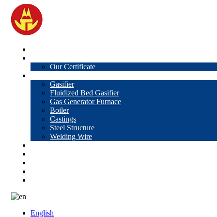
Home
About Us
Our Certificate
Products
Gasifier
Fluidized Bed Gasifier
Gas Generator Furnace
Boiler
Castings
Steel Structure
Welding Wire
News
Knowledge
Contact Us
Video
VR
English