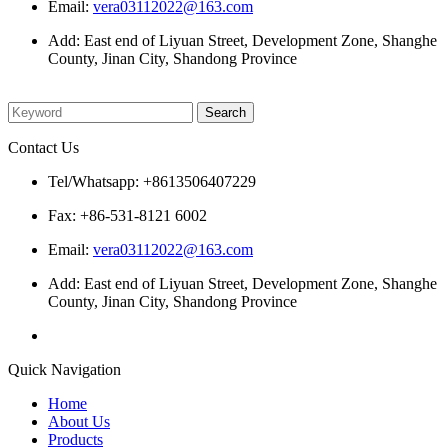
Email:
vera03112022@163.com
Add: East end of Liyuan Street, Development Zone, Shanghe
County, Jinan City, Shandong Province
Please enter what you want to search
Contact Us
Tel/Whatsapp: +8613506407229
Fax: +86-531-8121 6002
Email:
vera03112022@163.com
Add: East end of Liyuan Street, Development Zone, Shanghe
County, Jinan City, Shandong Province
Quick Navigation
Home
About Us
Products