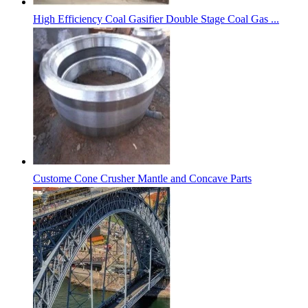
High Efficiency Coal Gasifier Double Stage Coal Gas ...
Custome Cone Crusher Mantle and Concave Parts