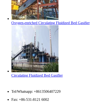
Oxygen-enriched Circulating Fluidized Bed Gasifier
Circulating Fluidized Bed Gasifier
Contact Us
Tel/Whatsapp: +8613506407229
Fax: +86-531-8121 6002