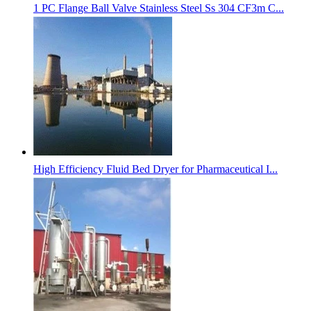
1 PC Flange Ball Valve Stainless Steel Ss 304 CF3m C...
High Efficiency Fluid Bed Dryer for Pharmaceutical I...