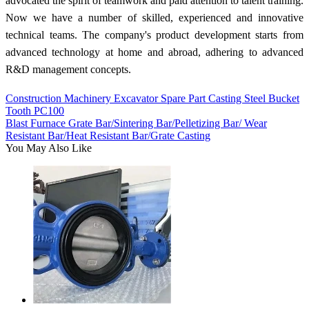
advocated the spirit of teamwork and paid attention to talent training.
Now we have a number of skilled, experienced and innovative
technical teams. The company's product development starts from
advanced technology at home and abroad, adhering to advanced
R&D management concepts.
Construction Machinery Excavator Spare Part Casting Steel Bucket
Tooth PC100
Blast Furnace Grate Bar/Sintering Bar/Pelletizing Bar/ Wear
Resistant Bar/Heat Resistant Bar/Grate Casting
You May Also Like