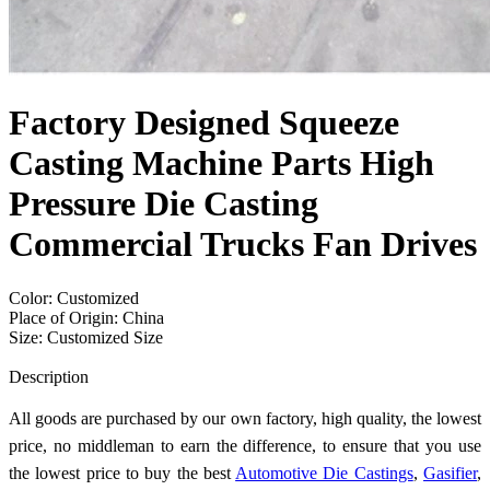
Factory Designed Squeeze
Casting Machine Parts High
Pressure Die Casting
Commercial Trucks Fan Drives
Color: Customized
Place of Origin: China
Size: Customized Size
Send Inquiry
Description
All goods are purchased by our own factory, high quality, the lowest
price, no middleman to earn the difference, to ensure that you use
the lowest price to buy the best
Automotive Die Castings
,
Gasifier
,