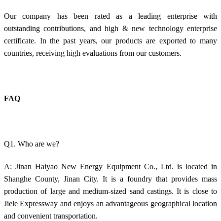
Our company has been rated as a leading enterprise with
outstanding contributions, and high & new technology enterprise
certificate. In the past years, our products are exported to many
countries, receiving high evaluations from our customers.
FAQ
Q1. Who are we?
A: Jinan Haiyao New Energy Equipment Co., Ltd. is located in
Shanghe County, Jinan City. It is a foundry that provides mass
production of large and medium-sized sand castings. It is close to
Jiele Expressway and enjoys an advantageous geographical location
and convenient transportation.