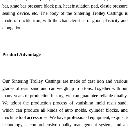
bar, grate bar pressure block pin, heat insulation pad, elastic pressure
sealing device, etc. The body of the Sintering Trolley Castings is
made of ductile iron, with the characteristics of good plasticity and
elongation.
Product Advantage
Our Sintering Trolley Castings are made of cast iron and various
grades of resin sand and can weigh up to 5 tons. Together with our
many years of production history, we can guarantee reliable quality.
We adopt the production process of vanishing mold resin sand,
which can produce all kinds of auto molds, cylinder blocks, and
machine tool accessories. We have professional equipment, exquisite
technology, a comprehensive quality management system, and an