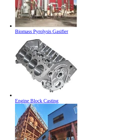
Biomass Pyrolysis Gasifier
Engine Block Casting