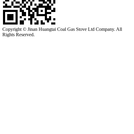
Copyright © Jinan Huangtai Coal Gas Stove Ltd Company. All
Rights Reserved.