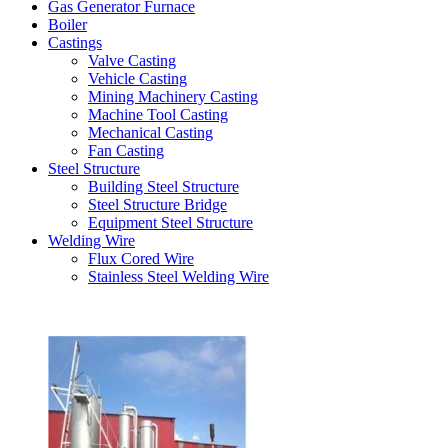
Gas Generator Furnace
Boiler
Castings
Valve Casting
Vehicle Casting
Mining Machinery Casting
Machine Tool Casting
Mechanical Casting
Fan Casting
Steel Structure
Building Steel Structure
Steel Structure Bridge
Equipment Steel Structure
Welding Wire
Flux Cored Wire
Stainless Steel Welding Wire
Latest Products