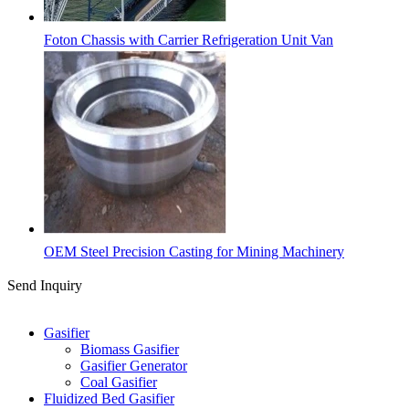
Foton Chassis with Carrier Refrigeration Unit Van
OEM Steel Precision Casting for Mining Machinery
Send Inquiry
Categories
Gasifier
Biomass Gasifier
Gasifier Generator
Coal Gasifier
Fluidized Bed Gasifier