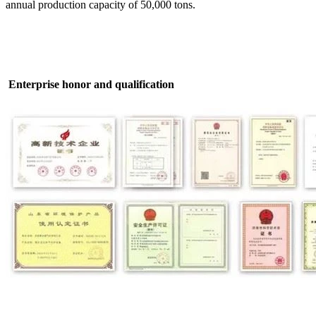
annual production capacity of 50,000 tons.
Enterprise honor and qualification