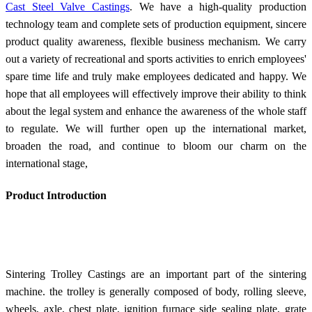
Cast Steel Valve Castings
. We have a high-quality production
technology team and complete sets of production equipment, sincere
product quality awareness, flexible business mechanism. We carry
out a variety of recreational and sports activities to enrich employees'
spare time life and truly make employees dedicated and happy. We
hope that all employees will effectively improve their ability to think
about the legal system and enhance the awareness of the whole staff
to regulate. We will further open up the international market,
broaden the road, and continue to bloom our charm on the
international stage,
Product Introduction
Sintering Trolley Castings are an important part of the sintering
machine. the trolley is generally composed of body, rolling sleeve,
wheels, axle, chest plate, ignition furnace side sealing plate, grate