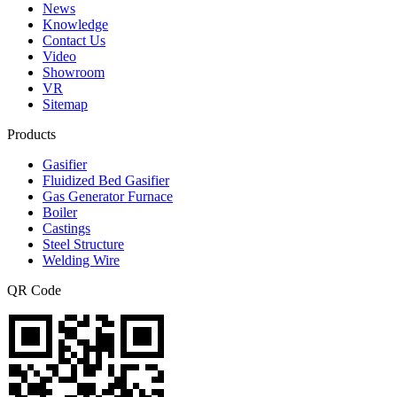
News
Knowledge
Contact Us
Video
Showroom
VR
Sitemap
Products
Gasifier
Fluidized Bed Gasifier
Gas Generator Furnace
Boiler
Castings
Steel Structure
Welding Wire
QR Code