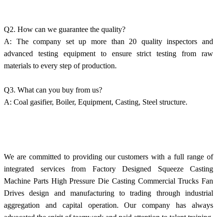
Q2. How can we guarantee the quality?
A: The company set up more than 20 quality inspectors and
advanced testing equipment to ensure strict testing from raw
materials to every step of production.
Q3. What can you buy from us?
A: Coal gasifier, Boiler, Equipment, Casting, Steel structure.
We are committed to providing our customers with a full range of
integrated services from Factory Designed Squeeze Casting
Machine Parts High Pressure Die Casting Commercial Trucks Fan
Drives design and manufacturing to trading through industrial
aggregation and capital operation. Our company has always