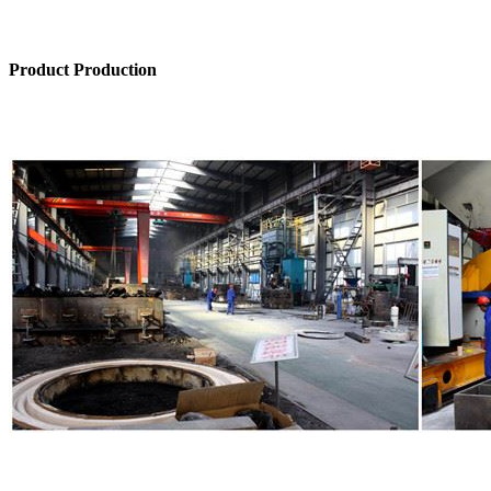
Product Production