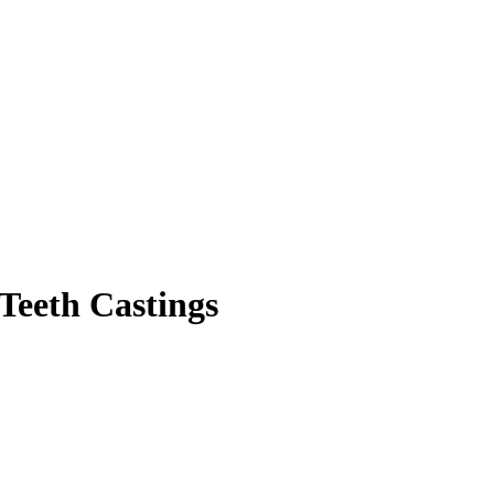
Teeth Castings