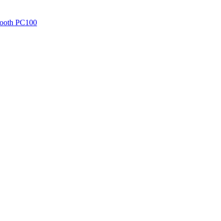
 Tooth PC100