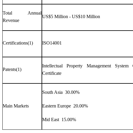
Total Annual
US$5 Million - US$10 Million
Revenue
Certifications(1)
ISO14001
Intellectual Property Management System Ce
Patents(1)
Certificate
South Asia 30.00%
Main Markets
Eastern Europe 20.00%
Mid East 15.00%