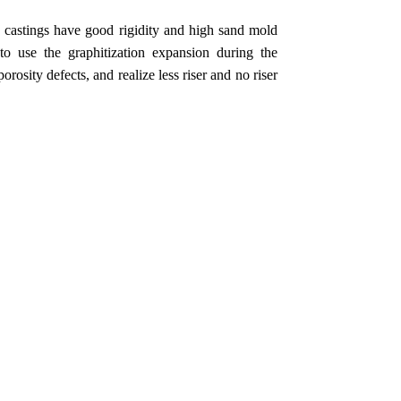
d castings have good rigidity and high sand mold
 to use the graphitization expansion during the
orosity defects, and realize less riser and no riser
.