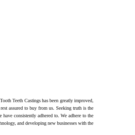
g Tooth Teeth Castings has been greatly improved,
est assured to buy from us. Seeking truth is the
we have consistently adhered to. We adhere to the
echnology, and developing new businesses with the