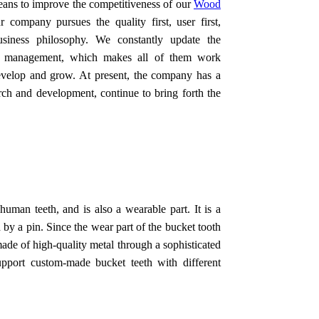
means to improve the competitiveness of our
Wood
r company pursues the quality first, user first,
business philosophy. We constantly update the
ve management, which makes all of them work
develop and grow. At present, the company has a
rch and development, continue to bring forth the
human teeth, and is also a wearable part. It is a
 by a pin. Since the wear part of the bucket tooth
 made of high-quality metal through a sophisticated
upport custom-made bucket teeth with different