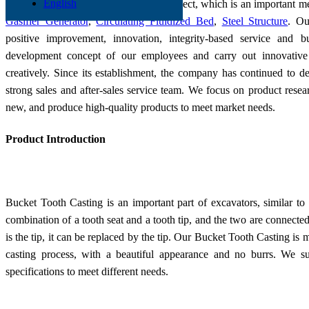
English
Low-cost production is a systematic project, which is an important 
Gasifier Generator
,
Circulating Fluidized Bed
,
Steel Structure
. Ou
positive improvement, innovation, integrity-based service and 
development concept of our employees and carry out innovati
creatively. Since its establishment, the company has continued to 
strong sales and after-sales service team. We focus on product resea
new, and produce high-quality products to meet market needs.
Product Introduction
Bucket Tooth Casting is an important part of excavators, similar to 
combination of a tooth seat and a tooth tip, and the two are connected
is the tip, it can be replaced by the tip. Our Bucket Tooth Casting is
casting process, with a beautiful appearance and no burrs. We s
specifications to meet different needs.