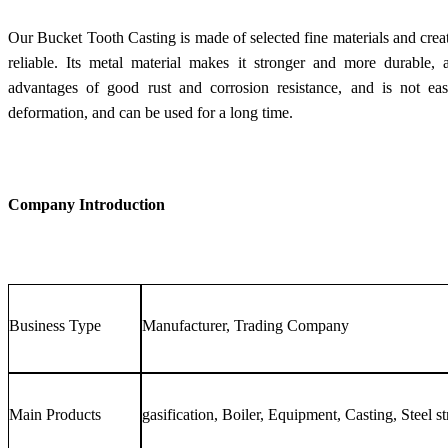
Our Bucket Tooth Casting is made of selected fine materials and creat
reliable. Its metal material makes it stronger and more durable, a
advantages of good rust and corrosion resistance, and is not easi
deformation, and can be used for a long time.
Company Introduction
Business Type
Manufacturer, Trading Company
Main Products
gasification, Boiler, Equipment, Casting, Steel st