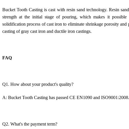
Bucket Tooth Casting is cast with resin sand technology. Resin san
strength at the initial stage of pouring, which makes it possible
solidification process of cast iron to eliminate shrinkage porosity and p
casting of gray cast iron and ductile iron castings.
FAQ
Q1. How about your product's quality?
A:
Bucket Tooth Casting
has passed CE EN1090 and ISO9001:2008
Q2. What's the payment term?