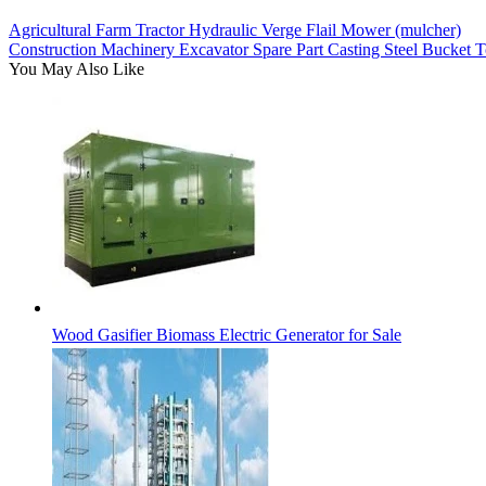
Agricultural Farm Tractor Hydraulic Verge Flail Mower (mulcher)
Construction Machinery Excavator Spare Part Casting Steel Bucket
You May Also Like
Wood Gasifier Biomass Electric Generator for Sale