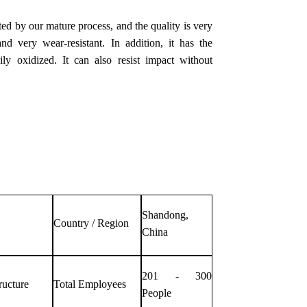
ed by our mature process, and the quality is very
nd very wear-resistant. In addition, it has the
ly oxidized. It can also resist impact without
Shandong,
Country / Region
China
201 - 300
ructure
Total Employees
People