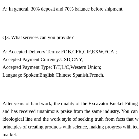
A: In general, 30% deposit and 70% balance before shipment.
Q3. What services can you provide?
A: Accepted Delivery Terms: FOB,CFR,CIF,EXW,FCA；
Accepted Payment Currency:USD,CNY;
Accepted Payment Type: T/T,L/C,Western Union;
Language Spoken:English,Chinese,Spanish,French.
After years of hard work, the quality of the Excavator Bucket Fittin
and has received unanimous praise from the same industry. You can r
ideological line and the work style of seeking truth from facts that 
principles of creating products with science, making progress with t
market.