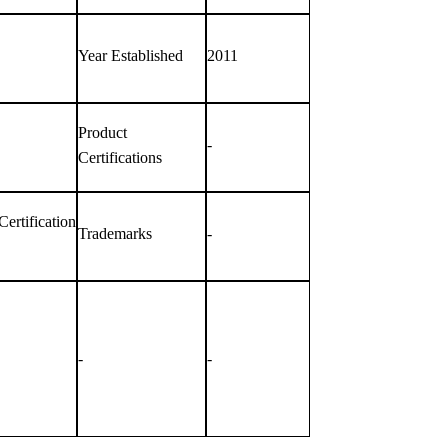
Year Established
2011
Product
-
Certifications
rtification
Trademarks
-
-
-