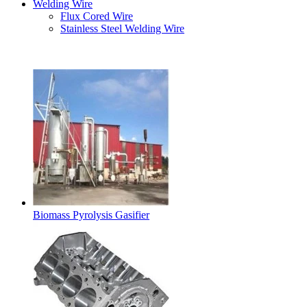
Welding Wire
Flux Cored Wire
Stainless Steel Welding Wire
Latest Products
Biomass Pyrolysis Gasifier