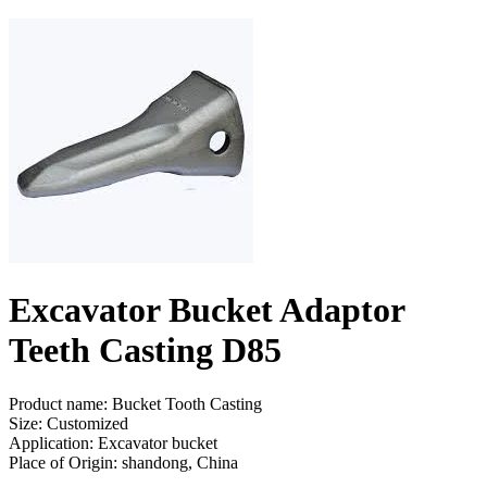
Excavator Bucket Adaptor
Teeth Casting D85
Product name: Bucket Tooth Casting
Size: Customized
Application: Excavator bucket
Place of Origin: shandong, China
Send Inquiry