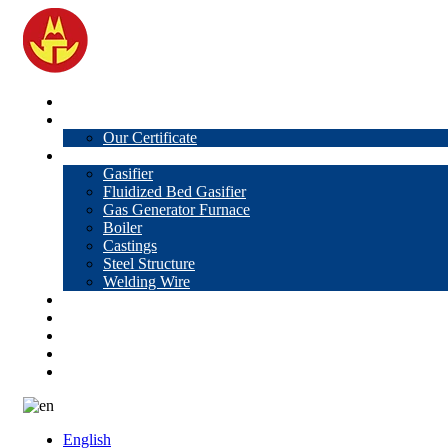
Home
About Us
Our Certificate
Products
Gasifier
Fluidized Bed Gasifier
Gas Generator Furnace
Boiler
Castings
Steel Structure
Welding Wire
News
Knowledge
Contact Us
Video
VR
English