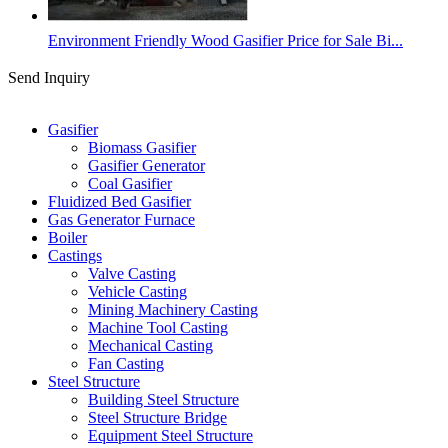
Environment Friendly Wood Gasifier Price for Sale Bi...
Send Inquiry
Categories
Gasifier
Biomass Gasifier
Gasifier Generator
Coal Gasifier
Fluidized Bed Gasifier
Gas Generator Furnace
Boiler
Castings
Valve Casting
Vehicle Casting
Mining Machinery Casting
Machine Tool Casting
Mechanical Casting
Fan Casting
Steel Structure
Building Steel Structure
Steel Structure Bridge
Equipment Steel Structure