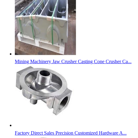
Mining Machinery Jaw Crusher Casting Cone Crusher Ca...
Factory Direct Sales Precision Customized Hardware A...