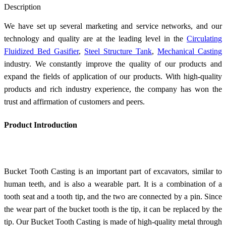
Description
We have set up several marketing and service networks, and our
technology and quality are at the leading level in the
Circulating
Fluidized Bed Gasifier
,
Steel Structure Tank
,
Mechanical Casting
industry. We constantly improve the quality of our products and
expand the fields of application of our products. With high-quality
products and rich industry experience, the company has won the
trust and affirmation of customers and peers.
Product Introduction
Bucket Tooth Casting is an important part of excavators, similar to
human teeth, and is also a wearable part. It is a combination of a
tooth seat and a tooth tip, and the two are connected by a pin. Since
the wear part of the bucket tooth is the tip, it can be replaced by the
tip. Our Bucket Tooth Casting is made of high-quality metal through