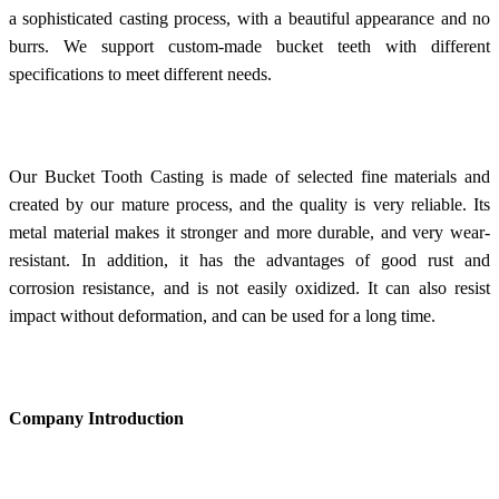
a sophisticated casting process, with a beautiful appearance and no
burrs. We support custom-made bucket teeth with different
specifications to meet different needs.
Our Bucket Tooth Casting is made of selected fine materials and
created by our mature process, and the quality is very reliable. Its
metal material makes it stronger and more durable, and very wear-
resistant. In addition, it has the advantages of good rust and
corrosion resistance, and is not easily oxidized. It can also resist
impact without deformation, and can be used for a long time.
Company Introduction