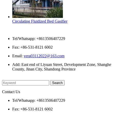
Circulating Fluidized Bed Gasifier
Contact Us
Tel/Whatsapp: +8613506407229
Fax: +86-531-8121 6002
Email:
vera03112022@163.com
Add: East end of Liyuan Street, Development Zone, Shanghe
County, Jinan City, Shandong Province
Please enter what you want to search
Contact Us
Tel/Whatsapp: +8613506407229
Fax: +86-531-8121 6002