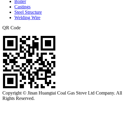
Boiler
Castings
Steel Structure
Welding Wire
QR Code
Copyright © Jinan Huangtai Coal Gas Stove Ltd Company. All
Rights Reserved.