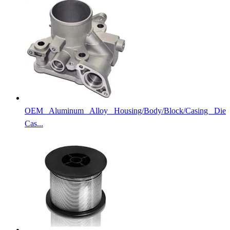
OEM Aluminum Alloy Housing/Body/Block/Casing Die
Cas...