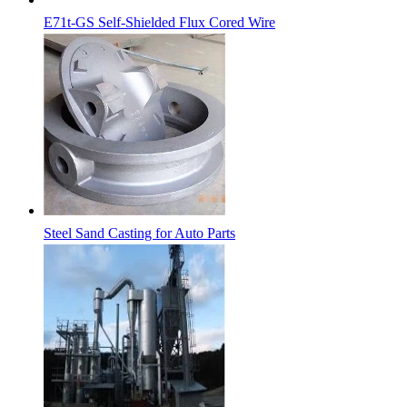
E71t-GS Self-Shielded Flux Cored Wire
Steel Sand Casting for Auto Parts