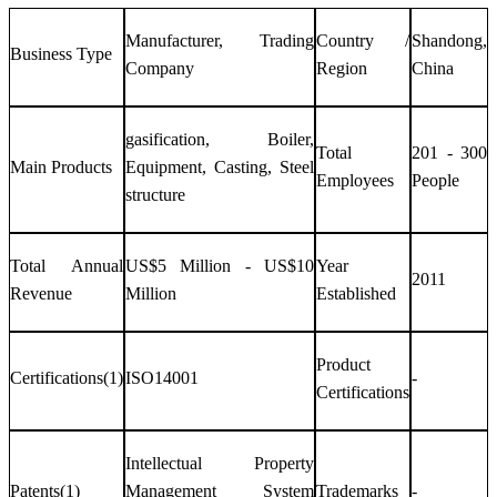
Manufacturer, Trading
Country /
Shandong,
Business Type
Company
Region
China
gasification, Boiler,
Total
201 - 300
Main Products
Equipment, Casting, Steel
Employees
People
structure
Total Annual
US$5 Million - US$10
Year
2011
Revenue
Million
Established
Product
Certifications(1)
ISO14001
-
Certifications
Intellectual Property
Patents(1)
Management System
Trademarks
-