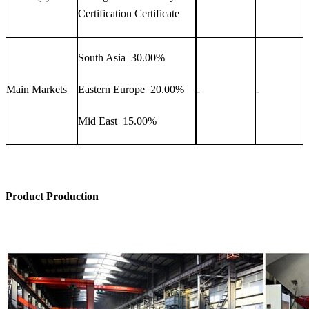
Certification Certificate
South Asia 30.00%
Main Markets
Eastern Europe 20.00%
-
-
Mid East 15.00%
Product Production