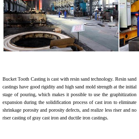
Bucket Tooth Casting is cast with resin sand technology. Resin sand
castings have good rigidity and high sand mold strength at the initial
stage of pouring, which makes it possible to use the graphitization
expansion during the solidification process of cast iron to eliminate
shrinkage porosity and porosity defects, and realize less riser and no
riser casting of gray cast iron and ductile iron castings.