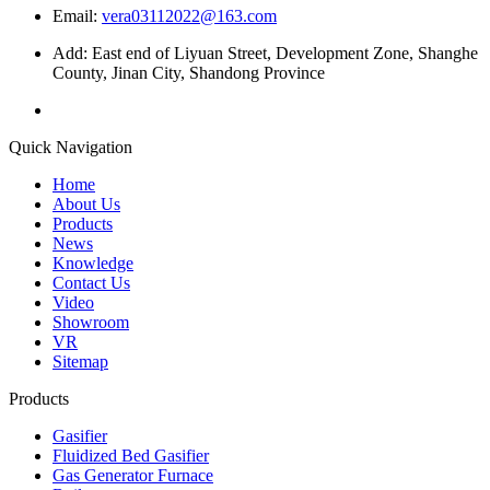
Email:
vera03112022@163.com
Add: East end of Liyuan Street, Development Zone, Shanghe
County, Jinan City, Shandong Province
Quick Navigation
Home
About Us
Products
News
Knowledge
Contact Us
Video
Showroom
VR
Sitemap
Products
Gasifier
Fluidized Bed Gasifier
Gas Generator Furnace