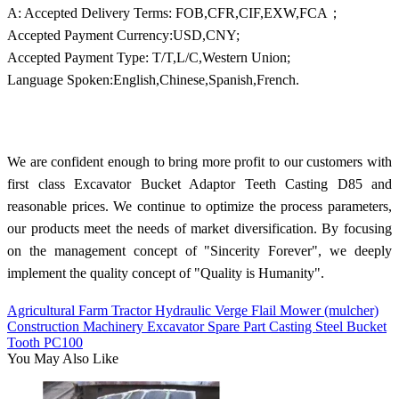
A: Accepted Delivery Terms: FOB,CFR,CIF,EXW,FCA；
Accepted Payment Currency:USD,CNY;
Accepted Payment Type: T/T,L/C,Western Union;
Language Spoken:English,Chinese,Spanish,French.
We are confident enough to bring more profit to our customers with
first class Excavator Bucket Adaptor Teeth Casting D85 and
reasonable prices. We continue to optimize the process parameters,
our products meet the needs of market diversification. By focusing
on the management concept of "Sincerity Forever", we deeply
implement the quality concept of "Quality is Humanity".
Agricultural Farm Tractor Hydraulic Verge Flail Mower (mulcher)
Construction Machinery Excavator Spare Part Casting Steel Bucket
Tooth PC100
You May Also Like