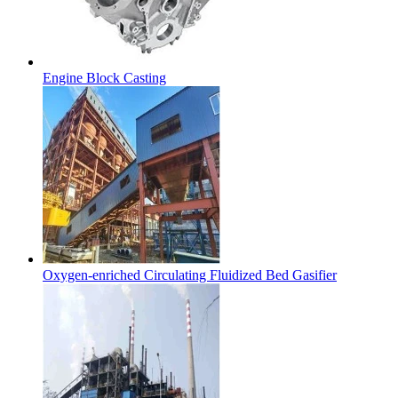
Engine Block Casting
Oxygen-enriched Circulating Fluidized Bed Gasifier