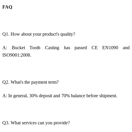
FAQ
Q1. How about your product's quality?
A:
Bucket Tooth Casting
has passed CE EN1090 and
ISO9001:2008.
Q2. What's the payment term?
A: In general, 30% deposit and 70% balance before shipment.
Q3. What services can you provide?