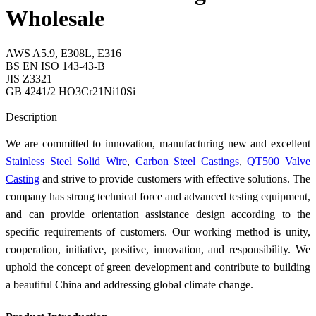
Wholesale
AWS A5.9, E308L, E316
BS EN ISO 143-43-B
JIS Z3321
GB 4241/2 HO3Cr21Ni10Si
Send Inquiry
Description
We are committed to innovation, manufacturing new and excellent
Stainless Steel Solid Wire
,
Carbon Steel Castings
,
QT500 Valve
Casting
and strive to provide customers with effective solutions. The
company has strong technical force and advanced testing equipment,
and can provide orientation assistance design according to the
specific requirements of customers. Our working method is unity,
cooperation, initiative, positive, innovation, and responsibility. We
uphold the concept of green development and contribute to building
a beautiful China and addressing global climate change.