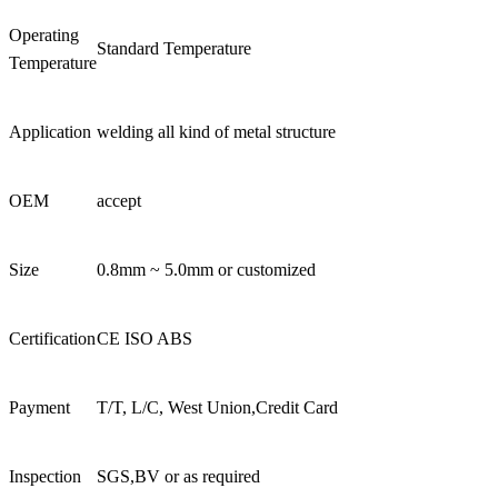
Operating
Standard Temperature
Temperature
Application
welding all kind of metal structure
OEM
accept
Size
0.8mm ~ 5.0mm or customized
Certification
CE ISO ABS
Payment
T/T, L/C, West Union,Credit Card
Inspection
SGS,BV or as required