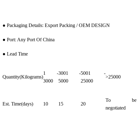
● Packaging Details: Export Packing / OEM DESIGN
● Port: Any Port Of China
● Lead Time
1 -
3001 -
5001 -
Quantity(Kilograms)
>25000
3000
5000
25000
To be
Est. Time(days)
10
15
20
negotiated