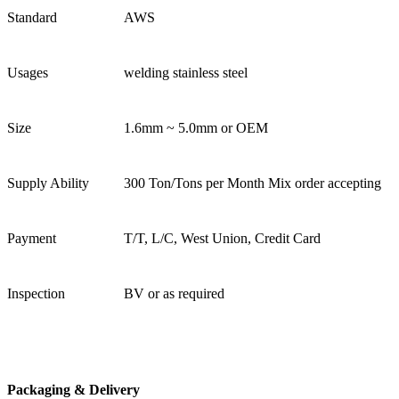
Standard
AWS
Usages
welding stainless steel
Size
1.6mm ~ 5.0mm or OEM
Supply Ability
300 Ton/Tons per Month Mix order accepting
Payment
T/T, L/C, West Union, Credit Card
Inspection
BV or as required
Packaging & Delivery