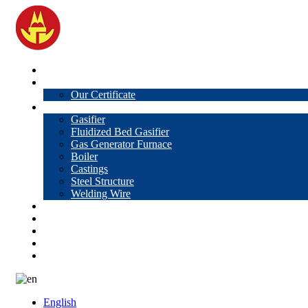
Home
About Us
Our Certificate
Products
Gasifier
Fluidized Bed Gasifier
Gas Generator Furnace
Boiler
Castings
Steel Structure
Welding Wire
News
Knowledge
Contact Us
Video
VR
English