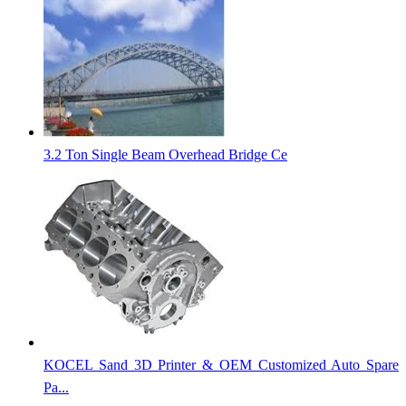
3.2 Ton Single Beam Overhead Bridge Ce
KOCEL Sand 3D Printer & OEM Customized Auto Spare
Pa...