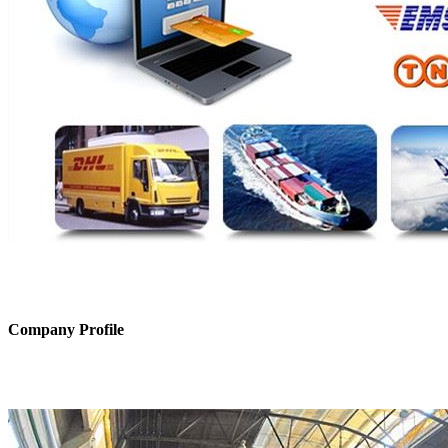
Company Profile