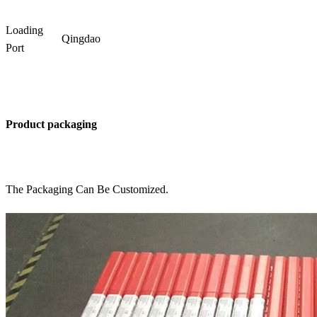
Loading
Qingdao
Port
Product packaging
The Packaging Can Be Customized.