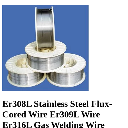
Er308L Stainless Steel Flux-
Cored Wire Er309L Wire
Er316L Gas Welding Wire