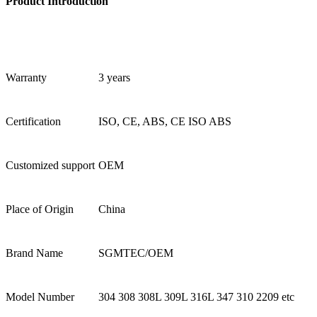
Product Introduction
Warranty
3 years
Certification
ISO, CE, ABS, CE ISO ABS
Customized support
OEM
Place of Origin
China
Brand Name
SGMTEC/OEM
Model Number
304 308 308L 309L 316L 347 310 2209 etc