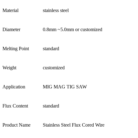
Material
stainless steel
Diameter
0.8mm ~5.0mm or customized
Melting Point
standard
Weight
customized
Application
MIG MAG TIG SAW
Flux Content
standard
Product Name
Stainless Steel Flux Cored Wire