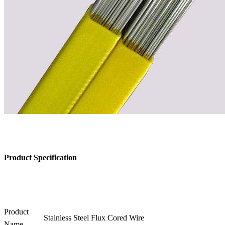
Product Specification
Product
Stainless Steel Flux Cored Wire
Name