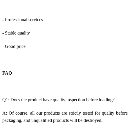
- Professional services
- Stable quality
- Good price
FAQ
Q1: Does the product have quality inspection before loading?
A: Of course, all our products are strictly tested for quality before
packaging, and unqualified products will be destroyed.