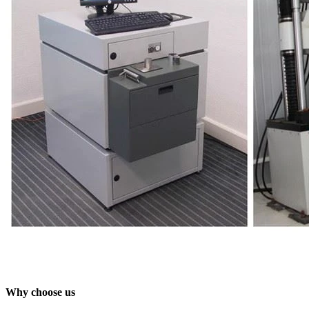
Why choose us