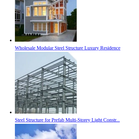
Wholesale Modular Steel Structure Luxury Residence
Steel Structure for Prefab Multi-Storey Light Constr...