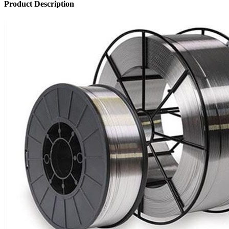
Product Description