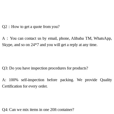
Q2：How to get a quote from you?
A：You can contact us by email, phone, Alibaba TM, WhatsApp,
Skype, and so on 24*7 and you will get a reply at any time.
Q3: Do you have inspection procedures for products?
A: 100% self-inspection before packing. We provide Quality
Certification for every order.
Q4: Can we mix items in one 20ft container?