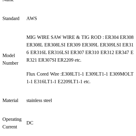
Standard
AWS
MIG WIRE SAW WIRE & TIG ROD : ER304 ER308
ER308L ER308LSI ER309 ER309L ER309LSI ER31
6 ER316L ER316LSI ER307 ER310 ER312 ER347 E
Model
R321 ER307SI ER2209 etc.
Number
Flux Cored Wire :E308LT1-1 E309LT1-1 E309MOLT
1-1 E316LT1-1 E2209LT1-1 etc.
Material
stainless steel
Operating
DC
Current