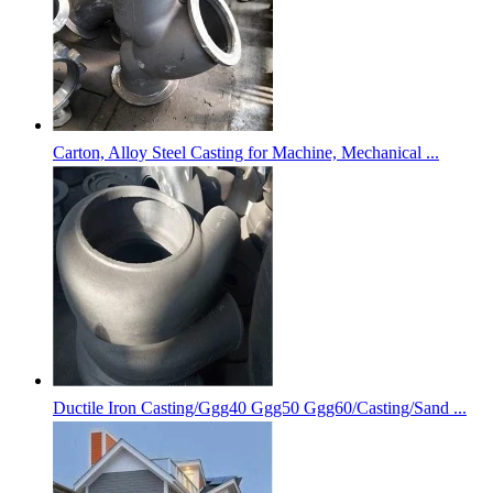
Carton, Alloy Steel Casting for Machine, Mechanical ...
Ductile Iron Casting/Ggg40 Ggg50 Ggg60/Casting/Sand ...