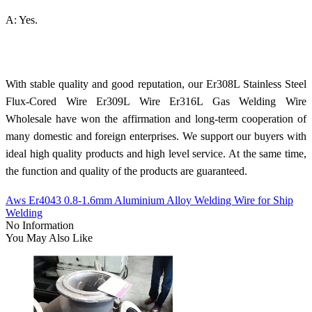
A: Yes.
With stable quality and good reputation, our Er308L Stainless Steel
Flux-Cored Wire Er309L Wire Er316L Gas Welding Wire
Wholesale have won the affirmation and long-term cooperation of
many domestic and foreign enterprises. We support our buyers with
ideal high quality products and high level service. At the same time,
the function and quality of the products are guaranteed.
Aws Er4043 0.8-1.6mm Aluminium Alloy Welding Wire for Ship
Welding
No Information
You May Also Like