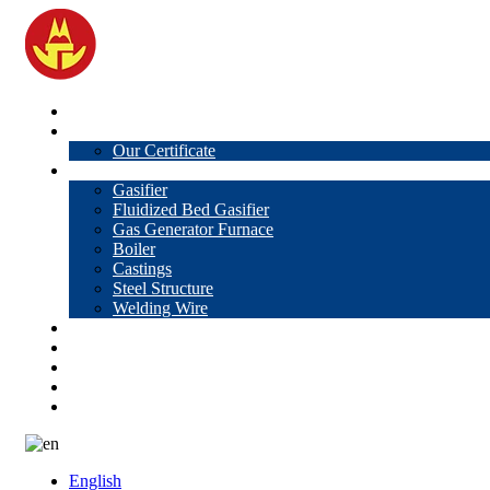
Home
About Us
Our Certificate
Products
Gasifier
Fluidized Bed Gasifier
Gas Generator Furnace
Boiler
Castings
Steel Structure
Welding Wire
News
Knowledge
Contact Us
Video
VR
English