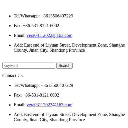
Contact Us
Tel/Whatsapp: +8613506407229
Fax: +86-531-8121 6002
Email:
vera03112022@163.com
Add: East end of Liyuan Street, Development Zone, Shanghe
County, Jinan City, Shandong Province
Please enter what you want to search
Contact Us
Tel/Whatsapp: +8613506407229
Fax: +86-531-8121 6002
Email:
vera03112022@163.com
Add: East end of Liyuan Street, Development Zone, Shanghe
County, Jinan City, Shandong Province