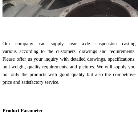
Our company can supply rear axle suspension casting
various according to the customers' drawings and requirements.
Please offer us your inquiry with detailed drawings, specifications,
unit weight, quality requirements, and pictures. We will supply you
not only the products with good quality but also the competitive
price and satisfactory service.
Product Parameter