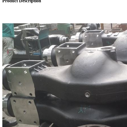
Product Description