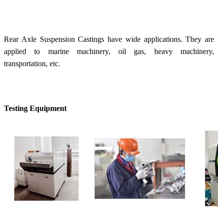
Rear Axle Suspension Castings have wide applications. They are
applied to marine machinery, oil gas, heavy machinery,
transportation, etc.
Testing Equipment