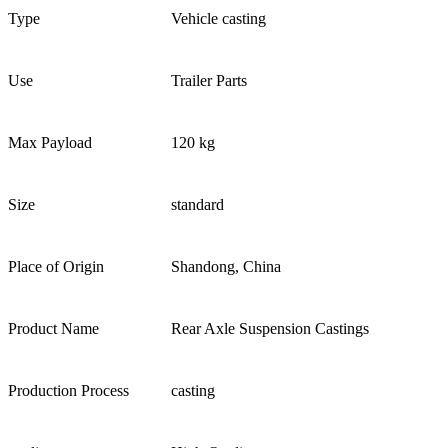
Type
Vehicle casting
Use
Trailer Parts
Max Payload
120 kg
Size
standard
Place of Origin
Shandong, China
Product Name
Rear Axle Suspension Castings
Production Process
casting