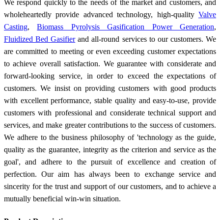
We respond quickly to the needs of the market and customers, and
wholeheartedly provide advanced technology, high-quality
Valve
Casting
,
Biomass Pyrolysis Gasification Power Generation
,
Fluidized Bed Gasifier
and all-round services to our customers. We
are committed to meeting or even exceeding customer expectations
to achieve overall satisfaction. We guarantee with considerate and
forward-looking service, in order to exceed the expectations of
customers. We insist on providing customers with good products
with excellent performance, stable quality and easy-to-use, provide
customers with professional and considerate technical support and
services, and make greater contributions to the success of customers.
We adhere to the business philosophy of 'technology as the guide,
quality as the guarantee, integrity as the criterion and service as the
goal', and adhere to the pursuit of excellence and creation of
perfection. Our aim has always been to exchange service and
sincerity for the trust and support of our customers, and to achieve a
mutually beneficial win-win situation.