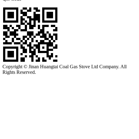
Copyright © Jinan Huangtai Coal Gas Stove Ltd Company. All
Rights Reserved.