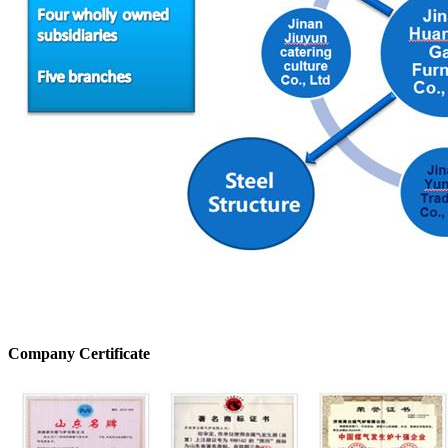
Company Certificate