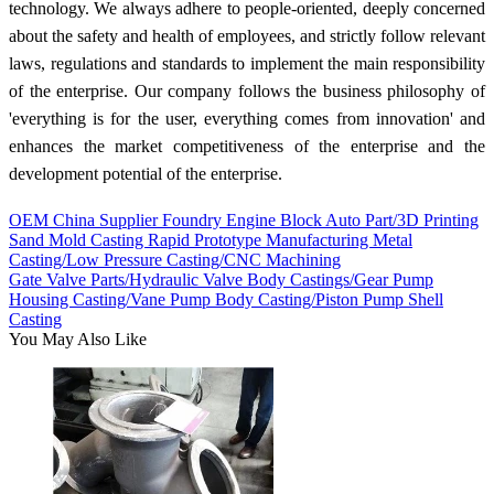
technology. We always adhere to people-oriented, deeply concerned
about the safety and health of employees, and strictly follow relevant
laws, regulations and standards to implement the main responsibility
of the enterprise. Our company follows the business philosophy of
'everything is for the user, everything comes from innovation' and
enhances the market competitiveness of the enterprise and the
development potential of the enterprise.
OEM China Supplier Foundry Engine Block Auto Part/3D Printing
Sand Mold Casting Rapid Prototype Manufacturing Metal
Casting/Low Pressure Casting/CNC Machining
Gate Valve Parts/Hydraulic Valve Body Castings/Gear Pump
Housing Casting/Vane Pump Body Casting/Piston Pump Shell
Casting
You May Also Like