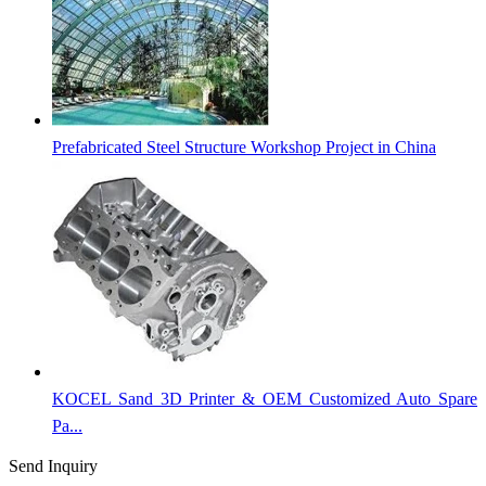
Prefabricated Steel Structure Workshop Project in China
KOCEL Sand 3D Printer & OEM Customized Auto Spare
Pa...
Send Inquiry
Categories