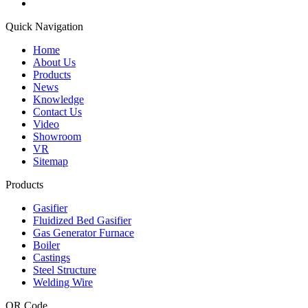
Quick Navigation
Home
About Us
Products
News
Knowledge
Contact Us
Video
Showroom
VR
Sitemap
Products
Gasifier
Fluidized Bed Gasifier
Gas Generator Furnace
Boiler
Castings
Steel Structure
Welding Wire
QR Code