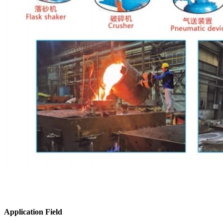
Application Field