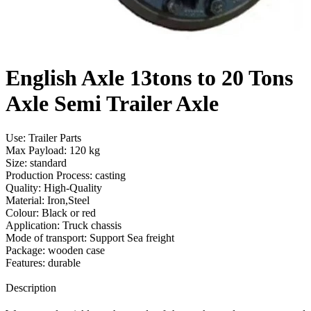
English Axle 13tons to 20 Tons
Axle Semi Trailer Axle
Use: Trailer Parts
Max Payload: 120 kg
Size: standard
Production Process: casting
Quality: High-Quality
Material: Iron,Steel
Colour: Black or red
Application: Truck chassis
Mode of transport: Support Sea freight
Package: wooden case
Features: durable
Send Inquiry
Description