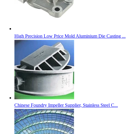
High Precision Low Price Mold Aluminium Die Casting ...
Chinese Foundry Impeller Supplier, Stainless Steel C...