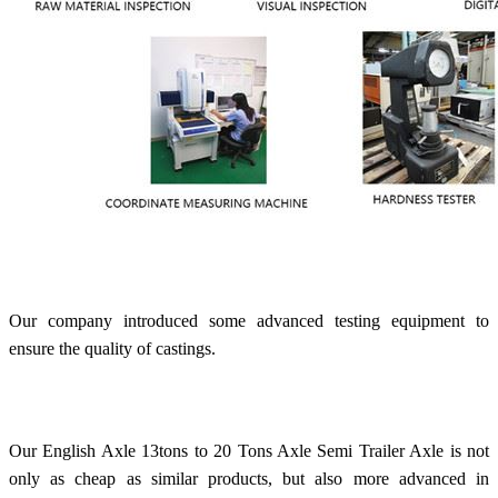
Our company introduced some advanced testing equipment to
ensure the quality of castings.
Our English Axle 13tons to 20 Tons Axle Semi Trailer Axle is not
only as cheap as similar products, but also more advanced in