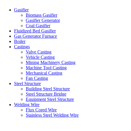
Gasifier
Biomass Gasifier
Gasifier Generator
Coal Gasifier
Fluidized Bed Gasifier
Gas Generator Furnace
Boiler
Castings
Valve Casting
Vehicle Casting
Mining Machinery Casting
Machine Tool Casting
Mechanical Casting
Fan Casting
Steel Structure
Building Steel Structure
Steel Structure Bridge
Equipment Steel Structure
Welding Wire
Flux Cored Wire
Stainless Steel Welding Wire
Latest Products