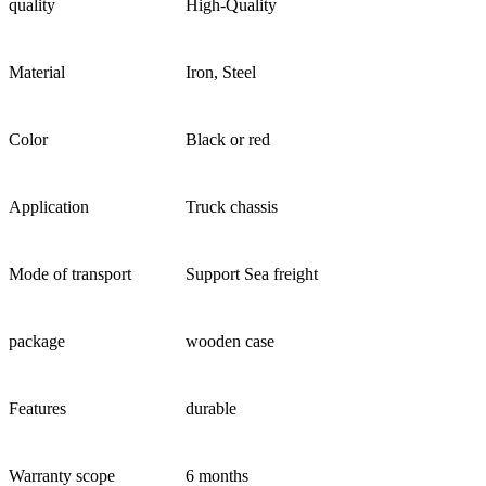
quality
High-Quality
Material
Iron, Steel
Color
Black or red
Application
Truck chassis
Mode of transport
Support Sea freight
package
wooden case
Features
durable
Warranty scope
6 months