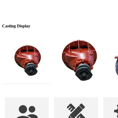
Casting Display