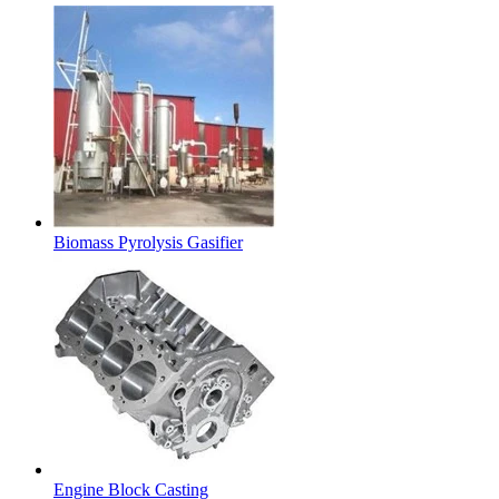
Biomass Pyrolysis Gasifier
Engine Block Casting