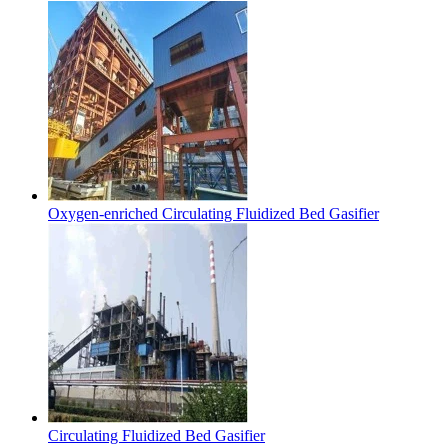
Oxygen-enriched Circulating Fluidized Bed Gasifier
Circulating Fluidized Bed Gasifier