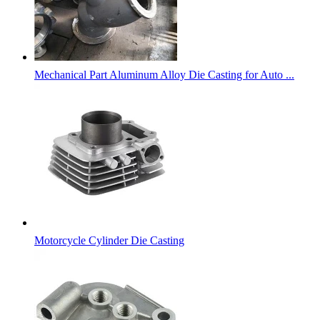
Mechanical Part Aluminum Alloy Die Casting for Auto ...
Motorcycle Cylinder Die Casting