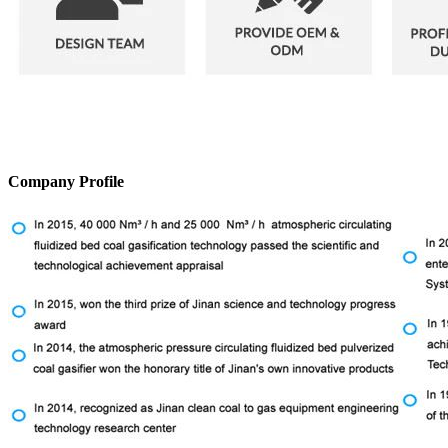
Company Profile