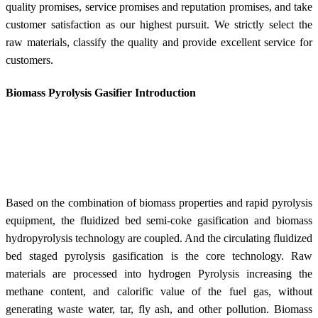
quality promises, service promises and reputation promises, and take
customer satisfaction as our highest pursuit. We strictly select the
raw materials, classify the quality and provide excellent service for
customers.
Biomass Pyrolysis Gasifier Introduction
Based on the combination of biomass properties and rapid pyrolysis
equipment, the fluidized bed semi-coke gasification and biomass
hydropyrolysis technology are coupled. And the circulating fluidized
bed staged pyrolysis gasification is the core
technology. R
aw
materials are processed into hydrogen Pyrolysis increasing the
methane content, and calorific value of the fuel gas, without
generating waste water, tar, fly ash, and other pollution. Biomass