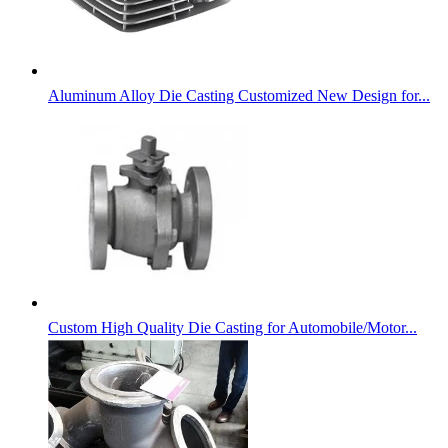
Aluminum Alloy Die Casting Customized New Design for...
Custom High Quality Die Casting for Automobile/Motor...