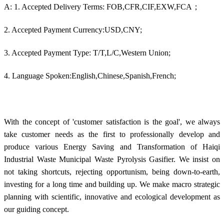
A: 1. Accepted Delivery Terms: FOB,CFR,CIF,EXW,FCA；
2. Accepted Payment Currency:USD,CNY;
3. Accepted Payment Type: T/T,L/C,Western Union;
4. Language Spoken:English,Chinese,Spanish,French;
With the concept of 'customer satisfaction is the goal', we always
take customer needs as the first to professionally develop and
produce various Energy Saving and Transformation of Haiqi
Industrial Waste Municipal Waste Pyrolysis Gasifier. We insist on
not taking shortcuts, rejecting opportunism, being down-to-earth,
investing for a long time and building up. We make macro strategic
planning with scientific, innovative and ecological development as
our guiding concept.