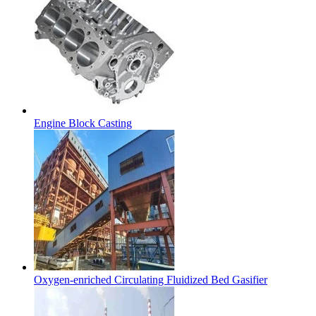
Engine Block Casting
Oxygen-enriched Circulating Fluidized Bed Gasifier