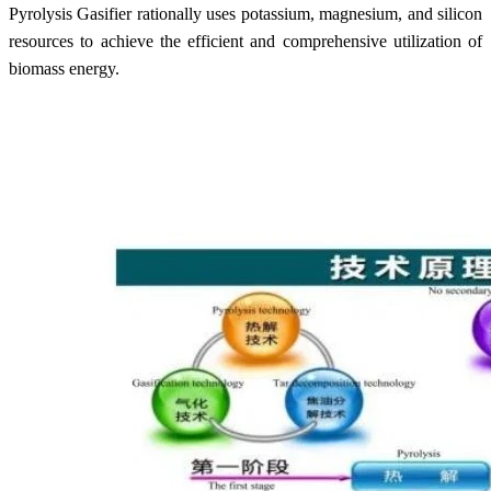
Pyrolysis Gasifier rationally uses potassium, magnesium, and silicon
resources to achieve the efficient and comprehensive utilization of
biomass energy.