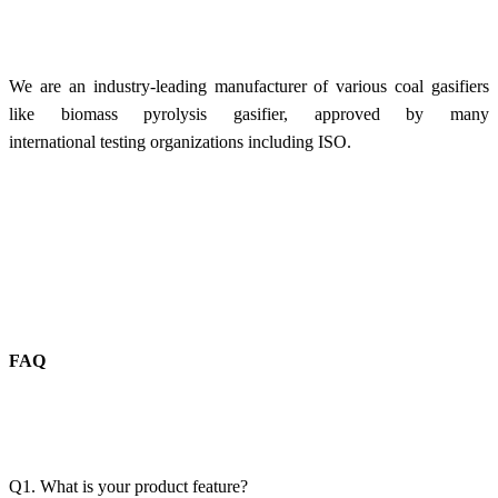
We are an industry-leading manufacturer of various coal gasifiers
like biomass pyrolysis gasifier, approved by many
international testing organizations including ISO.
FAQ
Q1. What is your product feature?