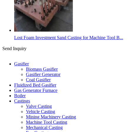
Lost Foam Investment Sand Casting for Machine Tool B...
Send Inquiry
Categories
Gasifier
Biomass Gasifier
Gasifier Generator
Coal Gasifier
Fluidized Bed Gasifier
Gas Generator Furnace
Boiler
Castings
Valve Casting
Vehicle Casting
Mining Machinery Casting
Machine Tool Casting
Mechanical Casting