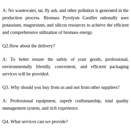
A: No w
astewater, tar, fly ash, and other pollution is generated in
the
production process.
Biomass Pyrolysis Gasifier rationally uses
potassium, magnesium, and silicon resources to achieve the efficient
and comprehensive utilization of biomass energy.
Q2.How about the delivery?
A: To better ensure the safety of your goods, professional,
environmentally friendly, convenient, and efficient packaging
services will be provided.
Q3. Why should you buy from us and not from other suppliers?
A: Professional equipment, superb craftsmanship, total quality
management system, and rich experience.
Q4. What services can we provide?