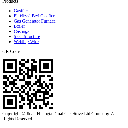
Products
Gasifier
Fluidized Bed Gasifier
Gas Generator Furnace
Boiler
Castings
Steel Structure
Welding Wire
QR Code
Copyright © Jinan Huangtai Coal Gas Stove Ltd Company. All
Rights Reserved.