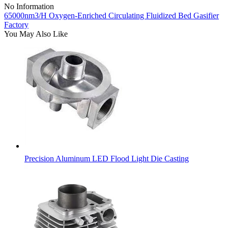
No Information
65000nm3/H Oxygen-Enriched Circulating Fluidized Bed Gasifier
Factory
You May Also Like
Precision Aluminum LED Flood Light Die Casting