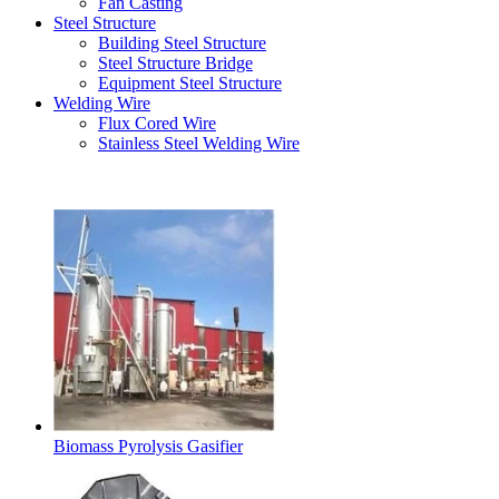
Fan Casting
Steel Structure
Building Steel Structure
Steel Structure Bridge
Equipment Steel Structure
Welding Wire
Flux Cored Wire
Stainless Steel Welding Wire
Latest Products
Biomass Pyrolysis Gasifier