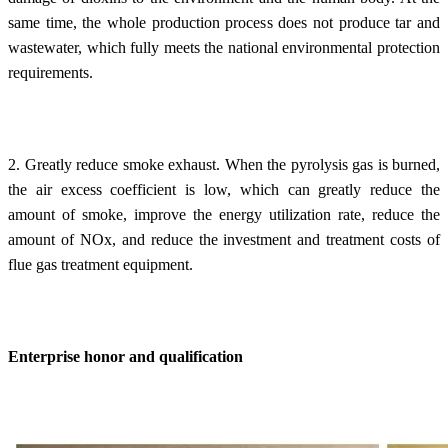
same time, the whole production process does not produce tar and
wastewater, which fully meets the national environmental protection
requirements.
2. Greatly reduce smoke exhaust. When the pyrolysis gas is burned,
the air excess coefficient is low, which can greatly reduce the
amount of smoke, improve the energy utilization rate, reduce the
amount of NOx, and reduce the investment and treatment costs of
flue gas treatment equipment.
Enterprise honor and qualification