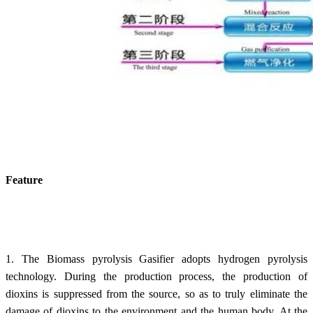
Feature
1. The Biomass pyrolysis Gasifier adopts hydrogen pyrolysis
technology. During the production process, the production of
dioxins is suppressed from the source, so as to truly eliminate the
damage of dioxins to the environment and the human body. At the