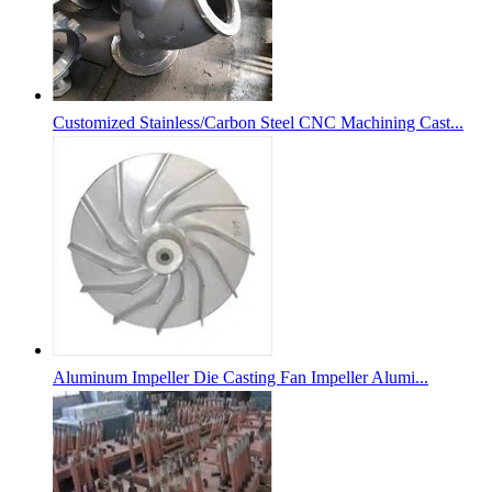
Customized Stainless/Carbon Steel CNC Machining Cast...
Aluminum Impeller Die Casting Fan Impeller Alumi...