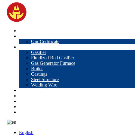
Home
About Us
Our Certificate
Products
Gasifier
Fluidized Bed Gasifier
Gas Generator Furnace
Boiler
Castings
Steel Structure
Welding Wire
News
Knowledge
Contact Us
Video
VR
English