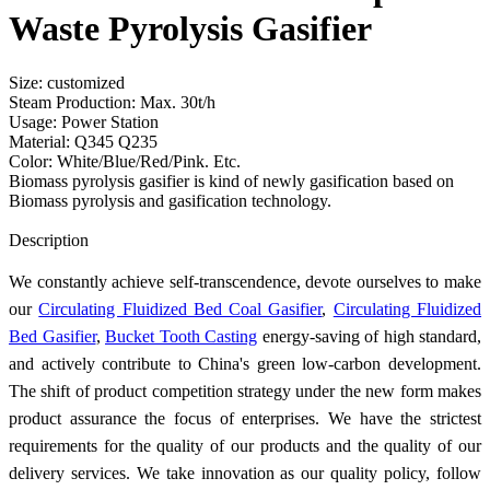
Waste Pyrolysis Gasifier
Size: customized
Steam Production: Max. 30t/h
Usage: Power Station
Material: Q345 Q235
Color: White/Blue/Red/Pink. Etc.
Biomass pyrolysis gasifier is kind of newly gasification based on
Biomass pyrolysis and gasification technology.
Send Inquiry
Description
We constantly achieve self-transcendence, devote ourselves to make
our
Circulating Fluidized Bed Coal Gasifier
,
Circulating Fluidized
Bed Gasifier
,
Bucket Tooth Casting
energy-saving of high standard,
and actively contribute to China's green low-carbon development.
The shift of product competition strategy under the new form makes
product assurance the focus of enterprises. We have the strictest
requirements for the quality of our products and the quality of our
delivery services. We take innovation as our quality policy, follow