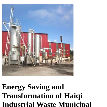
Energy Saving and
Transformation of Haiqi
Industrial Waste Municipal