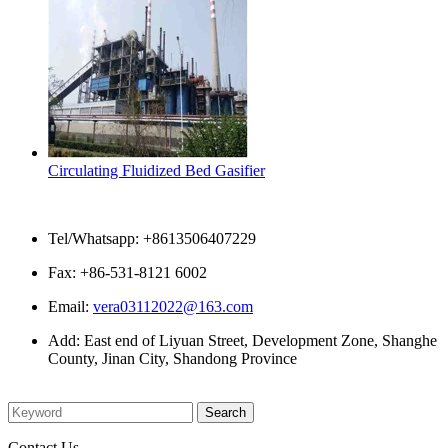
Circulating Fluidized Bed Gasifier
Contact Us
Tel/Whatsapp: +8613506407229
Fax: +86-531-8121 6002
Email:
vera03112022@163.com
Add: East end of Liyuan Street, Development Zone, Shanghe
County, Jinan City, Shandong Province
Please enter what you want to search
Contact Us