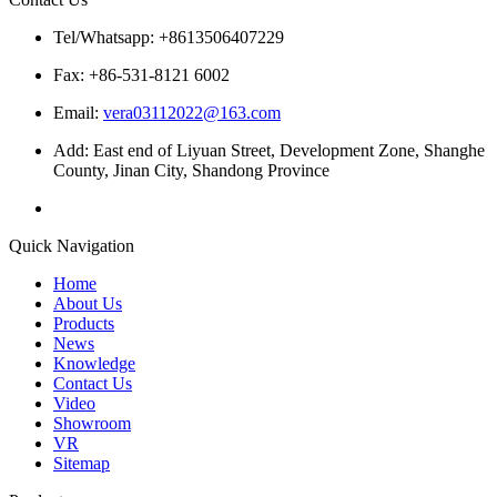
Tel/Whatsapp: +8613506407229
Fax: +86-531-8121 6002
Email:
vera03112022@163.com
Add: East end of Liyuan Street, Development Zone, Shanghe
County, Jinan City, Shandong Province
Quick Navigation
Home
About Us
Products
News
Knowledge
Contact Us
Video
Showroom
VR
Sitemap