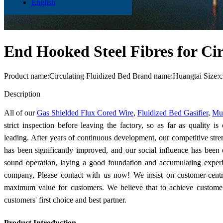
English
End Hooked Steel Fibres for Cir
Product name:Circulating Fluidized Bed Brand name:Huangtai Size:
Send Inquiry
Description
All of our
Gas Shielded Flux Cored Wire
,
Fluidized Bed Gasifier
,
Mul
strict inspection before leaving the factory, so as far as quality i
leading. After years of continuous development, our competitive stre
has been significantly improved, and our social influence has been
sound operation, laying a good foundation and accumulating experi
company, Please contact with us now! We insist on customer-centr
maximum value for customers. We believe that to achieve customers
customers' first choice and best partner.
Product Introduction