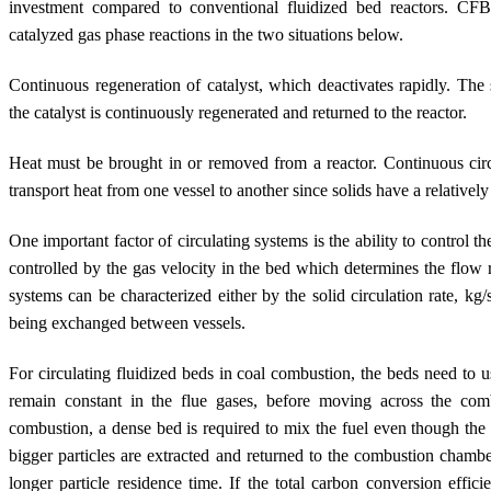
investment compared to conventional fluidized bed reactors. CFB
catalyzed gas phase reactions in the two situations below.
Continuous regeneration of catalyst, which deactivates rapidly. The 
the catalyst is continuously regenerated and returned to the reactor.
Heat must be brought in or removed from a reactor. Continuous circu
transport heat from one vessel to another since solids have a relativel
One important factor of circulating systems is the ability to control the
controlled by the gas velocity in the bed which determines the flow r
systems can be characterized either by the solid circulation rate, kg/
being exchanged between vessels.
For circulating fluidized beds in coal combustion, the beds need to us
remain constant in the flue gases, before moving across the co
combustion, a dense bed is required to mix the fuel even though the s
bigger particles are extracted and returned to the combustion chamber
longer particle residence time. If the total carbon conversion effi