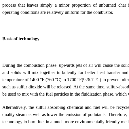
process that leaves simply a minor proportion of unburned char 
operating conditions are relatively uniform for the combustor.
Basis of technology
During the combustion phase, upwards jets of air will cause the solid
and solids will mix together turbulently for better heat transfer an
temperature of 1400 °F (760 °C) to 1700 °F(926.7 °C) to prevent nitr
such as sulfur dioxide will be released. At the same time, sulfur-abso
be used to mix with the fuel particles in the fluidization phase, which 
Alternatively, the sulfur absorbing chemical and fuel will be recycl
quality steam as well as lower the emission of pollutants. Therefore, i
technology to burn fuel in a much more environmentally friendly met