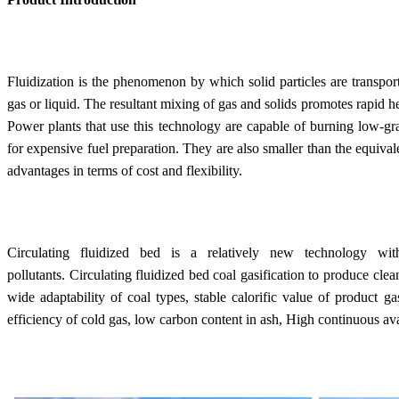
Fluidization is the phenomenon by which solid particles are transport
gas or liquid. The resultant mixing of gas and solids promotes rapid h
Power plants that use this technology are capable of burning low-gra
for expensive fuel preparation. They are also smaller than the equival
advantages in terms of cost and flexibility.
Circulating fluidized bed is a relatively new technology wi
pollutants. Circulating fluidized bed coal gasification to produce clea
wide adaptability of coal types, stable calorific value of product g
efficiency of cold gas, low carbon content in ash, High continuous avai