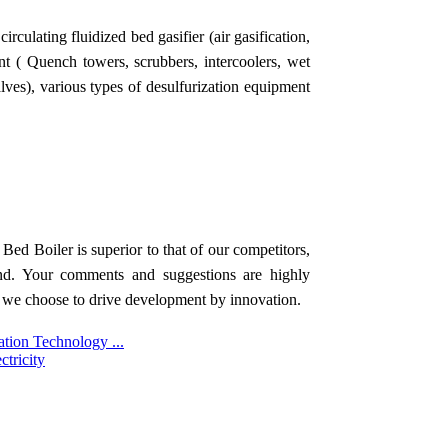
rculating fluidized bed gasifier (air gasification,
nt ( Quench towers, scrubbers, intercoolers, wet
 valves), various types of desulfurization equipment
Bed Boiler is superior to that of our competitors,
rand. Your comments and suggestions are highly
 we choose to drive development by innovation.
ation Technology ...
tricity