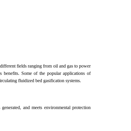
ifferent fields ranging from oil and gas to power
us benefits. Some of the popular applications of
irculating fluidized bed gasification systems.
 generated, and meets environmental protection