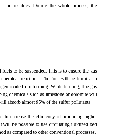
in the residues. During the whole process, the
 fuels to be suspended. This is to ensure the gas
d chemical reactions. The fuel will be burnt at a
ogen oxide from forming. While burning, flue gas
rbing chemicals such as limestone or dolomite will
will absorb almost 95% of the sulfur pollutants.
ed to increase the efficiency of producing higher
t will be possible to use circulating fluidized bed
hod as compared to other conventional processes.