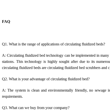
FAQ
Q1. What is the range of applications of circulating fluidized beds?
A: Circulating fluidized bed technology can be implemented in many d
stations. This technology is highly sought after due to its numero
circulating fluidized beds are circulating fluidized bed scrubbers and c
Q2. What is your advantage of circulating fluidized bed?
A: The system is clean and environmentally friendly, no sewage is
requirements.
Q3. What can we buy from your company?