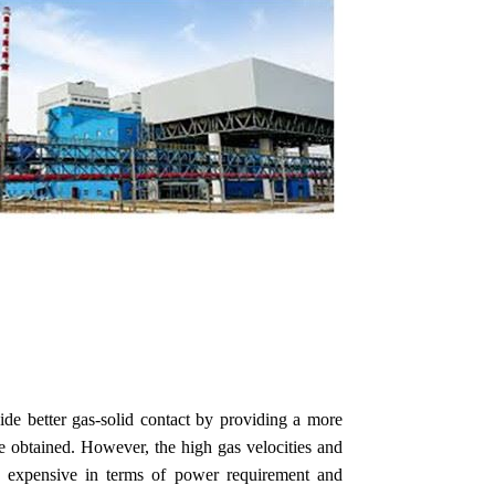
ide better gas-solid contact by providing a more
 be obtained. However, the high gas velocities and
 expensive in terms of power requirement and