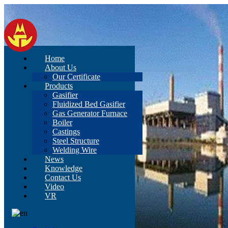
Home
About Us
Our Certificate
Products
Gasifier
Fluidized Bed Gasifier
Gas Generator Furnace
Boiler
Castings
Steel Structure
Welding Wire
News
Knowledge
Contact Us
Video
VR