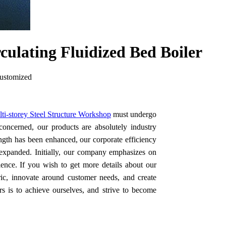
culating Fluidized Bed Boiler
customized
ti-storey Steel Structure Workshop
must undergo
s concerned, our products are absolutely industry
ngth has been enhanced, our corporate efficiency
 expanded. Initially, our company emphasizes on
ence. If you wish to get more details about our
ic, innovate around customer needs, and create
 is to achieve ourselves, and strive to become