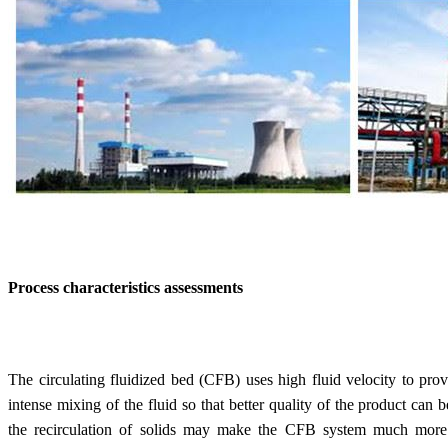
Process characteristics assessments
The circulating fluidized bed (CFB) uses high fluid velocity to prov
intense mixing of the fluid so that better quality of the product can
the recirculation of solids may make the CFB system much more