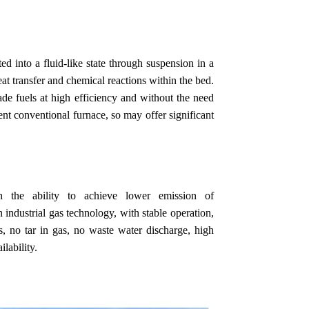
ed into a fluid-like state through suspension in a
eat transfer and chemical reactions within the bed.
de fuels at high efficiency and without the need
ent conventional furnace, so may offer significant
th the ability to achieve lower emission of
n industrial gas technology, with stable operation,
as, no tar in gas, no waste water discharge, high
lability.