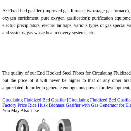
A: Fixed bed gasifier (improved gas furnace, two-stage gas furnace), ci
oxygen enrichment, pure oxygen gasification); purification equipme
electric precipitators, electric tar traps, various types of gas special
and systems, gas waste heat recovery systems, etc.
The quality of our End Hooked Steel Fibres for Circulating Fluidized 
but the price of it will never be higher to that of any other b
appreciated. In order to generate endogenous power for development,
Circulating Fluidized Bed Gasifier [Circulating Fluidized Bed Gasific
Factory Price Rice Husk Biomass Gasifier with Gas Generator for Elec
You May Also Like