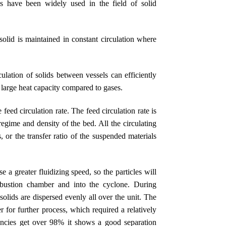
s have been widely used in the field of solid
solid is maintained in constant circulation where
lation of solids between vessels can efficiently
y large heat capacity compared to gases.
 feed circulation rate. The feed circulation rate is
egime and density of the bed. All the circulating
s, or the transfer ratio of the suspended materials
e a greater fluidizing speed, so the particles will
mbustion chamber and into the cyclone. During
olids are dispersed evenly all over the unit. The
 for further process, which required a relatively
ciencies get over 98% it shows a good separation